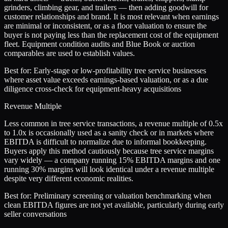
grinders, climbing gear, and trailers — then adding goodwill for
customer relationships and brand. It is most relevant when earnings
are minimal or inconsistent, or as a floor valuation to ensure the
buyer is not paying less than the replacement cost of the equipment
fleet. Equipment condition audits and Blue Book or auction
comparables are used to establish values.
Best for:
Early-stage or low-profitability tree service businesses
where asset value exceeds earnings-based valuation, or as a due
diligence cross-check for equipment-heavy acquisitions
Revenue Multiple
Less common in tree service transactions, a revenue multiple of 0.5x
to 1.0x is occasionally used as a sanity check or in markets where
EBITDA is difficult to normalize due to informal bookkeeping.
Buyers apply this method cautiously because tree service margins
vary widely — a company running 15% EBITDA margins and one
running 30% margins will look identical under a revenue multiple
despite very different economic realities.
Best for:
Preliminary screening or valuation benchmarking when
clean EBITDA figures are not yet available, particularly during early
seller conversations