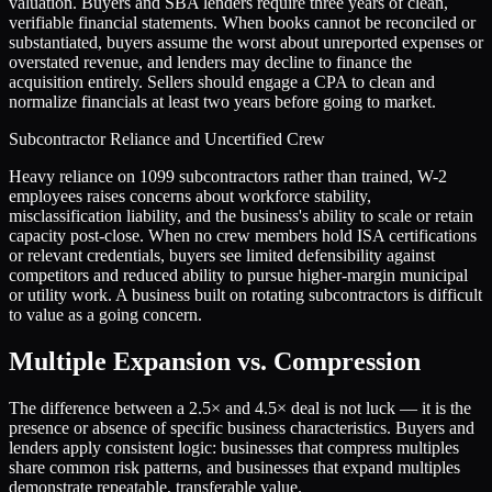
valuation. Buyers and SBA lenders require three years of clean,
verifiable financial statements. When books cannot be reconciled or
substantiated, buyers assume the worst about unreported expenses or
overstated revenue, and lenders may decline to finance the
acquisition entirely. Sellers should engage a CPA to clean and
normalize financials at least two years before going to market.
Subcontractor Reliance and Uncertified Crew
Heavy reliance on 1099 subcontractors rather than trained, W-2
employees raises concerns about workforce stability,
misclassification liability, and the business's ability to scale or retain
capacity post-close. When no crew members hold ISA certifications
or relevant credentials, buyers see limited defensibility against
competitors and reduced ability to pursue higher-margin municipal
or utility work. A business built on rotating subcontractors is difficult
to value as a going concern.
Multiple Expansion vs. Compression
The difference between a
2.5
× and
4.5
× deal is not luck — it is the
presence or absence of specific business characteristics. Buyers and
lenders apply consistent logic: businesses that compress multiples
share common risk patterns, and businesses that expand multiples
demonstrate repeatable, transferable value.