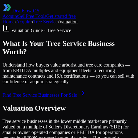
DealFlow OS
Acquire
Sell
Free Tools
Get started free
Home
›
Acquire
›
Tree Service
›
Valuation
Valuation Guide ·
Tree Service
What Is Your Tree Service Business
Worth?
Understand how buyers value arborist and tree care companies —
from EBITDA multiples and equipment fleets to recurring
maintenance contracts and ISA certifications — so you can sell with
confidence or acquire strategically.
Find
Tree Service
Businesses For Sale
Valuation Overview
Tree service businesses in the lower middle market are primarily
valued on a multiple of Seller's Discretionary Earnings (SDE) for
smaller owner-operated companies or EBITDA for operations
generating $300K or more in annual earnings. Buyers apply