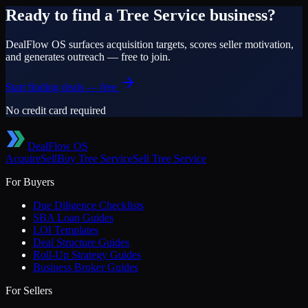
Ready to find a
Tree Service
business?
DealFlow OS surfaces acquisition targets, scores seller motivation,
and generates outreach — free to join.
Start finding deals — free
No credit card required
DealFlow OS
Acquire
Sell
Buy
Tree Service
Sell
Tree Service
For Buyers
Due Diligence Checklists
SBA Loan Guides
LOI Templates
Deal Structure Guides
Roll-Up Strategy Guides
Business Broker Guides
For Sellers