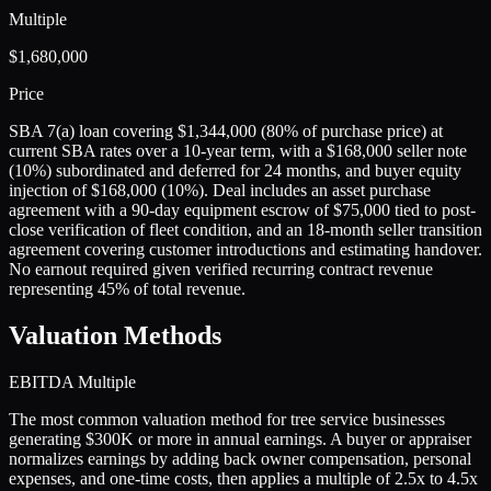
Multiple
$1,680,000
Price
SBA 7(a) loan covering $1,344,000 (80% of purchase price) at
current SBA rates over a 10-year term, with a $168,000 seller note
(10%) subordinated and deferred for 24 months, and buyer equity
injection of $168,000 (10%). Deal includes an asset purchase
agreement with a 90-day equipment escrow of $75,000 tied to post-
close verification of fleet condition, and an 18-month seller transition
agreement covering customer introductions and estimating handover.
No earnout required given verified recurring contract revenue
representing 45% of total revenue.
Valuation Methods
EBITDA Multiple
The most common valuation method for tree service businesses
generating $300K or more in annual earnings. A buyer or appraiser
normalizes earnings by adding back owner compensation, personal
expenses, and one-time costs, then applies a multiple of 2.5x to 4.5x