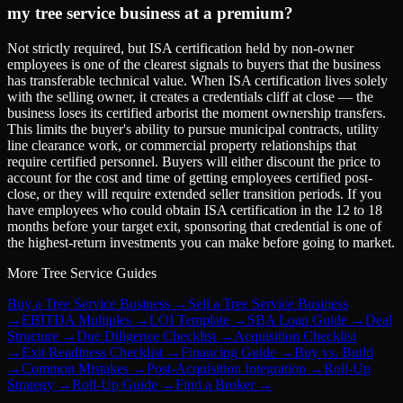
my tree service business at a premium?
Not strictly required, but ISA certification held by non-owner
employees is one of the clearest signals to buyers that the business
has transferable technical value. When ISA certification lives solely
with the selling owner, it creates a credentials cliff at close — the
business loses its certified arborist the moment ownership transfers.
This limits the buyer's ability to pursue municipal contracts, utility
line clearance work, or commercial property relationships that
require certified personnel. Buyers will either discount the price to
account for the cost and time of getting employees certified post-
close, or they will require extended seller transition periods. If you
have employees who could obtain ISA certification in the 12 to 18
months before your target exit, sponsoring that credential is one of
the highest-return investments you can make before going to market.
More
Tree Service
Guides
Buy a Tree Service Business
→
Sell a Tree Service Business
→
EBITDA Multiples
→
LOI Template
→
SBA Loan Guide
→
Deal
Structure
→
Due Diligence Checklist
→
Acquisition Checklist
→
Exit Readiness Checklist
→
Financing Guide
→
Buy vs. Build
→
Common Mistakes
→
Post-Acquisition Integration
→
Roll-Up
Strategy
→
Roll-Up Guide
→
Find a Broker
→