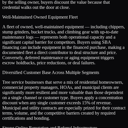
by the selling owner, buyers discount the value because that
credential walks out the door at close.
Well-Maintained Owned Equipment Fleet
A fleet of owned, well-maintained equipment — including chippers,
stump grinders, bucket trucks, and climbing gear with up-to-date
maintenance logs — represents both operational capacity and a
significant capital barrier for competitors. Buyers using SBA
financing can include equipment in the financed purchase, making a
documented fleet a direct contributor to deal structure and price.
Conversely, deferred maintenance or aging equipment triggers
escrow holdbacks, price reductions, or deal failures.
Diversified Customer Base Across Multiple Segments
Tree service businesses that serve a mix of residential homeowners,
commercial property managers, HOAs, and municipal clients are
significantly more resilient and more valuable than those dependent
on a single channel or customer type. Buyers apply a concentration
discount when any single customer exceeds 15% of revenue.
Municipal and utility contracts are especially prized for their contract
terms, volume, and the competitive barriers created by required
certifications and bonding.
Strong Online Reputation and Referral Infrastructure