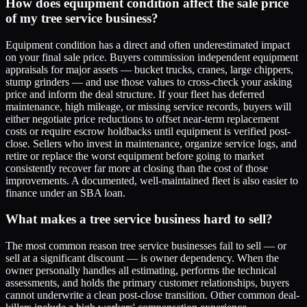
How does equipment condition affect the sale price
of my tree service business?
Equipment condition has a direct and often underestimated impact
on your final sale price. Buyers commission independent equipment
appraisals for major assets — bucket trucks, cranes, large chippers,
stump grinders — and use those values to cross-check your asking
price and inform the deal structure. If your fleet has deferred
maintenance, high mileage, or missing service records, buyers will
either negotiate price reductions to offset near-term replacement
costs or require escrow holdbacks until equipment is verified post-
close. Sellers who invest in maintenance, organize service logs, and
retire or replace the worst equipment before going to market
consistently recover far more at closing than the cost of those
improvements. A documented, well-maintained fleet is also easier to
finance under an SBA loan.
What makes a tree service business hard to sell?
The most common reason tree service businesses fail to sell — or
sell at a significant discount — is owner dependency. When the
owner personally handles all estimating, performs the technical
assessments, and holds the primary customer relationships, buyers
cannot underwrite a clean post-close transition. Other common deal-