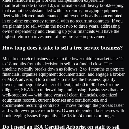
killers include a high workers' compensation experience
modification rate (above 1.0), informal or cash-heavy bookkeeping
that cannot be substantiated with tax returns, an aging equipment
fleet with deferred maintenance, and revenue heavily concentrated
in one-time emergency removal with no recurring contracts. If you
are planning to sell within the next two to three years, addressing
owner dependency and cleaning up your financials will have the
highest return on investment of any pre-sale improvement.
How long does it take to sell a tree service business?
Most tree service business sales in the lower middle market take 12
to 18 months from the decision to sell to a funded close. The
timeline typically breaks down as follows: 2 to 4 months to prepare
financials, organize equipment documentation, and engage a broker
or M&A advisor; 3 to 6 months to market the business, qualify
buyers, and negotiate a letter of intent; and 60 to 90 days for due
diligence, SBA loan underwriting, and closing. Businesses that are
well-prepared — with three years of clean financials, organized
equipment records, current licenses and certifications, and
documented recurring contracts — move through the process faster
and with fewer price reductions. Owner-dependent businesses with
bookkeeping issues frequently take 18 to 24 months or longer.
Do I need an ISA Certified Arborist on staff to sell