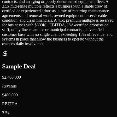
contracts, and an aging or poorly documented equipment fleet. A
3.5x mid-range multiple reflects a business with a stable crew of
certified or experienced arborists, a mix of recurring maintenance
agreements and removal work, owned equipment in serviceable
condition, and clean financials. A 4.5x premium multiple is reserved
for businesses with $300K+ EBITDA, ISA-certified arborists on
staff, utility line clearance or municipal contracts, a diversified
customer base with no single client exceeding 15% of revenue, and
systems in place that allow the business to operate without the
owner's daily involvement.
Sample Deal
$2,400,000
Revenue
$480,000
EBITDA
3.5x