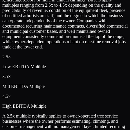
multiples ranging from 2.5x to 4.5x depending on the quality and
predictability of revenue, condition of the equipment fleet, presence
of certified arborists on staff, and the degree to which the business
can operate independently of the owner. Companies with
documented recurring maintenance contracts, diversified commercial
and municipal customer bases, and well-maintained owned
equipment consistently command premiums at the top of the range,
while owner-dependent operations reliant on one-time removal jobs
trade at the lower end.
2.5×
Low
EBITDA Multiple
3.5×
Mid
EBITDA Multiple
4.5×
High
EBITDA Multiple
A 2.5x multiple typically applies to owner-operated tree service
businesses where the owner performs estimating, climbing, and
customer management with no management layer, limited recurring