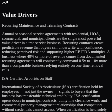
Value Drivers
Recurring Maintenance and Trimming Contracts
Annual or seasonal service agreements with residential, HOA,
commercial, and municipal clients are the single most powerful
value driver in a tree service business. Recurring contracts create
predictable revenue that buyers can underwrite with confidence,
reducing perceived risk and supporting higher EBITDA multiples. A
business where 40% or more of revenue comes from documented
recurring agreements will consistently command 0.5x to 1.0x more
than a comparable business relying entirely on one-time removal
calls.
ISA-Certified Arborists on Staff
International Society of Arboriculture (ISA) certification held by
employees — not just the owner — signals to buyers that the
business has transferable technical credibility. ISA certification
opens doors to municipal contracts, utility line clearance work, and
commercial property management relationships that competitors
without credentials cannot access. When certification is held solely