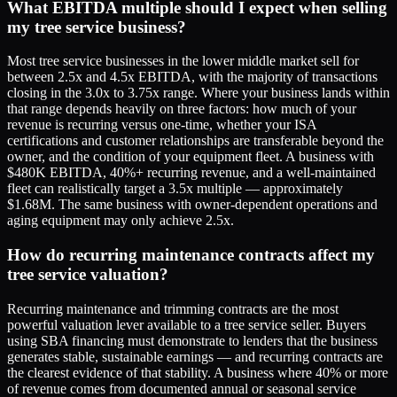
What EBITDA multiple should I expect when selling
my tree service business?
Most tree service businesses in the lower middle market sell for
between 2.5x and 4.5x EBITDA, with the majority of transactions
closing in the 3.0x to 3.75x range. Where your business lands within
that range depends heavily on three factors: how much of your
revenue is recurring versus one-time, whether your ISA
certifications and customer relationships are transferable beyond the
owner, and the condition of your equipment fleet. A business with
$480K EBITDA, 40%+ recurring revenue, and a well-maintained
fleet can realistically target a 3.5x multiple — approximately
$1.68M. The same business with owner-dependent operations and
aging equipment may only achieve 2.5x.
How do recurring maintenance contracts affect my
tree service valuation?
Recurring maintenance and trimming contracts are the most
powerful valuation lever available to a tree service seller. Buyers
using SBA financing must demonstrate to lenders that the business
generates stable, sustainable earnings — and recurring contracts are
the clearest evidence of that stability. A business where 40% or more
of revenue comes from documented annual or seasonal service