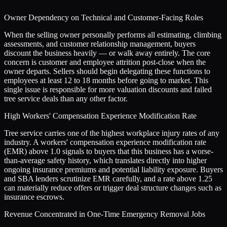
Owner Dependency on Technical and Customer-Facing Roles
When the selling owner personally performs all estimating, climbing
assessments, and customer relationship management, buyers
discount the business heavily — or walk away entirely. The core
concern is customer and employee attrition post-close when the
owner departs. Sellers should begin delegating these functions to
employees at least 12 to 18 months before going to market. This
single issue is responsible for more valuation discounts and failed
tree service deals than any other factor.
High Workers' Compensation Experience Modification Rate
Tree service carries one of the highest workplace injury rates of any
industry. A workers' compensation experience modification rate
(EMR) above 1.0 signals to buyers that this business has a worse-
than-average safety history, which translates directly into higher
ongoing insurance premiums and potential liability exposure. Buyers
and SBA lenders scrutinize EMR carefully, and a rate above 1.25
can materially reduce offers or trigger deal structure changes such as
insurance escrows.
Revenue Concentrated in One-Time Emergency Removal Jobs