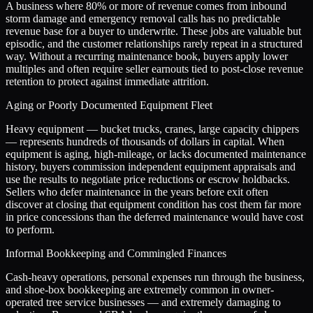
A business where 80% or more of revenue comes from inbound
storm damage and emergency removal calls has no predictable
revenue base for a buyer to underwrite. These jobs are valuable but
episodic, and the customer relationships rarely repeat in a structured
way. Without a recurring maintenance book, buyers apply lower
multiples and often require seller earnouts tied to post-close revenue
retention to protect against immediate attrition.
Aging or Poorly Documented Equipment Fleet
Heavy equipment — bucket trucks, cranes, large capacity chippers
— represents hundreds of thousands of dollars in capital. When
equipment is aging, high-mileage, or lacks documented maintenance
history, buyers commission independent equipment appraisals and
use the results to negotiate price reductions or escrow holdbacks.
Sellers who defer maintenance in the years before exit often
discover at closing that equipment condition has cost them far more
in price concessions than the deferred maintenance would have cost
to perform.
Informal Bookkeeping and Commingled Finances
Cash-heavy operations, personal expenses run through the business,
and shoe-box bookkeeping are extremely common in owner-
operated tree service businesses — and extremely damaging to