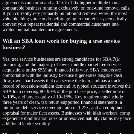
agreements can command a 0.5x to 1.0x higher multiple than a
comparable business running exclusively on one-time removal calls.
If you currently rely primarily on inbound removal work, the most
valuable thing you can do before going to market is systematically
convert your repeat residential and commercial customers into
written annual maintenance agreements.
Will an SBA loan work for buying a tree service
business?
Yes, tree service businesses are strong candidates for SBA 7(a)
financing, and the majority of lower middle market tree service
acquisitions under $5M are financed this way. SBA lenders are
comfortable with the industry because it generates tangible cash
flow, owns hard assets that can secure the loan, and has a track
record of recession-resilient demand. A typical structure involves the
SBA loan covering 80–90% of the purchase price, a seller note of
5–10%, and buyer equity of 10–15%. Key requirements include
three years of clean, tax-return-supported financial statements, a
minimum debt service coverage ratio of 1.25x, and an equipment
appraisal for major fleet assets. Businesses with high workers' comp
experience modification rates or unresolved liability claims may face
additional lender scrutiny.