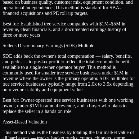
based on business quality, customer mix, equipment condition, and
operational independence. This method is standard for SBA-
financed acquisitions and PE roll-up targets.
Best for:
Established tree service companies with $1M–$5M in
revenue, clean financials, and a documented earnings history of
three or more years
Seller's Discretionary Earnings (SDE) Multiple
SDE adds back the owner's total compensation — salary, benefits,
and perks — to pre-tax profit to reflect the total economic benefit
available to a single owner-operator buyer. This method is
commonly used for smaller tree service businesses under $1M in
revenue where the owner is the primary operator. SDE multiples for
tree service businesses typically range from 2.0x to 3.5x depending
on revenue stability and equipment value.
Best for:
Owner-operated tree service businesses with one working
owner, under $1M in annual revenue, and a buyer who plans to
replace the seller in a hands-on role
Asset-Based Valuation
This method values the business by totaling the fair market value of
all hard assets — trucks, bucket trucks, cranes, chippers, stump