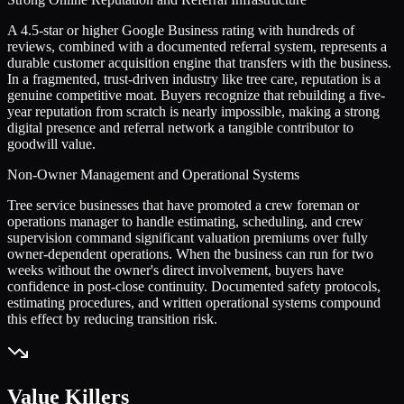
A 4.5-star or higher Google Business rating with hundreds of
reviews, combined with a documented referral system, represents a
durable customer acquisition engine that transfers with the business.
In a fragmented, trust-driven industry like tree care, reputation is a
genuine competitive moat. Buyers recognize that rebuilding a five-
year reputation from scratch is nearly impossible, making a strong
digital presence and referral network a tangible contributor to
goodwill value.
Non-Owner Management and Operational Systems
Tree service businesses that have promoted a crew foreman or
operations manager to handle estimating, scheduling, and crew
supervision command significant valuation premiums over fully
owner-dependent operations. When the business can run for two
weeks without the owner's direct involvement, buyers have
confidence in post-close continuity. Documented safety protocols,
estimating procedures, and written operational systems compound
this effect by reducing transition risk.
Value Killers