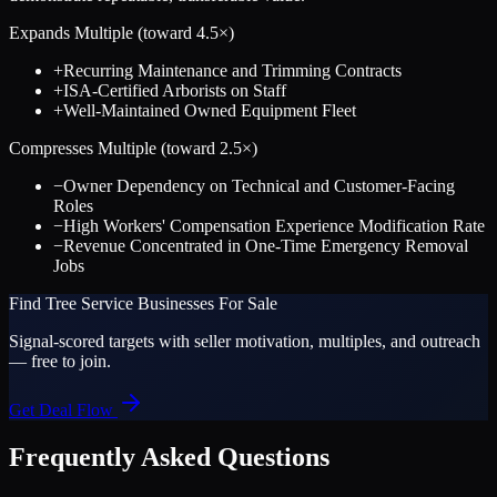
Expands Multiple (toward
4.5
×)
+
Recurring Maintenance and Trimming Contracts
+
ISA-Certified Arborists on Staff
+
Well-Maintained Owned Equipment Fleet
Compresses Multiple (toward
2.5
×)
−
Owner Dependency on Technical and Customer-Facing
Roles
−
High Workers' Compensation Experience Modification Rate
−
Revenue Concentrated in One-Time Emergency Removal
Jobs
Find
Tree Service
Businesses For Sale
Signal-scored targets with seller motivation, multiples, and outreach
— free to join.
Get Deal Flow
Frequently Asked Questions