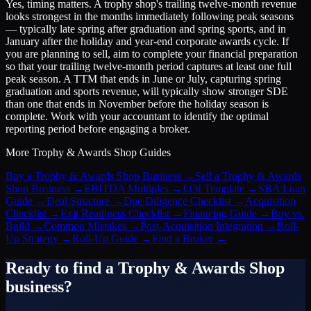
Yes, timing matters. A trophy shop's trailing twelve-month revenue
looks strongest in the months immediately following peak seasons
— typically late spring after graduation and spring sports, and in
January after the holiday and year-end corporate awards cycle. If
you are planning to sell, aim to complete your financial preparation
so that your trailing twelve-month period captures at least one full
peak season. A TTM that ends in June or July, capturing spring
graduation and sports revenue, will typically show stronger SDE
than one that ends in November before the holiday season is
complete. Work with your accountant to identify the optimal
reporting period before engaging a broker.
More
Trophy & Awards Shop
Guides
Buy a Trophy & Awards Shop Business
→
Sell a Trophy & Awards
Shop Business
→
EBITDA Multiples
→
LOI Template
→
SBA Loan
Guide
→
Deal Structure
→
Due Diligence Checklist
→
Acquisition
Checklist
→
Exit Readiness Checklist
→
Financing Guide
→
Buy vs.
Build
→
Common Mistakes
→
Post-Acquisition Integration
→
Roll-
Up Strategy
→
Roll-Up Guide
→
Find a Broker
→
Ready to find a
Trophy & Awards Shop
business?