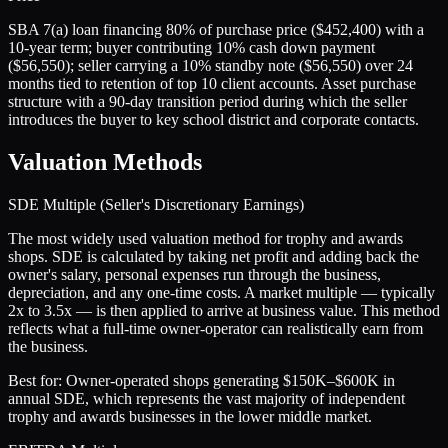
SBA 7(a) loan financing 80% of purchase price ($452,400) with a
10-year term; buyer contributing 10% cash down payment
($56,550); seller carrying a 10% standby note ($56,550) over 24
months tied to retention of top 10 client accounts. Asset purchase
structure with a 90-day transition period during which the seller
introduces the buyer to key school district and corporate contacts.
Valuation Methods
SDE Multiple (Seller's Discretionary Earnings)
The most widely used valuation method for trophy and awards
shops. SDE is calculated by taking net profit and adding back the
owner's salary, personal expenses run through the business,
depreciation, and any one-time costs. A market multiple — typically
2x to 3.5x — is then applied to arrive at business value. This method
reflects what a full-time owner-operator can realistically earn from
the business.
Best for:
Owner-operated shops generating $150K–$600K in
annual SDE, which represents the vast majority of independent
trophy and awards businesses in the lower middle market.