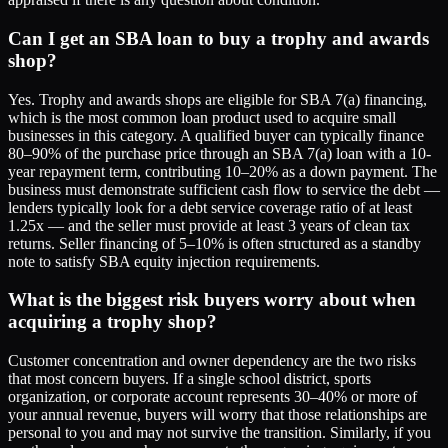
Can I get an SBA loan to buy a trophy and awards
shop?
Yes. Trophy and awards shops are eligible for SBA 7(a) financing,
which is the most common loan product used to acquire small
businesses in this category. A qualified buyer can typically finance
80–90% of the purchase price through an SBA 7(a) loan with a 10-
year repayment term, contributing 10–20% as a down payment. The
business must demonstrate sufficient cash flow to service the debt —
lenders typically look for a debt service coverage ratio of at least
1.25x — and the seller must provide at least 3 years of clean tax
returns. Seller financing of 5–10% is often structured as a standby
note to satisfy SBA equity injection requirements.
What is the biggest risk buyers worry about when
acquiring a trophy shop?
Customer concentration and owner dependency are the two risks
that most concern buyers. If a single school district, sports
organization, or corporate account represents 30–40% or more of
your annual revenue, buyers will worry that those relationships are
personal to you and may not survive the transition. Similarly, if you