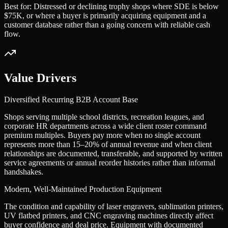
Best for:
Distressed or declining trophy shops where SDE is below
$75K, or where a buyer is primarily acquiring equipment and a
customer database rather than a going concern with reliable cash
flow.
Value Drivers
Diversified Recurring B2B Account Base
Shops serving multiple school districts, recreation leagues, and
corporate HR departments across a wide client roster command
premium multiples. Buyers pay more when no single account
represents more than 15–20% of annual revenue and when client
relationships are documented, transferable, and supported by written
service agreements or annual reorder histories rather than informal
handshakes.
Modern, Well-Maintained Production Equipment
The condition and capability of laser engravers, sublimation printers,
UV flatbed printers, and CNC engraving machines directly affect
buyer confidence and deal price. Equipment with documented