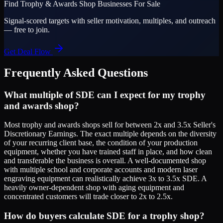
Find
Trophy & Awards Shop
Businesses For Sale
Signal-scored targets with seller motivation, multiples, and outreach
— free to join.
Get Deal Flow
Frequently Asked Questions
What multiple of SDE can I expect for my trophy
and awards shop?
Most trophy and awards shops sell for between 2x and 3.5x Seller's
Discretionary Earnings. The exact multiple depends on the diversity
of your recurring client base, the condition of your production
equipment, whether you have trained staff in place, and how clean
and transferable the business is overall. A well-documented shop
with multiple school and corporate accounts and modern laser
engraving equipment can realistically achieve 3x to 3.5x SDE. A
heavily owner-dependent shop with aging equipment and
concentrated customers will trade closer to 2x to 2.5x.
How do buyers calculate SDE for a trophy shop?