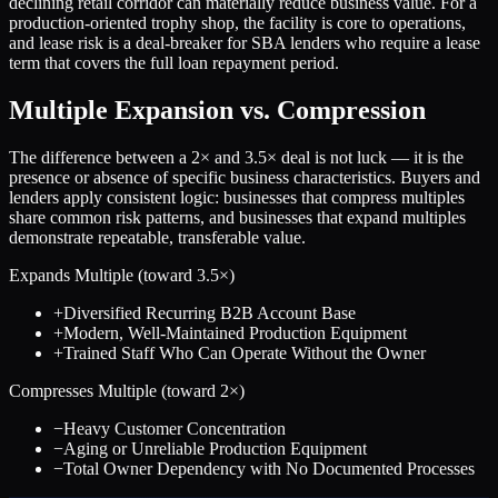
declining retail corridor can materially reduce business value. For a
production-oriented trophy shop, the facility is core to operations,
and lease risk is a deal-breaker for SBA lenders who require a lease
term that covers the full loan repayment period.
Multiple Expansion vs. Compression
The difference between a
2
× and
3.5
× deal is not luck — it is the
presence or absence of specific business characteristics. Buyers and
lenders apply consistent logic: businesses that compress multiples
share common risk patterns, and businesses that expand multiples
demonstrate repeatable, transferable value.
Expands Multiple (toward
3.5
×)
+
Diversified Recurring B2B Account Base
+
Modern, Well-Maintained Production Equipment
+
Trained Staff Who Can Operate Without the Owner
Compresses Multiple (toward
2
×)
−
Heavy Customer Concentration
−
Aging or Unreliable Production Equipment
−
Total Owner Dependency with No Documented Processes