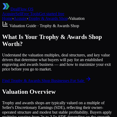
DealFlow OS
Acquire
Sell
Free Tools
Get started free
Home
›
Acquire
›
Trophy & Awards Shop
›
Valuation
Valuation Guide ·
Trophy & Awards Shop
What Is Your Trophy & Awards Shop
Worth?
Understand the valuation multiples, deal structures, and key value
drivers that determine what buyers will pay for an established
engraving and awards business — and how to maximize your exit
price before you go to market.
Find
Trophy & Awards Shop
Businesses For Sale
Valuation Overview
Trophy and awards shops are typically valued on a multiple of
Seller's Discretionary Earnings (SDE), reflecting their owner-
operated structure and modest but stable profitability. Buyers apply
multiples ranging from 2x to 3.5x SDE depending on the strength