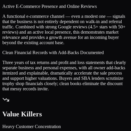
Active E-Commerce Presence and Online Reviews
A functional e-commerce channel — even a modest one — signals
that the business is not entirely dependent on walk-in and referral
traffic. Combined with strong Google reviews (4.5+ stars with 50+
reviews) and an active local presence, this demonstrates market
relevance and provides a growth avenue for an incoming buyer
beyond the existing account base.
Clean Financial Records with Add-Backs Documented
Three years of tax returns and profit and loss statements that clearly
separate business and personal expenses, with all owner add-backs
itemized and explainable, dramatically accelerate the sale process
and support higher valuations. Buyers and SBA lenders scrutinize
trophy shop financials closely; clean books eliminate the discount
that messy records invite.
Value Killers
Heavy Customer Concentration