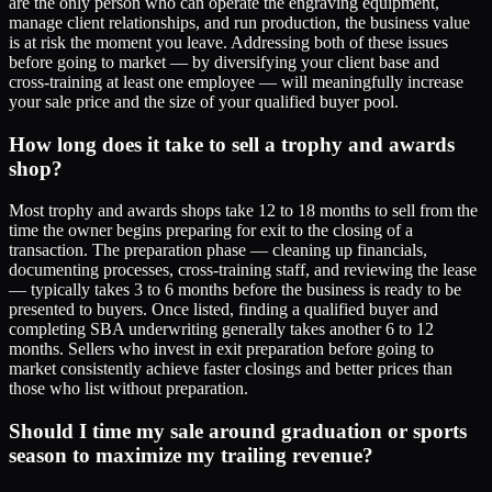
are the only person who can operate the engraving equipment,
manage client relationships, and run production, the business value
is at risk the moment you leave. Addressing both of these issues
before going to market — by diversifying your client base and
cross-training at least one employee — will meaningfully increase
your sale price and the size of your qualified buyer pool.
How long does it take to sell a trophy and awards
shop?
Most trophy and awards shops take 12 to 18 months to sell from the
time the owner begins preparing for exit to the closing of a
transaction. The preparation phase — cleaning up financials,
documenting processes, cross-training staff, and reviewing the lease
— typically takes 3 to 6 months before the business is ready to be
presented to buyers. Once listed, finding a qualified buyer and
completing SBA underwriting generally takes another 6 to 12
months. Sellers who invest in exit preparation before going to
market consistently achieve faster closings and better prices than
those who list without preparation.
Should I time my sale around graduation or sports
season to maximize my trailing revenue?