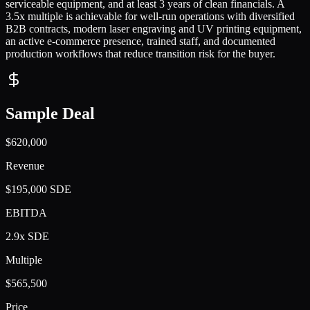
serviceable equipment, and at least 3 years of clean financials. A
3.5x multiple is achievable for well-run operations with diversified
B2B contracts, modern laser engraving and UV printing equipment,
an active e-commerce presence, trained staff, and documented
production workflows that reduce transition risk for the buyer.
Sample Deal
$620,000
Revenue
$195,000 SDE
EBITDA
2.9x SDE
Multiple
$565,500
Price