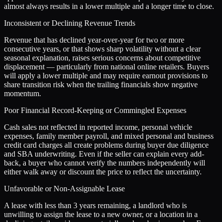
almost always results in a lower multiple and a longer time to close.
Inconsistent or Declining Revenue Trends
Revenue that has declined year-over-year for two or more
consecutive years, or that shows sharp volatility without a clear
seasonal explanation, raises serious concerns about competitive
displacement — particularly from national online retailers. Buyers
will apply a lower multiple and may require earnout provisions to
share transition risk when the trailing financials show negative
momentum.
Poor Financial Record-Keeping or Commingled Expenses
Cash sales not reflected in reported income, personal vehicle
expenses, family member payroll, and mixed personal and business
credit card charges all create problems during buyer due diligence
and SBA underwriting. Even if the seller can explain every add-
back, a buyer who cannot verify the numbers independently will
either walk away or discount the price to reflect the uncertainty.
Unfavorable or Non-Assignable Lease
A lease with less than 3 years remaining, a landlord who is
unwilling to assign the lease to a new owner, or a location in a