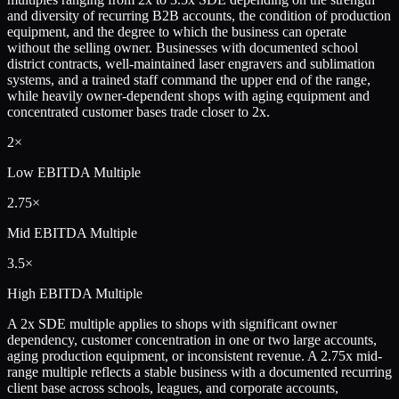
and diversity of recurring B2B accounts, the condition of production
equipment, and the degree to which the business can operate
without the selling owner. Businesses with documented school
district contracts, well-maintained laser engravers and sublimation
systems, and a trained staff command the upper end of the range,
while heavily owner-dependent shops with aging equipment and
concentrated customer bases trade closer to 2x.
2×
Low
EBITDA Multiple
2.75×
Mid
EBITDA Multiple
3.5×
High
EBITDA Multiple
A 2x SDE multiple applies to shops with significant owner
dependency, customer concentration in one or two large accounts,
aging production equipment, or inconsistent revenue. A 2.75x mid-
range multiple reflects a stable business with a documented recurring
client base across schools, leagues, and corporate accounts,