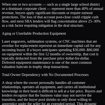
When one or two accounts — such as a single large school district
or a dominant corporate client — represent more than 40% of annual
revenue, buyers apply significant discounts or require earnout
protections. The loss of that account post-close could cripple cash
flow, and most SBA lenders will flag concentration above 25–30%
as a risk factor requiring mitigation in the deal structure.
Aging or Unreliable Production Equipment
Laser engravers, sublimation systems, or CNC machines that are
overdue for replacement represent an immediate capital call for any
incoming buyer. If a buyer anticipates spending $30,000–$80,000
on equipment within the first 12 months of ownership, that cost is
typically deducted from the purchase price dollar-for-dollar.
Deferred equipment maintenance is one of the most common
valuation haircuts in trophy shop transactions.
Total Owner Dependency with No Documented Processes
A shop where the owner personally handles all customer
relationships, operates all equipment, and carries all institutional
knowledge in their head is difficult to sell at a fair price. Buyers and
lenders recognize that the business value may not survive the
transition, and the buyer pool shrinks to only those willing to
apprentice under the seller for an extended period. This dynamic