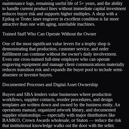
maintenance logs, remaining useful life of 5+ years, and the ability
to handle current product lines without immediate capital investment
reduces buyer risk and supports higher multiples. A shop with a
Epilog or Trotec laser engraver in excellent condition is far more
attractive than one with aging, unreliable machines.
Trained Staff Who Can Operate Without the Owner
One of the most significant value levers for a trophy shop is
demonstrating that production, customer service, and order
fulfillment can continue without the owner's daily involvement.
Even one cross-trained full-time employee who can operate
engraving equipment and manage client communications materially
reduces transition risk and expands the buyer pool to include semi-
absentee or investor buyers.
Documented Processes and Digital Asset Ownership
Buyers and SBA lenders value businesses where production
workflows, supplier contacts, reorder procedures, and design
templates are written down and owned by the business entity. An
operations manual, organized artwork library, and documented
supplier relationships — especially with major distributors like
BAMKO, Crown Awards wholesale, or Staton — reduce the risk
that institutional knowledge walks out the door with the seller.