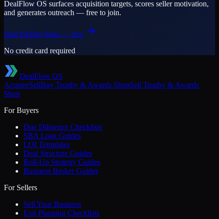
DealFlow OS surfaces acquisition targets, scores seller motivation,
and generates outreach — free to join.
Start finding deals — free
No credit card required
DealFlow OS
Acquire
Sell
Buy
Trophy & Awards Shop
Sell
Trophy & Awards
Shop
For Buyers
Due Diligence Checklists
SBA Loan Guides
LOI Templates
Deal Structure Guides
Roll-Up Strategy Guides
Business Broker Guides
For Sellers
Sell Your Business
Exit Planning Checklists