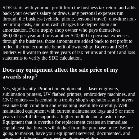
SDE starts with your net profit from the business tax return and adds
back your owner's salary or draws, any personal expenses run
through the business (vehicle, phone, personal travel), one-time non-
recurring costs, and non-cash charges like depreciation and
amortization. For a trophy shop owner who pays themselves
$80,000 per year and runs another $20,000 in personal expenses
through the business, those amounts are added back to net profit to
reflect the true economic benefit of ownership. Buyers and SBA
lenders will want to see three years of tax returns and profit and loss
statements to verify the SDE calculation.
Does my equipment affect the sale price of my
awards shop?
Yes, significantly. Production equipment — laser engravers,
sublimation printers, UV flatbed printers, embroidery machines, and
CNC routers — is central to a trophy shop's operations, and buyers
evaluate both condition and remaining useful life carefully. Well-
maintained equipment with current maintenance logs and 5 or more
years of useful life supports a higher multiple and a faster close.
Equipment that is overdue for replacement creates an immediate
capital cost that buyers will deduct from the purchase price. Before
going to market, have your equipment serviced, documented, and
appraised if there is any question about condition.