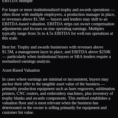
EBITDA Multiple
For larger or more institutionalized trophy and awards operations —
often those with multiple employees, a production manager in place,
or revenues above $1.5M — buyers and lenders may shift to an
EBITDA-based valuation. EBITDA strips out owner compensation
adjustments and focuses on true operating earnings. Multiples
typically range from 3x to 4.5x EBITDA for well-run operations at
this scale.
Best for:
Trophy and awards businesses with revenues above
$1.5M, a management layer in place, and EBITDA above $250K
— particularly when institutional buyers or SBA lenders require a
normalized earnings analysis.
Asset-Based Valuation
In cases where earnings are minimal or inconsistent, buyers may
anchor their offer to the tangible asset value of the business —
primarily production equipment such as laser engravers, sublimation
printers, CNC routers, and embroidery machines, plus inventory of
trophy blanks and awards components. This method establishes a
valuation floor and is most relevant when the business has
deteriorated or the owner is selling primarily for equipment and
customer list value.