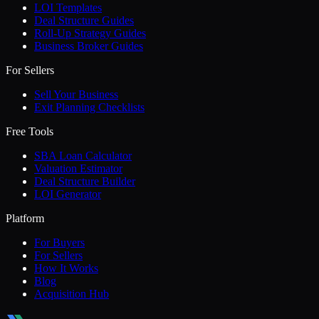
LOI Templates
Deal Structure Guides
Roll-Up Strategy Guides
Business Broker Guides
For Sellers
Sell Your Business
Exit Planning Checklists
Free Tools
SBA Loan Calculator
Valuation Estimator
Deal Structure Builder
LOI Generator
Platform
For Buyers
For Sellers
How It Works
Blog
Acquisition Hub