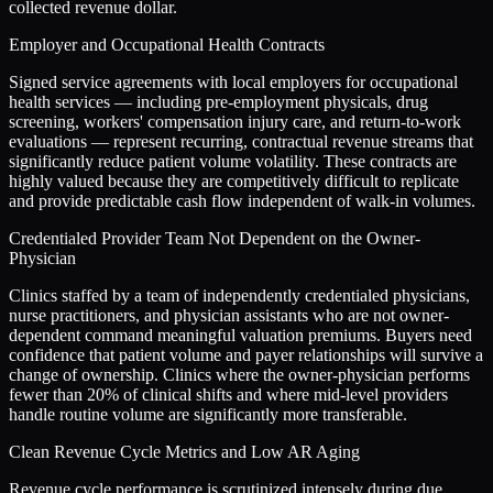
collected revenue dollar.
Employer and Occupational Health Contracts
Signed service agreements with local employers for occupational
health services — including pre-employment physicals, drug
screening, workers' compensation injury care, and return-to-work
evaluations — represent recurring, contractual revenue streams that
significantly reduce patient volume volatility. These contracts are
highly valued because they are competitively difficult to replicate
and provide predictable cash flow independent of walk-in volumes.
Credentialed Provider Team Not Dependent on the Owner-
Physician
Clinics staffed by a team of independently credentialed physicians,
nurse practitioners, and physician assistants who are not owner-
dependent command meaningful valuation premiums. Buyers need
confidence that patient volume and payer relationships will survive a
change of ownership. Clinics where the owner-physician performs
fewer than 20% of clinical shifts and where mid-level providers
handle routine volume are significantly more transferable.
Clean Revenue Cycle Metrics and Low AR Aging
Revenue cycle performance is scrutinized intensely during due