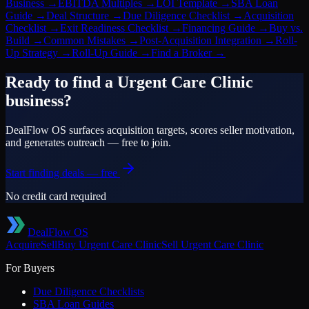
Business
→
EBITDA Multiples
→
LOI Template
→
SBA Loan
Guide
→
Deal Structure
→
Due Diligence Checklist
→
Acquisition
Checklist
→
Exit Readiness Checklist
→
Financing Guide
→
Buy vs.
Build
→
Common Mistakes
→
Post-Acquisition Integration
→
Roll-
Up Strategy
→
Roll-Up Guide
→
Find a Broker
→
Ready to find a
Urgent Care Clinic
business?
DealFlow OS surfaces acquisition targets, scores seller motivation,
and generates outreach — free to join.
Start finding deals — free
No credit card required
DealFlow OS
Acquire
Sell
Buy
Urgent Care Clinic
Sell
Urgent Care Clinic
For Buyers
Due Diligence Checklists
SBA Loan Guides