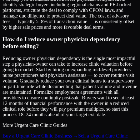
identify strategic buyers including regional chains and PE-backed
platforms, structure the deal to comply with CPOM laws, and
manage due diligence to protect deal value. The cost of advisory
fees — typically 5–8% of transaction value — is consistently offset
by higher sale prices and more favorable deal terms.
How do I reduce owner-physician dependency
before selling?
Reducing owner-physician dependency is the single most impactful
step a physician-owner can take to increase clinic valuation before
going to market. Start by hiring or expanding mid-level providers —
nurse practitioners and physician assistants — to cover routine visit
volume. Gradually reduce your own clinical hours to a supervisory
or part-time role while documenting that patient volume and revenue
are maintained. Formalize employment agreements with all
providers to ensure continuity post-sale. Buyers want to see at least
12 months of financial performance with the owner in a reduced
clinical role before they will pay premium multiples, so start this
process 18–24 months ahead of your target exit date.
More
Urgent Care Clinic
Guides
Buy a Urgent Care Clinic Business
→
Sell a Urgent Care Clinic