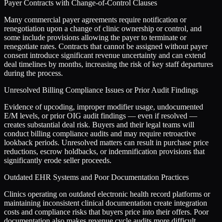
Payer Contracts with Change-of-Control Clauses
Many commercial payer agreements require notification or
renegotiation upon a change of clinic ownership or control, and
some include provisions allowing the payer to terminate or
renegotiate rates. Contracts that cannot be assigned without payer
consent introduce significant revenue uncertainty and can extend
deal timelines by months, increasing the risk of key staff departures
during the process.
Unresolved Billing Compliance Issues or Prior Audit Findings
Evidence of upcoding, improper modifier usage, undocumented
E/M levels, or prior OIG audit findings — even if resolved —
creates substantial deal risk. Buyers and their legal teams will
conduct billing compliance audits and may require retroactive
lookback periods. Unresolved matters can result in purchase price
reductions, escrow holdbacks, or indemnification provisions that
significantly erode seller proceeds.
Outdated EHR Systems and Poor Documentation Practices
Clinics operating on outdated electronic health record platforms or
maintaining inconsistent clinical documentation create integration
costs and compliance risks that buyers price into their offers. Poor
documentation also makes revenue cycle audits more difficult,