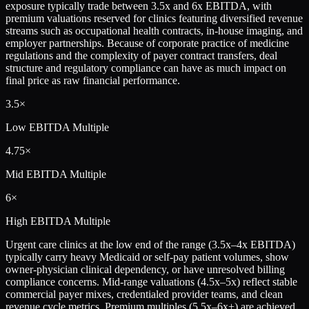
exposure typically trade between 3.5x and 6x EBITDA, with
premium valuations reserved for clinics featuring diversified revenue
streams such as occupational health contracts, in-house imaging, and
employer partnerships. Because of corporate practice of medicine
regulations and the complexity of payer contract transfers, deal
structure and regulatory compliance can have as much impact on
final price as raw financial performance.
3.5×
Low
EBITDA Multiple
4.75×
Mid
EBITDA Multiple
6×
High
EBITDA Multiple
Urgent care clinics at the low end of the range (3.5x–4x EBITDA)
typically carry heavy Medicaid or self-pay patient volumes, show
owner-physician clinical dependency, or have unresolved billing
compliance concerns. Mid-range valuations (4.5x–5x) reflect stable
commercial payer mixes, credentialed provider teams, and clean
revenue cycle metrics. Premium multiples (5.5x–6x+) are achieved