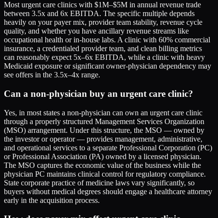
Most urgent care clinics with $1M–$5M in annual revenue trade
between 3.5x and 6x EBITDA. The specific multiple depends
heavily on your payer mix, provider team stability, revenue cycle
quality, and whether you have ancillary revenue streams like
occupational health or in-house labs. A clinic with 60% commercial
insurance, a credentialed provider team, and clean billing metrics
can reasonably expect 5x–6x EBITDA, while a clinic with heavy
Medicaid exposure or significant owner-physician dependency may
see offers in the 3.5x–4x range.
Can a non-physician buy an urgent care clinic?
Yes, in most states a non-physician can own an urgent care clinic
through a properly structured Management Services Organization
(MSO) arrangement. Under this structure, the MSO — owned by
the investor or operator — provides management, administrative,
and operational services to a separate Professional Corporation (PC)
or Professional Association (PA) owned by a licensed physician.
The MSO captures the economic value of the business while the
physician PC maintains clinical control for regulatory compliance.
State corporate practice of medicine laws vary significantly, so
buyers without medical degrees should engage a healthcare attorney
early in the acquisition process.