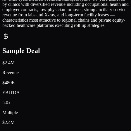
by clinics with diversified revenue including occupational health and
employer contracts, low physician turnover, strong ancillary service
revenue from labs and X-ray, and long-term facility leases —
characteristics most attractive to regional chains and private equity-
backed healthcare platforms executing roll-up strategies.
Sample Deal
$2.4M
Revenue
$480K
EBITDA
5.0x
Multiple
$2.4M