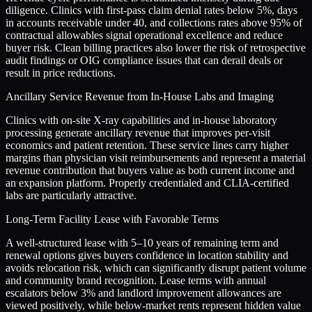
diligence. Clinics with first-pass claim denial rates below 5%, days
in accounts receivable under 40, and collections rates above 95% of
contractual allowables signal operational excellence and reduce
buyer risk. Clean billing practices also lower the risk of retrospective
audit findings or OIG compliance issues that can derail deals or
result in price reductions.
Ancillary Service Revenue from In-House Labs and Imaging
Clinics with on-site X-ray capabilities and in-house laboratory
processing generate ancillary revenue that improves per-visit
economics and patient retention. These service lines carry higher
margins than physician visit reimbursements and represent a material
revenue contribution that buyers value as both current income and
an expansion platform. Properly credentialed and CLIA-certified
labs are particularly attractive.
Long-Term Facility Lease with Favorable Terms
A well-structured lease with 5–10 years of remaining term and
renewal options gives buyers confidence in location stability and
avoids relocation risk, which can significantly disrupt patient volume
and community brand recognition. Lease terms with annual
escalators below 3% and landlord improvement allowances are
viewed positively, while below-market rents represent hidden value