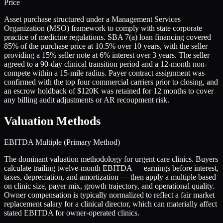
Price
Asset purchase structured under a Management Services
Organization (MSO) framework to comply with state corporate
practice of medicine regulations. SBA 7(a) loan financing covered
85% of the purchase price at 10.5% over 10 years, with the seller
providing a 15% seller note at 6% interest over 3 years. The seller
agreed to a 90-day clinical transition period and a 12-month non-
compete within a 15-mile radius. Payer contract assignment was
confirmed with the top four commercial carriers prior to closing, and
an escrow holdback of $120K was retained for 12 months to cover
any billing audit adjustments or AR recoupment risk.
Valuation Methods
EBITDA Multiple (Primary Method)
The dominant valuation methodology for urgent care clinics. Buyers
calculate trailing twelve-month EBITDA — earnings before interest,
taxes, depreciation, and amortization — then apply a multiple based
on clinic size, payer mix, growth trajectory, and operational quality.
Owner compensation is typically normalized to reflect a fair market
replacement salary for a clinical director, which can materially affect
stated EBITDA for owner-operated clinics.