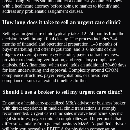
post-closing. Sellers should conduct a contract-by-contract review
with a healthcare attorney before going to market to identify and
address any problematic assignment clauses.
How long does it take to sell an urgent care clinic?
Selling an urgent care clinic typically takes 12–24 months from the
decision to sell through final closing. The process includes 2–4
months of financial and operational preparation, 1–3 months of
buyer marketing and offer negotiation, and 3–6 months of due
diligence covering revenue cycle audits, payer contract reviews,
provider credentialing verification, and regulatory compliance
analysis. SBA financing, when used, adds an additional 30–60 days
for loan underwriting and approval. Complexity around CPOM
compliance structures, payer renegotiations, or unresolved
compliance issues can extend timelines further.
Should I use a broker to sell my urgent care clinic?
Engaging a healthcare-specialized M&A advisor or business broker
with direct experience in medical clinic transactions is strongly
recommended. Urgent care clinic sales involve healthcare-specific
legal structures, payer contract complexities, and buyer pools that
differ substantially from general business M&A. A qualified advisor
will help you normalize EBITDA for physician compensation,