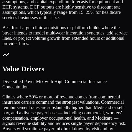
assumptions, and capital expenditure forecasts for equipment and
EHR systems. DCF outputs are highly sensitive to discount rate
assumptions, which typically range from 15–25% for healthcare
services businesses of this size.
Best for:
Larger clinic acquisitions or platform builds where the
buyer intends to model multi-year integration synergies, add service
lines, or project volume growth from extended hours or additional
provider hires.
Value Drivers
Diversified Payer Mix with High Commercial Insurance
Concentration
Clinics where 50% or more of revenue comes from commercial
insurance carriers command the strongest valuations. Commercial
reimbursement rates are substantially higher than Medicaid or self-
pay, and a diverse payer base — including commercial, workers'
compensation, employer occupational health, and Medicare —
signals revenue stability and reduces single-payer dependency risk.
Buyers will scrutinize payer mix breakdown by visit and by