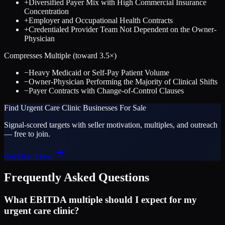
+
Diversified Payer Mix with High Commercial Insurance
Concentration
+
Employer and Occupational Health Contracts
+
Credentialed Provider Team Not Dependent on the Owner-
Physician
Compresses Multiple (toward
3.5
×)
−
Heavy Medicaid or Self-Pay Patient Volume
−
Owner-Physician Performing the Majority of Clinical Shifts
−
Payer Contracts with Change-of-Control Clauses
Find
Urgent Care Clinic
Businesses For Sale
Signal-scored targets with seller motivation, multiples, and outreach
— free to join.
Get Deal Flow
Frequently Asked Questions
What EBITDA multiple should I expect for my
urgent care clinic?