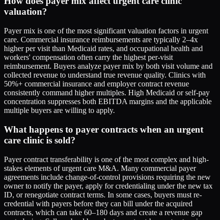
How does payer mix affect urgent care clinic
valuation?
Payer mix is one of the most significant valuation factors in urgent
care. Commercial insurance reimbursements are typically 2–4x
higher per visit than Medicaid rates, and occupational health and
workers' compensation often carry the highest per-visit
reimbursement. Buyers analyze payer mix by both visit volume and
collected revenue to understand true revenue quality. Clinics with
50%+ commercial insurance and employer contract revenue
consistently command higher multiples. High Medicaid or self-pay
concentration suppresses both EBITDA margins and the applicable
multiple buyers are willing to apply.
What happens to payer contracts when an urgent
care clinic is sold?
Payer contract transferability is one of the most complex and high-
stakes elements of urgent care M&A. Many commercial payer
agreements include change-of-control provisions requiring the new
owner to notify the payer, apply for credentialing under the new tax
ID, or renegotiate contract terms. In some cases, buyers must re-
credential with payers before they can bill under the acquired
contracts, which can take 60–180 days and create a revenue gap