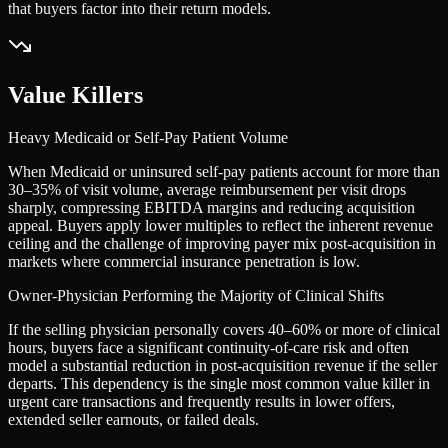
that buyers factor into their return models.
Value Killers
Heavy Medicaid or Self-Pay Patient Volume
When Medicaid or uninsured self-pay patients account for more than
30–35% of visit volume, average reimbursement per visit drops
sharply, compressing EBITDA margins and reducing acquisition
appeal. Buyers apply lower multiples to reflect the inherent revenue
ceiling and the challenge of improving payer mix post-acquisition in
markets where commercial insurance penetration is low.
Owner-Physician Performing the Majority of Clinical Shifts
If the selling physician personally covers 40–60% or more of clinical
hours, buyers face a significant continuity-of-care risk and often
model a substantial reduction in post-acquisition revenue if the seller
departs. This dependency is the single most common value killer in
urgent care transactions and frequently results in lower offers,
extended seller earnouts, or failed deals.