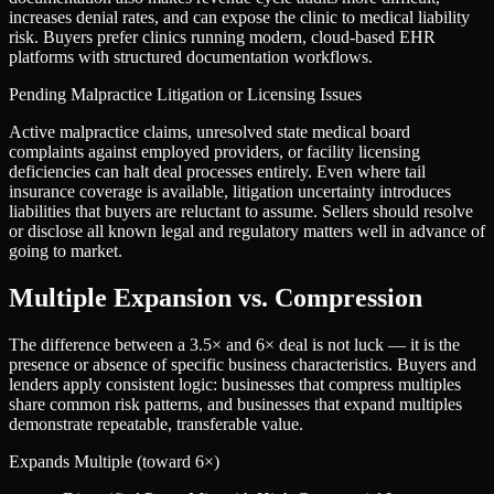
increases denial rates, and can expose the clinic to medical liability
risk. Buyers prefer clinics running modern, cloud-based EHR
platforms with structured documentation workflows.
Pending Malpractice Litigation or Licensing Issues
Active malpractice claims, unresolved state medical board
complaints against employed providers, or facility licensing
deficiencies can halt deal processes entirely. Even where tail
insurance coverage is available, litigation uncertainty introduces
liabilities that buyers are reluctant to assume. Sellers should resolve
or disclose all known legal and regulatory matters well in advance of
going to market.
Multiple Expansion vs. Compression
The difference between a
3.5
× and
6
× deal is not luck — it is the
presence or absence of specific business characteristics. Buyers and
lenders apply consistent logic: businesses that compress multiples
share common risk patterns, and businesses that expand multiples
demonstrate repeatable, transferable value.
Expands Multiple (toward
6
×)