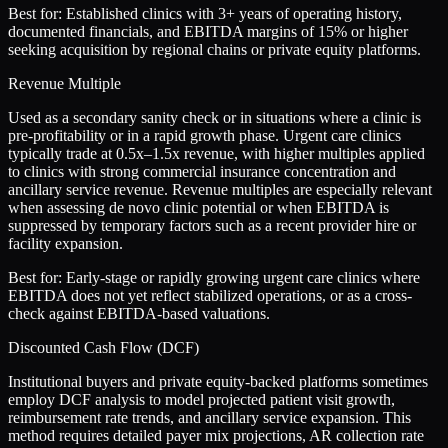
Best for:
Established clinics with 3+ years of operating history,
documented financials, and EBITDA margins of 15% or higher
seeking acquisition by regional chains or private equity platforms.
Revenue Multiple
Used as a secondary sanity check or in situations where a clinic is
pre-profitability or in a rapid growth phase. Urgent care clinics
typically trade at 0.5x–1.5x revenue, with higher multiples applied
to clinics with strong commercial insurance concentration and
ancillary service revenue. Revenue multiples are especially relevant
when assessing de novo clinic potential or when EBITDA is
suppressed by temporary factors such as a recent provider hire or
facility expansion.
Best for:
Early-stage or rapidly growing urgent care clinics where
EBITDA does not yet reflect stabilized operations, or as a cross-
check against EBITDA-based valuations.
Discounted Cash Flow (DCF)
Institutional buyers and private equity-backed platforms sometimes
employ DCF analysis to model projected patient visit growth,
reimbursement rate trends, and ancillary service expansion. This
method requires detailed payer mix projections, AR collection rate