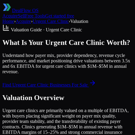
DealFlow OS
Acquire
Sell
Free Tools
Get started free
Home
›
Acquire
›
Urgent Care Clinic
›
Valuation
Valuation Guide ·
Urgent Care Clinic
What Is Your Urgent Care Clinic Worth?
Understand how payer mix, provider dependency, revenue cycle
performance, and market positioning drive valuations between 3.5x
and 6x EBITDA for urgent care clinics with $1M–$5M in annual
revenue.
Find
Urgent Care Clinic
Businesses For Sale
Valuation Overview
Urgent care clinics are primarily valued on a multiple of EBITDA,
with buyers placing significant weight on payer mix quality,
provider team stability, and the transferability of existing payer
contracts. Clinics generating $1M–$5M in annual revenue with
EBITDA margins of 15–25% and strong commercial insurance