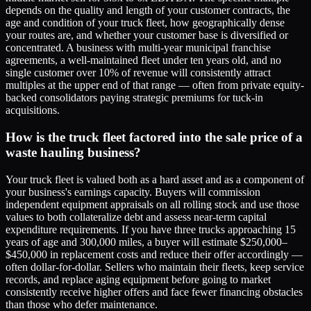
depends on the quality and length of your customer contracts, the
age and condition of your truck fleet, how geographically dense
your routes are, and whether your customer base is diversified or
concentrated. A business with multi-year municipal franchise
agreements, a well-maintained fleet under ten years old, and no
single customer over 10% of revenue will consistently attract
multiples at the upper end of that range — often from private equity-
backed consolidators paying strategic premiums for tuck-in
acquisitions.
How is the truck fleet factored into the sale price of a
waste hauling business?
Your truck fleet is valued both as a hard asset and as a component of
your business's earnings capacity. Buyers will commission
independent equipment appraisals on all rolling stock and use those
values to both collateralize debt and assess near-term capital
expenditure requirements. If you have three trucks approaching 15
years of age and 300,000 miles, a buyer will estimate $250,000–
$450,000 in replacement costs and reduce their offer accordingly —
often dollar-for-dollar. Sellers who maintain their fleets, keep service
records, and replace aging equipment before going to market
consistently receive higher offers and face fewer financing obstacles
than those who defer maintenance.