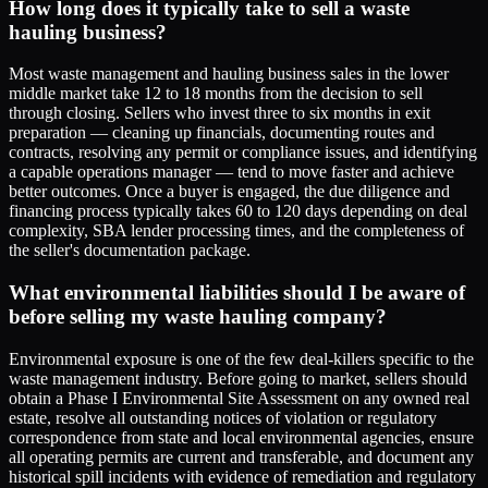
How long does it typically take to sell a waste
hauling business?
Most waste management and hauling business sales in the lower
middle market take 12 to 18 months from the decision to sell
through closing. Sellers who invest three to six months in exit
preparation — cleaning up financials, documenting routes and
contracts, resolving any permit or compliance issues, and identifying
a capable operations manager — tend to move faster and achieve
better outcomes. Once a buyer is engaged, the due diligence and
financing process typically takes 60 to 120 days depending on deal
complexity, SBA lender processing times, and the completeness of
the seller's documentation package.
What environmental liabilities should I be aware of
before selling my waste hauling company?
Environmental exposure is one of the few deal-killers specific to the
waste management industry. Before going to market, sellers should
obtain a Phase I Environmental Site Assessment on any owned real
estate, resolve all outstanding notices of violation or regulatory
correspondence from state and local environmental agencies, ensure
all operating permits are current and transferable, and document any
historical spill incidents with evidence of remediation and regulatory