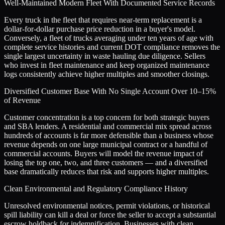
Well-Maintained Modern Fleet With Documented Service Records
Every truck in the fleet that requires near-term replacement is a
dollar-for-dollar purchase price reduction in a buyer's model.
Conversely, a fleet of trucks averaging under ten years of age with
complete service histories and current DOT compliance removes the
single largest uncertainty in waste hauling due diligence. Sellers
who invest in fleet maintenance and keep organized maintenance
logs consistently achieve higher multiples and smoother closings.
Diversified Customer Base With No Single Account Over 10–15%
of Revenue
Customer concentration is a top concern for both strategic buyers
and SBA lenders. A residential and commercial mix spread across
hundreds of accounts is far more defensible than a business whose
revenue depends on one large municipal contract or a handful of
commercial accounts. Buyers will model the revenue impact of
losing the top one, two, and three customers — and a diversified
base dramatically reduces that risk and supports higher multiples.
Clean Environmental and Regulatory Compliance History
Unresolved environmental notices, permit violations, or historical
spill liability can kill a deal or force the seller to accept a substantial
escrow holdback for indemnification. Businesses with clean