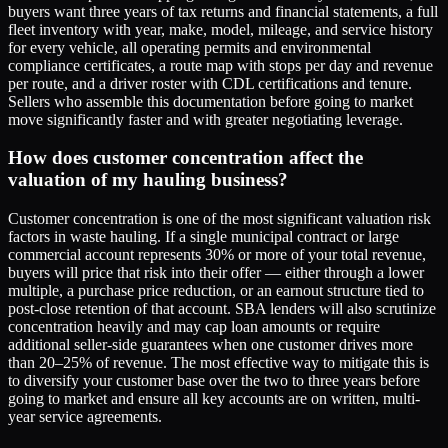
buyers want three years of tax returns and financial statements, a full
fleet inventory with year, make, model, mileage, and service history
for every vehicle, all operating permits and environmental
compliance certificates, a route map with stops per day and revenue
per route, and a driver roster with CDL certifications and tenure.
Sellers who assemble this documentation before going to market
move significantly faster and with greater negotiating leverage.
How does customer concentration affect the
valuation of my hauling business?
Customer concentration is one of the most significant valuation risk
factors in waste hauling. If a single municipal contract or large
commercial account represents 30% or more of your total revenue,
buyers will price that risk into their offer — either through a lower
multiple, a purchase price reduction, or an earnout structure tied to
post-close retention of that account. SBA lenders will also scrutinize
concentration heavily and may cap loan amounts or require
additional seller-side guarantees when one customer drives more
than 20–25% of revenue. The most effective way to mitigate this is
to diversify your customer base over the two to three years before
going to market and ensure all key accounts are on written, multi-
year service agreements.