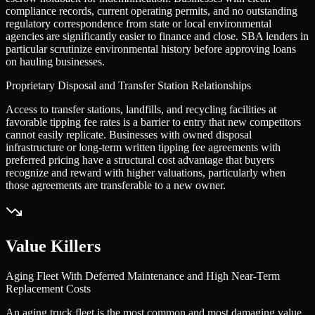
compliance records, current operating permits, and no outstanding
regulatory correspondence from state or local environmental
agencies are significantly easier to finance and close. SBA lenders in
particular scrutinize environmental history before approving loans
on hauling businesses.
Proprietary Disposal and Transfer Station Relationships
Access to transfer stations, landfills, and recycling facilities at
favorable tipping fee rates is a barrier to entry that new competitors
cannot easily replicate. Businesses with owned disposal
infrastructure or long-term written tipping fee agreements with
preferred pricing have a structural cost advantage that buyers
recognize and reward with higher valuations, particularly when
those agreements are transferable to a new owner.
Value Killers
Aging Fleet With Deferred Maintenance and High Near-Term
Replacement Costs
An aging truck fleet is the most common and most damaging value