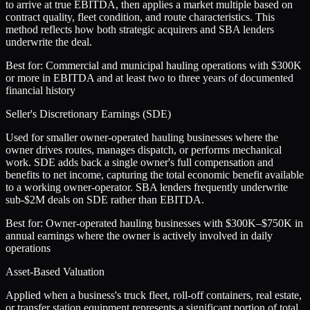
to arrive at true EBITDA, then applies a market multiple based on
contract quality, fleet condition, and route characteristics. This
method reflects how both strategic acquirers and SBA lenders
underwrite the deal.
Best for:
Commercial and municipal hauling operations with $300K
or more in EBITDA and at least two to three years of documented
financial history
Seller's Discretionary Earnings (SDE)
Used for smaller owner-operated hauling businesses where the
owner drives routes, manages dispatch, or performs mechanical
work. SDE adds back a single owner's full compensation and
benefits to net income, capturing the total economic benefit available
to a working owner-operator. SBA lenders frequently underwrite
sub-$2M deals on SDE rather than EBITDA.
Best for:
Owner-operated hauling businesses with $300K–$750K in
annual earnings where the owner is actively involved in daily
operations
Asset-Based Valuation
Applied when a business's truck fleet, roll-off containers, real estate,
or transfer station equipment represents a significant portion of total