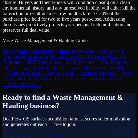
closure. Buyers and their lenders will condition closing on a clean
environmental history, and any unresolved liability will either kill the
transaction or result in an escrow holdback of 10–20% of the
purchase price held for two to five years post-close. Addressing
these issues proactively protects your personal indemnification and
preserves full deal value.
More
Waste Management & Hauling
Guides
Buy a Waste Management & Hauling Business
→
Sell a Waste
Management & Hauling Business
→
EBITDA Multiples
→
LOI
Template
→
SBA Loan Guide
→
Deal Structure
→
Due Diligence
Checklist
→
Acquisition Checklist
→
Exit Readiness Checklist
→
Financing Guide
→
Buy vs. Build
→
Common Mistakes
→
Post-
Acquisition Integration
→
Roll-Up Strategy
→
Roll-Up Guide
→
Find a Broker
→
Ready to find a
Waste Management &
Hauling
business?
DealFlow OS surfaces acquisition targets, scores seller motivation,
and generates outreach — free to join.
Start finding deals — free