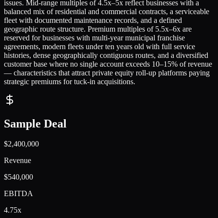
issues. Mid-range multiples of 4.5x–5x reflect businesses with a
balanced mix of residential and commercial contracts, a serviceable
fleet with documented maintenance records, and a defined
geographic route structure. Premium multiples of 5.5x–6x are
reserved for businesses with multi-year municipal franchise
agreements, modern fleets under ten years old with full service
histories, dense geographically contiguous routes, and a diversified
customer base where no single account exceeds 10–15% of revenue
— characteristics that attract private equity roll-up platforms paying
strategic premiums for tuck-in acquisitions.
Sample Deal
$2,400,000
Revenue
$540,000
EBITDA
4.75x