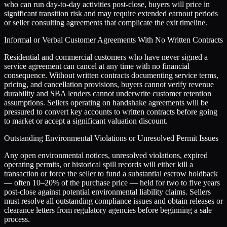
who can run day-to-day activities post-close, buyers will price in
significant transition risk and may require extended earnout periods
or seller consulting agreements that complicate the exit timeline.
Informal or Verbal Customer Agreements With No Written Contracts
Residential and commercial customers who have never signed a
service agreement can cancel at any time with no financial
consequence. Without written contracts documenting service terms,
pricing, and cancellation provisions, buyers cannot verify revenue
durability and SBA lenders cannot underwrite customer retention
assumptions. Sellers operating on handshake agreements will be
pressured to convert key accounts to written contracts before going
to market or accept a significant valuation discount.
Outstanding Environmental Violations or Unresolved Permit Issues
Any open environmental notices, unresolved violations, expired
operating permits, or historical spill records will either kill a
transaction or force the seller to fund a substantial escrow holdback
— often 10–20% of the purchase price — held for two to five years
post-close against potential environmental liability claims. Sellers
must resolve all outstanding compliance issues and obtain releases or
clearance letters from regulatory agencies before beginning a sale
process.