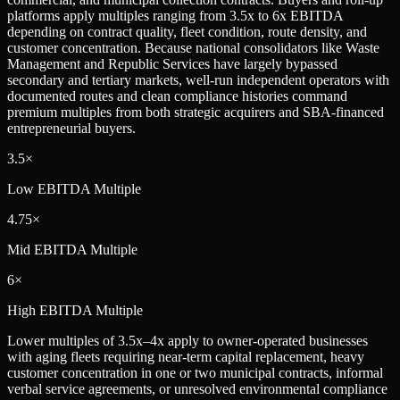
platforms apply multiples ranging from 3.5x to 6x EBITDA
depending on contract quality, fleet condition, route density, and
customer concentration. Because national consolidators like Waste
Management and Republic Services have largely bypassed
secondary and tertiary markets, well-run independent operators with
documented routes and clean compliance histories command
premium multiples from both strategic acquirers and SBA-financed
entrepreneurial buyers.
3.5×
Low
EBITDA Multiple
4.75×
Mid
EBITDA Multiple
6×
High
EBITDA Multiple
Lower multiples of 3.5x–4x apply to owner-operated businesses
with aging fleets requiring near-term capital replacement, heavy
customer concentration in one or two municipal contracts, informal
verbal service agreements, or unresolved environmental compliance