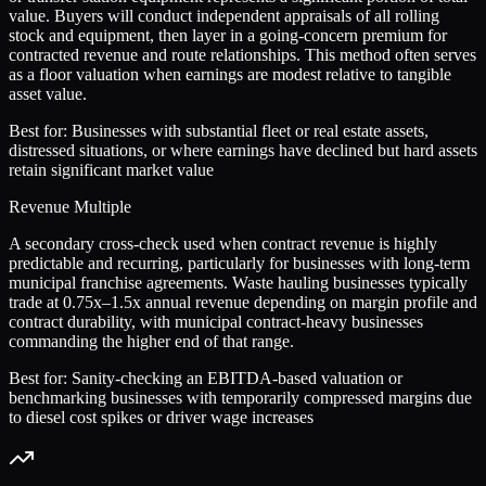
value. Buyers will conduct independent appraisals of all rolling
stock and equipment, then layer in a going-concern premium for
contracted revenue and route relationships. This method often serves
as a floor valuation when earnings are modest relative to tangible
asset value.
Best for:
Businesses with substantial fleet or real estate assets,
distressed situations, or where earnings have declined but hard assets
retain significant market value
Revenue Multiple
A secondary cross-check used when contract revenue is highly
predictable and recurring, particularly for businesses with long-term
municipal franchise agreements. Waste hauling businesses typically
trade at 0.75x–1.5x annual revenue depending on margin profile and
contract durability, with municipal contract-heavy businesses
commanding the higher end of that range.
Best for:
Sanity-checking an EBITDA-based valuation or
benchmarking businesses with temporarily compressed margins due
to diesel cost spikes or driver wage increases