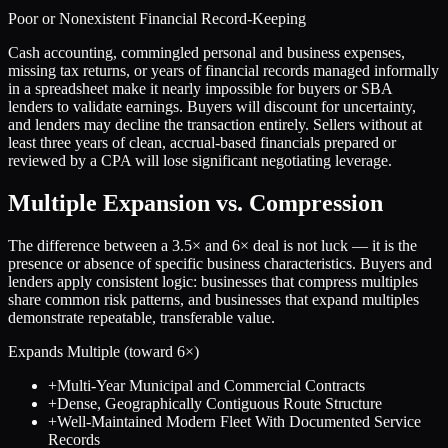
Poor or Nonexistent Financial Record-Keeping
Cash accounting, commingled personal and business expenses,
missing tax returns, or years of financial records managed informally
in a spreadsheet make it nearly impossible for buyers or SBA
lenders to validate earnings. Buyers will discount for uncertainty,
and lenders may decline the transaction entirely. Sellers without at
least three years of clean, accrual-based financials prepared or
reviewed by a CPA will lose significant negotiating leverage.
Multiple Expansion vs. Compression
The difference between a
3.5
× and
6
× deal is not luck — it is the
presence or absence of specific business characteristics. Buyers and
lenders apply consistent logic: businesses that compress multiples
share common risk patterns, and businesses that expand multiples
demonstrate repeatable, transferable value.
Expands Multiple (toward
6
×)
+
Multi-Year Municipal and Commercial Contracts
+
Dense, Geographically Contiguous Route Structure
+
Well-Maintained Modern Fleet With Documented Service
Records