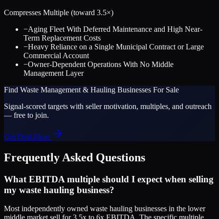
Compresses Multiple (toward
3.5
×)
−
Aging Fleet With Deferred Maintenance and High Near-
Term Replacement Costs
−
Heavy Reliance on a Single Municipal Contract or Large
Commercial Account
−
Owner-Dependent Operations With No Middle
Management Layer
Find
Waste Management & Hauling
Businesses For Sale
Signal-scored targets with seller motivation, multiples, and outreach
— free to join.
Get Deal Flow
Frequently Asked Questions
What EBITDA multiple should I expect when selling
my waste hauling business?
Most independently owned waste hauling businesses in the lower
middle market sell for 3.5x to 6x EBITDA. The specific multiple