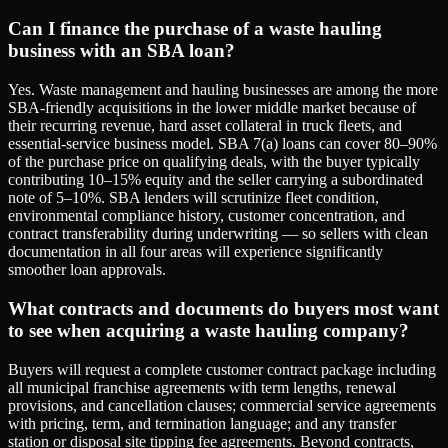
Can I finance the purchase of a waste hauling
business with an SBA loan?
Yes. Waste management and hauling businesses are among the more
SBA-friendly acquisitions in the lower middle market because of
their recurring revenue, hard asset collateral in truck fleets, and
essential-service business model. SBA 7(a) loans can cover 80–90%
of the purchase price on qualifying deals, with the buyer typically
contributing 10–15% equity and the seller carrying a subordinated
note of 5–10%. SBA lenders will scrutinize fleet condition,
environmental compliance history, customer concentration, and
contract transferability during underwriting — so sellers with clean
documentation in all four areas will experience significantly
smoother loan approvals.
What contracts and documents do buyers most want
to see when acquiring a waste hauling company?
Buyers will request a complete customer contract package including
all municipal franchise agreements with term lengths, renewal
provisions, and cancellation clauses; commercial service agreements
with pricing, term, and termination language; and any transfer
station or disposal site tipping fee agreements. Beyond contracts,