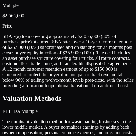
Multiple
$2,565,000
Price
SBA 7(a) loan covering approximately $2,055,000 (80% of
purchase price) at current SBA rates over a 10-year term; seller note
of $257,000 (10%) subordinated and on standby for 24 months post-
close; buyer equity injection of $253,000 (10%). The deal includes
an asset purchase structure covering four trucks, all route contracts,
customer lists, trade name, and transferable disposal site agreements.
A 12-month customer retention earnout of up to $150,000 is
structured to protect the buyer if municipal contract revenue falls
below 90% of trailing twelve-month levels post-close, with the seller
providing a four-month operational transition at no additional cost.
Valuation Methods
EBITDA Multiple
The dominant valuation method for waste hauling businesses in the
lower middle market. A buyer normalizes earnings by adding back
owner compensation, personal vehicle expenses, and one-time costs