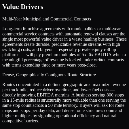
Value Drivers
Multi-Year Municipal and Commercial Contracts
Long-term franchise agreements with municipalities or multi-year
commercial service contracts with automatic renewal clauses are the
single most powerful value driver in a waste hauling business. These
agreements create durable, predictable revenue streams with high
switching costs, and buyers — especially private equity roll-up
platforms — will pay premium multiples of 5x–6x EBITDA when a
meaningful percentage of revenue is locked under written contracts
with terms extending three or more years post-close.
Dense, Geographically Contiguous Route Structure
Routes concentrated in a defined geographic area maximize revenue
per truck mile, reduce driver overtime, and lower fuel costs —
directly improving EBITDA margins. A business serving 800 stops
in a 15-mile radius is structurally more valuable than one serving the
same stop count across a 50-mile territory. Buyers will ask for route
maps and stops-per-day data, and dense route structures command
higher multiples by signaling operational efficiency and natural
competitive barriers.