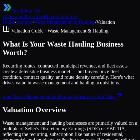
DealFlow OS
Acquire
Sell
Free Tools
Get started free
Home
›
Acquire
›
Waste Management & Hauling
›
Valuation
Valuation Guide ·
Waste Management & Hauling
What Is Your Waste Hauling Business
Worth?
Recurring routes, contracted municipal revenue, and fleet assets
create a defensible business model — but buyers price fleet
condition, contract quality, and route density carefully. Here's what
drives value in waste management and hauling acquisitions.
Find
Waste Management & Hauling
Businesses For Sale
Valuation Overview
Waste management and hauling businesses are primarily valued on a
multiple of Seller's Discretionary Earnings (SDE) or EBITDA,
reflecting the recurring, subscription-like nature of residential,
commercial, and municipal collection contracts. Buyers and roll-up