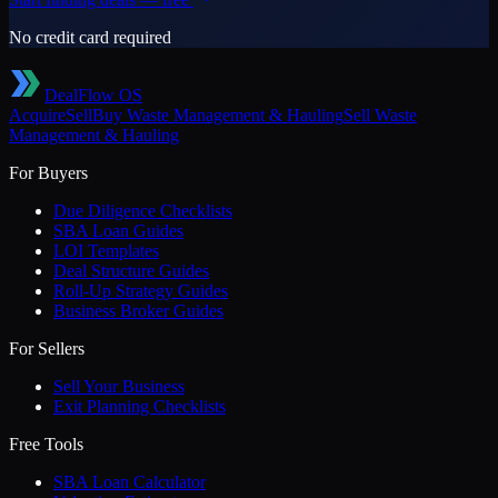
No credit card required
DealFlow OS
Acquire
Sell
Buy
Waste Management & Hauling
Sell
Waste
Management & Hauling
For Buyers
Due Diligence Checklists
SBA Loan Guides
LOI Templates
Deal Structure Guides
Roll-Up Strategy Guides
Business Broker Guides
For Sellers
Sell Your Business
Exit Planning Checklists
Free Tools
SBA Loan Calculator