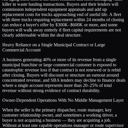
killer in waste hauling transactions. Buyers and their lenders will
commission independent equipment appraisals and add up
replacement costs for trucks approaching end of useful life. A fleet
with three trucks requiring replacement within 24 months of closing
can reduce a buyer's offer by $300K–$600K or more, and some
buyers will walk away entirely if fleet capital requirements are not
clearly addressable within the deal structure.
Heavy Reliance on a Single Municipal Contract or Large
Commercial Account
A business generating 40% or more of its revenue from a single
municipal franchise or large commercial customer is exposed to
catastrophic revenue loss if that contract is not renewed or is rebid
after closing. Buyers will discount or structure an earnout around
concentrated revenue, and SBA lenders may decline to finance deals
where a single account represents more than 20–25% of total
revenue without strong evidence of contract durability.
Owner-Dependent Operations With No Middle Management Layer
When the seller is the primary dispatcher, route manager, key
customer relationship owner, and sometimes a working driver, a
buyer is not acquiring a business — they are acquiring a job.
Without at least one capable operations manager or route supervisor