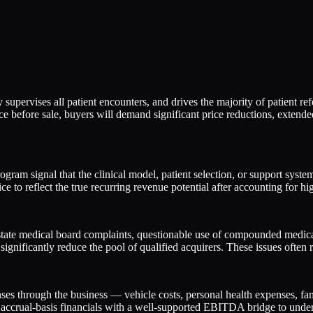
supervises all patient encounters, and drives the majority of patient refe
place before sale, buyers will demand significant price reductions, exte
gram signal that the clinical model, patient selection, or support syste
ce to reflect the true recurring revenue potential after accounting for hi
ate medical board complaints, questionable use of compounded medicati
 significantly reduce the pool of qualified acquirers. These issues often 
nses through the business — vehicle costs, personal health expenses, f
, accrual-basis financials with a well-supported EBITDA bridge to underwr