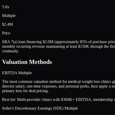
5.0x
Multiple
$2.4M
Price
SBA 7(a) loan financing $2.0M (approximately 85% of purchase price)
monthly recurring revenue maintaining at least $150K through the first
continuity.
Valuation Methods
EBITDA Multiple
The most common valuation method for medical weight loss clinics 
director salary, one-time expenses, and personal perks, then apply a mu
primary lens for deal pricing.
Best for:
Multi-provider clinics with $300K+ EBITDA, membership or pr
Seller's Discretionary Earnings (SDE) Multiple