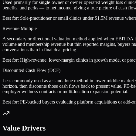
Used primarily for single-owner or owner-operated weight loss clini
benefits, and perks — to net income, giving a true picture of cash fl
Best for:
Sole-practitioner or small clinics under $1.5M revenue where t
Revenue Multiple
A secondary or directional valuation method applied when EBITDA is 
volume and membership revenue but thin reported margins, buyers ma
conversations than in final deal pricing.
Best for:
High-revenue, lower-margin clinics in growth mode, or prac
Discounted Cash Flow (DCF)
Less commonly used as a standalone method in lower middle market weig
horizon, then discounts those cash flows back to present value. PE-ba
employer wellness contracts or multi-location expansion potential.
Best for:
PE-backed buyers evaluating platform acquisitions or add-on c
Value Drivers