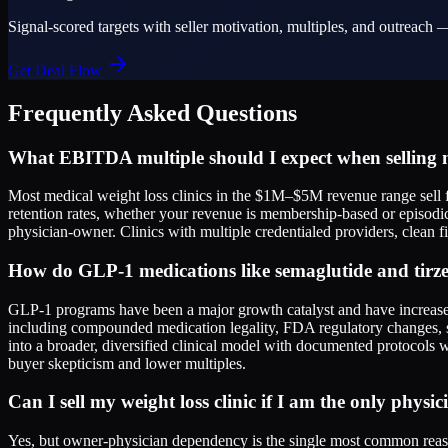
Signal-scored targets with seller motivation, multiples, and outreach —
Get Deal Flow
Frequently Asked Questions
What EBITDA multiple should I expect when selling m
Most medical weight loss clinics in the $1M–$5M revenue range sell f
retention rates, whether your revenue is membership-based or episodi
physician-owner. Clinics with multiple credentialed providers, clean fi
How do GLP-1 medications like semaglutide and tirzep
GLP-1 programs have been a major growth catalyst and have increased 
including compounded medication legality, FDA regulatory changes, 
into a broader, diversified clinical model with documented protocols w
buyer skepticism and lower multiples.
Can I sell my weight loss clinic if I am the only physi
Yes, but owner-physician dependency is the single most common reason