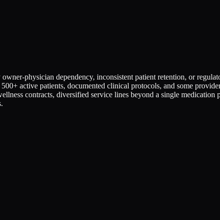
vy owner-physician dependency, inconsistent patient retention, or regu
 500+ active patients, documented clinical protocols, and some provider
llness contracts, diversified service lines beyond a single medication
.