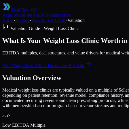
DealFlow OS
Acquire
Sell
Free Tools
Get started free
Home
›
Acquire
›
Weight Loss Clinic
›
Valuation
Valuation Guide ·
Weight Loss Clinic
What Is Your Weight Loss Clinic Worth in
EBITDA multiples, deal structures, and value drivers for medical we
Find
Weight Loss Clinic
Businesses For Sale
Valuation Overview
Medical weight loss clinics are typically valued on a multiple of Sel
depending on patient retention, revenue model, compliance history, a
documented recurring revenue and clean prescribing protocols, while
with membership-based or program-based revenue streams and multiple
3.5×
Low
EBITDA Multiple