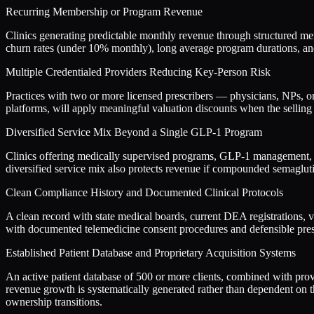
Recurring Membership or Program Revenue
Clinics generating predictable monthly revenue through structured me
churn rates (under 10% monthly), long average program durations, and 
Multiple Credentialed Providers Reducing Key-Person Risk
Practices with two or more licensed prescribers — physicians, NPs, o
platforms, will apply meaningful valuation discounts when the selling p
Diversified Service Mix Beyond a Single GLP-1 Program
Clinics offering medically supervised programs, GLP-1 management, nu
diversified service mix also protects revenue if compounded semagluti
Clean Compliance History and Documented Clinical Protocols
A clean record with state medical boards, current DEA registrations, 
with documented telemedicine consent procedures and defensible prescr
Established Patient Database and Proprietary Acquisition Systems
An active patient database of 500 or more clients, combined with prov
revenue growth is systematically generated rather than dependent on t
ownership transitions.