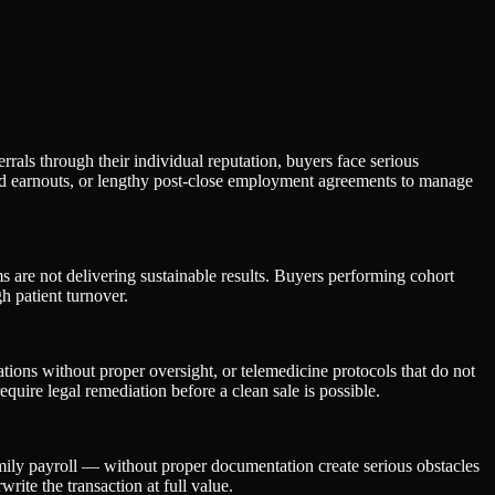
rrals through their individual reputation, buyers face serious
nded earnouts, or lengthy post-close employment agreements to manage
ms are not delivering sustainable results. Buyers performing cohort
gh patient turnover.
ons without proper oversight, or telemedicine protocols that do not
require legal remediation before a clean sale is possible.
amily payroll — without proper documentation create serious obstacles
ite the transaction at full value.