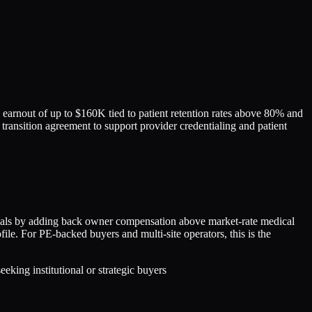
arnout of up to $160K tied to patient retention rates above 80% and
 transition agreement to support provider credentialing and patient
als by adding back owner compensation above market-rate medical
file. For PE-backed buyers and multi-site operators, this is the
king institutional or strategic buyers