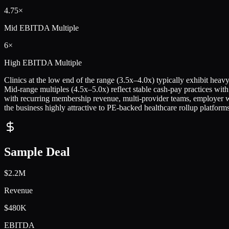
4.75×
Mid
EBITDA Multiple
6×
High
EBITDA Multiple
Clinics at the low end of the range (3.5x–4.0x) typically exhibit hea
Mid-range multiples (4.5x–5.0x) reflect stable cash-pay practices with
with recurring membership revenue, multi-provider teams, employer we
the business highly attractive to PE-backed healthcare rollup platforms
Sample Deal
$2.2M
Revenue
$480K
EBITDA