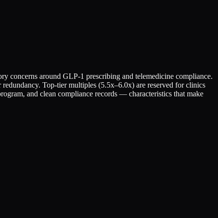
latory concerns around GLP-1 prescribing and telemedicine compliance.
 redundancy. Top-tier multiples (5.5x–6.0x) are reserved for clinics
 program, and clean compliance records — characteristics that make