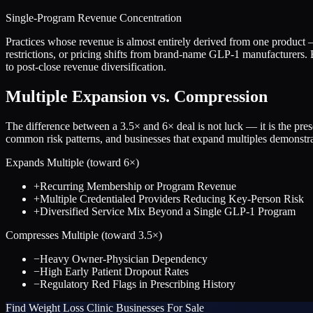
Single-Program Revenue Concentration
Practices whose revenue is almost entirely derived from one produc
restrictions, or pricing shifts from brand-name GLP-1 manufacturers. B
to post-close revenue diversification.
Multiple Expansion vs. Compression
The difference between a
3.5
× and
6
× deal is not luck — it is the pr
common risk patterns, and businesses that expand multiples demonstrat
Expands Multiple (toward
6
×)
+
Recurring Membership or Program Revenue
+
Multiple Credentialed Providers Reducing Key-Person Risk
+
Diversified Service Mix Beyond a Single GLP-1 Program
Compresses Multiple (toward
3.5
×)
−
Heavy Owner-Physician Dependency
−
High Early Patient Dropout Rates
−
Regulatory Red Flags in Prescribing History
Find
Weight Loss Clinic
Businesses For Sale