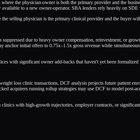
cs where the physician-owner is both the primary provider and the busi
ow available to a new owner-operator. SBA lenders rely heavily on SDE 
he selling physician is the primary clinical provider and the buyer will
suppressed due to heavy owner compensation, reinvestment, or growth-s
y anchor initial offers to 0.75x–1.5x gross revenue while simultane
tices with significant owner add-backs that haven't yet been formalize
ht loss clinic transactions, DCF analysis projects future patient enrol
cked acquirers running rollup strategies may use DCF to model post-acq
linics with high-growth trajectories, employer contracts, or significan