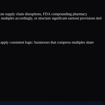
k from supply chain disruptions, FDA compounding pharmacy
ultiples accordingly, or structure significant earnout provisions tied
s apply consistent logic: businesses that compress multiples share