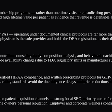
mbership programs — rather than one-time visits or episodic drug pres
high lifetime value per patient as evidence that revenue is defensible 
r PAs — operating under documented clinical protocols are far more tran
hysician is the sole provider and holds the DEA registration, as their de
trition counseling, body composition analysis, and behavioral coaching
de availability changes due to FDA regulatory shifts or manufacturer su
verified HIPAA compliance, and written prescribing protocols for GLP-1 m
ibing standards avoid the due diligence delays and price reductions th
en patient acquisition channels — strong local SEO, primary care refer
he owner's personal reputation. Employer and corporate wellness contrac