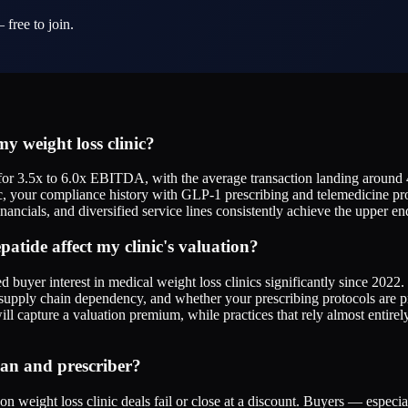
 free to join.
y weight loss clinic?
or 3.5x to 6.0x EBITDA, with the average transaction landing around 4
c, your compliance history with GLP-1 prescribing and telemedicine pro
nancials, and diversified service lines consistently achieve the upper en
atide affect my clinic's valuation?
buyer interest in medical weight loss clinics significantly since 2022.
supply chain dependency, and whether your prescribing protocols are 
ill capture a valuation premium, while practices that rely almost entir
cian and prescriber?
 weight loss clinic deals fail or close at a discount. Buyers — especi