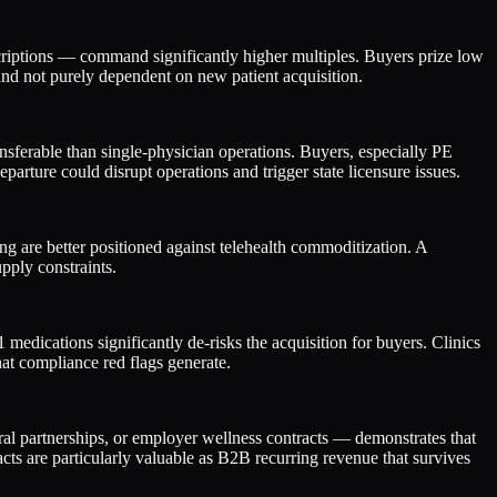
criptions — command significantly higher multiples. Buyers prize low
and not purely dependent on new patient acquisition.
sferable than single-physician operations. Buyers, especially PE
parture could disrupt operations and trigger state licensure issues.
 are better positioned against telehealth commoditization. A
pply constraints.
edications significantly de-risks the acquisition for buyers. Clinics
at compliance red flags generate.
ral partnerships, or employer wellness contracts — demonstrates that
ts are particularly valuable as B2B recurring revenue that survives