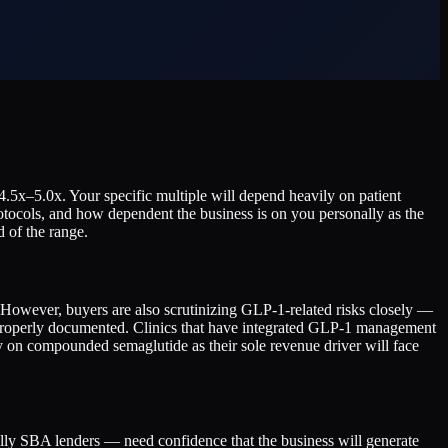
.5x–5.0x. Your specific multiple will depend heavily on patient
tocols, and how dependent the business is on you personally as the
d of the range.
 However, buyers are also scrutinizing GLP-1-related risks closely —
properly documented. Clinics that have integrated GLP-1 management
ely on compounded semaglutide as their sole revenue driver will face
ally SBA lenders — need confidence that the business will generate