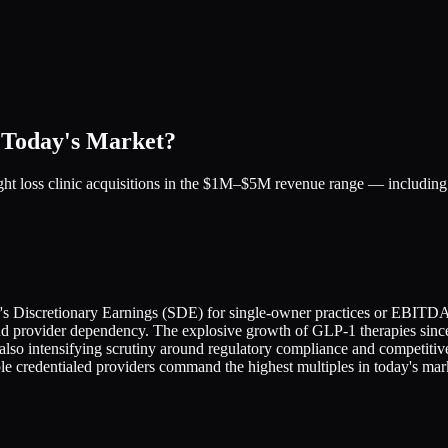
 Today's Market?
ight loss clinic acquisitions in the $1M–$5M revenue range — includi
ler's Discretionary Earnings (SDE) for single-owner practices or EBITDA
nd provider dependency. The explosive growth of GLP-1 therapies since 
 also intensifying scrutiny around regulatory compliance and competi
 credentialed providers command the highest multiples in today's mar