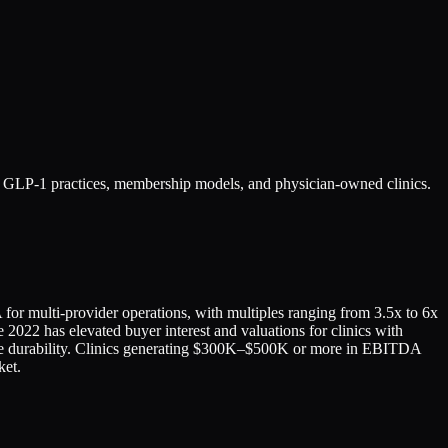
ng GLP-1 practices, membership models, and physician-owned clinics.
 for multi-provider operations, with multiples ranging from 3.5x to 6x
2022 has elevated buyer interest and valuations for clinics with
tive durability. Clinics generating $300K–$500K or more in EBITDA
ket.