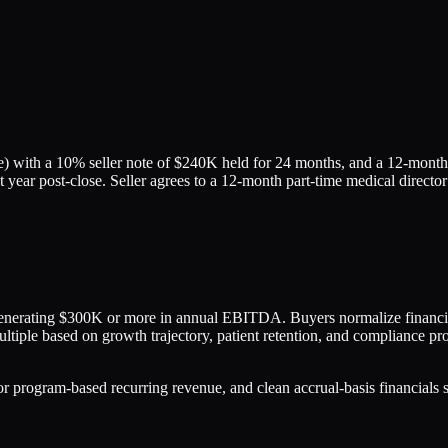
 with a 10% seller note of $240K held for 24 months, and a 12-month e
 year post-close. Seller agrees to a 12-month part-time medical director
generating $300K or more in annual EBITDA. Buyers normalize financi
ltiple based on growth trajectory, patient retention, and compliance pro
ogram-based recurring revenue, and clean accrual-basis financials see