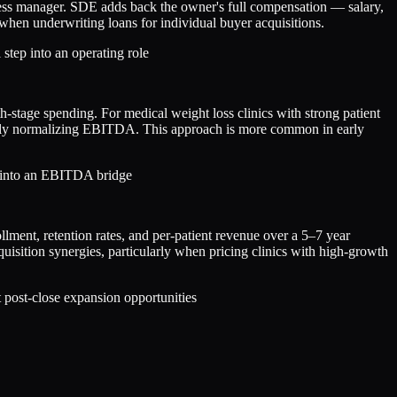
ness manager. SDE adds back the owner's full compensation — salary,
when underwriting loans for individual buyer acquisitions.
 step into an operating role
tage spending. For medical weight loss clinics with strong patient
ously normalizing EBITDA. This approach is more common in early
d into an EBITDA bridge
lment, retention rates, and per-patient revenue over a 5–7 year
uisition synergies, particularly when pricing clinics with high-growth
t post-close expansion opportunities