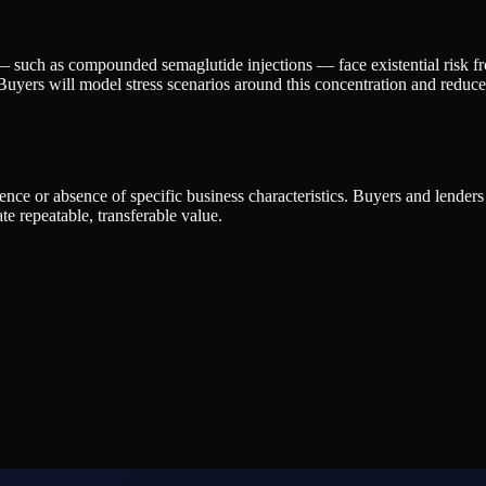
t — such as compounded semaglutide injections — face existential ris
uyers will model stress scenarios around this concentration and reduce m
esence or absence of specific business characteristics. Buyers and lender
e repeatable, transferable value.