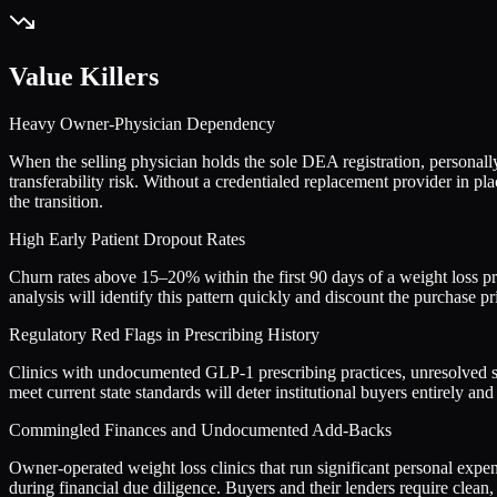
Value Killers
Heavy Owner-Physician Dependency
When the selling physician holds the sole DEA registration, personally 
transferability risk. Without a credentialed replacement provider in 
the transition.
High Early Patient Dropout Rates
Churn rates above 15–20% within the first 90 days of a weight loss pro
analysis will identify this pattern quickly and discount the purchase pri
Regulatory Red Flags in Prescribing History
Clinics with undocumented GLP-1 prescribing practices, unresolved st
meet current state standards will deter institutional buyers entirely and
Commingled Finances and Undocumented Add-Backs
Owner-operated weight loss clinics that run significant personal expe
during financial due diligence. Buyers and their lenders require clean