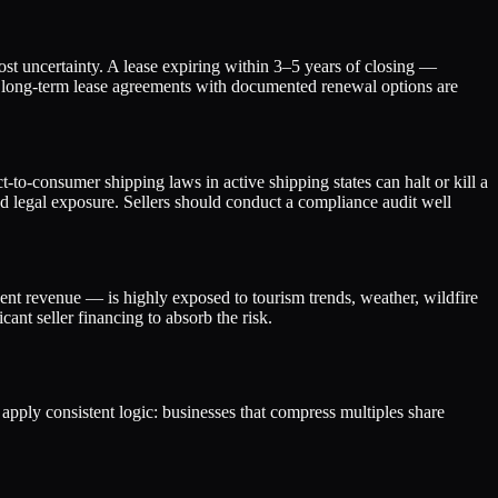
cost uncertainty. A lease expiring within 3–5 years of closing —
or long-term lease agreements with documented renewal options are
o-consumer shipping laws in active shipping states can halt or kill a
d legal exposure. Sellers should conduct a compliance audit well
nt revenue — is highly exposed to tourism trends, weather, wildfire
ant seller financing to absorb the risk.
s apply consistent logic: businesses that compress multiples share