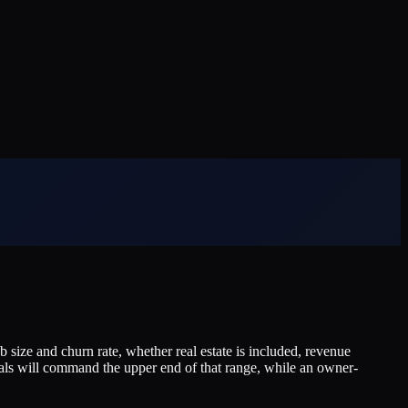
ize and churn rate, whether real estate is included, revenue
als will command the upper end of that range, while an owner-