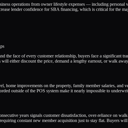
usiness operations from owner lifestyle expenses — including personal ve
rease lender confidence for SBA financing, which is critical for the m
ips
the face of every customer relationship, buyers face a significant trans
rers will either discount the price, demand a lengthy earnout, or walk aw
el, home improvements on the property, family member salaries, and veh
ecorded outside of the POS system make it nearly impossible to underwri
secutive years signals customer dissatisfaction, over-reliance on walk-
requiring constant new member acquisition just to stay flat. Buyers will 