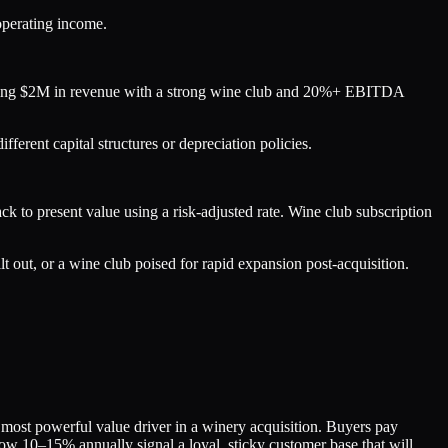
 operating income.
rating $2M in revenue with a strong wine club and 20%+ EBITDA
rent capital structures or depreciation policies.
k to present value using a risk-adjusted rate. Wine club subscription
lt out, or a wine club poised for rapid expansion post-acquisition.
most powerful value driver in a winery acquisition. Buyers pay
low 10–15% annually signal a loyal, sticky customer base that will