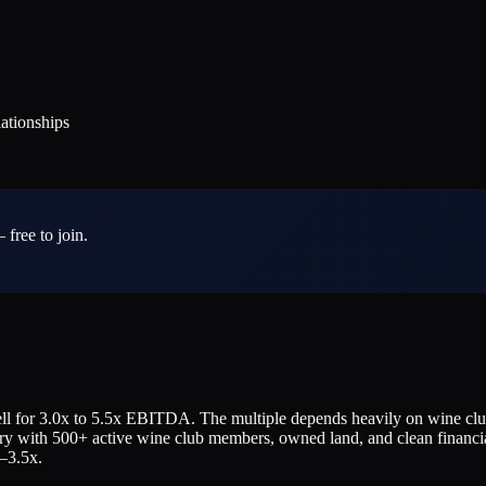
tionships
 free to join.
 for 3.0x to 5.5x EBITDA. The multiple depends heavily on wine club s
ery with 500+ active wine club members, owned land, and clean financi
–3.5x.