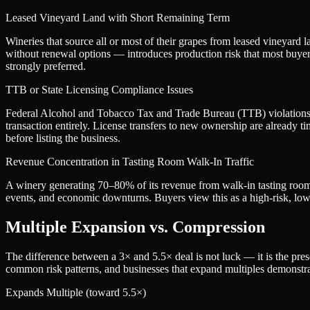
Leased Vineyard Land with Short Remaining Term
Wineries that source all or most of their grapes from leased vineyard 
without renewal options — introduces production risk that most buyers
strongly preferred.
TTB or State Licensing Compliance Issues
Federal Alcohol and Tobacco Tax and Trade Bureau (TTB) violations, s
transaction entirely. License transfers to new ownership are already
before listing the business.
Revenue Concentration in Tasting Room Walk-In Traffic
A winery generating 70–80% of its revenue from walk-in tasting room 
events, and economic downturns. Buyers view this as a high-risk, low-qu
Multiple Expansion vs. Compression
The difference between a
3
× and
5.5
× deal is not luck — it is the pr
common risk patterns, and businesses that expand multiples demonstrat
Expands Multiple (toward
5.5
×)