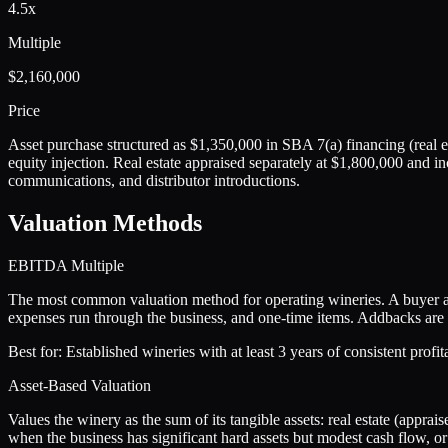
4.5x
Multiple
$2,160,000
Price
Asset purchase structured as $1,350,000 in SBA 7(a) financing (real es
equity injection. Real estate appraised separately at $1,800,000 and i
communications, and distributor introductions.
Valuation Methods
EBITDA Multiple
The most common valuation method for operating wineries. A buyer ap
expenses run through the business, and one-time items. Addbacks are c
Best for:
Established wineries with at least 3 years of consistent profi
Asset-Based Valuation
Values the winery as the sum of its tangible assets: real estate (appra
when the business has significant hard assets but modest cash flow, or 