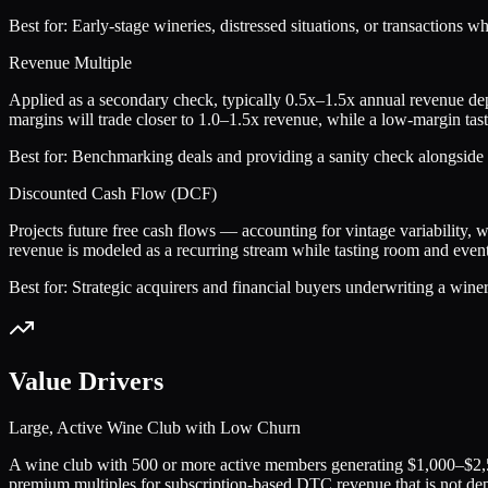
Best for:
Early-stage wineries, distressed situations, or transactions w
Revenue Multiple
Applied as a secondary check, typically 0.5x–1.5x annual revenue d
margins will trade closer to 1.0–1.5x revenue, while a low-margin tas
Best for:
Benchmarking deals and providing a sanity check alongside E
Discounted Cash Flow (DCF)
Projects future free cash flows — accounting for vintage variability, 
revenue is modeled as a recurring stream while tasting room and event 
Best for:
Strategic acquirers and financial buyers underwriting a winer
Value Drivers
Large, Active Wine Club with Low Churn
A wine club with 500 or more active members generating $1,000–$2,500
premium multiples for subscription-based DTC revenue that is not depe