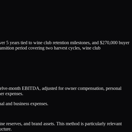
over 5 years tied to wine club retention milestones, and $270,000 buyer
ransition period covering two harvest cycles, wine club
 twelve-month EBITDA, adjusted for owner compensation, personal
ner expenses.
onal and business expenses.
ne reserves, and brand assets. This method is particularly relevant
ucture.