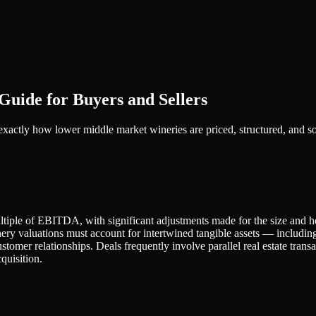
uide for Buyers and Sellers
 exactly how lower middle market wineries are priced, structured, and 
tiple of EBITDA, with significant adjustments made for the size and h
nery valuations must account for intertwined tangible assets — includi
stomer relationships. Deals frequently involve parallel real estate trans
quisition.