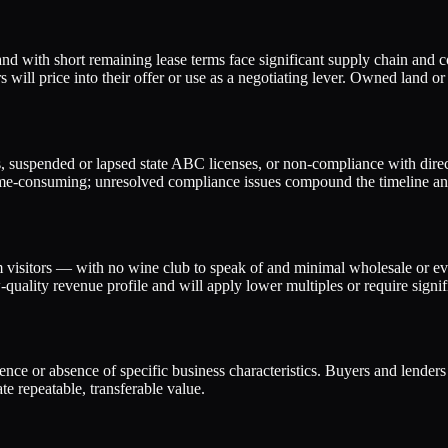
land with short remaining lease terms face significant supply chain and 
 will price into their offer or use as a negotiating lever. Owned land 
uspended or lapsed state ABC licenses, or non-compliance with direct-t
 time-consuming; unresolved compliance issues compound the timeline an
visitors — with no wine club to speak of and minimal wholesale or eve
ality revenue profile and will apply lower multiples or require signific
esence or absence of specific business characteristics. Buyers and lender
e repeatable, transferable value.