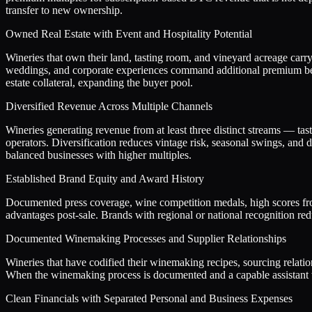
transfer to new ownership.
Owned Real Estate with Event and Hospitality Potential
Wineries that own their land, tasting room, and vineyard acreage carry 
weddings, and corporate experiences command additional premium beca
estate collateral, expanding the buyer pool.
Diversified Revenue Across Multiple Channels
Wineries generating revenue from at least three distinct streams — tast
operators. Diversification reduces vintage risk, seasonal swings, an
balanced businesses with higher multiples.
Established Brand Equity and Award History
Documented press coverage, wine competition medals, high scores from 
advantages post-sale. Brands with regional or national recognition re
Documented Winemaking Processes and Supplier Relationships
Wineries that have codified their winemaking recipes, sourcing relati
When the winemaking process is documented and a capable assistant wi
Clean Financials with Separated Personal and Business Expenses