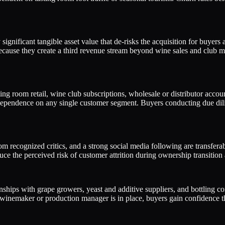
significant tangible asset value that de-risks the acquisition for buyers 
use they create a third revenue stream beyond wine sales and club me
ing room retail, wine club subscriptions, wholesale or distributor accou
d dependence on any single customer segment. Buyers conducting due dil
recognized critics, and a strong social media following are transferabl
duce the perceived risk of customer attrition during ownership transiti
onships with grape growers, yeast and additive suppliers, and bottling 
nemaker or production manager is in place, buyers gain confidence that