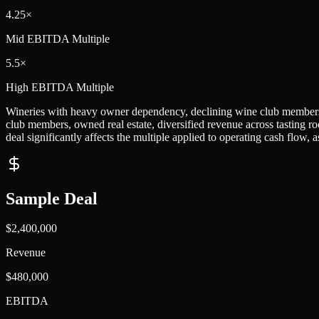
4.25×
Mid
EBITDA Multiple
5.5×
High
EBITDA Multiple
Wineries with heavy owner dependency, declining wine club membershi
club members, owned real estate, diversified revenue across tasting 
deal significantly affects the multiple applied to operating cash flow, a
Sample Deal
$2,400,000
Revenue
$480,000
EBITDA