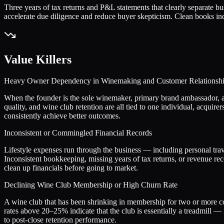
Three years of tax returns and P&L statements that clearly separate b
accelerate due diligence and reduce buyer skepticism. Clean books inc
Value Killers
Heavy Owner Dependency in Winemaking and Customer Relationsh
When the founder is the sole winemaker, primary brand ambassador, and 
quality, and wine club retention are all tied to one individual, acqui
consistently achieve better outcomes.
Inconsistent or Commingled Financial Records
Lifestyle expenses run through the business — including personal trav
Inconsistent bookkeeping, missing years of tax returns, or revenue r
clean up financials before going to market.
Declining Wine Club Membership or High Churn Rate
A wine club that has been shrinking in membership for two or more con
rates above 20–25% indicate that the club is essentially a treadmill — 
to post-close retention performance.