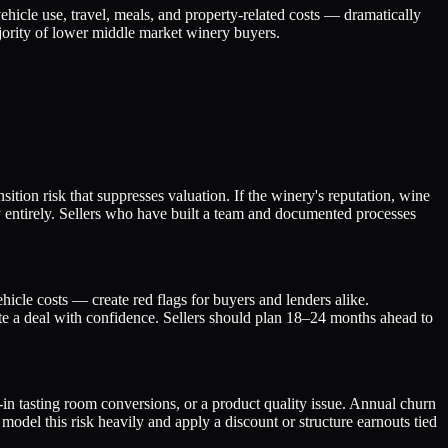
hicle use, travel, meals, and property-related costs — dramatically
ajority of lower middle market winery buyers.
ition risk that suppresses valuation. If the winery's reputation, wine
ay entirely. Sellers who have built a team and documented processes
icle costs — create red flags for buyers and lenders alike.
te a deal with confidence. Sellers should plan 18–24 months ahead to
in tasting room conversions, or a product quality issue. Annual churn
model this risk heavily and apply a discount or structure earnouts tied