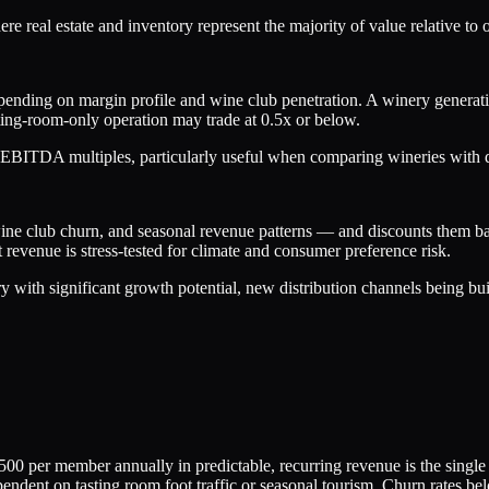
here real estate and inventory represent the majority of value relative to
epending on margin profile and wine club penetration. A winery gene
ting-room-only operation may trade at 0.5x or below.
BITDA multiples, particularly useful when comparing wineries with diffe
wine club churn, and seasonal revenue patterns — and discounts them bac
revenue is stress-tested for climate and consumer preference risk.
y with significant growth potential, new distribution channels being bui
 per member annually in predictable, recurring revenue is the single 
ndent on tasting room foot traffic or seasonal tourism. Churn rates be