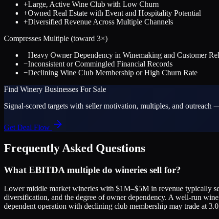
+
Large, Active Wine Club with Low Churn
+
Owned Real Estate with Event and Hospitality Potential
+
Diversified Revenue Across Multiple Channels
Compresses Multiple (toward
3
×)
−
Heavy Owner Dependency in Winemaking and Customer Rela
−
Inconsistent or Commingled Financial Records
−
Declining Wine Club Membership or High Churn Rate
Find
Winery
Businesses For Sale
Signal-scored targets with seller motivation, multiples, and outreach —
Get Deal Flow
Frequently Asked Questions
What EBITDA multiple do wineries sell for?
Lower middle market wineries with $1M–$5M in revenue typically sell
diversification, and the degree of owner dependency. A well-run win
dependent operation with declining club membership may trade at 3.0