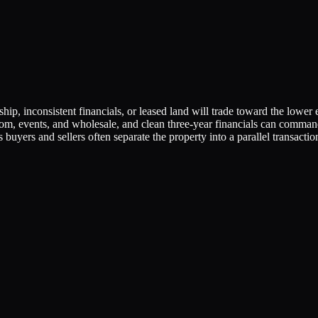
p, inconsistent financials, or leased land will trade toward the lowe
room, events, and wholesale, and clean three-year financials can comman
s buyers and sellers often separate the property into a parallel transactio