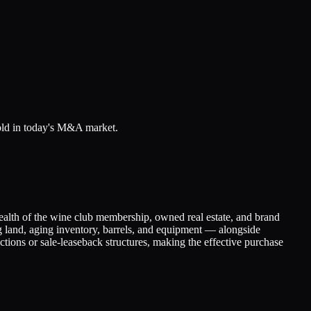
sold in today's M&A market.
ealth of the wine club membership, owned real estate, and brand
ng land, aging inventory, barrels, and equipment — alongside
actions or sale-leaseback structures, making the effective purchase