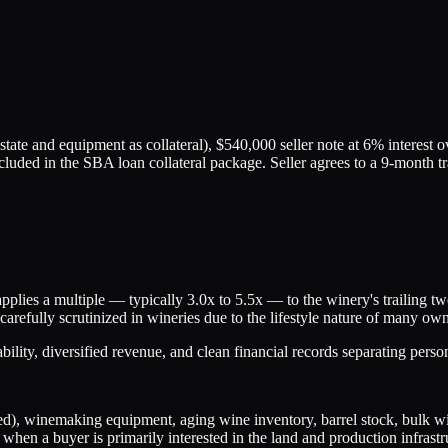
tate and equipment as collateral), $540,000 seller note at 6% interest 
ncluded in the SBA loan collateral package. Seller agrees to a 9-month t
plies a multiple — typically 3.0x to 5.5x — to the winery's trailing
arefully scrutinized in wineries due to the lifestyle nature of many ow
tability, diversified revenue, and clean financial records separating pers
ised), winemaking equipment, aging wine inventory, barrel stock, bulk wi
when a buyer is primarily interested in the land and production infrastr