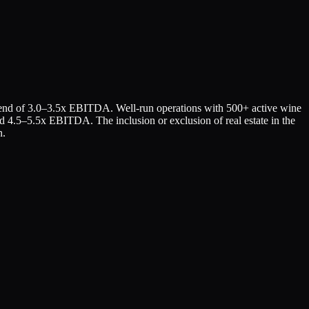
r end of 3.0–3.5x EBITDA. Well-run operations with 500+ active wine
d 4.5–5.5x EBITDA. The inclusion or exclusion of real estate in the
n.