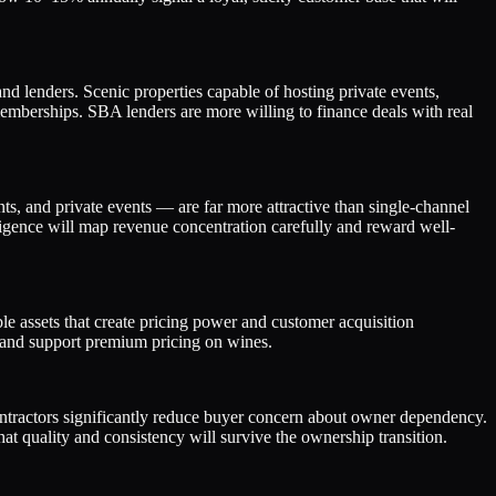
and lenders. Scenic properties capable of hosting private events,
mberships. SBA lenders are more willing to finance deals with real
nts, and private events — are far more attractive than single-channel
igence will map revenue concentration carefully and reward well-
e assets that create pricing power and customer acquisition
on and support premium pricing on wines.
contractors significantly reduce buyer concern about owner dependency.
 quality and consistency will survive the ownership transition.