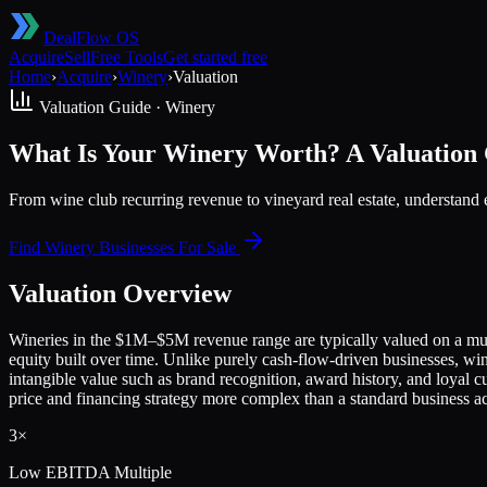
DealFlow OS
Acquire
Sell
Free Tools
Get started free
Home
›
Acquire
›
Winery
›
Valuation
Valuation Guide ·
Winery
What Is Your Winery Worth? A Valuation G
From wine club recurring revenue to vineyard real estate, understand
Find
Winery
Businesses For Sale
Valuation Overview
Wineries in the $1M–$5M revenue range are typically valued on a mul
equity built over time. Unlike purely cash-flow-driven businesses, wi
intangible value such as brand recognition, award history, and loyal cu
price and financing strategy more complex than a standard business ac
3×
Low
EBITDA Multiple