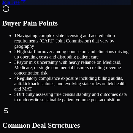
Join Free
Buyer Pain Points
1
Navigating complex state licensing and accreditation
requirements (CARF, Joint Commission) that vary by
geography
2
High staff turnover among counselors and clinicians driving
up operating costs and disrupting patient care
3
Payor mix uncertainty with heavy reliance on Medicaid,
Medicare, or single commercial insurers creating revenue
concentration risk
4
Regulatory compliance exposure including billing audits,
anti-kickback statutes, and evolving state rules on telehealth
and MAT
5
Difficulty assessing true census stability and outcomes data
to underwrite sustainable patient volume post-acquisition
Common Deal Structures