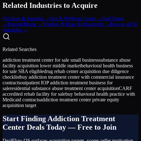
Related Industries to Acquire
Pet Store & Supplies
→
Spa & Wellness Center
→
Nail Salon
→
Funeral Home
→
Window & Door Replacement
→
Browse all 30
industries →
Related Searches
addiction treatment center for sale small business
substance abuse
facility acquisition lower middle market
behavioral health business
for sale SBA eligible
drug rehab center acquisition due diligence
checklist
buy addiction treatment center with commercial insurance
contracts
outpatient IOP addiction treatment business for
sale
residential substance abuse treatment center acquisition
CARF
accredited rehab facility for sale
buy behavioral health practice with
Medicaid contracts
addiction treatment center private equity
acquisition target
Start Finding
Addiction Treatment
Center
Deals Today — Free to Join
DealFlow OS surfaces acquisition targets, scores seller motivation,