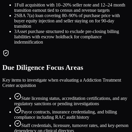
1
Full acquisition with 10–20% seller note and 12–24 month
transition earnout tied to census and revenue targets
2
SBA 7(a) loan covering 80–90% of purchase price with
buyer equity injection and seller staying on for 90-day
transition
3
Asset purchase structured to exclude pre-closing billing
liabilities with escrow holdback for compliance
indemnification
Due Diligence Focus Areas
Key items to investigate when evaluating a
Addiction Treatment
Center
acquisition
State licensing status, accreditation certifications, and any
regulatory sanctions or pending investigations
Payor contracts, insurance credentialing, and billing
compliance including RAC audit history
Staff credentials, licensure, turnover rates, and key-person
dependency on clinical directors