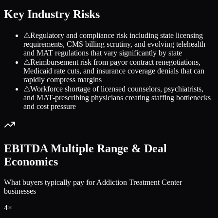
Key Industry Risks
⚠
Regulatory and compliance risk including state licensing
requirements, CMS billing scrutiny, and evolving telehealth
and MAT regulations that vary significantly by state
⚠
Reimbursement risk from payor contract renegotiations,
Medicaid rate cuts, and insurance coverage denials that can
rapidly compress margins
⚠
Workforce shortage of licensed counselors, psychiatrists,
and MAT-prescribing physicians creating staffing bottlenecks
and cost pressure
EBITDA Multiple Range & Deal
Economics
What buyers typically pay for
Addiction Treatment Center
businesses
4
×