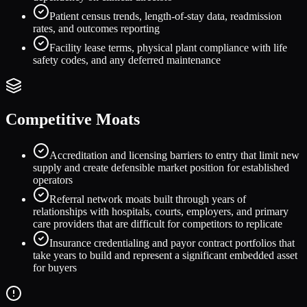
Patient census trends, length-of-stay data, readmission
rates, and outcomes reporting
Facility lease terms, physical plant compliance with life
safety codes, and any deferred maintenance
Competitive Moats
Accreditation and licensing barriers to entry that limit new
supply and create defensible market position for established
operators
Referral network moats built through years of
relationships with hospitals, courts, employers, and primary
care providers that are difficult for competitors to replicate
Insurance credentialing and payor contract portfolios that
take years to build and represent a significant embedded asset
for buyers