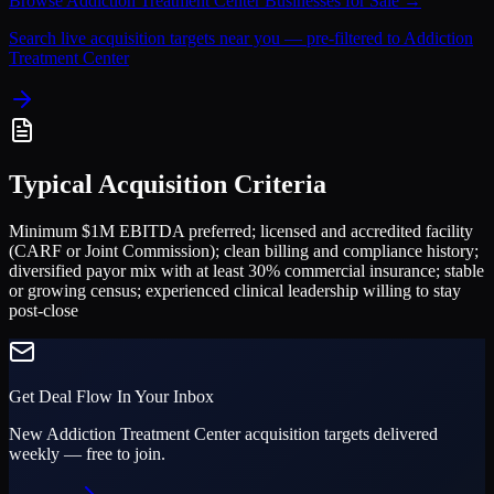
Browse
Addiction Treatment Center
Businesses for Sale →
Search live acquisition targets near you — pre-filtered to
Addiction
Treatment Center
Typical Acquisition Criteria
Minimum $1M EBITDA preferred; licensed and accredited facility
(CARF or Joint Commission); clean billing and compliance history;
diversified payor mix with at least 30% commercial insurance; stable
or growing census; experienced clinical leadership willing to stay
post-close
Get Deal Flow In Your Inbox
New
Addiction Treatment Center
acquisition targets delivered
weekly — free to join.