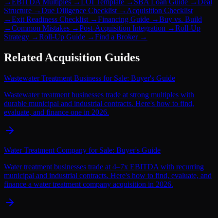
→
EBITDA Multiples
→
LOI Template
→
SBA Loan Guide
→
Deal
Structure
→
Due Diligence Checklist
→
Acquisition Checklist
→
Exit Readiness Checklist
→
Financing Guide
→
Buy vs. Build
→
Common Mistakes
→
Post-Acquisition Integration
→
Roll-Up
Strategy
→
Roll-Up Guide
→
Find a Broker
→
Related Acquisition Guides
Wastewater Treatment Business for Sale: Buyer's Guide
Wastewater treatment businesses trade at strong multiples with
durable municipal and industrial contracts. Here's how to find,
evaluate, and finance one in 2026.
Water Treatment Company for Sale: Buyer's Guide
Water treatment businesses trade at 4–7x EBITDA with recurring
municipal and industrial contracts. Here's how to find, evaluate, and
finance a water treatment company acquisition in 2026.