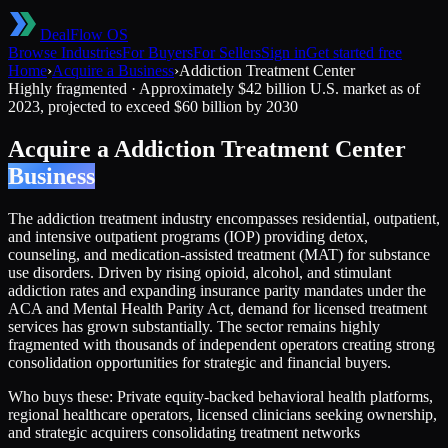
DealFlow OS
Browse Industries
For Buyers
For Sellers
Sign in
Get started free
Home
›
Acquire a Business
›
Addiction Treatment Center
Highly fragmented
·
Approximately $42 billion U.S. market as of
2023, projected to exceed $60 billion by 2030
Acquire a
Addiction Treatment Center
Business
The addiction treatment industry encompasses residential, outpatient,
and intensive outpatient programs (IOP) providing detox,
counseling, and medication-assisted treatment (MAT) for substance
use disorders. Driven by rising opioid, alcohol, and stimulant
addiction rates and expanding insurance parity mandates under the
ACA and Mental Health Parity Act, demand for licensed treatment
services has grown substantially. The sector remains highly
fragmented with thousands of independent operators creating strong
consolidation opportunities for strategic and financial buyers.
Who buys these:
Private equity-backed behavioral health platforms,
regional healthcare operators, licensed clinicians seeking ownership,
and strategic acquirers consolidating treatment networks