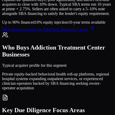
acquirers to close with 10% down. Typical SBA terms run 10 years
at prime + 2.75%. Sellers are often asked to carry a 5–10% note
alongside SBA financing to satisfy the lender's equity requirement.
Up to 90% financed
10% equity injection
10-year terms available
SBA financing guide for
Addiction Treatment Center
Who Buys
Addiction Treatment Center
Businesses
Typical acquirer profile for this segment
Private equity-backed behavioral health roll-up platforms, regional
hospital systems expanding outpatient services, or experienced
clinician-operators backed by SBA financing seeking owner-
operator acquisition
Key Due Diligence Focus Areas