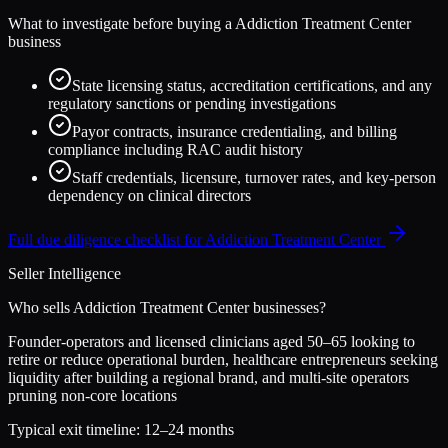
What to investigate before buying a
Addiction Treatment Center
business
State licensing status, accreditation certifications, and any
regulatory sanctions or pending investigations
Payor contracts, insurance credentialing, and billing
compliance including RAC audit history
Staff credentials, licensure, turnover rates, and key-person
dependency on clinical directors
Full due diligence checklist for
Addiction Treatment Center
Seller Intelligence
Who sells
Addiction Treatment Center
businesses?
Founder-operators and licensed clinicians aged 50–65 looking to
retire or reduce operational burden, healthcare entrepreneurs seeking
liquidity after building a regional brand, and multi-site operators
pruning non-core locations
Typical exit timeline:
12–24 months