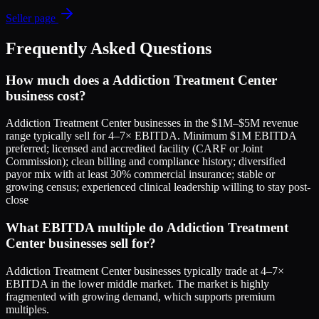
Seller page
Frequently Asked Questions
How much does a Addiction Treatment Center
business cost?
Addiction Treatment Center businesses in the $1M–$5M revenue
range typically sell for 4–7× EBITDA. Minimum $1M EBITDA
preferred; licensed and accredited facility (CARF or Joint
Commission); clean billing and compliance history; diversified
payor mix with at least 30% commercial insurance; stable or
growing census; experienced clinical leadership willing to stay post-
close
What EBITDA multiple do Addiction Treatment
Center businesses sell for?
Addiction Treatment Center businesses typically trade at 4–7×
EBITDA in the lower middle market. The market is highly
fragmented with growing demand, which supports premium
multiples.