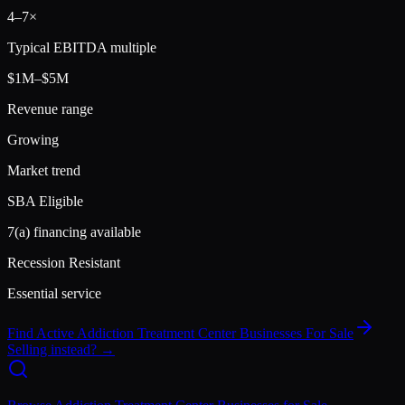
4
–
7
×
Typical EBITDA multiple
$1M–$5M
Revenue range
Growing
Market trend
SBA Eligible
7(a) financing available
Recession Resistant
Essential service
Find Active
Addiction Treatment Center
Businesses For Sale
Selling instead? →