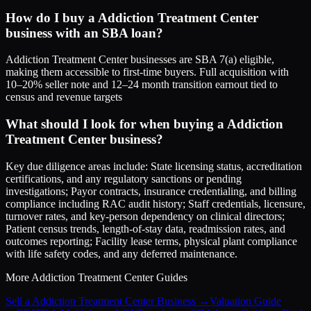
How do I buy a Addiction Treatment Center
business with an SBA loan?
Addiction Treatment Center businesses are SBA 7(a) eligible,
making them accessible to first-time buyers. Full acquisition with
10–20% seller note and 12–24 month transition earnout tied to
census and revenue targets
What should I look for when buying a Addiction
Treatment Center business?
Key due diligence areas include: State licensing status, accreditation
certifications, and any regulatory sanctions or pending
investigations; Payor contracts, insurance credentialing, and billing
compliance including RAC audit history; Staff credentials, licensure,
turnover rates, and key-person dependency on clinical directors;
Patient census trends, length-of-stay data, readmission rates, and
outcomes reporting; Facility lease terms, physical plant compliance
with life safety codes, and any deferred maintenance.
More
Addiction Treatment Center
Guides
Sell a Addiction Treatment Center Business
→
Valuation Guide