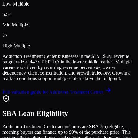
Low Multiple
5.5
×
Mid Multiple
7
×
High Multiple
Addiction Treatment Center
businesses in the
$1M–$5M
revenue
range trade at
4
–
7
× EBITDA in the lower middle market. Multiple
variance is driven by recurring revenue percentage, owner
dependency, client concentration, and growth trajectory.
Growing
market conditions support multiples at or above the midpoint.
Full valuation guide for
Addiction Treatment Center
SBA Loan Eligibility
Addiction Treatment Center
acquisitions are SBA 7(a) eligible,
meaning buyers can finance up to 90% of the purchase price. This
expands the qualified buyer pool significantly and allows first-time