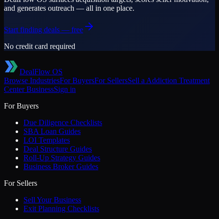
and generates outreach — all in one place.
Start finding deals — free
No credit card required
DealFlow OS
Browse Industries
For Buyers
For Sellers
Sell a
Addiction Treatment
Center
Business
Sign in
For Buyers
Due Diligence Checklists
SBA Loan Guides
LOI Templates
Deal Structure Guides
Roll-Up Strategy Guides
Business Broker Guides
For Sellers
Sell Your Business
Exit Planning Checklists