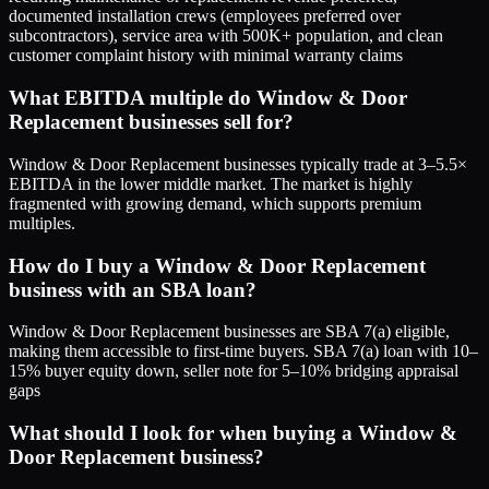
documented installation crews (employees preferred over
subcontractors), service area with 500K+ population, and clean
customer complaint history with minimal warranty claims
What EBITDA multiple do Window & Door
Replacement businesses sell for?
Window & Door Replacement businesses typically trade at 3–5.5×
EBITDA in the lower middle market. The market is highly
fragmented with growing demand, which supports premium
multiples.
How do I buy a Window & Door Replacement
business with an SBA loan?
Window & Door Replacement businesses are SBA 7(a) eligible,
making them accessible to first-time buyers. SBA 7(a) loan with 10–
15% buyer equity down, seller note for 5–10% bridging appraisal
gaps
What should I look for when buying a Window &
Door Replacement business?