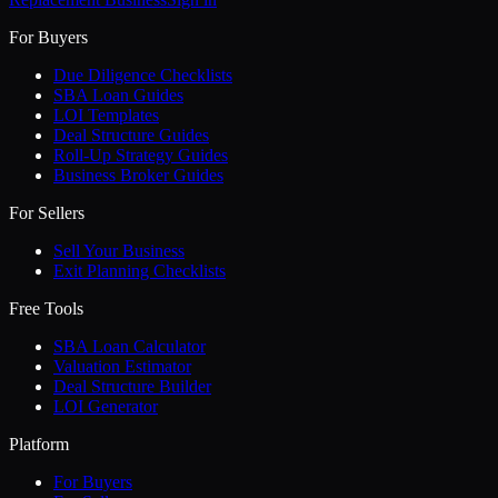
For Buyers
Due Diligence Checklists
SBA Loan Guides
LOI Templates
Deal Structure Guides
Roll-Up Strategy Guides
Business Broker Guides
For Sellers
Sell Your Business
Exit Planning Checklists
Free Tools
SBA Loan Calculator
Valuation Estimator
Deal Structure Builder
LOI Generator
Platform
For Buyers