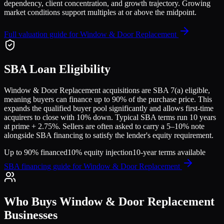
dependency, client concentration, and growth trajectory.
Growing
market conditions support multiples at or above the midpoint.
Full valuation guide for
Window & Door Replacement
SBA Loan Eligibility
Window & Door Replacement
acquisitions are SBA 7(a) eligible,
meaning buyers can finance up to 90% of the purchase price. This
expands the qualified buyer pool significantly and allows first-time
acquirers to close with 10% down. Typical SBA terms run 10 years
at prime + 2.75%. Sellers are often asked to carry a 5–10% note
alongside SBA financing to satisfy the lender's equity requirement.
Up to 90% financed
10% equity injection
10-year terms available
SBA financing guide for
Window & Door Replacement
Who Buys
Window & Door Replacement
Businesses