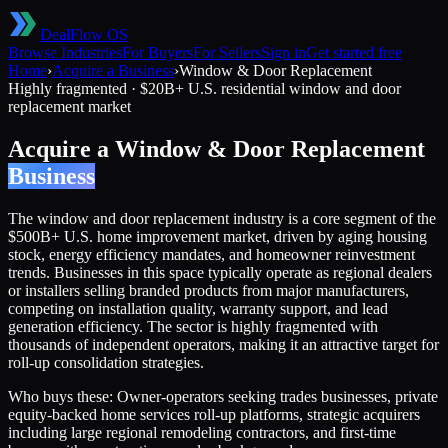
DealFlow OS
Browse Industries
For Buyers
For Sellers
Sign in
Get started free
Home
›
Acquire a Business
›
Window & Door Replacement
Highly fragmented
·
$20B+ U.S. residential window and door
replacement market
Acquire a
Window & Door Replacement
Business
The window and door replacement industry is a core segment of the
$500B+ U.S. home improvement market, driven by aging housing
stock, energy efficiency mandates, and homeowner reinvestment
trends. Businesses in this space typically operate as regional dealers
or installers selling branded products from major manufacturers,
competing on installation quality, warranty support, and lead
generation efficiency. The sector is highly fragmented with
thousands of independent operators, making it an attractive target for
roll-up consolidation strategies.
Who buys these:
Owner-operators seeking trades businesses, private
equity-backed home services roll-up platforms, strategic acquirers
including large regional remodeling contractors, and first-time