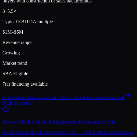
buyers with construction or sales backgrounds
3
–
5.5
×
Typical EBITDA multiple
$1M–$5M
Revenue range
Growing
Market trend
SBA Eligible
7(a) financing available
Find Active
Window & Door Replacement
Businesses For Sale
Selling instead? →
Browse
Window & Door Replacement
Businesses for Sale →
Search live acquisition targets near you — pre-filtered to
Window &