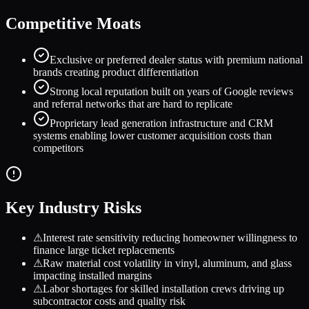
Competitive Moats
Exclusive or preferred dealer status with premium national
brands creating product differentiation
Strong local reputation built on years of Google reviews
and referral networks that are hard to replicate
Proprietary lead generation infrastructure and CRM
systems enabling lower customer acquisition costs than
competitors
Key Industry Risks
⚠
Interest rate sensitivity reducing homeowner willingness to
finance large ticket replacements
⚠
Raw material cost volatility in vinyl, aluminum, and glass
impacting installed margins
⚠
Labor shortages for skilled installation crews driving up
subcontractor costs and quality risk