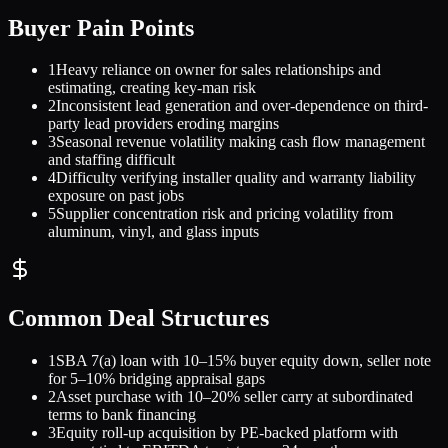
Buyer Pain Points
1
Heavy reliance on owner for sales relationships and
estimating, creating key-man risk
2
Inconsistent lead generation and over-dependence on third-
party lead providers eroding margins
3
Seasonal revenue volatility making cash flow management
and staffing difficult
4
Difficulty verifying installer quality and warranty liability
exposure on past jobs
5
Supplier concentration risk and pricing volatility from
aluminum, vinyl, and glass inputs
Common Deal Structures
1
SBA 7(a) loan with 10–15% buyer equity down, seller note
for 5–10% bridging appraisal gaps
2
Asset purchase with 10–20% seller carry at subordinated
terms to bank financing
3
Equity roll-up acquisition by PE-backed platform with