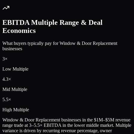
EBITDA Multiple Range & Deal
Economics
What buyers typically pay for
Window & Door Replacement
businesses
3
×
Low Multiple
4.3
×
Mid Multiple
5.5
×
High Multiple
Window & Door Replacement
businesses in the
$1M–$5M
revenue
range trade at
3
–
5.5
× EBITDA in the lower middle market. Multiple
variance is driven by recurring revenue percentage, owner