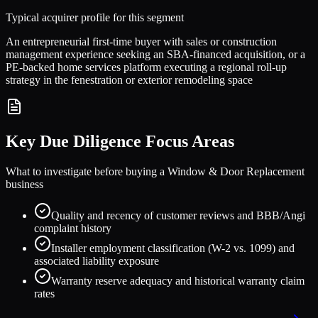
Typical acquirer profile for this segment
An entrepreneurial first-time buyer with sales or construction
management experience seeking an SBA-financed acquisition, or a
PE-backed home services platform executing a regional roll-up
strategy in the fenestration or exterior remodeling space
Key Due Diligence Focus Areas
What to investigate before buying a
Window & Door Replacement
business
Quality and recency of customer reviews and BBB/Angi
complaint history
Installer employment classification (W-2 vs. 1099) and
associated liability exposure
Warranty reserve adequacy and historical warranty claim
rates