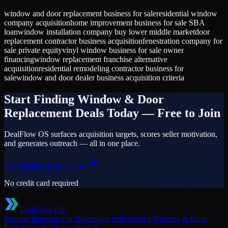
window and door replacement business for sale
residential window
company acquisition
home improvement business for sale SBA
loan
window installation company buy lower middle market
door
replacement contractor business acquisition
fenestration company for
sale private equity
vinyl window business for sale owner
financing
window replacement franchise alternative
acquisition
residential remodeling contractor business for
sale
window and door dealer business acquisition criteria
Start Finding
Window & Door
Replacement
Deals Today — Free to Join
DealFlow OS surfaces acquisition targets, scores seller motivation,
and generates outreach — all in one place.
Start finding deals — free
No credit card required
DealFlow OS
Browse Industries
For Buyers
For Sellers
Sell a
Window & Door
Replacement
Business
Sign in