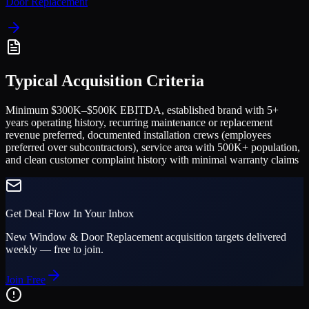
Door Replacement
Typical Acquisition Criteria
Minimum $300K–$500K EBITDA, established brand with 5+
years operating history, recurring maintenance or replacement
revenue preferred, documented installation crews (employees
preferred over subcontractors), service area with 500K+ population,
and clean customer complaint history with minimal warranty claims
Get Deal Flow In Your Inbox
New
Window & Door Replacement
acquisition targets delivered
weekly — free to join.
Join Free