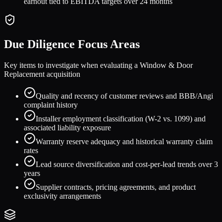
earnout tied to EBITDA targets over 24 months
Due Diligence Focus Areas
Key items to investigate when evaluating a
Window & Door
Replacement
acquisition
Quality and recency of customer reviews and BBB/Angi
complaint history
Installer employment classification (W-2 vs. 1099) and
associated liability exposure
Warranty reserve adequacy and historical warranty claim
rates
Lead source diversification and cost-per-lead trends over 3
years
Supplier contracts, pricing agreements, and product
exclusivity arrangements