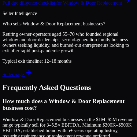
Full due diligence checklist for
Window & Door Replacement
Seller Intelligence
Who sells
Window & Door Replacement
businesses?
Retiring owner-operators aged 55–70 who founded regional
window and door dealerships, second-generation family business
owners seeking liquidity, and burned-out entrepreneurs looking to
exit after rapid post-pandemic growth
Typical exit timeline:
12–18 months
Seller page
Frequently Asked Questions
How much does a Window & Door Replacement
business cost?
Window & Door Replacement businesses in the $1M–$5M revenue
range typically sell for 3–5.5× EBITDA. Minimum $300K–$500K
EBITDA, established brand with 5+ years operating history,
recurring maintenance or replacement revenue preferred,