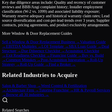
Key due diligence areas include: Quality and recency of customer
reviews and BBB/Angi complaint history; Installer employment
classification (W-2 vs. 1099) and associated liability exposure;
Warranty reserve adequacy and historical warranty claim rates; Lead
source diversification and cost-per-lead trends over 3 years; Supplier
contracts, pricing agreements, and product exclusivity arrangements.
More
Window & Door Replacement
Guides
Sell a Window & Door Replacement Business
→
Valuation Guide
→
EBITDA Multiples
→
LOI Template
→
SBA Loan Guide
→
Deal
Structure
→
Due Diligence Checklist
→
Acquisition Checklist
→
Exit Readiness Checklist
→
Financing Guide
→
Buy vs. Build
→
Common Mistakes
→
Post-Acquisition Integration
→
Roll-Up
Strategy
→
Roll-Up Guide
→
Find a Broker
→
Related Industries to Acquire
Salon & Barber Shop
→
Weed Control & Fertilization
→
Architecture Firm
→
Tutoring Franchise
→
HR & Payroll Services
→
Browse all 30 industries →
Related Searches