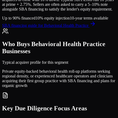
at prime + 2.75%. Sellers are often asked to carry a 5–10% note
alongside SBA financing to satisfy the lender's equity requirement.
Up to 90% financed
10% equity injection
10-year terms available
SBA financing guide for
Behavioral Health Practice
Who Buys
Behavioral Health Practice
Businesses
Typical acquirer profile for this segment
Private equity-backed behavioral health roll-up platforms seeking
regional density, or experienced healthcare operators and clinicians
acquiring their first group practice with SBA financing and plans for
organic growth
Key Due Diligence Focus Areas