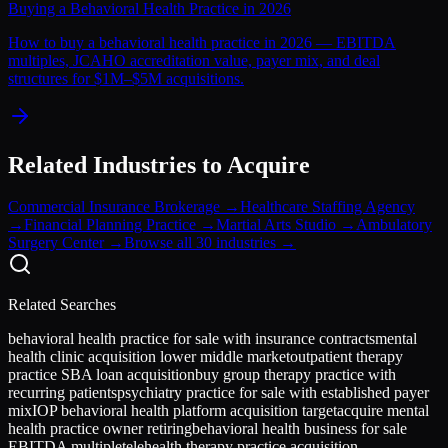
Buying a Behavioral Health Practice in 2026
How to buy a behavioral health practice in 2026 — EBITDA
multiples, JCAHO accreditation value, payer mix, and deal
structures for $1M–$5M acquisitions.
Related Industries to Acquire
Commercial Insurance Brokerage
→
Healthcare Staffing Agency
→
Financial Planning Practice
→
Martial Arts Studio
→
Ambulatory
Surgery Center
→
Browse all 30 industries →
Related Searches
behavioral health practice for sale with insurance contracts
mental
health clinic acquisition lower middle market
outpatient therapy
practice SBA loan acquisition
buy group therapy practice with
recurring patients
psychiatry practice for sale with established payer
mix
IOP behavioral health platform acquisition target
acquire mental
health practice owner retiring
behavioral health business for sale
EBITDA multiple
telehealth therapy practice acquisition