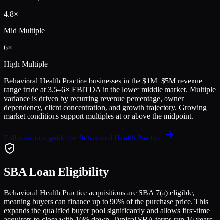
4.8
×
Mid Multiple
6
×
High Multiple
Behavioral Health Practice
businesses in the
$1M–$5M
revenue
range trade at
3.5
–
6
× EBITDA in the lower middle market. Multiple
variance is driven by recurring revenue percentage, owner
dependency, client concentration, and growth trajectory.
Growing
market conditions support multiples at or above the midpoint.
Full valuation guide for
Behavioral Health Practice
SBA Loan Eligibility
Behavioral Health Practice
acquisitions are SBA 7(a) eligible,
meaning buyers can finance up to 90% of the purchase price. This
expands the qualified buyer pool significantly and allows first-time
acquirers to close with 10% down. Typical SBA terms run 10 years