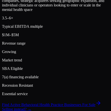
companies, strategic acquirers seeking geographic expansion, and
individual clinicians or operators looking to enter or scale in the
mental health space
3.5
–
6
×
Typical EBITDA multiple
$1M–$5M
Revenue range
Growing
Market trend
SBA Eligible
7(a) financing available
Recession Resistant
Essential service
Find Active
Behavioral Health Practice
Businesses For Sale
Selling instead? →