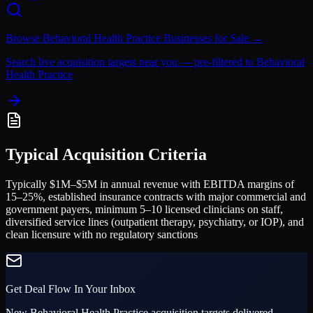
Browse
Behavioral Health Practice
Businesses for Sale →
Search live acquisition targets near you — pre-filtered to
Behavioral
Health Practice
Typical Acquisition Criteria
Typically $1M–$5M in annual revenue with EBITDA margins of
15–25%, established insurance contracts with major commercial and
government payers, minimum 5–10 licensed clinicians on staff,
diversified service lines (outpatient therapy, psychiatry, or IOP), and
clean licensure with no regulatory sanctions
Get Deal Flow In Your Inbox
New
Behavioral Health Practice
acquisition targets delivered