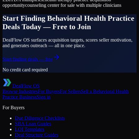
opportunity
counseling center for sale with multiple clinicians
Start Finding
Behavioral Health Practice
Deals Today — Free to Join
DealFlow OS surfaces acquisition targets, scores seller motivation,
and generates outreach — all in one place.
Start finding deals — free
No credit card required
DealFlow OS
Browse Industries
For Buyers
For Sellers
Sell a
Behavioral Health
Practice
Business
Sign in
For Buyers
Due Diligence Checklists
SBA Loan Guides
LOI Templates
Deal Structure Guides