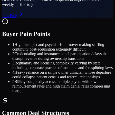
weekly — free to join.
Join Free
Buyer Pain Points
1
High therapist and psychiatrist turnover making staffing
continuity post-acquisition extremely difficult
2
Credentialing and insurance panel participation delays that
disrupt revenue during ownership transitions
3
Regulatory and licensing complexity varying by state,
including corporate practice of medicine and fee-splitting laws
4
Heavy reliance on a single owner-clinician whose departure
could collapse patient census and referral relationships
5
Billing complexity across multiple payers with low
reimbursement rates and high claim denial rates compressing
margins
Common Deal Structures