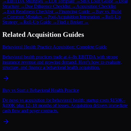
→
EBITDA Multiples
→
LOI Template
→
SBA Loan Guide
→
Deal
Structure
→
Due Diligence Checklist
→
Acquisition Checklist
→
Exit Readiness Checklist
→
Financing Guide
→
Buy vs. Build
→
Common Mistakes
→
Post-Acquisition Integration
→
Roll-Up
Strategy
→
Roll-Up Guide
→
Find a Broker
→
Related Acquisition Guides
Behavioral Health Practice Acquisition: Complete Guide
Behavioral health practices trade at 4–8x EBITDA with strong
insurance revenue and growing demand. Here's how to evaluate,
structure, and finance a behavioral health acquisition.
Buy vs Start a Behavioral Health Practice
De novo vs acquisition for behavioral health: startup costs $150K–
$400K plus 12–18 months of losses. Acquisition delivers immediate
cash flow and payer contracts.