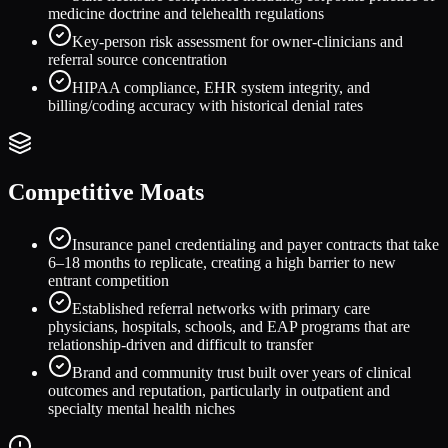
medicine doctrine and telehealth regulations
Key-person risk assessment for owner-clinicians and
referral source concentration
HIPAA compliance, EHR system integrity, and
billing/coding accuracy with historical denial rates
Competitive Moats
Insurance panel credentialing and payer contracts that take
6–18 months to replicate, creating a high barrier to new
entrant competition
Established referral networks with primary care
physicians, hospitals, schools, and EAP programs that are
relationship-driven and difficult to transfer
Brand and community trust built over years of clinical
outcomes and reputation, particularly in outpatient and
specialty mental health niches