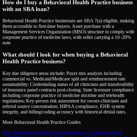
How do I buy a Behavioral Health Practice business
with an SBA loan?
Behavioral Health Practice businesses are SBA 7(a) eligible, making
them accessible to first-time buyers. Asset purchase with a
Management Services Organization (MSO) structure to comply with
corporate practice of medicine laws, with seller carrying a 10–20%
note
What should I look for when buying a Behavioral
Health Practice business?
Key due diligence areas include: Payer mix analysis including
commercial vs. Medicaid/Medicare split and reimbursement rate
sustainability; Credentialing status of all clinicians and transferability
of insurance panel contracts post-closing; State licensure compliance
including corporate practice of medicine doctrine and telehealth
regulations; Key-person risk assessment for owner-clinicians and
referral source concentration; HIPAA compliance, EHR system
integrity, and billing/coding accuracy with historical denial rates.
More
Behavioral Health Practice
Guides
Sell a Behavioral Health Practice Business
→
Valuation Guide