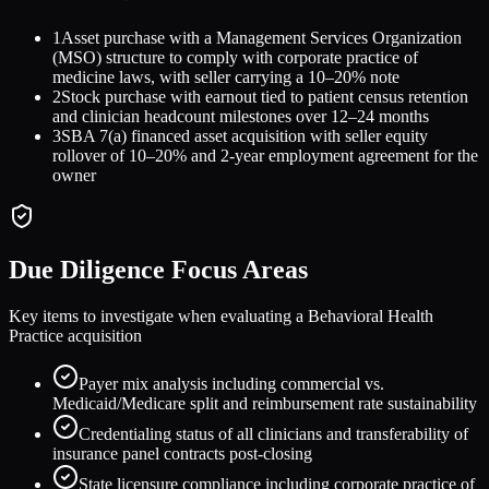
1
Asset purchase with a Management Services Organization
(MSO) structure to comply with corporate practice of
medicine laws, with seller carrying a 10–20% note
2
Stock purchase with earnout tied to patient census retention
and clinician headcount milestones over 12–24 months
3
SBA 7(a) financed asset acquisition with seller equity
rollover of 10–20% and 2-year employment agreement for the
owner
Due Diligence Focus Areas
Key items to investigate when evaluating a
Behavioral Health
Practice
acquisition
Payer mix analysis including commercial vs.
Medicaid/Medicare split and reimbursement rate sustainability
Credentialing status of all clinicians and transferability of
insurance panel contracts post-closing
State licensure compliance including corporate practice of