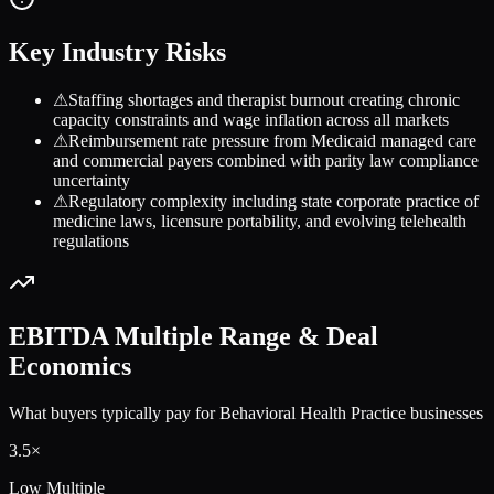
Key Industry Risks
⚠
Staffing shortages and therapist burnout creating chronic
capacity constraints and wage inflation across all markets
⚠
Reimbursement rate pressure from Medicaid managed care
and commercial payers combined with parity law compliance
uncertainty
⚠
Regulatory complexity including state corporate practice of
medicine laws, licensure portability, and evolving telehealth
regulations
EBITDA Multiple Range & Deal
Economics
What buyers typically pay for
Behavioral Health Practice
businesses
3.5
×
Low Multiple