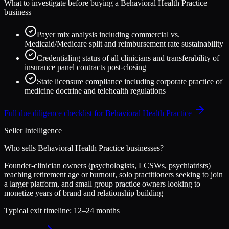
What to investigate before buying a
Behavioral Health Practice
business
Payer mix analysis including commercial vs.
Medicaid/Medicare split and reimbursement rate sustainability
Credentialing status of all clinicians and transferability of
insurance panel contracts post-closing
State licensure compliance including corporate practice of
medicine doctrine and telehealth regulations
Full due diligence checklist for
Behavioral Health Practice
Seller Intelligence
Who sells
Behavioral Health Practice
businesses?
Founder-clinician owners (psychologists, LCSWs, psychiatrists)
reaching retirement age or burnout, solo practitioners seeking to join
a larger platform, and small group practice owners looking to
monetize years of brand and relationship building
Typical exit timeline:
12–24 months