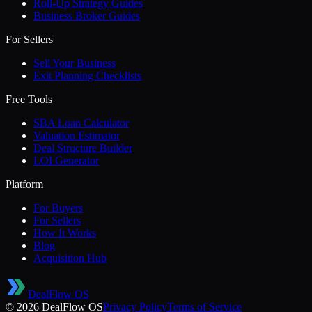
Roll-Up Strategy Guides
Business Broker Guides
For Sellers
Sell Your Business
Exit Planning Checklists
Free Tools
SBA Loan Calculator
Valuation Estimator
Deal Structure Builder
LOI Generator
Platform
For Buyers
For Sellers
How It Works
Blog
Acquisition Hub
DealFlow OS
©
2026
DealFlow OS
Privacy Policy
Terms of Service