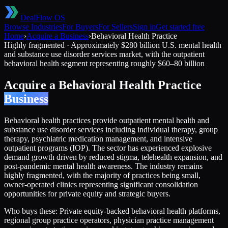
DealFlow OS
Browse Industries
For Buyers
For Sellers
Sign in
Get started free
Home
›
Acquire a Business
›
Behavioral Health Practice
Highly fragmented
·
Approximately $280 billion U.S. mental health
and substance use disorder services market, with the outpatient
behavioral health segment representing roughly $60–80 billion
Acquire a
Behavioral Health Practice
Business
Behavioral health practices provide outpatient mental health and
substance use disorder services including individual therapy, group
therapy, psychiatric medication management, and intensive
outpatient programs (IOP). The sector has experienced explosive
demand growth driven by reduced stigma, telehealth expansion, and
post-pandemic mental health awareness. The industry remains
highly fragmented, with the majority of practices being small,
owner-operated clinics representing significant consolidation
opportunities for private equity and strategic buyers.
Who buys these:
Private equity-backed behavioral health platforms,
regional group practice operators, physician practice management