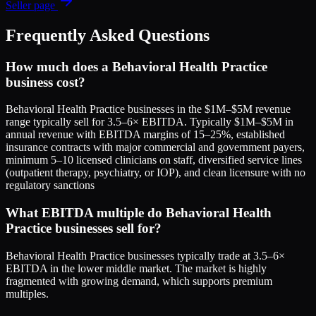
Seller page
Frequently Asked Questions
How much does a Behavioral Health Practice
business cost?
Behavioral Health Practice businesses in the $1M–$5M revenue
range typically sell for 3.5–6× EBITDA. Typically $1M–$5M in
annual revenue with EBITDA margins of 15–25%, established
insurance contracts with major commercial and government payers,
minimum 5–10 licensed clinicians on staff, diversified service lines
(outpatient therapy, psychiatry, or IOP), and clean licensure with no
regulatory sanctions
What EBITDA multiple do Behavioral Health
Practice businesses sell for?
Behavioral Health Practice businesses typically trade at 3.5–6×
EBITDA in the lower middle market. The market is highly
fragmented with growing demand, which supports premium
multiples.