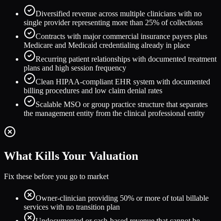
Diversified revenue across multiple clinicians with no
single provider representing more than 25% of collections
Contracts with major commercial insurance payers plus
Medicare and Medicaid credentialing already in place
Recurring patient relationships with documented treatment
plans and high session frequency
Clean HIPAA-compliant EHR system with documented
billing procedures and low claim denial rates
Scalable MSO or group practice structure that separates
the management entity from the clinical professional entity
What Kills Your Valuation
Fix these before you go to market
Owner-clinician providing 50% or more of total billable
services with no transition plan
Undocumented or cash-based revenue that cannot be