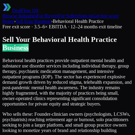
DealFlow OS
Browse Industries
For Buyers
For Sellers
Sign in
Get free score
Home
›
Sell Your Business
›
Behavioral Health Practice
Free exit score ·
3.5
–
6
× EBITDA ·
12–24 months
exit timeline
Sell Your
Behavioral Health Practice
Business
Behavioral health practices provide outpatient mental health and
substance use disorder services including individual therapy, group
therapy, psychiatric medication management, and intensive
outpatient programs (IOP). The sector has experienced explosive
demand growth driven by reduced stigma, telehealth expansion, and
post-pandemic mental health awareness. The industry remains
highly fragmented, with the majority of practices being small,
owner-operated clinics representing significant consolidation
opportunities for private equity and strategic buyers.
Who sells these:
Founder-clinician owners (psychologists, LCSWs,
psychiatrists) reaching retirement age or burnout, solo practitioners
seeking to join a larger platform, and small group practice owners
looking to monetize years of brand and relationship building