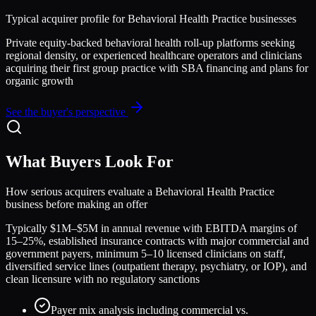
Typical acquirer profile for
Behavioral Health Practice
businesses
Private equity-backed behavioral health roll-up platforms seeking
regional density, or experienced healthcare operators and clinicians
acquiring their first group practice with SBA financing and plans for
organic growth
See the buyer's perspective
What Buyers Look For
How serious acquirers evaluate a
Behavioral Health Practice
business before making an offer
Typically $1M–$5M in annual revenue with EBITDA margins of
15–25%, established insurance contracts with major commercial and
government payers, minimum 5–10 licensed clinicians on staff,
diversified service lines (outpatient therapy, psychiatry, or IOP), and
clean licensure with no regulatory sanctions
Payer mix analysis including commercial vs.