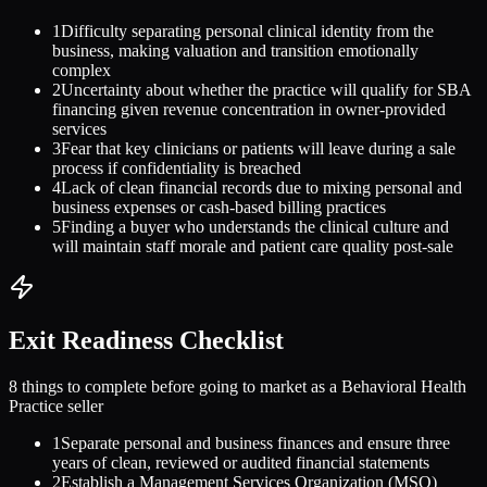
1
Difficulty separating personal clinical identity from the
business, making valuation and transition emotionally
complex
2
Uncertainty about whether the practice will qualify for SBA
financing given revenue concentration in owner-provided
services
3
Fear that key clinicians or patients will leave during a sale
process if confidentiality is breached
4
Lack of clean financial records due to mixing personal and
business expenses or cash-based billing practices
5
Finding a buyer who understands the clinical culture and
will maintain staff morale and patient care quality post-sale
Exit Readiness Checklist
8 things to complete before going to market as a
Behavioral Health
Practice
seller
1
Separate personal and business finances and ensure three
years of clean, reviewed or audited financial statements
2
Establish a Management Services Organization (MSO)