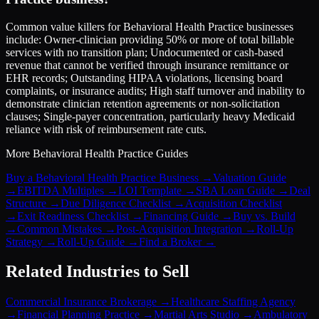
Common value killers for Behavioral Health Practice businesses
include: Owner-clinician providing 50% or more of total billable
services with no transition plan; Undocumented or cash-based
revenue that cannot be verified through insurance remittance or
EHR records; Outstanding HIPAA violations, licensing board
complaints, or insurance audits; High staff turnover and inability to
demonstrate clinician retention agreements or non-solicitation
clauses; Single-payer concentration, particularly heavy Medicaid
reliance with risk of reimbursement rate cuts.
More
Behavioral Health Practice
Guides
Buy a Behavioral Health Practice Business
→
Valuation Guide
→
EBITDA Multiples
→
LOI Template
→
SBA Loan Guide
→
Deal
Structure
→
Due Diligence Checklist
→
Acquisition Checklist
→
Exit Readiness Checklist
→
Financing Guide
→
Buy vs. Build
→
Common Mistakes
→
Post-Acquisition Integration
→
Roll-Up
Strategy
→
Roll-Up Guide
→
Find a Broker
→
Related Industries to Sell
Commercial Insurance Brokerage
→
Healthcare Staffing Agency
→
Financial Planning Practice
→
Martial Arts Studio
→
Ambulatory