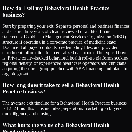
How do I sell my Behavioral Health Practice
business?
Start by preparing your exit: Separate personal and business finances
and ensure three years of clean, reviewed or audited financial
statements; Establish a Management Services Organization (MSO)
structure if operating in a corporate practice of medicine state;
Document all payer contracts, credentialing files, and provider
enrollment information in a centralized data room. The typical buyer
is: Private equity-backed behavioral health roll-up platforms seeking
regional density, or experienced healthcare operators and clinicians
acquiring their first group practice with SBA financing and plans for
organic growth
How long does it take to sell a Behavioral Health
Practice business?
The average exit timeline for a Behavioral Health Practice business
is 12–24 months. This includes preparation, marketing to buyers,
due diligence, and closing.
What hurts the value of a Behavioral Health
Practice business?