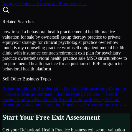
Surgery Center
→
Browse all 30 industries →
Related Searches
how to sell a behavioral health practice
mental health practice
valuation for sale by owner
sell group therapy practice to private
equity
exit strategy for clinical psychologist practice owner
how
much is my counseling practice worth
sell outpatient mental health
clinic with insurance contracts
retirement exit plan for psychiatry
practice owner
behavioral health practice sale MSO structure
how to
prepare mental health practice for acquisition
sell IOP program to
behavioral health platform
Sell Other Business Types
Behavioral Health Residential
→
Benefits Administration Company
→
Boat & Marine Services
→
Bookkeeping Services
→
Brand
Design Studio
→
Breakfast & Brunch Cafe
→
Brewery & Craft
Beverage
→
Business Coaching Practice
→
Browse all industries →
Start Your Free Exit Assessment
Get your
Behavioral Health Practice
business exit score, valuation