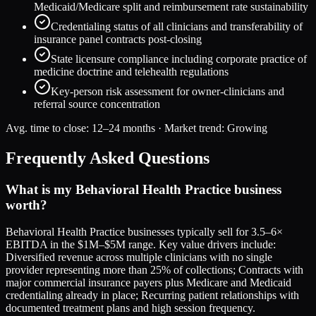
Medicaid/Medicare split and reimbursement rate sustainability
Credentialing status of all clinicians and transferability of
insurance panel contracts post-closing
State licensure compliance including corporate practice of
medicine doctrine and telehealth regulations
Key-person risk assessment for owner-clinicians and
referral source concentration
Avg. time to close:
12–24 months
· Market trend:
Growing
Frequently Asked Questions
What is my Behavioral Health Practice business
worth?
Behavioral Health Practice businesses typically sell for 3.5–6×
EBITDA in the $1M–$5M range. Key value drivers include:
Diversified revenue across multiple clinicians with no single
provider representing more than 25% of collections; Contracts with
major commercial insurance payers plus Medicare and Medicaid
credentialing already in place; Recurring patient relationships with
documented treatment plans and high session frequency.