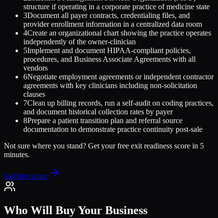
structure if operating in a corporate practice of medicine state
3
Document all payer contracts, credentialing files, and
provider enrollment information in a centralized data room
4
Create an organizational chart showing the practice operates
independently of the owner-clinician
5
Implement and document HIPAA-compliant policies,
procedures, and Business Associate Agreements with all
vendors
6
Negotiate employment agreements or independent contractor
agreements with key clinicians including non-solicitation
clauses
7
Clean up billing records, run a self-audit on coding practices,
and document historical collection rates by payer
8
Prepare a patient transition plan and referral source
documentation to demonstrate practice continuity post-sale
Not sure where you stand? Get your free exit readiness score in 5
minutes.
Get free score
Who Will Buy Your Business