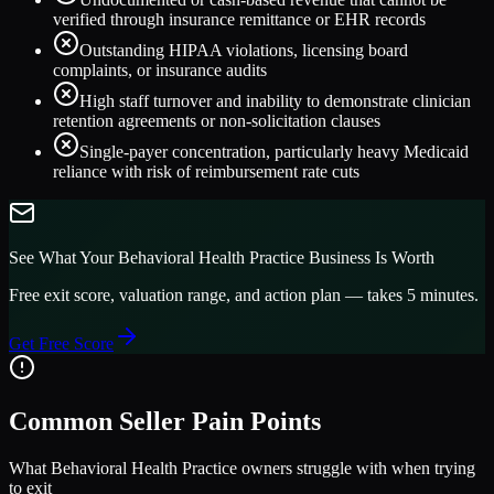
verified through insurance remittance or EHR records
Outstanding HIPAA violations, licensing board
complaints, or insurance audits
High staff turnover and inability to demonstrate clinician
retention agreements or non-solicitation clauses
Single-payer concentration, particularly heavy Medicaid
reliance with risk of reimbursement rate cuts
See What Your
Behavioral Health Practice
Business Is Worth
Free exit score, valuation range, and action plan — takes 5 minutes.
Get Free Score
Common Seller Pain Points
What
Behavioral Health Practice
owners struggle with when trying
to exit