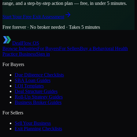
range, and a step-by-step action plan — free, in under 5 minutes.
Start Your Free Exit Assessment
Free forever · No broker needed · Takes 5 minutes
DealFlow OS
Browse Industries
For Buyers
For Sellers
Buy a
Behavioral Health
Practice
Business
Sign in
For Buyers
Due Diligence Checklists
SBA Loan Guides
LOI Templates
Deal Structure Guides
Roll-Up Strategy Guides
Business Broker Guides
For Sellers
Sell Your Business
Exit Planning Checklists