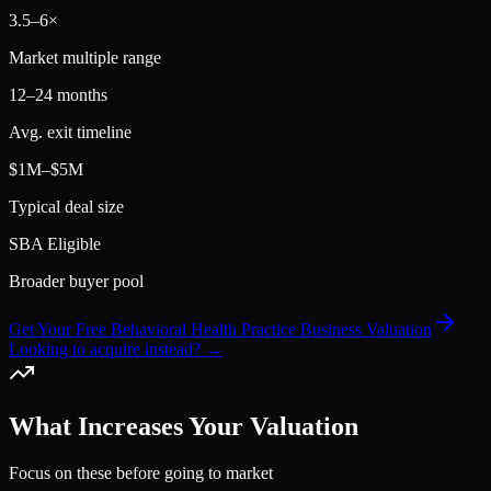
3.5
–
6
×
Market multiple range
12–24 months
Avg. exit timeline
$1M–$5M
Typical deal size
SBA Eligible
Broader buyer pool
Get Your Free Behavioral Health Practice Business Valuation
Looking to acquire instead? →
What Increases Your Valuation
Focus on these before going to market