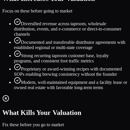
Focus on these before going to market
Diversified revenue across taproom, wholesale
distribution, events, and e-commerce or direct-to-consumer
channels
Documented and transferable distributor agreements with
established regional or multi-state coverage
Strong recurring taproom customer base, loyalty
programs, and consistent foot traffic metrics
Proprietary or award-winning recipes with documented
SOPs enabling brewing consistency without the founder
Modern, well-maintained equipment and a facility lease or
owned real estate with favorable long-term terms
What Kills Your Valuation
Fix these before you go to market