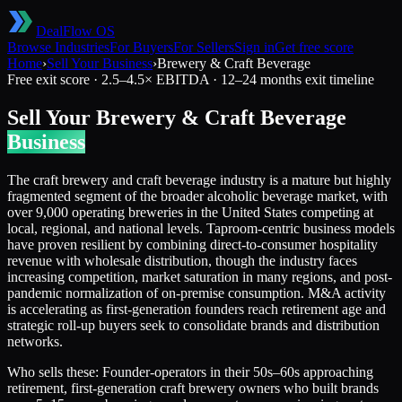
DealFlow OS
Browse Industries
For Buyers
For Sellers
Sign in
Get free score
Home
›
Sell Your Business
›
Brewery & Craft Beverage
Free exit score ·
2.5
–
4.5
× EBITDA ·
12–24 months
exit timeline
Sell Your
Brewery & Craft Beverage
Business
The craft brewery and craft beverage industry is a mature but highly
fragmented segment of the broader alcoholic beverage market, with
over 9,000 operating breweries in the United States competing at
local, regional, and national levels. Taproom-centric business models
have proven resilient by combining direct-to-consumer hospitality
revenue with wholesale distribution, though the industry faces
increasing competition, market saturation in many regions, and post-
pandemic normalization of on-premise consumption. M&A activity
is accelerating as first-generation founders reach retirement age and
strategic roll-up buyers seek to consolidate brands and distribution
networks.
Who sells these:
Founder-operators in their 50s–60s approaching
retirement, first-generation craft brewery owners who built brands