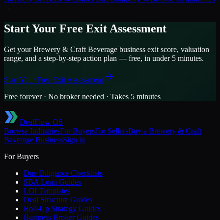
→
Start Your Free Exit Assessment
Get your
Brewery & Craft Beverage
business exit score, valuation
range, and a step-by-step action plan — free, in under 5 minutes.
Start Your Free Exit Assessment
Free forever · No broker needed · Takes 5 minutes
DealFlow OS
Browse Industries
For Buyers
For Sellers
Buy a
Brewery & Craft
Beverage
Business
Sign in
For Buyers
Due Diligence Checklists
SBA Loan Guides
LOI Templates
Deal Structure Guides
Roll-Up Strategy Guides
Business Broker Guides