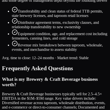
and some degree of management depth beyond the founding brewer
Transferability and clean status of federal TTB permits,
state brewery licenses, and taproom retail licenses
Distributor agreement terms, exclusivity clauses, and
relationship transferability to new ownership
Equipment condition, age, and replacement cost including
fermenters, canning lines, and cold storage
Revenue mix breakdown between taproom, wholesale,
events, and merchandise to assess stability
Avg. time to close:
12–24 months
· Market trend:
Stable
Frequently Asked Questions
What is my Brewery & Craft Beverage business
worth?
Brewery & Craft Beverage businesses typically sell for 2.5–4.5×
EBITDA in the $1M–$5M range. Key value drivers include:
Diversified revenue across taproom, wholesale distribution, events,
and e-commerce or direct-to-consumer channels; Documented and