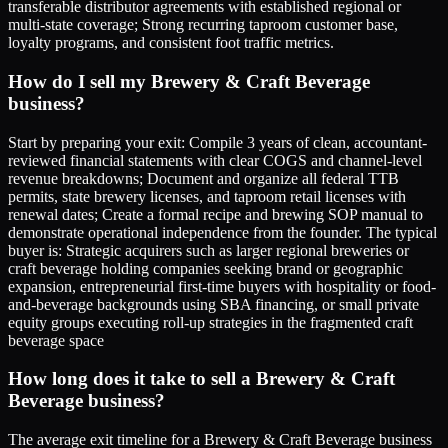
transferable distributor agreements with established regional or
multi-state coverage; Strong recurring taproom customer base,
loyalty programs, and consistent foot traffic metrics.
How do I sell my Brewery & Craft Beverage
business?
Start by preparing your exit: Compile 3 years of clean, accountant-
reviewed financial statements with clear COGS and channel-level
revenue breakdowns; Document and organize all federal TTB
permits, state brewery licenses, and taproom retail licenses with
renewal dates; Create a formal recipe and brewing SOP manual to
demonstrate operational independence from the founder. The typical
buyer is: Strategic acquirers such as larger regional breweries or
craft beverage holding companies seeking brand or geographic
expansion, entrepreneurial first-time buyers with hospitality or food-
and-beverage backgrounds using SBA financing, or small private
equity groups executing roll-up strategies in the fragmented craft
beverage space
How long does it take to sell a Brewery & Craft
Beverage business?
The average exit timeline for a Brewery & Craft Beverage business