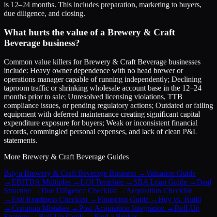
is 12–24 months. This includes preparation, marketing to buyers,
due diligence, and closing.
What hurts the value of a Brewery & Craft
Beverage business?
Common value killers for Brewery & Craft Beverage businesses
include: Heavy owner dependence with no head brewer or
operations manager capable of running independently; Declining
taproom traffic or shrinking wholesale account base in the 12–24
months prior to sale; Unresolved licensing violations, TTB
compliance issues, or pending regulatory actions; Outdated or failing
equipment with deferred maintenance creating significant capital
expenditure exposure for buyers; Weak or inconsistent financial
records, commingled personal expenses, and lack of clean P&L
statements.
More
Brewery & Craft Beverage
Guides
Buy a Brewery & Craft Beverage Business
→
Valuation Guide
→
EBITDA Multiples
→
LOI Template
→
SBA Loan Guide
→
Deal
Structure
→
Due Diligence Checklist
→
Acquisition Checklist
→
Exit Readiness Checklist
→
Financing Guide
→
Buy vs. Build
→
Common Mistakes
→
Post-Acquisition Integration
→
Roll-Up
Strategy
→
Roll-Up Guide
→
Find a Broker
→