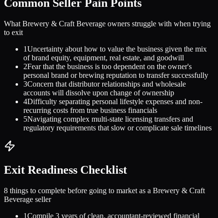
Common Seller Pain Points
What
Brewery & Craft Beverage
owners struggle with when trying
to exit
1
Uncertainty about how to value the business given the mix
of brand equity, equipment, real estate, and goodwill
2
Fear that the business is too dependent on the owner's
personal brand or brewing reputation to transfer successfully
3
Concern that distributor relationships and wholesale
accounts will dissolve upon change of ownership
4
Difficulty separating personal lifestyle expenses and non-
recurring costs from true business financials
5
Navigating complex multi-state licensing transfers and
regulatory requirements that slow or complicate sale timelines
Exit Readiness Checklist
8 things to complete before going to market as a
Brewery & Craft
Beverage
seller
1
Compile 3 years of clean, accountant-reviewed financial