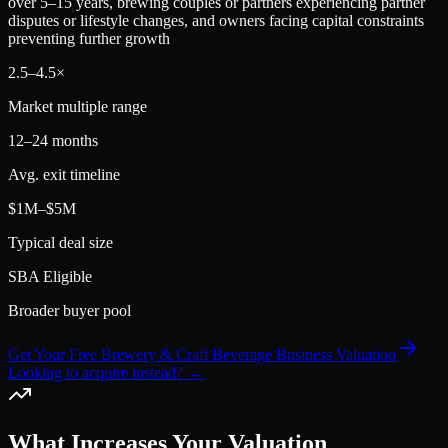
over 5–15 years, brewing couples or partners experiencing partner
disputes or lifestyle changes, and owners facing capital constraints
preventing further growth
2.5
–
4.5
×
Market multiple range
12–24 months
Avg. exit timeline
$1M–$5M
Typical deal size
SBA Eligible
Broader buyer pool
Get Your Free Brewery & Craft Beverage Business Valuation
Looking to acquire instead? →
What Increases Your Valuation