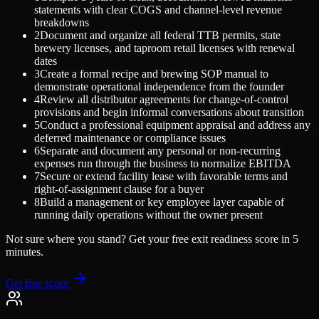
statements with clear COGS and channel-level revenue
breakdowns
2
Document and organize all federal TTB permits, state
brewery licenses, and taproom retail licenses with renewal
dates
3
Create a formal recipe and brewing SOP manual to
demonstrate operational independence from the founder
4
Review all distributor agreements for change-of-control
provisions and begin informal conversations about transition
5
Conduct a professional equipment appraisal and address any
deferred maintenance or compliance issues
6
Separate and document any personal or non-recurring
expenses run through the business to normalize EBITDA
7
Secure or extend facility lease with favorable terms and
right-of-assignment clause for a buyer
8
Build a management or key employee layer capable of
running daily operations without the owner present
Not sure where you stand? Get your free exit readiness score in 5
minutes.
Get free score