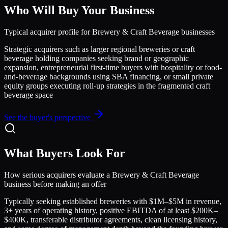
Who Will Buy Your Business
Typical acquirer profile for
Brewery & Craft Beverage
businesses
Strategic acquirers such as larger regional breweries or craft
beverage holding companies seeking brand or geographic
expansion, entrepreneurial first-time buyers with hospitality or food-
and-beverage backgrounds using SBA financing, or small private
equity groups executing roll-up strategies in the fragmented craft
beverage space
See the buyer's perspective
What Buyers Look For
How serious acquirers evaluate a
Brewery & Craft Beverage
business before making an offer
Typically seeking established breweries with $1M–$5M in revenue,
3+ years of operating history, positive EBITDA of at least $200K–
$400K, transferable distributor agreements, clean licensing history,