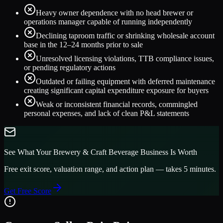
Heavy owner dependence with no head brewer or
operations manager capable of running independently
Declining taproom traffic or shrinking wholesale account
base in the 12–24 months prior to sale
Unresolved licensing violations, TTB compliance issues,
or pending regulatory actions
Outdated or failing equipment with deferred maintenance
creating significant capital expenditure exposure for buyers
Weak or inconsistent financial records, commingled
personal expenses, and lack of clean P&L statements
See What Your
Brewery & Craft Beverage
Business Is Worth
Free exit score, valuation range, and action plan — takes 5 minutes.
Get Free Score