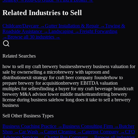
Related Industries to Sell
Childcare/Daycare
→
Gutter Installation & Repair
→
Towing &
Roadside Assistance
→
Landscaping
→
Freight Forwarding
→
Browse all 30 industries →
Related Searches
how to sell my craft brewery business
brewery business valuation for
sale by owner
selling a microbrewery with taproom and
distribution
exit strategy for craft beer company founder
how to
prepare brewery for acquisition
brewery EBITDA valuation
multiples for sellers
finding a buyer for my craft beverage brand
craft
brewery M&A advisor lower middle market
transferring brewery
license during business sale
how long does it take to sell a brewery
business
Sell Other Business Types
Business Coaching Practice
→
Business Consulting Firm
→
Butcher
Shop
→
Car Wash
→
Carpet Cleaning
→
Catering Company
→
CFO
Advisory Services
→
Charter Bus Company
→
Browse all industries