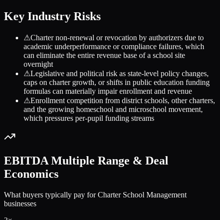
Key Industry Risks
⚠
Charter non-renewal or revocation by authorizers due to
academic underperformance or compliance failures, which
can eliminate the entire revenue base of a school site
overnight
⚠
Legislative and political risk as state-level policy changes,
caps on charter growth, or shifts in public education funding
formulas can materially impair enrollment and revenue
⚠
Enrollment competition from district schools, other charters,
and the growing homeschool and microschool movement,
which pressures per-pupil funding streams
EBITDA Multiple Range & Deal
Economics
What buyers typically pay for
Charter School Management
businesses