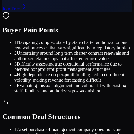
Join Free
Buyer Pain Points
1
Navigating complex state-by-state charter authorization and
renewal processes that vary significantly in regulatory burden
2
Uncertainty around long-term charter contract renewals and
authorizer relationships that affect enterprise value
3
Difficulty assessing true operational performance due to
blended nonprofit/for-profit management structures
4
High dependence on per-pupil funding tied to enrollment
volatility, making revenue forecasting difficult
5
Evaluating mission alignment and cultural fit with existing
staff, families, and authorizers post-acquisition
Common Deal Structures
1
Asset purchase of management company operations and