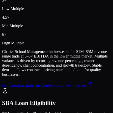
3
×
Low Multiple
4.5
×
Mid Multiple
6
×
High Multiple
Charter School Management
businesses in the
$1M–$5M
revenue
range trade at
3
–
6
× EBITDA in the lower middle market. Multiple
variance is driven by recurring revenue percentage, owner
dependency, client concentration, and growth trajectory.
Stable
demand allows consistent pricing near the midpoint for quality
businesses.
Full valuation guide for
Charter School Management
SBA Loan Eligibility