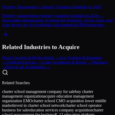
Property Management Company Valuation Multiples in 2026
Property management company valuation multiples in 2026 —
doors under management, recurring fee structures, owner churn, and
what buyers pay for residential and commercial PM businesses.
Related Industries to Acquire
Drain Cleaning & Hydro Jetting
→
Dog Training & Boarding
→
Childcare/Daycare
→
Gutter Installation & Repair
→
Pharmacy
→
Browse all 30 industries →
Related Searches
charter school management company for sale
buy charter
management organization
acquire education management
organization EMO
charter school CMO acquisition lower middle
market
invest in charter school network
charter school operator
business for sale
education services company acquisition
charter
school management fee business
K-12 education platform