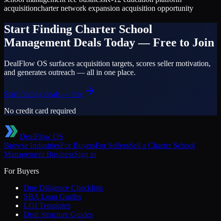
acquisition
charter network expansion acquisition opportunity
Start Finding
Charter School
Management
Deals Today — Free to Join
DealFlow OS surfaces acquisition targets, scores seller motivation,
and generates outreach — all in one place.
Start finding deals — free
No credit card required
DealFlow OS
Browse Industries
For Buyers
For Sellers
Sell a
Charter School
Management
Business
Sign in
For Buyers
Due Diligence Checklists
SBA Loan Guides
LOI Templates
Deal Structure Guides