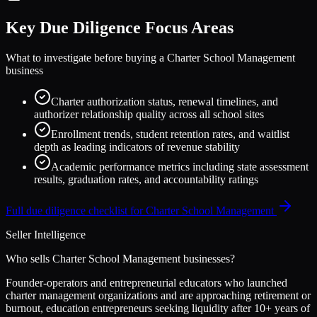
Key Due Diligence Focus Areas
What to investigate before buying a
Charter School Management
business
Charter authorization status, renewal timelines, and
authorizer relationship quality across all school sites
Enrollment trends, student retention rates, and waitlist
depth as leading indicators of revenue stability
Academic performance metrics including state assessment
results, graduation rates, and accountability ratings
Full due diligence checklist for
Charter School Management
Seller Intelligence
Who sells
Charter School Management
businesses?
Founder-operators and entrepreneurial educators who launched
charter management organizations and are approaching retirement or
burnout, education entrepreneurs seeking liquidity after 10+ years of