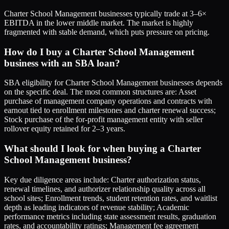
Charter School Management businesses typically trade at 3–6×
EBITDA in the lower middle market. The market is highly
fragmented with stable demand, which puts pressure on pricing.
How do I buy a Charter School Management
business with an SBA loan?
SBA eligibility for Charter School Management businesses depends
on the specific deal. The most common structures are: Asset
purchase of management company operations and contracts with
earnout tied to enrollment milestones and charter renewal success;
Stock purchase of the for-profit management entity with seller
rollover equity retained for 2–3 years.
What should I look for when buying a Charter
School Management business?
Key due diligence areas include: Charter authorization status,
renewal timelines, and authorizer relationship quality across all
school sites; Enrollment trends, student retention rates, and waitlist
depth as leading indicators of revenue stability; Academic
performance metrics including state assessment results, graduation
rates, and accountability ratings; Management fee agreement