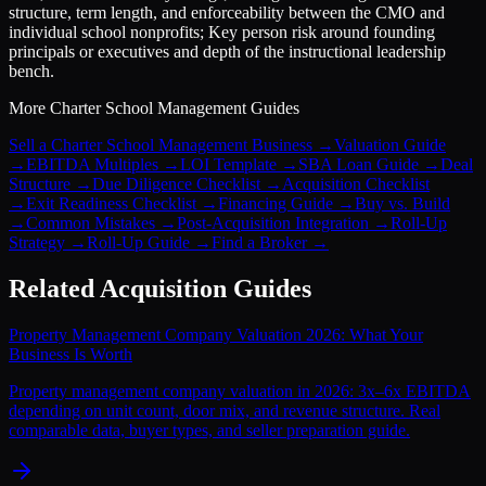
structure, term length, and enforceability between the CMO and
individual school nonprofits; Key person risk around founding
principals or executives and depth of the instructional leadership
bench.
More
Charter School Management
Guides
Sell a Charter School Management Business
→
Valuation Guide
→
EBITDA Multiples
→
LOI Template
→
SBA Loan Guide
→
Deal
Structure
→
Due Diligence Checklist
→
Acquisition Checklist
→
Exit Readiness Checklist
→
Financing Guide
→
Buy vs. Build
→
Common Mistakes
→
Post-Acquisition Integration
→
Roll-Up
Strategy
→
Roll-Up Guide
→
Find a Broker
→
Related Acquisition Guides
Property Management Company Valuation 2026: What Your
Business Is Worth
Property management company valuation in 2026: 3x–6x EBITDA
depending on unit count, door mix, and revenue structure. Real
comparable data, buyer types, and seller preparation guide.