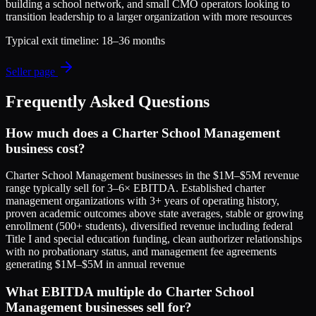
building a school network, and small CMO operators looking to
transition leadership to a larger organization with more resources
Typical exit timeline:
18–36 months
Seller page
Frequently Asked Questions
How much does a Charter School Management
business cost?
Charter School Management businesses in the $1M–$5M revenue
range typically sell for 3–6× EBITDA. Established charter
management organizations with 3+ years of operating history,
proven academic outcomes above state averages, stable or growing
enrollment (500+ students), diversified revenue including federal
Title I and special education funding, clean authorizer relationships
with no probationary status, and management fee agreements
generating $1M–$5M in annual revenue
What EBITDA multiple do Charter School
Management businesses sell for?