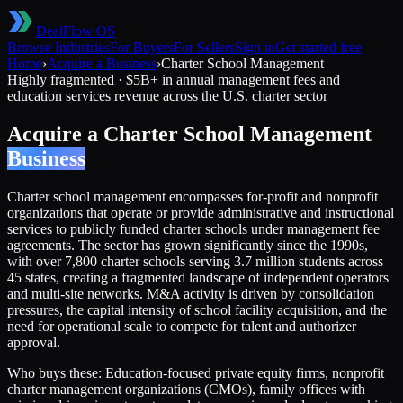
DealFlow OS
Browse Industries
For Buyers
For Sellers
Sign in
Get started free
Home
›
Acquire a Business
›
Charter School Management
Highly fragmented
·
$5B+ in annual management fees and
education services revenue across the U.S. charter sector
Acquire a
Charter School Management
Business
Charter school management encompasses for-profit and nonprofit
organizations that operate or provide administrative and instructional
services to publicly funded charter schools under management fee
agreements. The sector has grown significantly since the 1990s,
with over 7,800 charter schools serving 3.7 million students across
45 states, creating a fragmented landscape of independent operators
and multi-site networks. M&A activity is driven by consolidation
pressures, the capital intensity of school facility acquisition, and the
need for operational scale to compete for talent and authorizer
approval.
Who buys these:
Education-focused private equity firms, nonprofit
charter management organizations (CMOs), family offices with