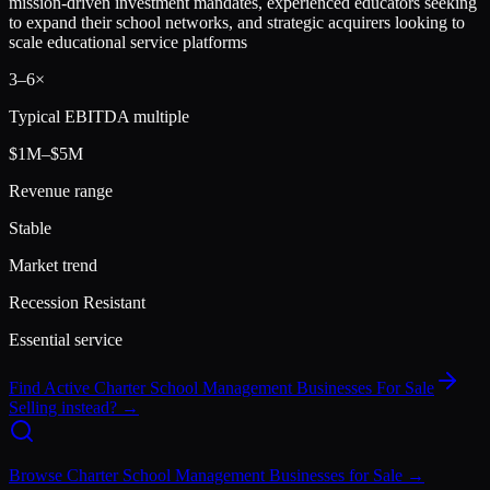
mission-driven investment mandates, experienced educators seeking
to expand their school networks, and strategic acquirers looking to
scale educational service platforms
3
–
6
×
Typical EBITDA multiple
$1M–$5M
Revenue range
Stable
Market trend
Recession Resistant
Essential service
Find Active
Charter School Management
Businesses For Sale
Selling instead? →
Browse
Charter School Management
Businesses for Sale →