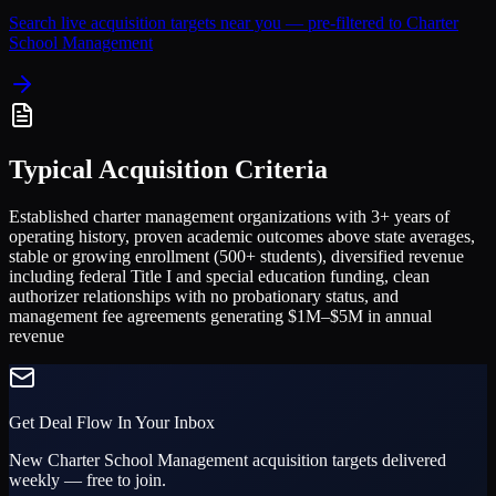
Search live acquisition targets near you — pre-filtered to
Charter
School Management
Typical Acquisition Criteria
Established charter management organizations with 3+ years of
operating history, proven academic outcomes above state averages,
stable or growing enrollment (500+ students), diversified revenue
including federal Title I and special education funding, clean
authorizer relationships with no probationary status, and
management fee agreements generating $1M–$5M in annual
revenue
Get Deal Flow In Your Inbox
New
Charter School Management
acquisition targets delivered
weekly — free to join.