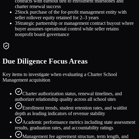
contracts with earnout tied to enrollment milestones and
charter renewal success
2
Stock purchase of the for-profit management entity with
seller rollover equity retained for 2–3 years
3
Strategic partnership or management contract buyout where
buyer assumes operational control while seller retains
nonprofit board governance
Due Diligence Focus Areas
Key items to investigate when evaluating a
Charter School
Management
acquisition
Charter authorization status, renewal timelines, and
authorizer relationship quality across all school sites
Enrollment trends, student retention rates, and waitlist
depth as leading indicators of revenue stability
Academic performance metrics including state assessment
results, graduation rates, and accountability ratings
Management fee agreement structure, term length, and