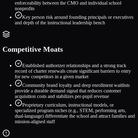
enforceability between the CMO and individual school
nonprofits
Key person risk around founding principals or executives
and depth of the instructional leadership bench
Competitive Moats
Established authorizer relationships and a strong track
record of charter renewals create significant barriers to entry
for new competitors in a given market
Community brand loyalty and deep enrollment waitlists
provide a durable demand signal that reduces customer
acquisition costs and stabilizes per-pupil revenue
Proprietary curriculum, instructional models, or
specialized program niches (e.g., STEM, performing arts,
dual-language) differentiate the school and attract families and
mission-aligned staff