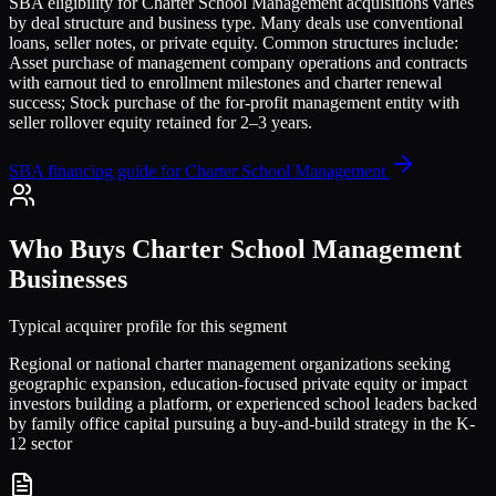
SBA eligibility for
Charter School Management
acquisitions varies
by deal structure and business type. Many deals use conventional
loans, seller notes, or private equity. Common structures include:
Asset purchase of management company operations and contracts
with earnout tied to enrollment milestones and charter renewal
success; Stock purchase of the for-profit management entity with
seller rollover equity retained for 2–3 years
.
SBA financing guide for
Charter School Management
Who Buys
Charter School Management
Businesses
Typical acquirer profile for this segment
Regional or national charter management organizations seeking
geographic expansion, education-focused private equity or impact
investors building a platform, or experienced school leaders backed
by family office capital pursuing a buy-and-build strategy in the K-
12 sector