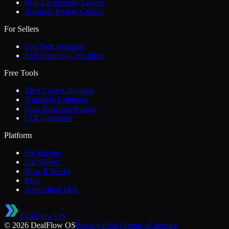
Roll-Up Strategy Guides
Business Broker Guides
For Sellers
Sell Your Business
Exit Planning Checklists
Free Tools
SBA Loan Calculator
Valuation Estimator
Deal Structure Builder
LOI Generator
Platform
For Buyers
For Sellers
How It Works
Blog
Acquisition Hub
DealFlow OS
©
2026
DealFlow OS
Privacy Policy
Terms of Service