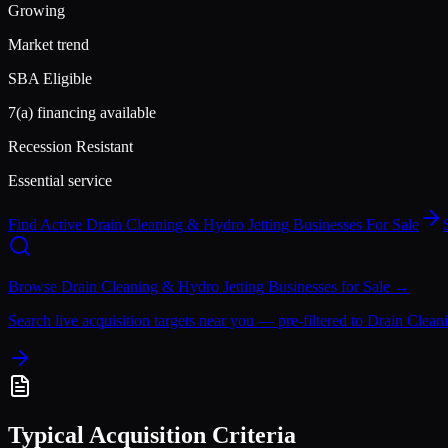
Growing
Market trend
SBA Eligible
7(a) financing available
Recession Resistant
Essential service
Find Active
Drain Cleaning & Hydro Jetting
Businesses For Sale
Browse
Drain Cleaning & Hydro Jetting
Businesses for Sale →
Search live acquisition targets near you — pre-filtered to
Drain Clean
Typical Acquisition Criteria