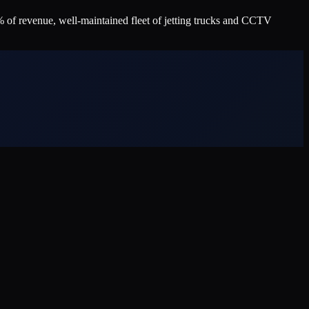
 of revenue, well-maintained fleet of jetting trucks and CCTV