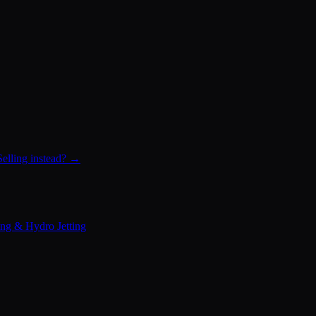
Selling instead? →
ing & Hydro Jetting