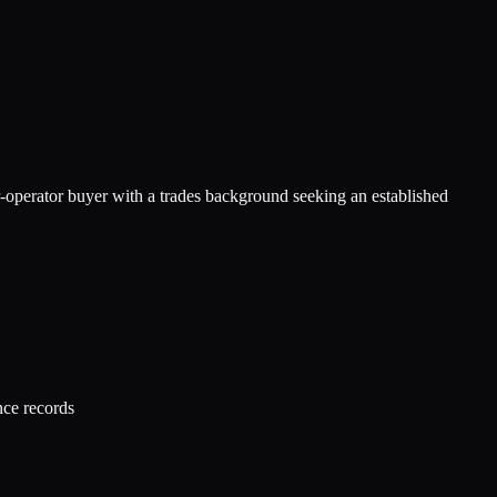
r-operator buyer with a trades background seeking an established
nce records