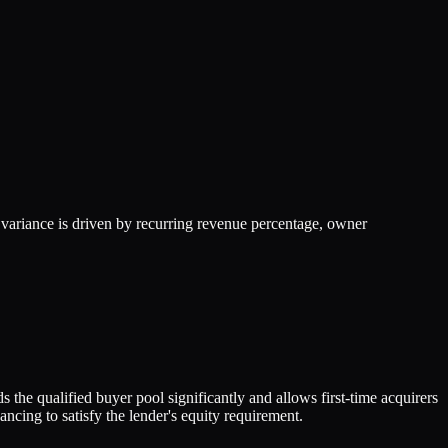
ariance is driven by recurring revenue percentage, owner
the qualified buyer pool significantly and allows first-time acquirers
cing to satisfy the lender's equity requirement.