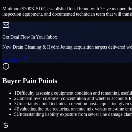
Minimum $300K SDE, established local brand with 3+ years operating 
inspection equipment, and documented technician team that will transi
Get Deal Flow In Your Inbox
New
Drain Cleaning & Hydro Jetting
acquisition targets delivered we
Join Free
Buyer Pain Points
1
Difficulty assessing equipment condition and remaining useful 
2
Concern over customer concentration and whether accounts fo
3
Uncertainty about technician retention post-acquisition given sk
4
Evaluating the true recurring revenue mix versus one-time em
5
Understanding liability exposure from sewer line damage clai