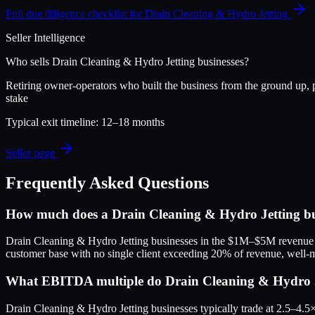
Full due diligence checklist for
Drain Cleaning & Hydro Jetting
Seller Intelligence
Who sells
Drain Cleaning & Hydro Jetting
businesses?
Retiring owner-operators who built the business from the ground up, pl
stake
Typical exit timeline:
12–18 months
Seller page
Frequently Asked Questions
How much does a Drain Cleaning & Hydro Jetting bu
Drain Cleaning & Hydro Jetting businesses in the $1M–$5M revenue r
customer base with no single client exceeding 20% of revenue, well-m
What EBITDA multiple do Drain Cleaning & Hydro Jet
Drain Cleaning & Hydro Jetting businesses typically trade at 2.5–4