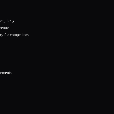
te quickly
evenue
ry for competitors
rements