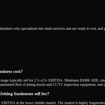
umbers who specialized into drain services and are ready to exit, and p
siness cost?
ange typically sell for 2.5–4.5× EBITDA. Minimum $300K SDE, establis
aintained fleet of jetting trucks and CCTV inspection equipment, and do
ting businesses sell for?
.5× EBITDA in the lower middle market. The market is highly fragment