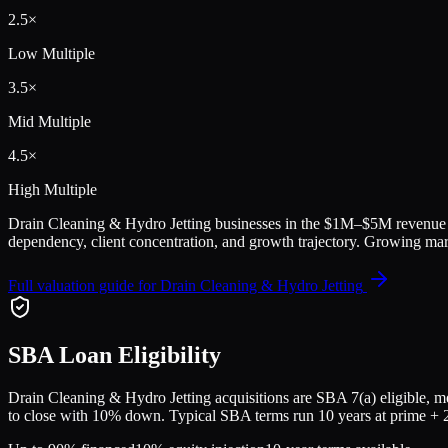
2.5
×
Low Multiple
3.5
×
Mid Multiple
4.5
×
High Multiple
Drain Cleaning & Hydro Jetting
businesses in the
$1M–$5M
revenue 
dependency, client concentration, and growth trajectory.
Growing mark
Full valuation guide for
Drain Cleaning & Hydro Jetting
SBA Loan Eligibility
Drain Cleaning & Hydro Jetting
acquisitions are SBA 7(a) eligible, m
to close with 10% down. Typical SBA terms run 10 years at prime + 2.