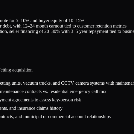
r note for 5–10% and buyer equity of 10–15%
r debt, with 12–24 month earnout tied to customer retention metrics
tion, seller financing of 20–30% with 3–5 year repayment tied to busi
etting
acquisition
 jetting units, vacuum trucks, and CCTV camera systems with maintena
aintenance contracts vs. residential emergency call mix
oyment agreements to assess key-person risk
ents, and insurance claims history
ontracts, and municipal or commercial account relationships