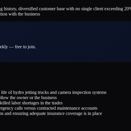
history, diversified customer base with no single client exceeding 20%
tion with the business
ekly — free to join.
life of hydro jetting trucks and camera inspection systems
llow the owner or the business
illed labor shortages in the trades
ergency calls versus contracted maintenance accounts
ms and ensuring adequate insurance coverage is in place