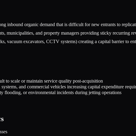
ng inbound organic demand that is difficult for new entrants to replica
s, municipalities, and property managers providing sticky recurring r
ks, vacuum excavators, CCTV systems) creating a capital barrier to ent
lt to scale or maintain service quality post-acquisition
 systems, and commercial vehicles increasing capital expenditure requi
y flooding, or environmental incidents during jetting operations
cs
sses