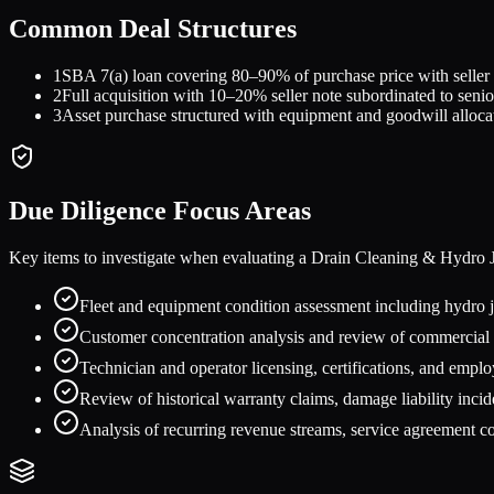
Common Deal Structures
1
SBA 7(a) loan covering 80–90% of purchase price with selle
2
Full acquisition with 10–20% seller note subordinated to senio
3
Asset purchase structured with equipment and goodwill alloca
Due Diligence Focus Areas
Key items to investigate when evaluating a
Drain Cleaning & Hydro J
Fleet and equipment condition assessment including hydro
Customer concentration analysis and review of commercial m
Technician and operator licensing, certifications, and empl
Review of historical warranty claims, damage liability incid
Analysis of recurring revenue streams, service agreement c