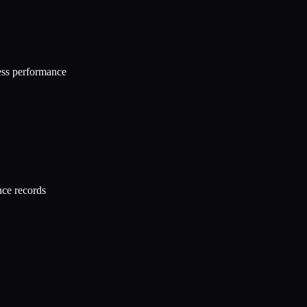
ness performance
nce records