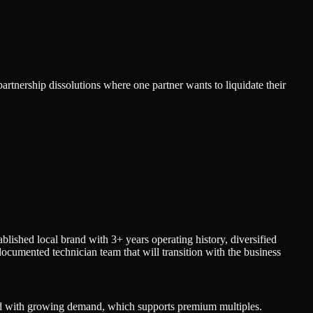
artnership dissolutions where one partner wants to liquidate their
hed local brand with 3+ years operating history, diversified
cumented technician team that will transition with the business
ed with growing demand, which supports premium multiples.