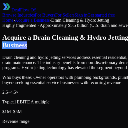
DealFlow OS
Browse Industries
For Buyers
For Sellers
Sign in
Get started free
Home
›
Acquire a Business
›
Drain Cleaning & Hydro Jetting
Highly fragmented
·
Approximately $5.5 billion (U.S. drain and sewe
Acquire a
Drain Cleaning & Hydro Jettin
Business
Drain cleaning and hydro jetting services address essential residenti
drain maintenance. The industry benefits from non-discretionary dema
programs. Hydro jetting technology has elevated the segment beyond b
Who buys these:
Owner-operators with plumbing backgrounds, plumbing
buyers seeking essential service businesses with recurring revenue
2.5
–
4.5
×
Typical EBITDA multiple
$1M–$5M
Revenue range