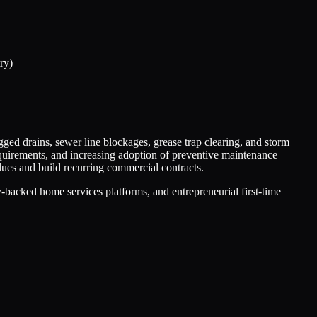
ry)
ged drains, sewer line blockages, grease trap clearing, and storm
quirements, and increasing adoption of preventive maintenance
ues and build recurring commercial contracts.
backed home services platforms, and entrepreneurial first-time