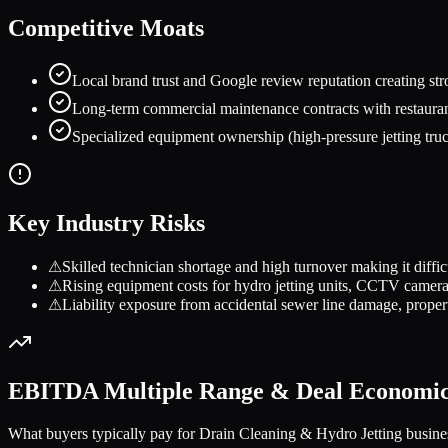
Competitive Moats
Local brand trust and Google review reputation creating stro
Long-term commercial maintenance contracts with restaurant
Specialized equipment ownership (high-pressure jetting truc
Key Industry Risks
⚠
Skilled technician shortage and high turnover making it difficu
⚠
Rising equipment costs for hydro jetting units, CCTV camera
⚠
Liability exposure from accidental sewer line damage, propert
EBITDA Multiple Range & Deal Economi
What buyers typically pay for
Drain Cleaning & Hydro Jetting
busine