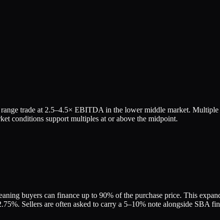
range trade at
2.5
–
4.5
× EBITDA in the lower middle market. Multiple v
et conditions support multiples at or above the midpoint.
eaning buyers can finance up to 90% of the purchase price. This expands 
75%. Sellers are often asked to carry a 5–10% note alongside SBA finan