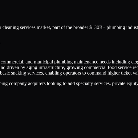
r cleaning services market, part of the broader $130B+ plumbing indust
g
al, commercial, and municipal plumbing maintenance needs including clog
nd driven by aging infrastructure, growing commercial food service re
asic snaking services, enabling operators to command higher ticket val
 company acquirers looking to add specialty services, private equity-