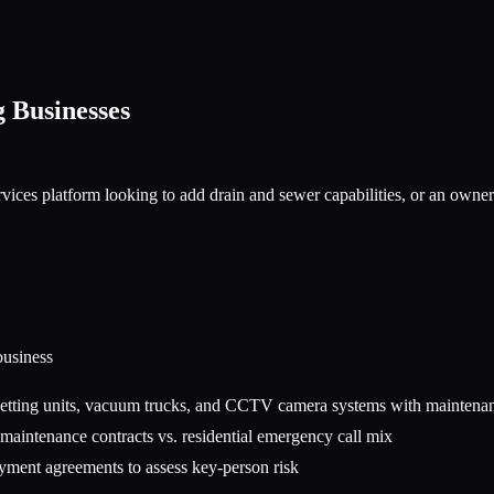
g
Businesses
vices platform looking to add drain and sewer capabilities, or an owne
usiness
 jetting units, vacuum trucks, and CCTV camera systems with maintena
aintenance contracts vs. residential emergency call mix
oyment agreements to assess key-person risk