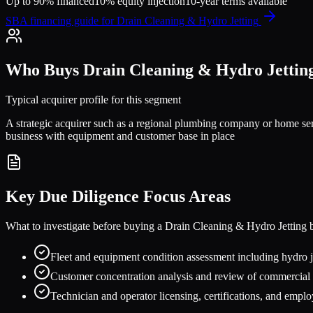
Up to 90% financed
10% equity injection
10-year terms available
SBA financing guide for
Drain Cleaning & Hydro Jetting
Who Buys
Drain Cleaning & Hydro Jettin
Typical acquirer profile for this segment
A strategic acquirer such as a regional plumbing company or home ser
business with equipment and customer base in place
Key Due Diligence Focus Areas
What to investigate before buying a
Drain Cleaning & Hydro Jetting
b
Fleet and equipment condition assessment including hydro
Customer concentration analysis and review of commercial m
Technician and operator licensing, certifications, and empl