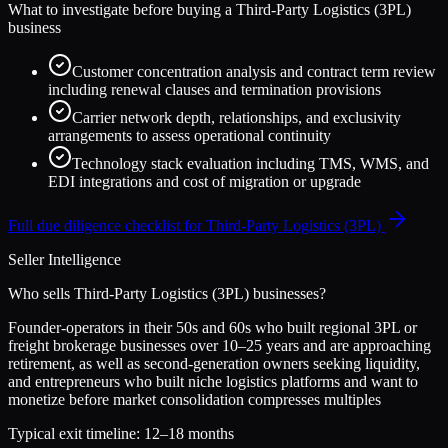
What to investigate before buying a
Third-Party Logistics (3PL)
business
Customer concentration analysis and contract term review
including renewal clauses and termination provisions
Carrier network depth, relationships, and exclusivity
arrangements to assess operational continuity
Technology stack evaluation including TMS, WMS, and
EDI integrations and cost of migration or upgrade
Full due diligence checklist for
Third-Party Logistics (3PL)
Seller Intelligence
Who sells
Third-Party Logistics (3PL)
businesses?
Founder-operators in their 50s and 60s who built regional 3PL or
freight brokerage businesses over 10–25 years and are approaching
retirement, as well as second-generation owners seeking liquidity,
and entrepreneurs who built niche logistics platforms and want to
monetize before market consolidation compresses multiples
Typical exit timeline:
12–18 months