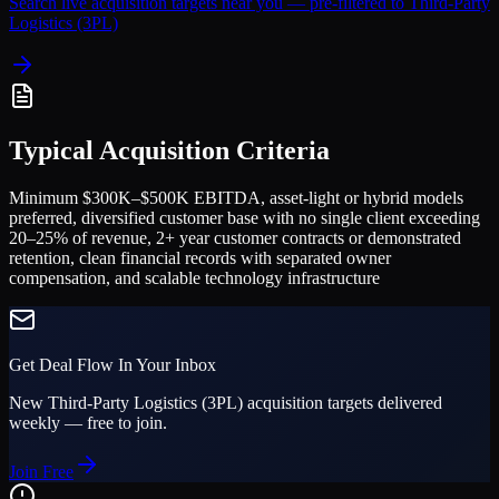
Search live acquisition targets near you — pre-filtered to
Third-Party
Logistics (3PL)
Typical Acquisition Criteria
Minimum $300K–$500K EBITDA, asset-light or hybrid models
preferred, diversified customer base with no single client exceeding
20–25% of revenue, 2+ year customer contracts or demonstrated
retention, clean financial records with separated owner
compensation, and scalable technology infrastructure
Get Deal Flow In Your Inbox
New
Third-Party Logistics (3PL)
acquisition targets delivered
weekly — free to join.
Join Free