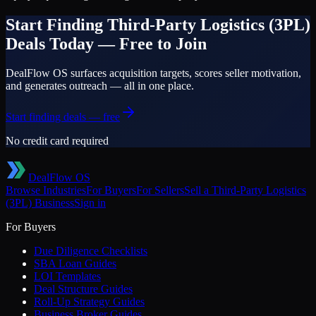
Start Finding
Third-Party Logistics (3PL)
Deals Today — Free to Join
DealFlow OS surfaces acquisition targets, scores seller motivation,
and generates outreach — all in one place.
Start finding deals — free
No credit card required
DealFlow OS
Browse Industries
For Buyers
For Sellers
Sell a
Third-Party Logistics
(3PL)
Business
Sign in
For Buyers
Due Diligence Checklists
SBA Loan Guides
LOI Templates
Deal Structure Guides
Roll-Up Strategy Guides
Business Broker Guides