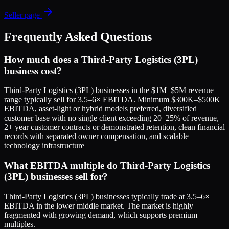
Seller page
Frequently Asked Questions
How much does a Third-Party Logistics (3PL)
business cost?
Third-Party Logistics (3PL) businesses in the $1M–$5M revenue
range typically sell for 3.5–6× EBITDA. Minimum $300K–$500K
EBITDA, asset-light or hybrid models preferred, diversified
customer base with no single client exceeding 20–25% of revenue,
2+ year customer contracts or demonstrated retention, clean financial
records with separated owner compensation, and scalable
technology infrastructure
What EBITDA multiple do Third-Party Logistics
(3PL) businesses sell for?
Third-Party Logistics (3PL) businesses typically trade at 3.5–6×
EBITDA in the lower middle market. The market is highly
fragmented with growing demand, which supports premium
multiples.