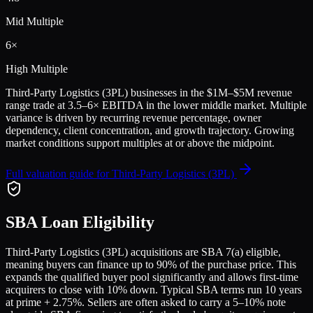
Mid Multiple
6
×
High Multiple
Third-Party Logistics (3PL)
businesses in the
$1M–$5M
revenue
range trade at
3.5
–
6
× EBITDA in the lower middle market. Multiple
variance is driven by recurring revenue percentage, owner
dependency, client concentration, and growth trajectory.
Growing
market conditions support multiples at or above the midpoint.
Full valuation guide for
Third-Party Logistics (3PL)
SBA Loan Eligibility
Third-Party Logistics (3PL)
acquisitions are SBA 7(a) eligible,
meaning buyers can finance up to 90% of the purchase price. This
expands the qualified buyer pool significantly and allows first-time
acquirers to close with 10% down. Typical SBA terms run 10 years
at prime + 2.75%. Sellers are often asked to carry a 5–10% note