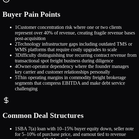
Buyer Pain Points
1
Customer concentration risk where one or two clients
represent over 40% of revenue, creating fragile revenue bases
post-acquisition
2
Technology infrastructure gaps including outdated TMS or
WMS platforms that require costly upgrades to scale
3
Difficulty distinguishing true recurring contract revenue from
transactional spot freight business during diligence
4
Owner-operator dependency where the founder manages
key carrier and customer relationships personally
5
Thin operating margins in commodity freight brokerage
segments that compress EBITDA and make debt service
challenging
Common Deal Structures
1
SBA 7(a) loan with 10–15% buyer equity down, seller note
for 5–10% of purchase price, and earnout tied to revenue