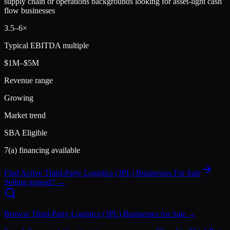
supply chain or operations backgrounds looking for asset-light cash
flow businesses
3.5
–
6
×
Typical EBITDA multiple
$1M–$5M
Revenue range
Growing
Market trend
SBA Eligible
7(a) financing available
Find Active
Third-Party Logistics (3PL)
Businesses For Sale
Selling instead? →
Browse
Third-Party Logistics (3PL)
Businesses for Sale →