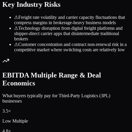
Key Industry Risks
⚠
Freight rate volatility and carrier capacity fluctuations that
compress margins in brokerage-heavy business models
⚠
Technology disruption from digital freight platforms and
shipper-direct carrier apps that disintermediate traditional
brokers
⚠
Customer concentration and contract non-renewal risk in a
competitive market where switching costs are relatively low
EBITDA Multiple Range & Deal
Economics
What buyers typically pay for
Third-Party Logistics (3PL)
businesses
3.5
×
Low Multiple
4.8
×