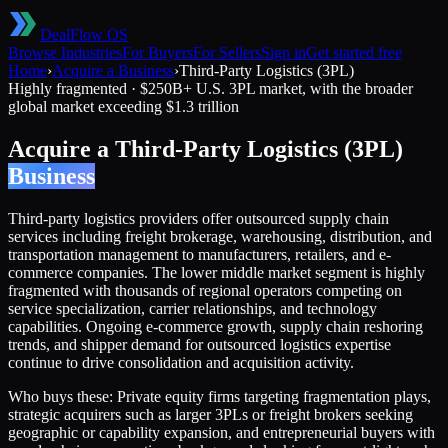
DealFlow OS
Browse Industries
For Buyers
For Sellers
Sign in
Get started free
Home
›
Acquire a Business
›
Third-Party Logistics (3PL)
Highly fragmented
·
$250B+ U.S. 3PL market, with the broader
global market exceeding $1.3 trillion
Acquire a
Third-Party Logistics (3PL)
Business
Third-party logistics providers offer outsourced supply chain
services including freight brokerage, warehousing, distribution, and
transportation management to manufacturers, retailers, and e-
commerce companies. The lower middle market segment is highly
fragmented with thousands of regional operators competing on
service specialization, carrier relationships, and technology
capabilities. Ongoing e-commerce growth, supply chain reshoring
trends, and shipper demand for outsourced logistics expertise
continue to drive consolidation and acquisition activity.
Who buys these:
Private equity firms targeting fragmentation plays,
strategic acquirers such as larger 3PLs or freight brokers seeking
geographic or capability expansion, and entrepreneurial buyers with