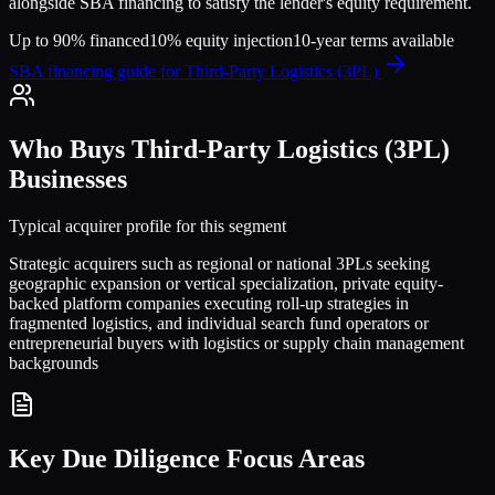
alongside SBA financing to satisfy the lender's equity requirement.
Up to 90% financed
10% equity injection
10-year terms available
SBA financing guide for
Third-Party Logistics (3PL)
Who Buys
Third-Party Logistics (3PL)
Businesses
Typical acquirer profile for this segment
Strategic acquirers such as regional or national 3PLs seeking
geographic expansion or vertical specialization, private equity-
backed platform companies executing roll-up strategies in
fragmented logistics, and individual search fund operators or
entrepreneurial buyers with logistics or supply chain management
backgrounds
Key Due Diligence Focus Areas