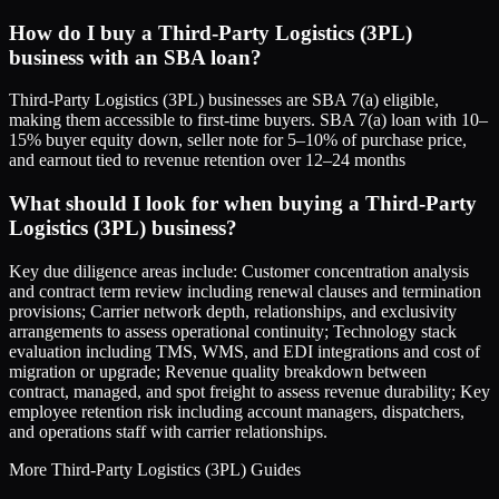
How do I buy a Third-Party Logistics (3PL)
business with an SBA loan?
Third-Party Logistics (3PL) businesses are SBA 7(a) eligible,
making them accessible to first-time buyers. SBA 7(a) loan with 10–
15% buyer equity down, seller note for 5–10% of purchase price,
and earnout tied to revenue retention over 12–24 months
What should I look for when buying a Third-Party
Logistics (3PL) business?
Key due diligence areas include: Customer concentration analysis
and contract term review including renewal clauses and termination
provisions; Carrier network depth, relationships, and exclusivity
arrangements to assess operational continuity; Technology stack
evaluation including TMS, WMS, and EDI integrations and cost of
migration or upgrade; Revenue quality breakdown between
contract, managed, and spot freight to assess revenue durability; Key
employee retention risk including account managers, dispatchers,
and operations staff with carrier relationships.
More
Third-Party Logistics (3PL)
Guides