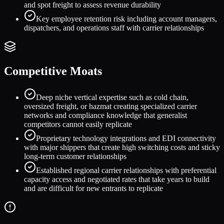
and spot freight to assess revenue durability
Key employee retention risk including account managers,
dispatchers, and operations staff with carrier relationships
Competitive Moats
Deep niche vertical expertise such as cold chain,
oversized freight, or hazmat creating specialized carrier
networks and compliance knowledge that generalist
competitors cannot easily replicate
Proprietary technology integrations and EDI connectivity
with major shippers that create high switching costs and sticky
long-term customer relationships
Established regional carrier relationships with preferential
capacity access and negotiated rates that take years to build
and are difficult for new entrants to replicate