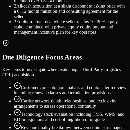
retention over 12–24 months
2
All-cash acquisition at a slight discount to asking price with
a 6–12 month transition and consulting agreement for the
seller
3
Equity rollover deal where seller retains 10–20% equity
stake, combined with private equity equity buyout and
management incentive plan for key operators
Due Diligence Focus Areas
Key items to investigate when evaluating a
Third-Party Logistics
(3PL)
acquisition
Customer concentration analysis and contract term review
including renewal clauses and termination provisions
Carrier network depth, relationships, and exclusivity
arrangements to assess operational continuity
Technology stack evaluation including TMS, WMS, and
EDI integrations and cost of migration or upgrade
Revenue quality breakdown between contract, managed,