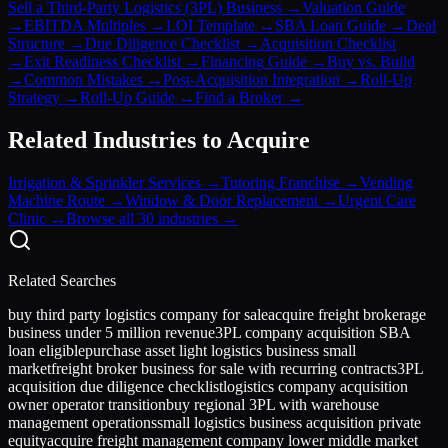
Sell a Third-Party Logistics (3PL) Business
→
Valuation Guide
→
EBITDA Multiples
→
LOI Template
→
SBA Loan Guide
→
Deal
Structure
→
Due Diligence Checklist
→
Acquisition Checklist
→
Exit Readiness Checklist
→
Financing Guide
→
Buy vs. Build
→
Common Mistakes
→
Post-Acquisition Integration
→
Roll-Up
Strategy
→
Roll-Up Guide
→
Find a Broker
→
Related Industries to Acquire
Irrigation & Sprinkler Services
→
Tutoring Franchise
→
Vending
Machine Route
→
Window & Door Replacement
→
Urgent Care
Clinic
→
Browse all 30 industries →
Related Searches
buy third party logistics company for sale
acquire freight brokerage
business under 5 million revenue
3PL company acquisition SBA
loan eligible
purchase asset light logistics business small
market
freight broker business for sale with recurring contracts
3PL
acquisition due diligence checklist
logistics company acquisition
owner operator transition
buy regional 3PL with warehouse
management operations
small logistics business acquisition private
equity
acquire freight management company lower middle market