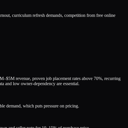
nout, curriculum refresh demands, competition from free online
1M–$5M revenue, proven job placement rates above 70%, recurring
ta and low owner-dependency are essential.
ble demand, which puts pressure on pricing.
own and seller note for 10–15% of purchase price