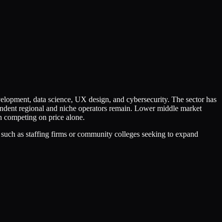
elopment, data science, UX design, and cybersecurity. The sector has
endent regional and niche operators remain. Lower middle market
an competing on price alone.
 such as staffing firms or community colleges seeking to expand