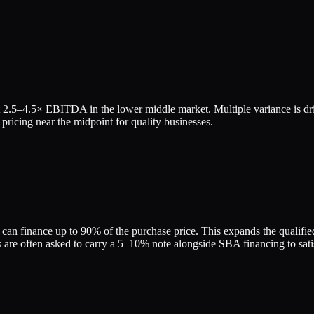
t
2.5
–
4.5
× EBITDA in the lower middle market. Multiple variance is dr
pricing near the midpoint for quality businesses.
can finance up to 90% of the purchase price. This expands the qualified 
re often asked to carry a 5–10% note alongside SBA financing to satis