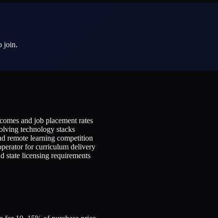
 join.
utcomes and job placement rates
olving technology stacks
and remote learning competition
perator for curriculum delivery
d state licensing requirements