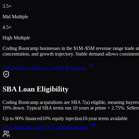
3.5
×
Mid Multiple
4.5
×
High Multiple
Coding Bootcamp
businesses in the
$1M–$5M
revenue range trade a
concentration, and growth trajectory.
Stable demand allows consistent 
Full valuation guide for
Coding Bootcamp
SBA Loan Eligibility
Coding Bootcamp
acquisitions are SBA 7(a) eligible, meaning buyers 
10% down. Typical SBA terms run 10 years at prime + 2.75%. Sellers a
Up to 90% financed
10% equity injection
10-year terms available
SBA financing guide for
Coding Bootcamp