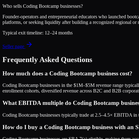
Who sells
Coding Bootcamp
businesses?
Founder-operators and entrepreneurial educators who launched bootc
platforms, or seeking liquidity after building a recognized regional or
Typical exit timeline:
12–24 months
Seller page
Frequently Asked Questions
How much does a Coding Bootcamp business cost?
Coding Bootcamp businesses in the $1M–$5M revenue range typicall
enrollment cohorts, diversified revenue across B2C and B2B corpora
What EBITDA multiple do Coding Bootcamp businesse
Coding Bootcamp businesses typically trade at 2.5–4.5× EBITDA in t
How do I buy a Coding Bootcamp business with an 
Coding Bootcamp businesses are SBA 7(a) eligible, making them acces