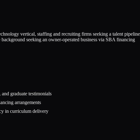
nology vertical, staffing and recruiting firms seeking a talent pipeline
ware background seeking an owner-operated business via SBA financing
 and graduate testimonials
inancing arrangements
cy in curriculum delivery