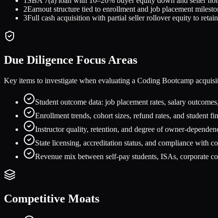
1
SBA 7(a) loan with 10–20% buyer equity down and seller not
2
Earnout structure tied to enrollment and job placement milest
3
Full cash acquisition with partial seller rollover equity to reta
Due Diligence Focus Areas
Key items to investigate when evaluating a
Coding Bootcamp
acquisi
Student outcome data: job placement rates, salary outcomes,
Enrollment trends, cohort sizes, refund rates, and student f
Instructor quality, retention, and degree of owner-dependen
State licensing, accreditation status, and compliance with c
Revenue mix between self-pay students, ISAs, corporate co
Competitive Moats