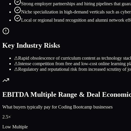
Strong employer partnerships and hiring pipelines that guara
Niche specialization in high-demand verticals such as cyb
Local or regional brand recognition and alumni network effec
Key Industry Risks
⚠
Rapid obsolescence of curriculum content as technology stac
⚠
Intense competition from free and low-cost online learning pl
⚠
Regulatory and reputational risk from increased scrutiny of 
EBITDA Multiple Range & Deal Economi
What buyers typically pay for
Coding Bootcamp
businesses
2.5
×
Low Multiple