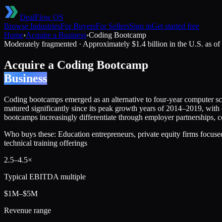
DealFlow OS
Browse Industries
For Buyers
For Sellers
Sign in
Get started free
Home
›
Acquire a Business
›
Coding Bootcamp
Moderately fragmented
·
Approximately $1.4 billion in the U.S. as o
Acquire a
Coding Bootcamp
Business
Coding bootcamps emerged as an alternative to four-year computer sc
matured significantly since its peak growth years of 2014–2019, wit
bootcamps increasingly differentiate through employer partnerships, co
Who buys these:
Education entrepreneurs, private equity firms focus
technical training offerings
2.5
–
4.5
×
Typical EBITDA multiple
$1M–$5M
Revenue range