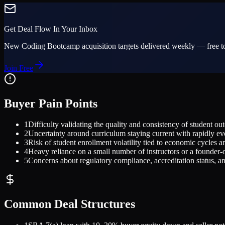
Get Deal Flow In Your Inbox
New
Coding Bootcamp
acquisition targets delivered weekly — free to
Join Free
Buyer Pain Points
1
Difficulty validating the quality and consistency of student o
2
Uncertainty around curriculum staying current with rapidly ev
3
Risk of student enrollment volatility tied to economic cycles 
4
Heavy reliance on a small number of instructors or a founder-o
5
Concerns about regulatory compliance, accreditation status, an
Common Deal Structures