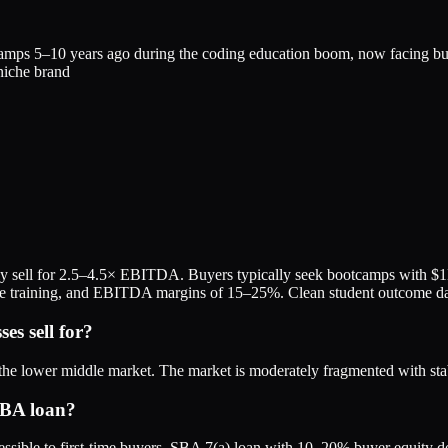
amps 5–10 years ago during the coding education boom, now facing bur
 niche brand
y sell for 2.5–4.5× EBITDA. Buyers typically seek bootcamps with $
te training, and EBITDA margins of 15–25%. Clean student outcome da
s sell for?
he lower middle market. The market is moderately fragmented with sta
SBA loan?
sible to first-time buyers. SBA 7(a) loan with 10–20% buyer equity d