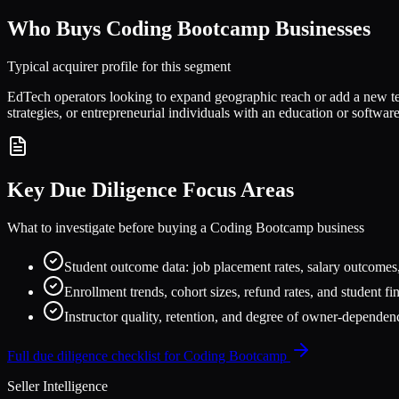
Who Buys
Coding Bootcamp
Businesses
Typical acquirer profile for this segment
EdTech operators looking to expand geographic reach or add a new tech
strategies, or entrepreneurial individuals with an education or soft
Key Due Diligence Focus Areas
What to investigate before buying a
Coding Bootcamp
business
Student outcome data: job placement rates, salary outcomes,
Enrollment trends, cohort sizes, refund rates, and student f
Instructor quality, retention, and degree of owner-dependen
Full due diligence checklist for
Coding Bootcamp
Seller Intelligence