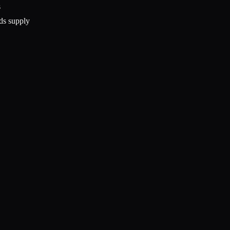
s
ds supply