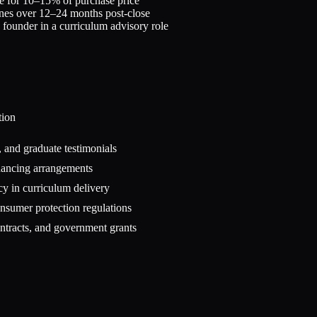
e for 10–15% of purchase price
ones over 12–24 months post-close
in founder in a curriculum advisory role
tion
 and graduate testimonials
inancing arrangements
cy in curriculum delivery
onsumer protection regulations
ntracts, and government grants