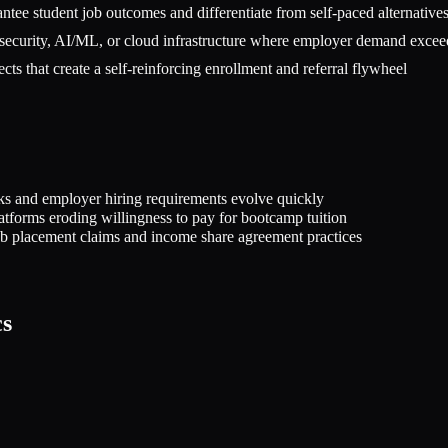
ntee student job outcomes and differentiate from self-paced alternative
ersecurity, AI/ML, or cloud infrastructure where employer demand excee
ts that create a self-reinforcing enrollment and referral flywheel
ks and employer hiring requirements evolve quickly
atforms eroding willingness to pay for bootcamp tuition
job placement claims and income share agreement practices
cs