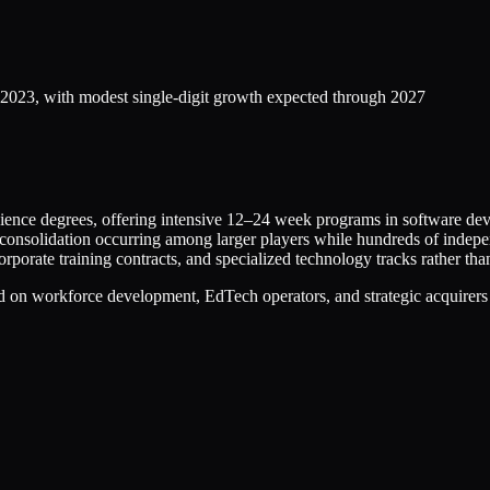
f 2023, with modest single-digit growth expected through 2027
ience degrees, offering intensive 12–24 week programs in software dev
h consolidation occurring among larger players while hundreds of indep
rporate training contracts, and specialized technology tracks rather th
ed on workforce development, EdTech operators, and strategic acquirers