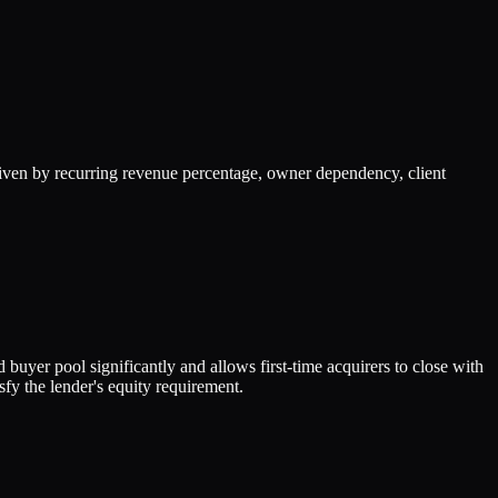
iven by recurring revenue percentage, owner dependency, client
buyer pool significantly and allows first-time acquirers to close with
fy the lender's equity requirement.