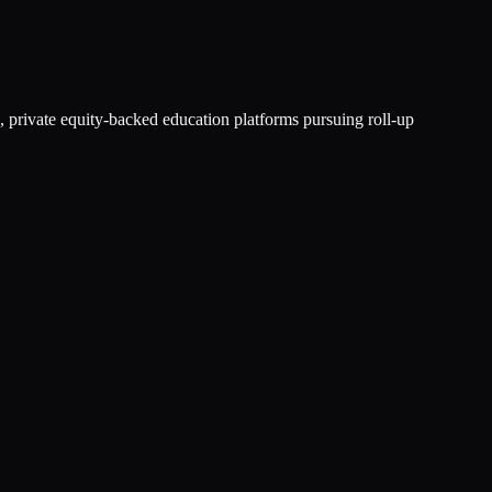
, private equity-backed education platforms pursuing roll-up