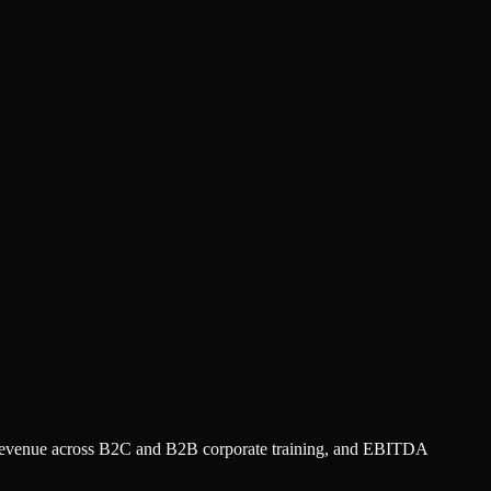
d revenue across B2C and B2B corporate training, and EBITDA