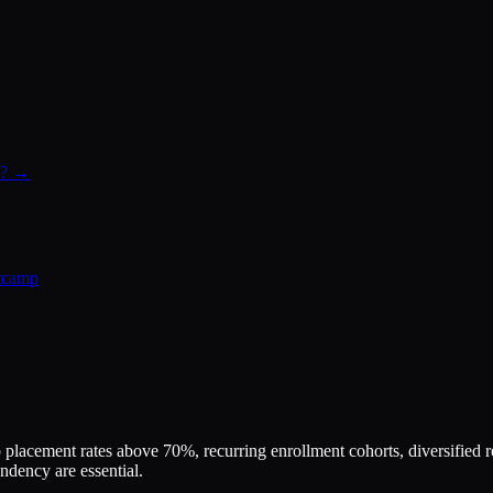
ad? →
tcamp
placement rates above 70%, recurring enrollment cohorts, diversifie
dency are essential.