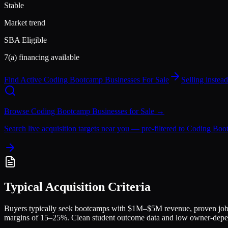
Stable
Market trend
SBA Eligible
7(a) financing available
Find Active
Coding Bootcamp
Businesses For Sale
Selling inste
Browse
Coding Bootcamp
Businesses for Sale →
Search live acquisition targets near you — pre-filtered to
Coding Boo
Typical Acquisition Criteria
Buyers typically seek bootcamps with $1M–$5M revenue, proven job 
margins of 15–25%. Clean student outcome data and low owner-depen