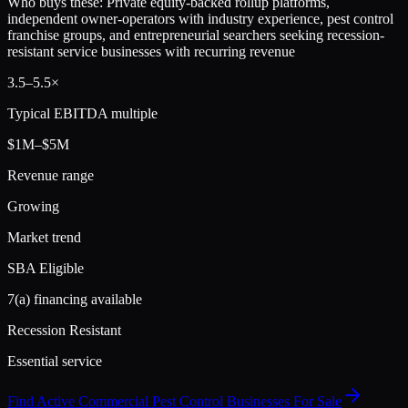
Who buys these:
Private equity-backed rollup platforms,
independent owner-operators with industry experience, pest control
franchise groups, and entrepreneurial searchers seeking recession-
resistant service businesses with recurring revenue
3.5
–
5.5
×
Typical EBITDA multiple
$1M–$5M
Revenue range
Growing
Market trend
SBA Eligible
7(a) financing available
Recession Resistant
Essential service
Find Active
Commercial Pest Control
Businesses For Sale