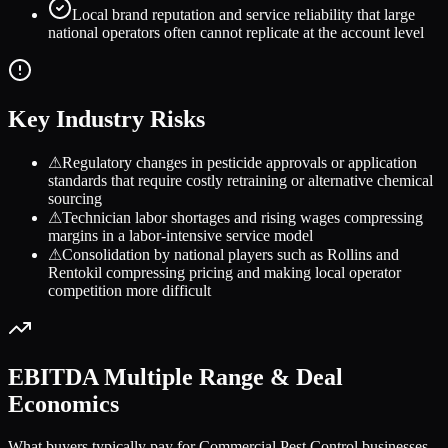
Local brand reputation and service reliability that large
national operators often cannot replicate at the account level
Key Industry Risks
⚠
Regulatory changes in pesticide approvals or application
standards that require costly retraining or alternative chemical
sourcing
⚠
Technician labor shortages and rising wages compressing
margins in a labor-intensive service model
⚠
Consolidation by national players such as Rollins and
Rentokil compressing pricing and making local operator
competition more difficult
EBITDA Multiple Range & Deal
Economics
What buyers typically pay for
Commercial Pest Control
businesses