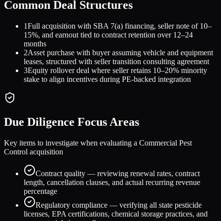
Common Deal Structures
1
Full acquisition with SBA 7(a) financing, seller note of 10–
15%, and earnout tied to contract retention over 12–24
months
2
Asset purchase with buyer assuming vehicle and equipment
leases, structured with seller transition consulting agreement
3
Equity rollover deal where seller retains 10–20% minority
stake to align incentives during PE-backed integration
Due Diligence Focus Areas
Key items to investigate when evaluating a
Commercial Pest
Control
acquisition
Contract quality — reviewing renewal rates, contract
length, cancellation clauses, and actual recurring revenue
percentage
Regulatory compliance — verifying all state pesticide
licenses, EPA certifications, chemical storage practices, and