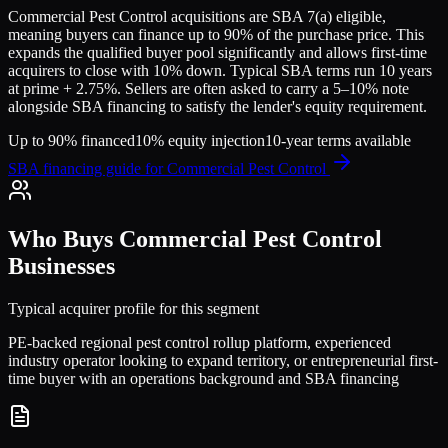
Commercial Pest Control
acquisitions are SBA 7(a) eligible,
meaning buyers can finance up to 90% of the purchase price. This
expands the qualified buyer pool significantly and allows first-time
acquirers to close with 10% down. Typical SBA terms run 10 years
at prime + 2.75%. Sellers are often asked to carry a 5–10% note
alongside SBA financing to satisfy the lender's equity requirement.
Up to 90% financed
10% equity injection
10-year terms available
SBA financing guide for
Commercial Pest Control
Who Buys
Commercial Pest Control
Businesses
Typical acquirer profile for this segment
PE-backed regional pest control rollup platform, experienced
industry operator looking to expand territory, or entrepreneurial first-
time buyer with an operations background and SBA financing