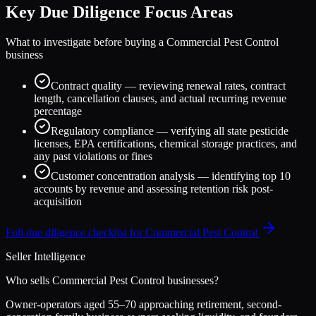
Key Due Diligence Focus Areas
What to investigate before buying a
Commercial Pest Control
business
Contract quality — reviewing renewal rates, contract
length, cancellation clauses, and actual recurring revenue
percentage
Regulatory compliance — verifying all state pesticide
licenses, EPA certifications, chemical storage practices, and
any past violations or fines
Customer concentration analysis — identifying top 10
accounts by revenue and assessing retention risk post-
acquisition
Full due diligence checklist for
Commercial Pest Control
Seller Intelligence
Who sells
Commercial Pest Control
businesses?
Owner-operators aged 55–70 approaching retirement, second-