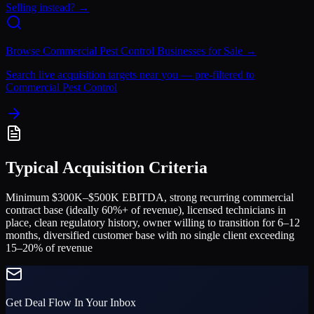
Selling instead? →
Browse
Commercial Pest Control
Businesses for Sale →
Search live acquisition targets near you — pre-filtered to
Commercial Pest Control
Typical Acquisition Criteria
Minimum $300K–$500K EBITDA, strong recurring commercial
contract base (ideally 60%+ of revenue), licensed technicians in
place, clean regulatory history, owner willing to transition for 6–12
months, diversified customer base with no single client exceeding
15–20% of revenue
Get Deal Flow In Your Inbox