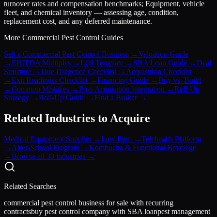
turnover rates and compensation benchmarks; Equipment, vehicle
fleet, and chemical inventory — assessing age, condition,
replacement cost, and any deferred maintenance.
More
Commercial Pest Control
Guides
Sell a Commercial Pest Control Business
→
Valuation Guide
→
EBITDA Multiples
→
LOI Template
→
SBA Loan Guide
→
Deal
Structure
→
Due Diligence Checklist
→
Acquisition Checklist
→
Exit Readiness Checklist
→
Financing Guide
→
Buy vs. Build
→
Common Mistakes
→
Post-Acquisition Integration
→
Roll-Up
Strategy
→
Roll-Up Guide
→
Find a Broker
→
Related Industries to Acquire
Medical Equipment Supplier
→
Law Firm
→
Telehealth Platform
→
After-School Program
→
Kombucha & Functional Beverage
→
Browse all 30 industries →
Related Searches
commercial pest control business for sale with recurring
contracts
buy pest control company with SBA loan
pest management