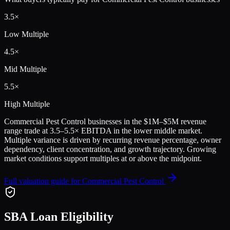
3.5
×
Low Multiple
4.5
×
Mid Multiple
5.5
×
High Multiple
Commercial Pest Control
businesses in the
$1M–$5M
revenue
range trade at
3.5
–
5.5
× EBITDA in the lower middle market.
Multiple variance is driven by recurring revenue percentage, owner
dependency, client concentration, and growth trajectory.
Growing
market conditions support multiples at or above the midpoint.
Full valuation guide for
Commercial Pest Control
SBA Loan Eligibility