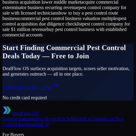
business acquisition lower middle market
acquire commercial
exterminator business recurring revenue
pest control company for
sale with licensed technicians
how to buy a pest control route
business
commercial pest control business valuation multiples
pest
control acquisition due diligence checklist
pest control company for
sale $1 million revenue
buy pest control business with established
commercial accounts
Start Finding
Commercial Pest Control
Deals Today — Free to Join
DealFlow OS surfaces acquisition targets, scores seller motivation,
and generates outreach — all in one place.
Start finding deals — free
No credit card required
DealFlow OS
Browse Industries
For Buyers
For Sellers
Sell a
Commercial Pest
Control
Business
Sign in
For Buyers