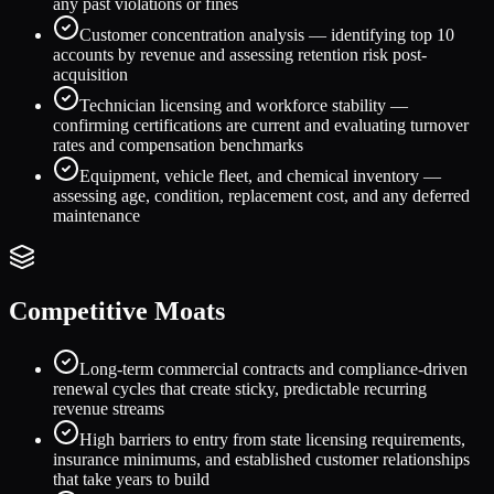
any past violations or fines
Customer concentration analysis — identifying top 10
accounts by revenue and assessing retention risk post-
acquisition
Technician licensing and workforce stability —
confirming certifications are current and evaluating turnover
rates and compensation benchmarks
Equipment, vehicle fleet, and chemical inventory —
assessing age, condition, replacement cost, and any deferred
maintenance
Competitive Moats
Long-term commercial contracts and compliance-driven
renewal cycles that create sticky, predictable recurring
revenue streams
High barriers to entry from state licensing requirements,
insurance minimums, and established customer relationships
that take years to build