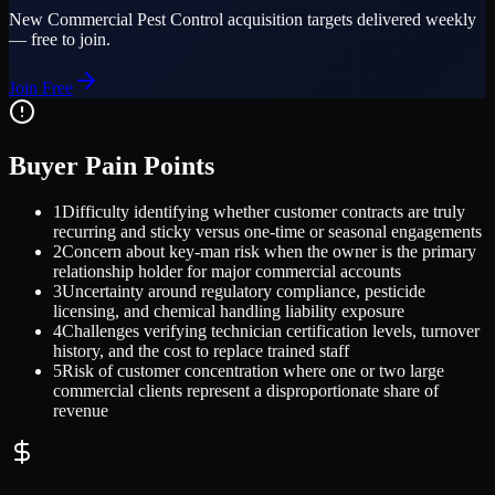
New
Commercial Pest Control
acquisition targets delivered weekly
— free to join.
Join Free
Buyer Pain Points
1
Difficulty identifying whether customer contracts are truly
recurring and sticky versus one-time or seasonal engagements
2
Concern about key-man risk when the owner is the primary
relationship holder for major commercial accounts
3
Uncertainty around regulatory compliance, pesticide
licensing, and chemical handling liability exposure
4
Challenges verifying technician certification levels, turnover
history, and the cost to replace trained staff
5
Risk of customer concentration where one or two large
commercial clients represent a disproportionate share of
revenue