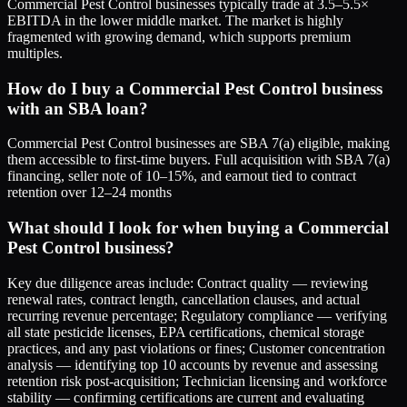
Commercial Pest Control businesses typically trade at 3.5–5.5×
EBITDA in the lower middle market. The market is highly
fragmented with growing demand, which supports premium
multiples.
How do I buy a Commercial Pest Control business
with an SBA loan?
Commercial Pest Control businesses are SBA 7(a) eligible, making
them accessible to first-time buyers. Full acquisition with SBA 7(a)
financing, seller note of 10–15%, and earnout tied to contract
retention over 12–24 months
What should I look for when buying a Commercial
Pest Control business?
Key due diligence areas include: Contract quality — reviewing
renewal rates, contract length, cancellation clauses, and actual
recurring revenue percentage; Regulatory compliance — verifying
all state pesticide licenses, EPA certifications, chemical storage
practices, and any past violations or fines; Customer concentration
analysis — identifying top 10 accounts by revenue and assessing
retention risk post-acquisition; Technician licensing and workforce
stability — confirming certifications are current and evaluating