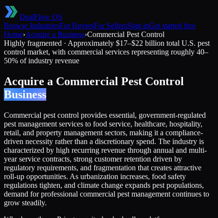
DealFlow OS
Browse Industries
For Buyers
For Sellers
Sign in
Get started free
Home
›
Acquire a Business
›
Commercial Pest Control
Highly fragmented
·
Approximately $17–$22 billion total U.S. pest
control market, with commercial services representing roughly 40–
50% of industry revenue
Acquire a
Commercial Pest Control
Business
Commercial pest control provides essential, government-regulated
pest management services to food service, healthcare, hospitality,
retail, and property management sectors, making it a compliance-
driven necessity rather than a discretionary spend. The industry is
characterized by high recurring revenue through annual and multi-
year service contracts, strong customer retention driven by
regulatory requirements, and fragmentation that creates attractive
roll-up opportunities. As urbanization increases, food safety
regulations tighten, and climate change expands pest populations,
demand for professional commercial pest management continues to
grow steadily.