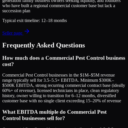
generation family business owners seeking liquidity, and founders
who have built a regional commercial customer base but lack a
succession plan
Typical exit timeline:
12–18 months
Seller page
Frequently Asked Questions
How much does a Commercial Pest Control business
cost?
Commercial Pest Control businesses in the $1M–$5M revenue
range typically sell for 3.5–5.5× EBITDA. Minimum $300K–
$500K EBITDA, strong recurring commercial contract base (ideally
60%+ of revenue), licensed technicians in place, clean regulatory
history, owner willing to transition for 6–12 months, diversified
customer base with no single client exceeding 15–20% of revenue
What EBITDA multiple do Commercial Pest
Control businesses sell for?