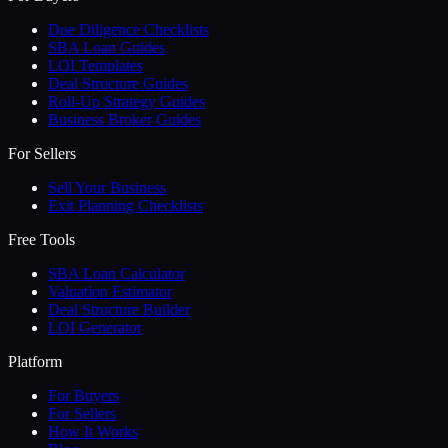
Due Diligence Checklists
SBA Loan Guides
LOI Templates
Deal Structure Guides
Roll-Up Strategy Guides
Business Broker Guides
For Sellers
Sell Your Business
Exit Planning Checklists
Free Tools
SBA Loan Calculator
Valuation Estimator
Deal Structure Builder
LOI Generator
Platform
For Buyers
For Sellers
How It Works