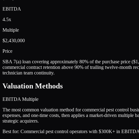
EBITDA
4.5x
Multiple
$2,430,000
Price
SBA 7(a) loan covering approximately 80% of the purchase price ($1,
commercial contract retention above 90% of trailing twelve-month rec
technician team continuity.
Valuation Methods
EBITDA Multiple
The most common valuation method for commercial pest control bus
expenses, and one-time costs, then applies a market-driven multiple ba
strategic acquirers.
Best for:
Commercial pest control operators with $300K+ in EBITDA, a