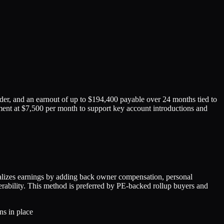
er, and an earnout of up to $194,400 payable over 24 months tied to
ment at $7,500 per month to support key account introductions and
izes earnings by adding back owner compensation, personal
ferability. This method is preferred by PE-backed rollup buyers and
ns in place