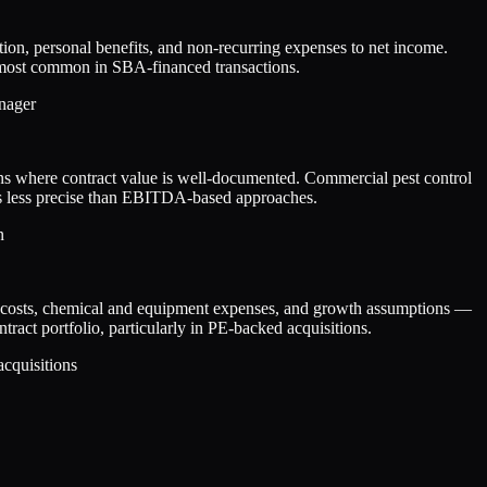
ion, personal benefits, and non-recurring expenses to net income.
is most common in SBA-financed transactions.
anager
ons where contract value is well-documented. Commercial pest control
 is less precise than EBITDA-based approaches.
n
or costs, chemical and equipment expenses, and growth assumptions —
ract portfolio, particularly in PE-backed acquisitions.
acquisitions