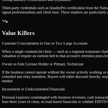
Third-party credentials such as QualityPro certification from the Na
signal professionalism and client trust. These markers are particularl
Value Killers
Customer Concentration in One or Two Large Accounts
When a single commercial client — such as a regional restaurant chain
valuation or require an earnout tied to that account's retention post-cl
Owner as Sole License Holder or Primary Technician
If the business cannot operate without the owner actively working as th
extended and risky transition. Buyers will either discount heavily, requ
market.
Inconsistent or Undocumented Financials
Personal expenses commingled with business revenues, cash transactions
least three years of clean, accrual-based financials to validate EBITDA