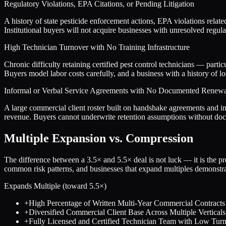
Regulatory Violations, EPA Citations, or Pending Litigation
A history of state pesticide enforcement actions, EPA violations relate
Institutional buyers will not acquire businesses with unresolved regula
High Technician Turnover with No Training Infrastructure
Chronic difficulty retaining certified pest control technicians — part
Buyers model labor costs carefully, and a business with a history of los
Informal or Verbal Service Agreements with No Documented Renewa
A large commercial client roster built on handshake agreements and in
revenue. Buyers cannot underwrite retention assumptions without docu
Multiple Expansion vs. Compression
The difference between a
3.5
× and
5.5
× deal is not luck — it is the 
common risk patterns, and businesses that expand multiples demonstrat
Expands Multiple (toward
5.5
×)
+
High Percentage of Written Multi-Year Commercial Contracts
+
Diversified Commercial Client Base Across Multiple Verticals
+
Fully Licensed and Certified Technician Team with Low Tur