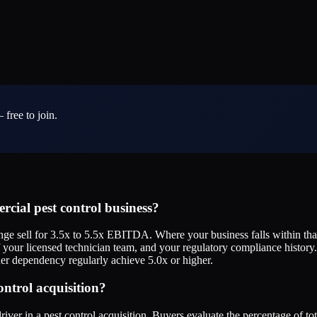
 free to join.
cial pest control business?
e sell for 3.5x to 5.5x EBITDA. Where your business falls within that
of your licensed technician team, and your regulatory compliance histor
wner dependency regularly achieve 5.0x or higher.
ontrol acquisition?
iver in a pest control acquisition. Buyers evaluate the percentage of t