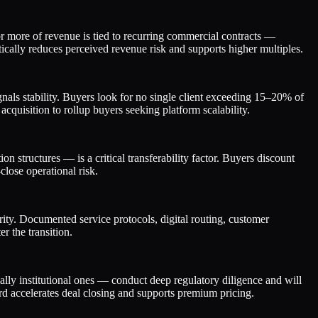
 more of revenue is tied to recurring commercial contracts —
tically reduces perceived revenue risk and supports higher multiples.
gnals stability. Buyers look for no single client exceeding 15–20% of
 acquisition to rollup buyers seeking platform scalability.
n structures — is a critical transferability factor. Buyers discount
close operational risk.
ity. Documented service protocols, digital routing, customer
r the transition.
ally institutional ones — conduct deep regulatory diligence and will
rd accelerates deal closing and supports premium pricing.