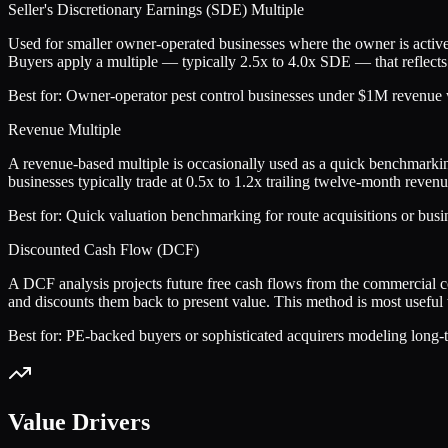
Seller's Discretionary Earnings (SDE) Multiple
Used for smaller owner-operated businesses where the owner is active
Buyers apply a multiple — typically 2.5x to 4.0x SDE — that reflects 
Best for:
Owner-operator pest control businesses under $1M revenue wh
Revenue Multiple
A revenue-based multiple is occasionally used as a quick benchmarkin
businesses typically trade at 0.5x to 1.2x trailing twelve-month rev
Best for:
Quick valuation benchmarking for route acquisitions or busin
Discounted Cash Flow (DCF)
A DCF analysis projects future free cash flows from the commercial 
and discounts them back to present value. This method is most useful w
Best for:
PE-backed buyers or sophisticated acquirers modeling long-te
Value Drivers