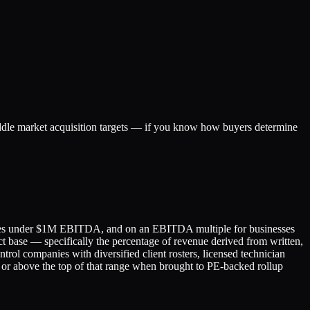
iddle market acquisition targets — if you know how buyers determine
panies under $1M EBITDA, and on an EBITDA multiple for businesses
t base — specifically the percentage of revenue derived from written,
ol companies with diversified client rosters, licensed technician
 or above the top of that range when brought to PE-backed rollup