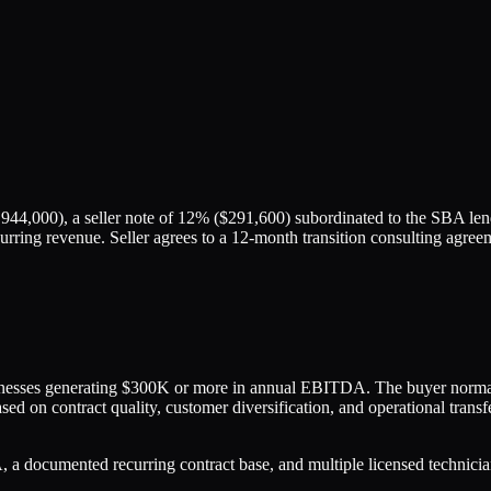
944,000), a seller note of 12% ($291,600) subordinated to the SBA lend
urring revenue. Seller agrees to a 12-month transition consulting agree
inesses generating $300K or more in annual EBITDA. The buyer normal
sed on contract quality, customer diversification, and operational trans
 documented recurring contract base, and multiple licensed technicia