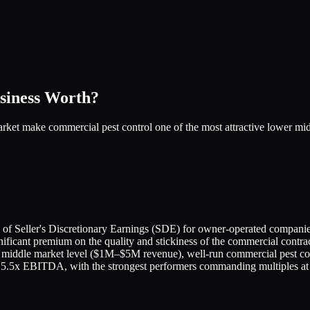
siness Worth?
market make commercial pest control one of the most attractive lower m
ple of Seller's Discretionary Earnings (SDE) for owner-operated com
ficant premium on the quality and stickiness of the commercial contrac
middle market level ($1M–$5M revenue), well-run commercial pest contr
nd 5.5x EBITDA, with the strongest performers commanding multiples at