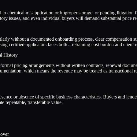
d to chemical misapplication or improper storage, or pending litigation f
tory issues, and even individual buyers will demand substantial price re
icularly without a documented onboarding process, clear compensation str
ing certified applicators faces both a retraining cost burden and client 
l History
formal pricing arrangements without written contracts, renewal document
mentation, which means the revenue may be treated as transactional rath
presence or absence of specific business characteristics. Buyers and lend
e repeatable, transferable value.
nover