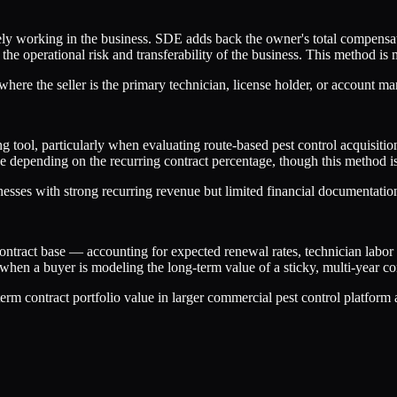
ly working in the business. SDE adds back the owner's total compensat
the operational risk and transferability of the business. This method 
ere the seller is the primary technician, license holder, or account m
g tool, particularly when evaluating route-based pest control acquisiti
enue depending on the recurring contract percentage, though this method
esses with strong recurring revenue but limited financial documentatio
contract base — accounting for expected renewal rates, technician lab
hen a buyer is modeling the long-term value of a sticky, multi-year cont
rm contract portfolio value in larger commercial pest control platform 