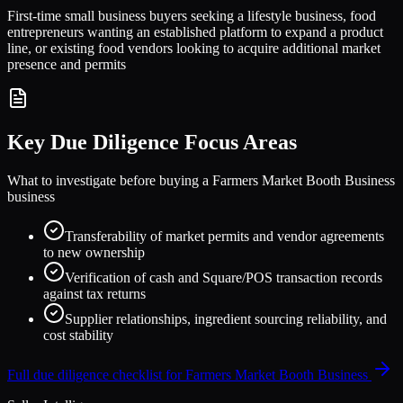
First-time small business buyers seeking a lifestyle business, food
entrepreneurs wanting an established platform to expand a product
line, or existing food vendors looking to acquire additional market
presence and permits
Key Due Diligence Focus Areas
What to investigate before buying a
Farmers Market Booth Business
business
Transferability of market permits and vendor agreements
to new ownership
Verification of cash and Square/POS transaction records
against tax returns
Supplier relationships, ingredient sourcing reliability, and
cost stability
Full due diligence checklist for
Farmers Market Booth Business