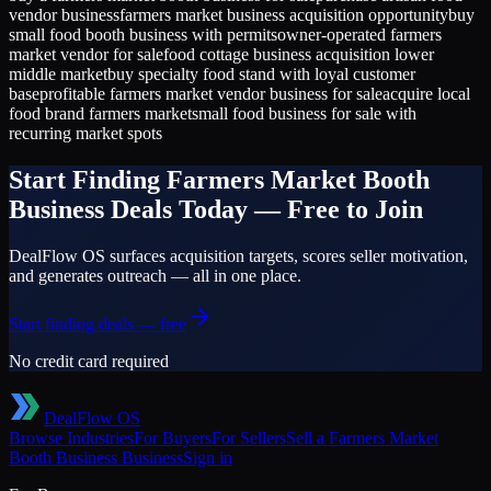
vendor business
farmers market business acquisition opportunity
buy
small food booth business with permits
owner-operated farmers
market vendor for sale
food cottage business acquisition lower
middle market
buy specialty food stand with loyal customer
base
profitable farmers market vendor business for sale
acquire local
food brand farmers market
small food business for sale with
recurring market spots
Start Finding
Farmers Market Booth
Business
Deals Today — Free to Join
DealFlow OS surfaces acquisition targets, scores seller motivation,
and generates outreach — all in one place.
Start finding deals — free
No credit card required
DealFlow OS
Browse Industries
For Buyers
For Sellers
Sell a
Farmers Market
Booth Business
Business
Sign in