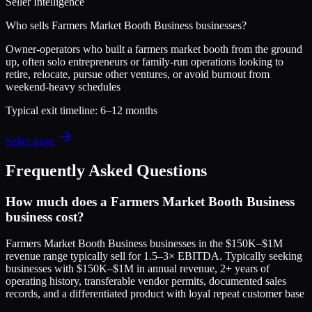
Seller Intelligence
Who sells
Farmers Market Booth Business
businesses?
Owner-operators who built a farmers market booth from the ground
up, often solo entrepreneurs or family-run operations looking to
retire, relocate, pursue other ventures, or avoid burnout from
weekend-heavy schedules
Typical exit timeline:
6–12 months
Seller page
Frequently Asked Questions
How much does a Farmers Market Booth Business
business cost?
Farmers Market Booth Business businesses in the $150K–$1M
revenue range typically sell for 1.5–3× EBITDA. Typically seeking
businesses with $150K–$1M in annual revenue, 2+ years of
operating history, transferable vendor permits, documented sales
records, and a differentiated product with loyal repeat customer base