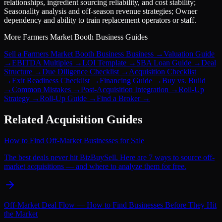
relationships, ingredient sourcing reliability, and cost stability;
Seasonality analysis and off-season revenue strategies; Owner
dependency and ability to train replacement operators or staff.
More
Farmers Market Booth Business
Guides
Sell a Farmers Market Booth Business Business
→
Valuation Guide
→
EBITDA Multiples
→
LOI Template
→
SBA Loan Guide
→
Deal
Structure
→
Due Diligence Checklist
→
Acquisition Checklist
→
Exit Readiness Checklist
→
Financing Guide
→
Buy vs. Build
→
Common Mistakes
→
Post-Acquisition Integration
→
Roll-Up
Strategy
→
Roll-Up Guide
→
Find a Broker
→
Related Acquisition Guides
How to Find Off-Market Businesses for Sale
The best deals never hit BizBuySell. Here are 7 ways to source off-
market acquisitions — and where to analyze them for free.
Off-Market Deal Flow — How to Find Businesses Before They Hit
the Market