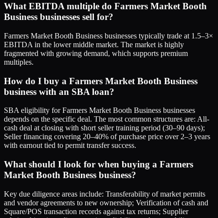
What EBITDA multiple do Farmers Market Booth
Business businesses sell for?
Farmers Market Booth Business businesses typically trade at 1.5–3×
EBITDA in the lower middle market. The market is highly
fragmented with growing demand, which supports premium
multiples.
How do I buy a Farmers Market Booth Business
business with an SBA loan?
SBA eligibility for Farmers Market Booth Business businesses
depends on the specific deal. The most common structures are: All-
cash deal at closing with short seller training period (30–90 days);
Seller financing covering 20–40% of purchase price over 2–3 years
with earnout tied to permit transfer success.
What should I look for when buying a Farmers
Market Booth Business business?
Key due diligence areas include: Transferability of market permits
and vendor agreements to new ownership; Verification of cash and
Square/POS transaction records against tax returns; Supplier