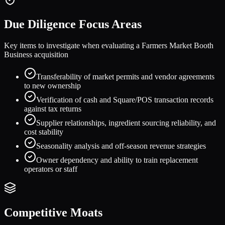
Due Diligence Focus Areas
Key items to investigate when evaluating a
Farmers Market Booth
Business
acquisition
Transferability of market permits and vendor agreements
to new ownership
Verification of cash and Square/POS transaction records
against tax returns
Supplier relationships, ingredient sourcing reliability, and
cost stability
Seasonality analysis and off-season revenue strategies
Owner dependency and ability to train replacement
operators or staff
Competitive Moats