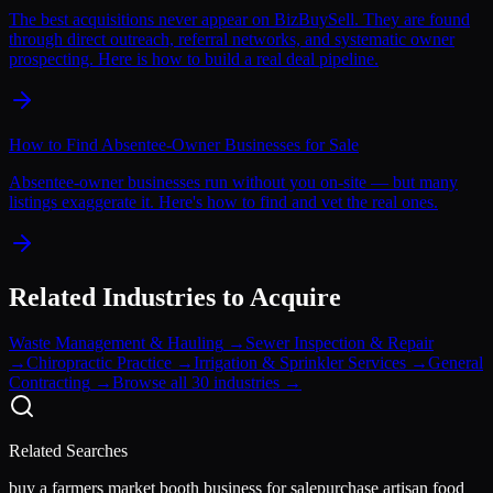
The best acquisitions never appear on BizBuySell. They are found
through direct outreach, referral networks, and systematic owner
prospecting. Here is how to build a real deal pipeline.
How to Find Absentee-Owner Businesses for Sale
Absentee-owner businesses run without you on-site — but many
listings exaggerate it. Here's how to find and vet the real ones.
Related Industries to Acquire
Waste Management & Hauling
→
Sewer Inspection & Repair
→
Chiropractic Practice
→
Irrigation & Sprinkler Services
→
General
Contracting
→
Browse all 30 industries →
Related Searches
buy a farmers market booth business for sale
purchase artisan food