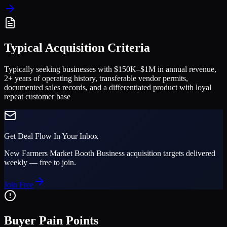
Typical Acquisition Criteria
Typically seeking businesses with $150K–$1M in annual revenue,
2+ years of operating history, transferable vendor permits,
documented sales records, and a differentiated product with loyal
repeat customer base
Get Deal Flow In Your Inbox
New
Farmers Market Booth Business
acquisition targets delivered
weekly — free to join.
Join Free
Buyer Pain Points