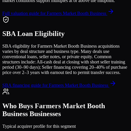
market conditions support multiples at or above the midpoint.
Full valuation guide for
Farmers Market Booth Business
SBA Loan Eligibility
SBA eligibility for
Farmers Market Booth Business
acquisitions
varies by deal structure and business type. Many deals use
conventional loans, seller notes, or private equity. Common
structures include:
All-cash deal at closing with short seller training
period (30–90 days); Seller financing covering 20–40% of purchase
price over 2–3 years with earnout tied to permit transfer success
.
SBA financing guide for
Farmers Market Booth Business
Who Buys
Farmers Market Booth
Business
Businesses
Typical acquirer profile for this segment