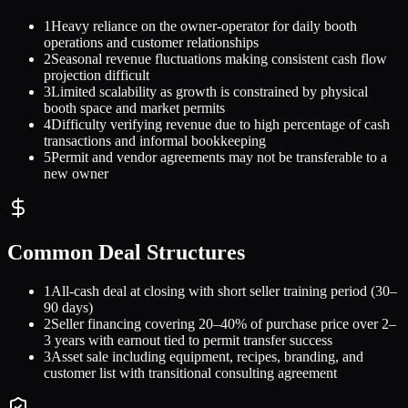
1
Heavy reliance on the owner-operator for daily booth
operations and customer relationships
2
Seasonal revenue fluctuations making consistent cash flow
projection difficult
3
Limited scalability as growth is constrained by physical
booth space and market permits
4
Difficulty verifying revenue due to high percentage of cash
transactions and informal bookkeeping
5
Permit and vendor agreements may not be transferable to a
new owner
Common Deal Structures
1
All-cash deal at closing with short seller training period (30–
90 days)
2
Seller financing covering 20–40% of purchase price over 2–
3 years with earnout tied to permit transfer success
3
Asset sale including equipment, recipes, branding, and
customer list with transitional consulting agreement