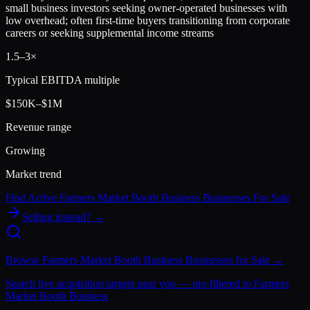
small business investors seeking owner-operated businesses with
low overhead; often first-time buyers transitioning from corporate
careers or seeking supplemental income streams
1.5
–
3
×
Typical EBITDA multiple
$150K–$1M
Revenue range
Growing
Market trend
Find Active
Farmers Market Booth Business
Businesses For Sale
Selling instead? →
Browse
Farmers Market Booth Business
Businesses for Sale →
Search live acquisition targets near you — pre-filtered to
Farmers
Market Booth Business