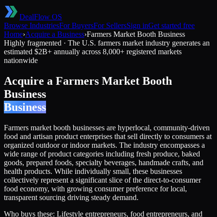
DealFlow OS
Browse Industries
For Buyers
For Sellers
Sign in
Get started free
Home
›
Acquire a Business
›
Farmers Market Booth Business
Highly fragmented
·
The U.S. farmers market industry generates an
estimated $2B+ annually across 8,000+ registered markets
nationwide
Acquire a
Farmers Market Booth
Business
Business
Farmers market booth businesses are hyperlocal, community-driven
food and artisan product enterprises that sell directly to consumers at
organized outdoor or indoor markets. The industry encompasses a
wide range of product categories including fresh produce, baked
goods, prepared foods, specialty beverages, handmade crafts, and
health products. While individually small, these businesses
collectively represent a significant slice of the direct-to-consumer
food economy, with growing consumer preference for local,
transparent sourcing driving steady demand.
Who buys these:
Lifestyle entrepreneurs, food entrepreneurs, and