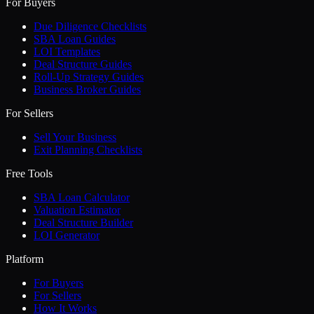
For Buyers
Due Diligence Checklists
SBA Loan Guides
LOI Templates
Deal Structure Guides
Roll-Up Strategy Guides
Business Broker Guides
For Sellers
Sell Your Business
Exit Planning Checklists
Free Tools
SBA Loan Calculator
Valuation Estimator
Deal Structure Builder
LOI Generator
Platform
For Buyers
For Sellers
How It Works