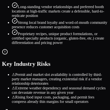
Long-standing vendor relationships and preferred booth
locations at high-traffic markets create a defensible, hard-to-
replicate position
Strong local brand loyalty and word-of-mouth community
presence reduces customer acquisition costs
Proprietary recipes, unique product formulations, or
certified specialty products (organic, gluten-free, etc.) create
differentiation and pricing power
Key Industry Risks
⚠
Permit and market slot availability is controlled by third-
party market managers, creating existential risk if a vendor
relationship deteriorates
⚠
Extreme weather dependency and seasonal demand cycles
can devastate revenue in any given year
⚠
Rising food input costs, packaging, and permit fees
compress already thin margins for small operators