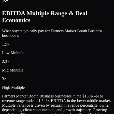
EBITDA Multiple Range & Deal
Economics
What buyers typically pay for
Farmers Market Booth Business
businesses
1.5
×
Low Multiple
2.3
×
Mid Multiple
3
×
High Multiple
Farmers Market Booth Business
businesses in the
$150K–$1M
revenue range trade at
1.5
–
3
× EBITDA in the lower middle market.
Multiple variance is driven by recurring revenue percentage, owner
dependency, client concentration, and growth trajectory.
Growing