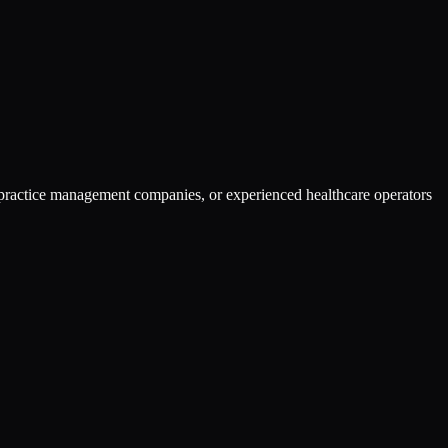
gy practice management companies, or experienced healthcare operators