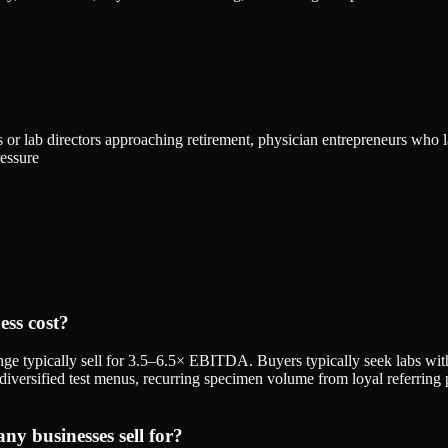
 or lab directors approaching retirement, physician entrepreneurs who l
ressure
ss cost?
e typically sell for 3.5–6.5× EBITDA. Buyers typically seek labs 
 diversified test menus, recurring specimen volume from loyal referring
 businesses sell for?