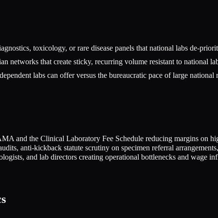
iagnostics, toxicology, or rare disease panels that national labs de-priori
an networks that create sticky, recurring volume resistant to national la
dependent labs can offer versus the bureaucratic pace of large national 
A and the Clinical Laboratory Fee Schedule reducing margins on hig
dits, anti-kickback statute scrutiny on specimen referral arrangement
hologists, and lab directors creating operational bottlenecks and wage inf
cs