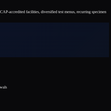
P-accredited facilities, diversified test menus, recurring specimen
ewals