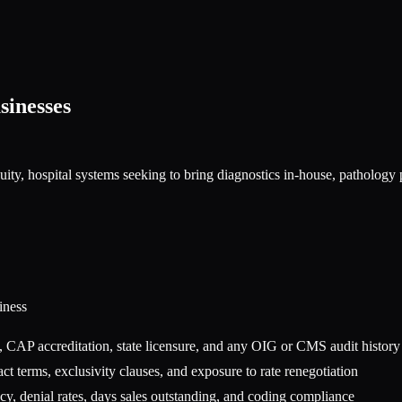
inesses
quity, hospital systems seeking to bring diagnostics in-house, patholo
iness
 CAP accreditation, state licensure, and any OIG or CMS audit history
ct terms, exclusivity clauses, and exposure to rate renegotiation
y, denial rates, days sales outstanding, and coding compliance