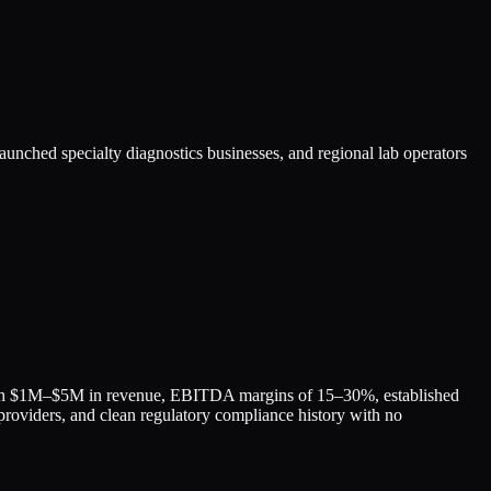
aunched specialty diagnostics businesses, and regional lab operators
with $1M–$5M in revenue, EBITDA margins of 15–30%, established
 providers, and clean regulatory compliance history with no