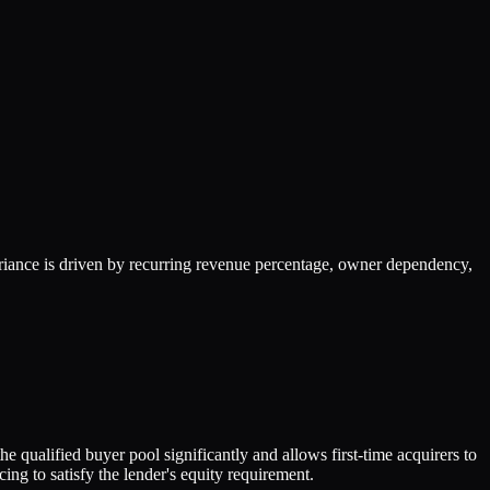
iance is driven by recurring revenue percentage, owner dependency,
 qualified buyer pool significantly and allows first-time acquirers to
g to satisfy the lender's equity requirement.