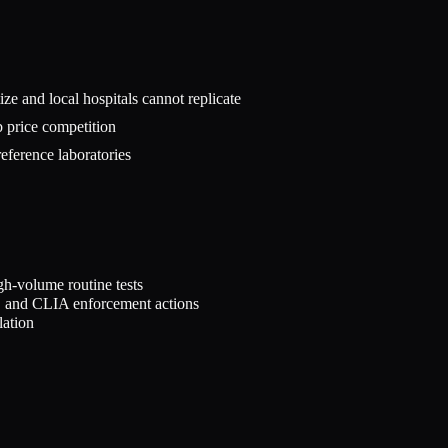
tize and local hospitals cannot replicate
b price competition
reference laboratories
h-volume routine tests
s, and CLIA enforcement actions
lation