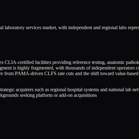
al laboratory services market, with independent and regional labs repr
 CLIA-certified facilities providing reference testing, anatomic pathol
egment is highly fragmented, with thousands of independent operators c
sure from PAMA-driven CLFS rate cuts and the shift toward value-based
 strategic acquirers such as regional hospital systems and national lab
ackgrounds seeking platform or add-on acquisitions