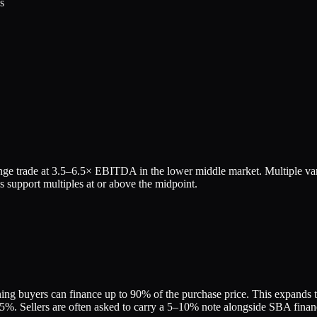
s
ge trade at
3.5
–
6.5
× EBITDA in the lower middle market. Multiple var
 support multiples at or above the midpoint.
ing buyers can finance up to 90% of the purchase price. This expands the
. Sellers are often asked to carry a 5–10% note alongside SBA financin