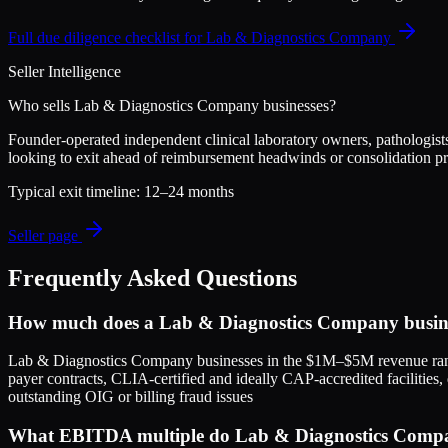
Full due diligence checklist for
Lab & Diagnostics Company
Seller Intelligence
Who sells
Lab & Diagnostics Company
businesses?
Founder-operated independent clinical laboratory owners, pathologists
looking to exit ahead of reimbursement headwinds or consolidation p
Typical exit timeline:
12–24 months
Seller page
Frequently Asked Questions
How much does a Lab & Diagnostics Company busine
Lab & Diagnostics Company businesses in the $1M–$5M revenue rang
payer contracts, CLIA-certified and ideally CAP-accredited facilities,
outstanding OIG or billing fraud issues
What EBITDA multiple do Lab & Diagnostics Company