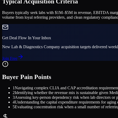
Typical Acquisition Criteria
Buyers typically seek labs with $1M–$5M in revenue, EBITDA margins 
volume from loyal referring providers, and clean regulatory complianc
Get Deal Flow In Your Inbox
New
Lab & Diagnostics Company
acquisition targets delivered weekl
Join Free
Buyer Pain Points
1
Navigating complex CLIA and CAP accreditation requirements 
2
Identifying whether the revenue mix is sustainable given Med
3
Assessing key-person dependency risk when lab directors or pat
4
Understanding the capital expenditure requirements for aging
5
Evaluating concentration risk when a small number of referrin