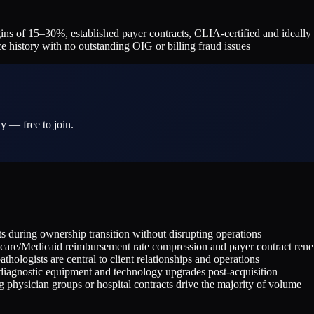
of 15–30%, established payer contracts, CLIA-certified and ideally CA
e history with no outstanding OIG or billing fraud issues
y — free to join.
during ownership transition without disrupting operations
icare/Medicaid reimbursement rate compression and payer contract ren
hologists are central to client relationships and operations
 diagnostic equipment and technology upgrades post-acquisition
g physician groups or hospital contracts drive the majority of volume