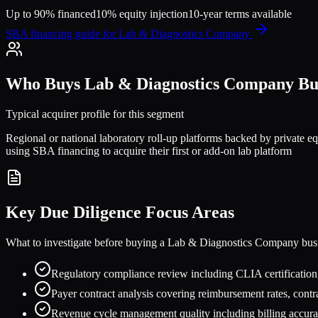
Up to 90% financed
10% equity injection
10-year terms available
SBA financing guide for
Lab & Diagnostics Company
Who Buys
Lab & Diagnostics Company
Bus
Typical acquirer profile for this segment
Regional or national laboratory roll-up platforms backed by private e
using SBA financing to acquire their first or add-on lab platform
Key Due Diligence Focus Areas
What to investigate before buying a
Lab & Diagnostics Company
bus
Regulatory compliance review including CLIA certification,
Payer contract analysis covering reimbursement rates, contra
Revenue cycle management quality including billing accurac