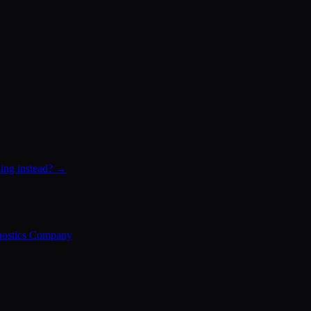
ling instead? →
nostics Company