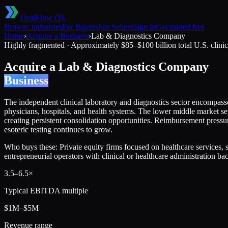
DealFlow OS
Browse Industries
For Buyers
For Sellers
Sign in
Get started free
Home
›
Acquire a Business
›
Lab & Diagnostics Company
Highly fragmented
·
Approximately $85–$100 billion total U.S. clinic
Acquire a
Lab & Diagnostics Company
Business
The independent clinical laboratory and diagnostics sector encompasses
physicians, hospitals, and health systems. The lower middle market s
creating persistent consolidation opportunities. Reimbursement pres
esoteric testing continues to grow.
Who buys these:
Private equity firms focused on healthcare services,
entrepreneurial operators with clinical or healthcare administration b
3.5
–
6.5
×
Typical EBITDA multiple
$1M–$5M
Revenue range