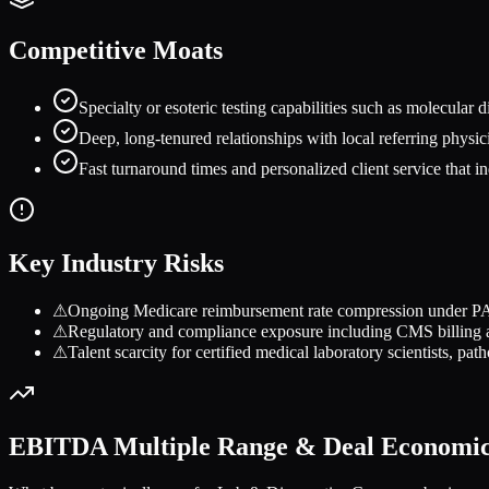
Competitive Moats
Specialty or esoteric testing capabilities such as molecular d
Deep, long-tenured relationships with local referring physici
Fast turnaround times and personalized client service that in
Key Industry Risks
⚠
Ongoing Medicare reimbursement rate compression under PAM
⚠
Regulatory and compliance exposure including CMS billing au
⚠
Talent scarcity for certified medical laboratory scientists, pat
EBITDA Multiple Range & Deal Economi