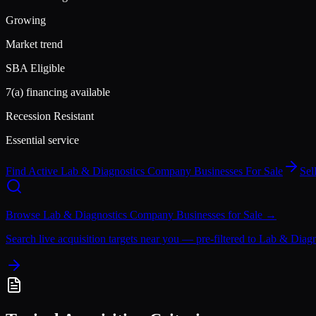
Growing
Market trend
SBA Eligible
7(a) financing available
Recession Resistant
Essential service
Find Active
Lab & Diagnostics Company
Businesses For Sale
Sel
Browse
Lab & Diagnostics Company
Businesses for Sale →
Search live acquisition targets near you — pre-filtered to
Lab & Diag