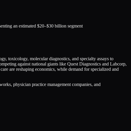
esenting an estimated $20–$30 billion segment
ogy, toxicology, molecular diagnostics, and specialty assays to
ompeting against national giants like Quest Diagnostics and Labcorp,
 care are reshaping economics, while demand for specialized and
 networks, physician practice management companies, and