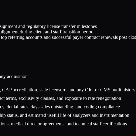
signment and regulatory license transfer milestones
alignment during client and staff transition period
top referring accounts and successful payer contract renewals post-clo
any
acquisition
 CAP accreditation, state licensure, and any OIG or CMS audit history
ct terms, exclusivity clauses, and exposure to rate renegotiation
y, denial rates, days sales outstanding, and coding compliance
p status, and estimated useful life of analyzers and instrumentation
ions, medical director agreements, and technical staff certifications