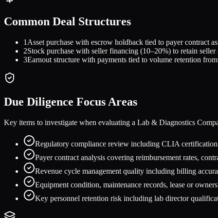
Common Deal Structures
1
Asset purchase with escrow holdback tied to payer contract as
2
Stock purchase with seller financing (10–20%) to retain seller 
3
Earnout structure with payments tied to volume retention from 
Due Diligence Focus Areas
Key items to investigate when evaluating a
Lab & Diagnostics Comp
Regulatory compliance review including CLIA certification,
Payer contract analysis covering reimbursement rates, contra
Revenue cycle management quality including billing accurac
Equipment condition, maintenance records, lease or ownershi
Key personnel retention risk including lab director qualificat