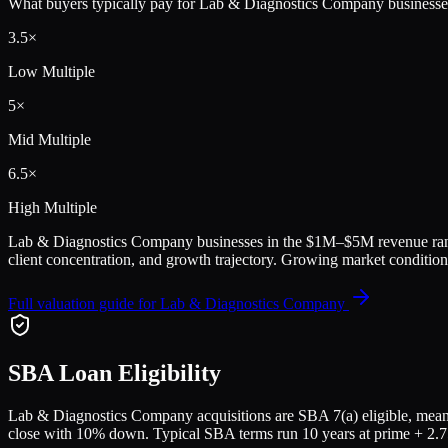
What buyers typically pay for
Lab & Diagnostics Company
businesse
3.5
×
Low Multiple
5
×
Mid Multiple
6.5
×
High Multiple
Lab & Diagnostics Company
businesses in the
$1M–$5M
revenue ran
client concentration, and growth trajectory.
Growing market conditions
Full valuation guide for
Lab & Diagnostics Company
SBA Loan Eligibility
Lab & Diagnostics Company
acquisitions are SBA 7(a) eligible, mean
close with 10% down. Typical SBA terms run 10 years at prime + 2.75%