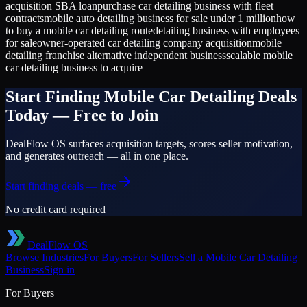
acquisition SBA loan
purchase car detailing business with fleet
contracts
mobile auto detailing business for sale under 1 million
how
to buy a mobile car detailing route
detailing business with employees
for sale
owner-operated car detailing company acquisition
mobile
detailing franchise alternative independent business
scalable mobile
car detailing business to acquire
Start Finding
Mobile Car Detailing
Deals
Today — Free to Join
DealFlow OS surfaces acquisition targets, scores seller motivation,
and generates outreach — all in one place.
Start finding deals — free
No credit card required
DealFlow OS
Browse Industries
For Buyers
For Sellers
Sell a
Mobile Car Detailing
Business
Sign in
For Buyers