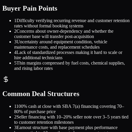
Buyer Pain Points
1
Difficulty verifying recurring revenue and customer retention
rates without formal booking systems
2
Concerns about owner-dependency and whether the
customer base will transfer post-acquisition
3
Uncertainty around equipment condition, vehicle
maintenance costs, and replacement schedules
4
Lack of standardized processes making it hard to scale or
hire additional technicians
5
Thin margins compressed by fuel costs, chemical supplies,
and rising labor rates
Common Deal Structures
1
100% cash at close with SBA 7(a) financing covering 70–
80% of purchase price
2
Seller financing with 10–20% seller note over 3–5 years tied
to customer retention milestones
3
Earnout structure with base payment plus performance