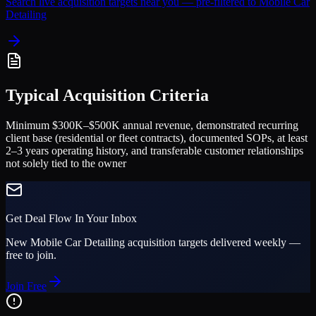
Search live acquisition targets near you — pre-filtered to
Mobile Car
Detailing
Typical Acquisition Criteria
Minimum $300K–$500K annual revenue, demonstrated recurring
client base (residential or fleet contracts), documented SOPs, at least
2–3 years operating history, and transferable customer relationships
not solely tied to the owner
Get Deal Flow In Your Inbox
New
Mobile Car Detailing
acquisition targets delivered weekly —
free to join.
Join Free