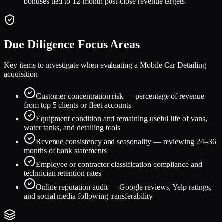
bonuses tied to 12-month post-close revenue targets
Due Diligence Focus Areas
Key items to investigate when evaluating a
Mobile Car Detailing
acquisition
Customer concentration risk — percentage of revenue
from top 5 clients or fleet accounts
Equipment condition and remaining useful life of vans,
water tanks, and detailing tools
Revenue consistency and seasonality — reviewing 24–36
months of bank statements
Employee or contractor classification compliance and
technician retention rates
Online reputation audit — Google reviews, Yelp ratings,
and social media following transferability