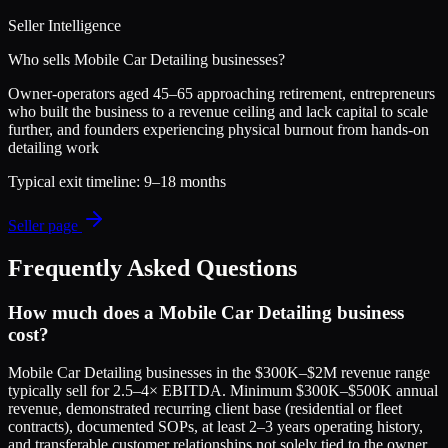
Seller Intelligence
Who sells
Mobile Car Detailing
businesses?
Owner-operators aged 45–65 approaching retirement, entrepreneurs
who built the business to a revenue ceiling and lack capital to scale
further, and founders experiencing physical burnout from hands-on
detailing work
Typical exit timeline:
9–18 months
Seller page
Frequently Asked Questions
How much does a Mobile Car Detailing business
cost?
Mobile Car Detailing businesses in the $300K–$2M revenue range
typically sell for 2.5–4× EBITDA. Minimum $300K–$500K annual
revenue, demonstrated recurring client base (residential or fleet
contracts), documented SOPs, at least 2–3 years operating history,
and transferable customer relationships not solely tied to the owner