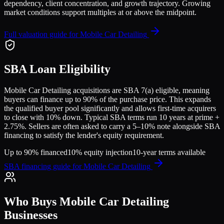
dependency, client concentration, and growth trajectory.
Growing
market conditions support multiples at or above the midpoint.
Full valuation guide for
Mobile Car Detailing
SBA Loan Eligibility
Mobile Car Detailing
acquisitions are SBA 7(a) eligible, meaning
buyers can finance up to 90% of the purchase price. This expands
the qualified buyer pool significantly and allows first-time acquirers
to close with 10% down. Typical SBA terms run 10 years at prime +
2.75%. Sellers are often asked to carry a 5–10% note alongside SBA
financing to satisfy the lender's equity requirement.
Up to 90% financed
10% equity injection
10-year terms available
SBA financing guide for
Mobile Car Detailing
Who Buys
Mobile Car Detailing
Businesses