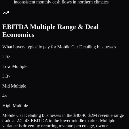
inconsistent monthly cash flows in northern climates
EBITDA Multiple Range & Deal
Economics
What buyers typically pay for
Mobile Car Detailing
businesses
2.5
×
Low Multiple
3.3
×
Mid Multiple
4
×
High Multiple
Mobile Car Detailing
businesses in the
$300K–$2M
revenue range
trade at
2.5
–
4
× EBITDA in the lower middle market. Multiple
variance is driven by recurring revenue percentage, owner