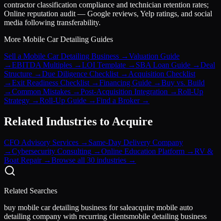
contractor classification compliance and technician retention rates;
Online reputation audit — Google reviews, Yelp ratings, and social
media following transferability.
More
Mobile Car Detailing
Guides
Sell a Mobile Car Detailing Business
→
Valuation Guide
→
EBITDA Multiples
→
LOI Template
→
SBA Loan Guide
→
Deal
Structure
→
Due Diligence Checklist
→
Acquisition Checklist
→
Exit Readiness Checklist
→
Financing Guide
→
Buy vs. Build
→
Common Mistakes
→
Post-Acquisition Integration
→
Roll-Up
Strategy
→
Roll-Up Guide
→
Find a Broker
→
Related Industries to Acquire
CFO Advisory Services
→
Same-Day Delivery Company
→
Cybersecurity Consulting
→
Online Education Platform
→
RV &
Boat Repair
→
Browse all 30 industries →
Related Searches
buy mobile car detailing business for sale
acquire mobile auto
detailing company with recurring clients
mobile detailing business