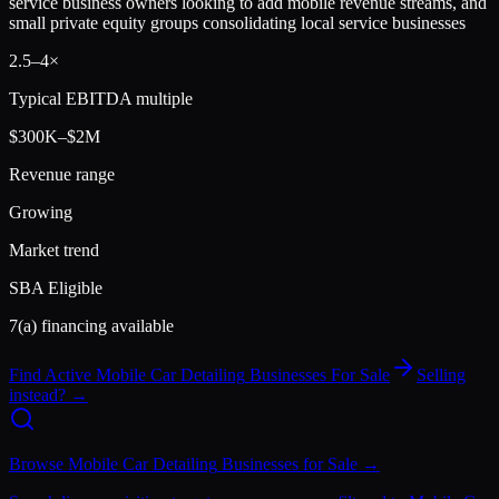
service business owners looking to add mobile revenue streams, and
small private equity groups consolidating local service businesses
2.5
–
4
×
Typical EBITDA multiple
$300K–$2M
Revenue range
Growing
Market trend
SBA Eligible
7(a) financing available
Find Active
Mobile Car Detailing
Businesses For Sale
Selling
instead? →
Browse
Mobile Car Detailing
Businesses for Sale →