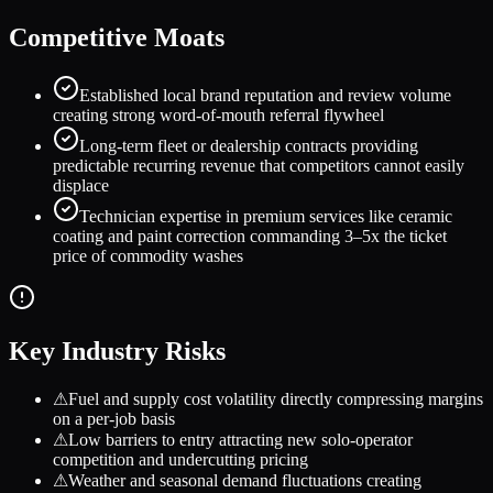
Competitive Moats
Established local brand reputation and review volume
creating strong word-of-mouth referral flywheel
Long-term fleet or dealership contracts providing
predictable recurring revenue that competitors cannot easily
displace
Technician expertise in premium services like ceramic
coating and paint correction commanding 3–5x the ticket
price of commodity washes
Key Industry Risks
⚠
Fuel and supply cost volatility directly compressing margins
on a per-job basis
⚠
Low barriers to entry attracting new solo-operator
competition and undercutting pricing
⚠
Weather and seasonal demand fluctuations creating