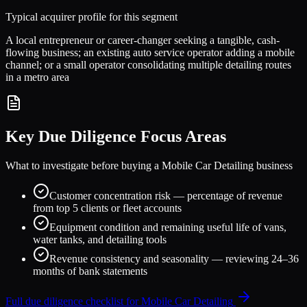
Typical acquirer profile for this segment
A local entrepreneur or career-changer seeking a tangible, cash-
flowing business; an existing auto service operator adding a mobile
channel; or a small operator consolidating multiple detailing routes
in a metro area
Key Due Diligence Focus Areas
What to investigate before buying a
Mobile Car Detailing
business
Customer concentration risk — percentage of revenue
from top 5 clients or fleet accounts
Equipment condition and remaining useful life of vans,
water tanks, and detailing tools
Revenue consistency and seasonality — reviewing 24–36
months of bank statements
Full due diligence checklist for
Mobile Car Detailing