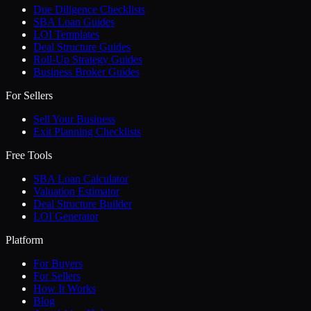
Due Diligence Checklists
SBA Loan Guides
LOI Templates
Deal Structure Guides
Roll-Up Strategy Guides
Business Broker Guides
For Sellers
Sell Your Business
Exit Planning Checklists
Free Tools
SBA Loan Calculator
Valuation Estimator
Deal Structure Builder
LOI Generator
Platform
For Buyers
For Sellers
How It Works
Blog