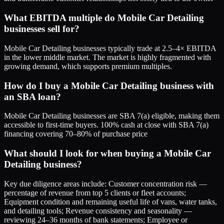
What EBITDA multiple do Mobile Car Detailing
businesses sell for?
Mobile Car Detailing businesses typically trade at 2.5–4× EBITDA
in the lower middle market. The market is highly fragmented with
growing demand, which supports premium multiples.
How do I buy a Mobile Car Detailing business with
an SBA loan?
Mobile Car Detailing businesses are SBA 7(a) eligible, making them
accessible to first-time buyers. 100% cash at close with SBA 7(a)
financing covering 70–80% of purchase price
What should I look for when buying a Mobile Car
Detailing business?
Key due diligence areas include: Customer concentration risk —
percentage of revenue from top 5 clients or fleet accounts;
Equipment condition and remaining useful life of vans, water tanks,
and detailing tools; Revenue consistency and seasonality —
reviewing 24–36 months of bank statements; Employee or