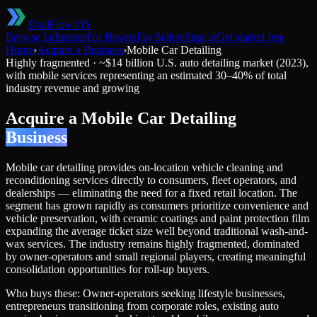
DealFlow OS
Browse Industries
For Buyers
For Sellers
Sign in
Get started free
Home
›
Acquire a Business
›
Mobile Car Detailing
Highly fragmented
·
~$14 billion U.S. auto detailing market (2023),
with mobile services representing an estimated 30–40% of total
industry revenue and growing
Acquire a
Mobile Car Detailing
Business
Mobile car detailing provides on-location vehicle cleaning and
reconditioning services directly to consumers, fleet operators, and
dealerships — eliminating the need for a fixed retail location. The
segment has grown rapidly as consumers prioritize convenience and
vehicle preservation, with ceramic coatings and paint protection film
expanding the average ticket size well beyond traditional wash-and-
wax services. The industry remains highly fragmented, dominated
by owner-operators and small regional players, creating meaningful
consolidation opportunities for roll-up buyers.
Who buys these:
Owner-operators seeking lifestyle businesses,
entrepreneurs transitioning from corporate roles, existing auto