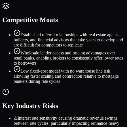
Competitive Moats
Established referral relationships with real estate agents,
builders, and financial advisors that take years to develop and
are difficult for competitors to replicate
Wholesale lender access and pricing advantages over
retail banks, enabling brokers to consistently offer lower rates
to borrowers
Low fixed-cost model with no warehouse line risk,
allowing faster scaling and contraction relative to mortgage
bankers during rate cycles
Key Industry Risks
⚠
Interest rate sensitivity causing dramatic revenue swings
between rate cycles, particularly impacting refinance-heavy