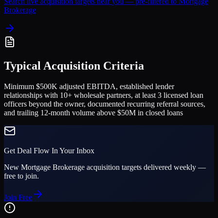
Search live acquisition targets near you — pre-filtered to
Mortgage
Brokerage
Typical Acquisition Criteria
Minimum $500K adjusted EBITDA, established lender
relationships with 10+ wholesale partners, at least 3 licensed loan
officers beyond the owner, documented recurring referral sources,
and trailing 12-month volume above $50M in closed loans
Get Deal Flow In Your Inbox
New
Mortgage Brokerage
acquisition targets delivered weekly —
free to join.
Join Free