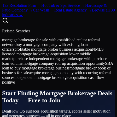
Tax Resolution Firm
→
Hot Tub & Spa Service
→
Hardscape &
Patio Company
→
Car Wash
→
Real Estate Agency
→
Browse all 30
industries →
Related Searches
mortgage brokerage for sale with established realtor referral
network
buy a mortgage company with existing loan
officers
profitable mortgage broker business acquisition
NMLS
licensed mortgage brokerage acquisition lower middle
market
purchase independent mortgage brokerage with purchase
loan volume
mortgage company roll-up acquisition opportunity
SBA
loan to buy mortgage brokerage business
mortgage broker book of
business for sale
acquire mortgage company with recurring referral
sources
independent mortgage brokerage acquisition cash flow
positive
Start Finding
Mortgage Brokerage
Deals
Today — Free to Join
DealFlow OS surfaces acquisition targets, scores seller motivation,
and generates outreach — all in one place.