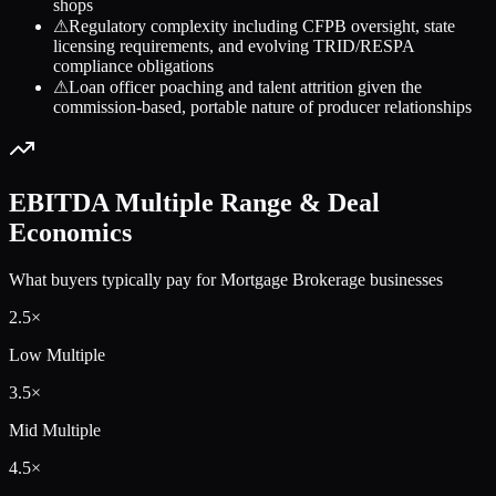
shops
⚠
Regulatory complexity including CFPB oversight, state
licensing requirements, and evolving TRID/RESPA
compliance obligations
⚠
Loan officer poaching and talent attrition given the
commission-based, portable nature of producer relationships
EBITDA Multiple Range & Deal
Economics
What buyers typically pay for
Mortgage Brokerage
businesses
2.5
×
Low Multiple
3.5
×
Mid Multiple
4.5
×