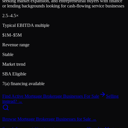
seeking market expansion, and entrepreneurial buyers with finance
or lending backgrounds looking for cash-flowing service businesses
2.5
–
4.5
×
Typical EBITDA multiple
$1M–$5M
Revenue range
Stable
Market trend
SBA Eligible
7(a) financing available
Find Active
Mortgage Brokerage
Businesses For Sale
Selling
instead? →
Browse
Mortgage Brokerage
Businesses for Sale →