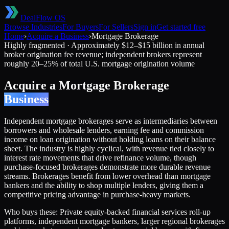
DealFlow OS
Browse Industries
For Buyers
For Sellers
Sign in
Get started free
Home
›
Acquire a Business
›
Mortgage Brokerage
Highly fragmented
·
Approximately $12–$15 billion in annual
broker origination fee revenue; independent brokers represent
roughly 20–25% of total U.S. mortgage origination volume
Acquire a
Mortgage Brokerage
Business
Independent mortgage brokerages serve as intermediaries between
borrowers and wholesale lenders, earning fee and commission
income on loan origination without holding loans on their balance
sheet. The industry is highly cyclical, with revenue tied closely to
interest rate movements that drive refinance volume, though
purchase-focused brokerages demonstrate more durable revenue
streams. Brokerages benefit from lower overhead than mortgage
bankers and the ability to shop multiple lenders, giving them a
competitive pricing advantage in purchase-heavy markets.
Who buys these:
Private equity-backed financial services roll-up
platforms, independent mortgage bankers, larger regional brokerages