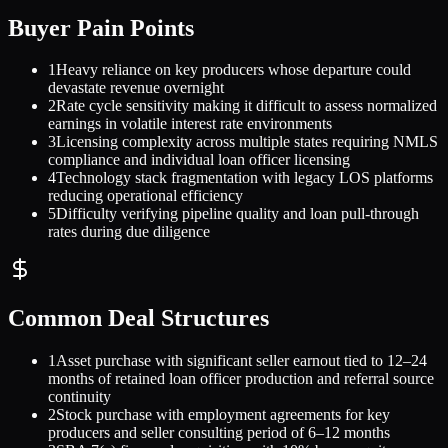
Buyer Pain Points
1
Heavy reliance on key producers whose departure could
devastate revenue overnight
2
Rate cycle sensitivity making it difficult to assess normalized
earnings in volatile interest rate environments
3
Licensing complexity across multiple states requiring NMLS
compliance and individual loan officer licensing
4
Technology stack fragmentation with legacy LOS platforms
reducing operational efficiency
5
Difficulty verifying pipeline quality and loan pull-through
rates during due diligence
Common Deal Structures
1
Asset purchase with significant seller earnout tied to 12–24
months of retained loan officer production and referral source
continuity
2
Stock purchase with employment agreements for key
producers and seller consulting period of 6–12 months