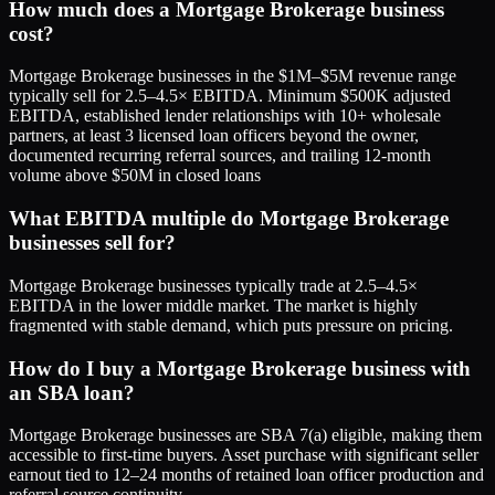
How much does a Mortgage Brokerage business
cost?
Mortgage Brokerage businesses in the $1M–$5M revenue range
typically sell for 2.5–4.5× EBITDA. Minimum $500K adjusted
EBITDA, established lender relationships with 10+ wholesale
partners, at least 3 licensed loan officers beyond the owner,
documented recurring referral sources, and trailing 12-month
volume above $50M in closed loans
What EBITDA multiple do Mortgage Brokerage
businesses sell for?
Mortgage Brokerage businesses typically trade at 2.5–4.5×
EBITDA in the lower middle market. The market is highly
fragmented with stable demand, which puts pressure on pricing.
How do I buy a Mortgage Brokerage business with
an SBA loan?
Mortgage Brokerage businesses are SBA 7(a) eligible, making them
accessible to first-time buyers. Asset purchase with significant seller
earnout tied to 12–24 months of retained loan officer production and
referral source continuity