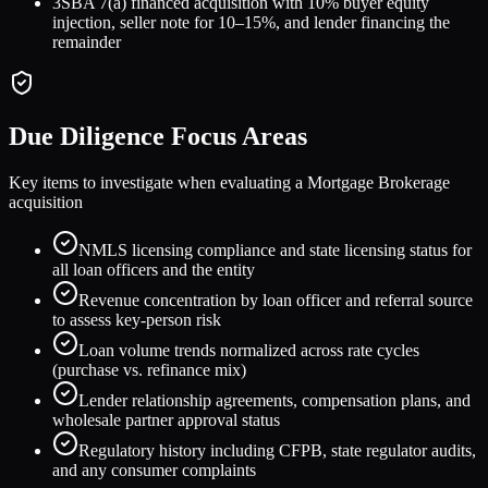
3
SBA 7(a) financed acquisition with 10% buyer equity
injection, seller note for 10–15%, and lender financing the
remainder
Due Diligence Focus Areas
Key items to investigate when evaluating a
Mortgage Brokerage
acquisition
NMLS licensing compliance and state licensing status for
all loan officers and the entity
Revenue concentration by loan officer and referral source
to assess key-person risk
Loan volume trends normalized across rate cycles
(purchase vs. refinance mix)
Lender relationship agreements, compensation plans, and
wholesale partner approval status
Regulatory history including CFPB, state regulator audits,
and any consumer complaints