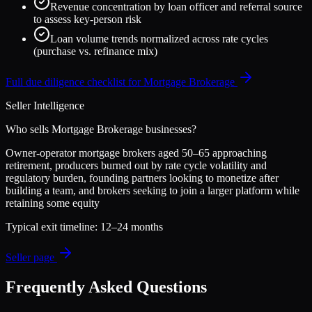
Revenue concentration by loan officer and referral source
to assess key-person risk
Loan volume trends normalized across rate cycles
(purchase vs. refinance mix)
Full due diligence checklist for
Mortgage Brokerage
Seller Intelligence
Who sells
Mortgage Brokerage
businesses?
Owner-operator mortgage brokers aged 50–65 approaching
retirement, producers burned out by rate cycle volatility and
regulatory burden, founding partners looking to monetize after
building a team, and brokers seeking to join a larger platform while
retaining some equity
Typical exit timeline:
12–24 months
Seller page
Frequently Asked Questions