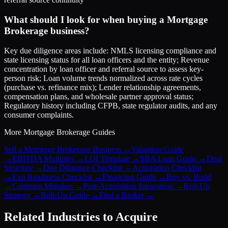
What should I look for when buying a Mortgage
Brokerage business?
Key due diligence areas include: NMLS licensing compliance and
state licensing status for all loan officers and the entity; Revenue
concentration by loan officer and referral source to assess key-
person risk; Loan volume trends normalized across rate cycles
(purchase vs. refinance mix); Lender relationship agreements,
compensation plans, and wholesale partner approval status;
Regulatory history including CFPB, state regulator audits, and any
consumer complaints.
More
Mortgage Brokerage
Guides
Sell a Mortgage Brokerage Business
→
Valuation Guide
→
EBITDA Multiples
→
LOI Template
→
SBA Loan Guide
→
Deal
Structure
→
Due Diligence Checklist
→
Acquisition Checklist
→
Exit Readiness Checklist
→
Financing Guide
→
Buy vs. Build
→
Common Mistakes
→
Post-Acquisition Integration
→
Roll-Up
Strategy
→
Roll-Up Guide
→
Find a Broker
→
Related Industries to Acquire