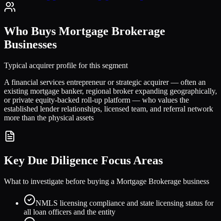
Who Buys
Mortgage Brokerage
Businesses
Typical acquirer profile for this segment
A financial services entrepreneur or strategic acquirer — often an
existing mortgage banker, regional broker expanding geographically,
or private equity-backed roll-up platform — who values the
established lender relationships, licensed team, and referral network
more than the physical assets
Key Due Diligence Focus Areas
What to investigate before buying a
Mortgage Brokerage
business
NMLS licensing compliance and state licensing status for
all loan officers and the entity