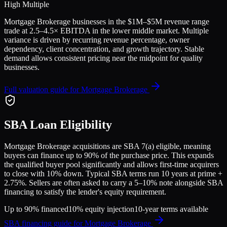
High Multiple
Mortgage Brokerage
businesses in the
$1M–$5M
revenue range
trade at
2.5
–
4.5
× EBITDA in the lower middle market. Multiple
variance is driven by recurring revenue percentage, owner
dependency, client concentration, and growth trajectory.
Stable
demand allows consistent pricing near the midpoint for quality
businesses.
Full valuation guide for
Mortgage Brokerage
SBA Loan Eligibility
Mortgage Brokerage
acquisitions are SBA 7(a) eligible, meaning
buyers can finance up to 90% of the purchase price. This expands
the qualified buyer pool significantly and allows first-time acquirers
to close with 10% down. Typical SBA terms run 10 years at prime +
2.75%. Sellers are often asked to carry a 5–10% note alongside SBA
financing to satisfy the lender's equity requirement.
Up to 90% financed
10% equity injection
10-year terms available
SBA financing guide for
Mortgage Brokerage