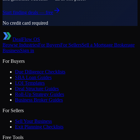
Start finding deals — free
No credit card required
DealFlow OS
Browse Industries
For Buyers
For Sellers
Sell a
Mortgage Brokerage
Business
Sign in
For Buyers
Due Diligence Checklists
SBA Loan Guides
LOI Templates
Deal Structure Guides
Roll-Up Strategy Guides
Business Broker Guides
For Sellers
Sell Your Business
Exit Planning Checklists
Free Tools