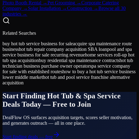
Photo Booth Rental
→
Pet Grooming
→
Corporate Catering
Company
→
Solar Installation
→
Construction
→
Browse all 30
industries →
Related Searches
buy hot tub service business for sale
acquire spa maintenance route
business
hot tub repair company acquisition SBA loan
pool and spa
service business for sale recurring revenue
home services roll-up hot
tub spa acquisition
buy residential spa maintenance contracts
hot tub
technician business purchase owner operator
spa service company
for sale with established routes
how to buy a hot tub service business
lower middle market
hot tub and pool service franchise alternative
acquisition
Start Finding
Hot Tub & Spa Service
Deals Today — Free to Join
DealFlow OS surfaces acquisition targets, scores seller motivation,
and generates outreach — all in one place.
Start finding deals — free