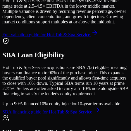
Hot Tub & Spa Service
businesses in the
$500K–$3M
revenue
range trade at
2.5
–
4.5
× EBITDA in the lower middle market.
Multiple variance is driven by recurring revenue percentage, owner
dependency, client concentration, and growth trajectory.
Growing
market conditions support multiples at or above the midpoint.
Full valuation guide for
Hot Tub & Spa Service
SBA Loan Eligibility
Hot Tub & Spa Service
acquisitions are SBA 7(a) eligible, meaning
buyers can finance up to 90% of the purchase price. This expands
the qualified buyer pool significantly and allows first-time acquirers
to close with 10% down. Typical SBA terms run 10 years at prime +
2.75%. Sellers are often asked to carry a 5–10% note alongside SBA
financing to satisfy the lender's equity requirement.
Up to 90% financed
10% equity injection
10-year terms available
SBA financing guide for
Hot Tub & Spa Service