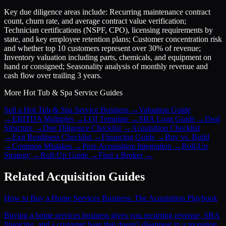
Key due diligence areas include: Recurring maintenance contract
count, churn rate, and average contract value verification;
Technician certifications (NSPF, CPO), licensing requirements by
state, and key employee retention plans; Customer concentration risk
and whether top 10 customers represent over 30% of revenue;
Inventory valuation including parts, chemicals, and equipment on
hand or consigned; Seasonality analysis of monthly revenue and
cash flow over trailing 3 years.
More
Hot Tub & Spa Service
Guides
Sell a Hot Tub & Spa Service Business
→
Valuation Guide
→
EBITDA Multiples
→
LOI Template
→
SBA Loan Guide
→
Deal
Structure
→
Due Diligence Checklist
→
Acquisition Checklist
→
Exit Readiness Checklist
→
Financing Guide
→
Buy vs. Build
→
Common Mistakes
→
Post-Acquisition Integration
→
Roll-Up
Strategy
→
Roll-Up Guide
→
Find a Broker
→
Related Acquisition Guides
How to Buy a Home Services Business: The Acquisition Playbook
Buying a home services business gives you recurring revenue, SBA
financing, and a customer base that doesn't disappear in a recession.