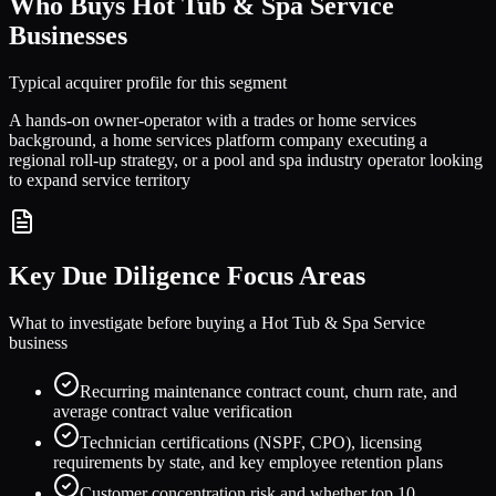
Who Buys
Hot Tub & Spa Service
Businesses
Typical acquirer profile for this segment
A hands-on owner-operator with a trades or home services
background, a home services platform company executing a
regional roll-up strategy, or a pool and spa industry operator looking
to expand service territory
Key Due Diligence Focus Areas
What to investigate before buying a
Hot Tub & Spa Service
business
Recurring maintenance contract count, churn rate, and
average contract value verification
Technician certifications (NSPF, CPO), licensing
requirements by state, and key employee retention plans
Customer concentration risk and whether top 10