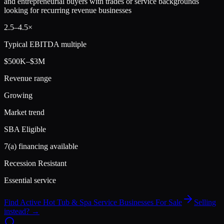
and entrepreneurial buyers with trades or service backgrounds
looking for recurring revenue businesses
2.5
–
4.5
×
Typical EBITDA multiple
$500K–$3M
Revenue range
Growing
Market trend
SBA Eligible
7(a) financing available
Recession Resistant
Essential service
Find Active
Hot Tub & Spa Service
Businesses For Sale
Selling
instead? →