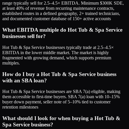
range typically sell for 2.5–4.5× EBITDA. Minimum $300K SDE,
at least 40% of revenue from recurring maintenance contracts,
established routes in a defined geography, 2+ trained technicians,
and documented customer database of 150+ active accounts
What EBITDA multiple do Hot Tub & Spa Service
businesses sell for?
Hot Tub & Spa Service businesses typically trade at 2.5–4.5×
EBITDA in the lower middle market. The market is highly
fragmented with growing demand, which supports premium
multiples.
How do I buy a Hot Tub & Spa Service business
with an SBA loan?
Hot Tub & Spa Service businesses are SBA 7(a) eligible, making
them accessible to first-time buyers. SBA 7(a) loan with 10–15%
buyer down payment, seller note of 5–10% tied to customer
retention milestones
What should I look for when buying a Hot Tub &
Spa Service business?