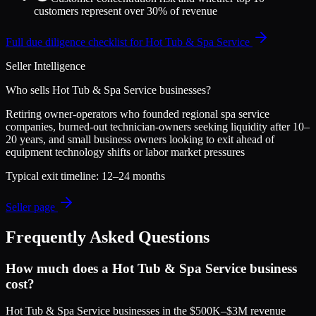
customers represent over 30% of revenue
Full due diligence checklist for
Hot Tub & Spa Service
Seller Intelligence
Who sells
Hot Tub & Spa Service
businesses?
Retiring owner-operators who founded regional spa service
companies, burned-out technician-owners seeking liquidity after 10–
20 years, and small business owners looking to exit ahead of
equipment technology shifts or labor market pressures
Typical exit timeline:
12–24 months
Seller page
Frequently Asked Questions
How much does a Hot Tub & Spa Service business
cost?
Hot Tub & Spa Service businesses in the $500K–$3M revenue