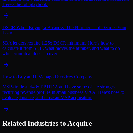
Here's the full playbook.
DSCR When Buying a Business: The Number That Decides Your
Loan
SBA lenders require 1.25x DSCR minimum. Here's how to
calculate it from SDE, what moves the number, and what to do
when your deal doesn't cover.
How to Buy an IT Managed Services Company
MSPs trade at 4–8x EBITDA and have some of the strongest
recurring revenue profiles in small business M&A. Here's how to
evaluate, finance, and close an MSP acquisition.
Related Industries to Acquire