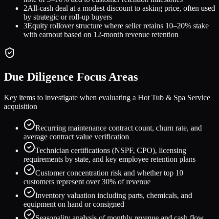
2
All-cash deal at a modest discount to asking price, often used
by strategic or roll-up buyers
3
Equity rollover structure where seller retains 10–20% stake
with earnout based on 12-month revenue retention
Due Diligence Focus Areas
Key items to investigate when evaluating a
Hot Tub & Spa Service
acquisition
Recurring maintenance contract count, churn rate, and
average contract value verification
Technician certifications (NSPF, CPO), licensing
requirements by state, and key employee retention plans
Customer concentration risk and whether top 10
customers represent over 30% of revenue
Inventory valuation including parts, chemicals, and
equipment on hand or consigned
Seasonality analysis of monthly revenue and cash flow