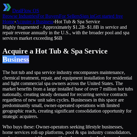
DealFlow OS
Browse Industries
For Buyers
For Sellers
Sign in
Get started free
Home
›
Acquire a Business
›
Hot Tub & Spa Service
Highly fragmented
·
Approximately $1.2B–$1.8B in service and
repair revenue annually in the U.S., with the broader pool and spa
services market exceeding $6B
Acquire a
Hot Tub & Spa Service
Business
The hot tub and spa service industry encompasses maintenance,
chemical treatment, repair, and equipment installation for residential
and light commercial spa owners across the United States. The
market benefits from a large installed base of over 7 million hot tubs
nationally, creating steady demand for recurring service contracts
regardless of new unit sales cycles. Businesses in this space are
predominantly small, owner-operated operations with limited
geographic reach, creating significant consolidation opportunity for
strategic acquirers.
Who buys these:
Owner-operators seeking lifestyle businesses,
home services roll-up platforms, pool & spa industry consolidators,