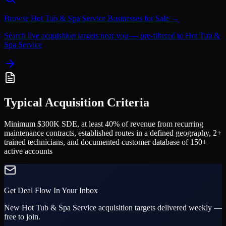
Browse
Hot Tub & Spa Service
Businesses for Sale →
Search live acquisition targets near you — pre-filtered to
Hot Tub &
Spa Service
Typical Acquisition Criteria
Minimum $300K SDE, at least 40% of revenue from recurring
maintenance contracts, established routes in a defined geography, 2+
trained technicians, and documented customer database of 150+
active accounts
Get Deal Flow In Your Inbox
New
Hot Tub & Spa Service
acquisition targets delivered weekly —
free to join.