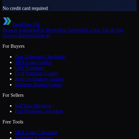
No credit card required
DealFlow OS
Browse Industries
For Buyers
For Sellers
Sell a
Hot Tub & Spa
Service
Business
Sign in
For Buyers
Due Diligence Checklists
SBA Loan Guides
LOI Templates
Deal Structure Guides
Roll-Up Strategy Guides
Business Broker Guides
For Sellers
Sell Your Business
Exit Planning Checklists
Free Tools
SBA Loan Calculator
Valuation Estimator