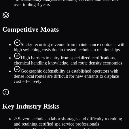
over trailing 3 years
Competitive Moats
Sticky recurring revenue from maintenance contracts with
high switching costs due to trusted technician relationships
High barriers to entry from specialized certifications,
chemical handling knowledge, and route density economics
Geographic defensibility as established operators with
dense local routes are difficult for new entrants to displace
cost-effectively
Key Industry Risks
⚠
Severe technician labor shortages and difficulty recruiting
and retaining certified spa service professionals