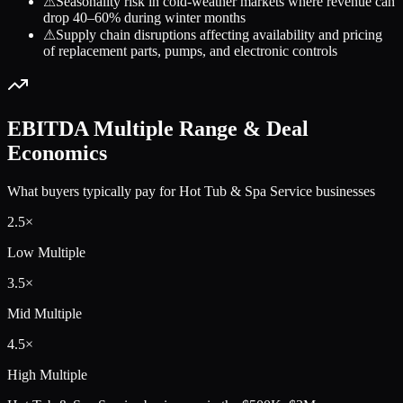
⚠
Seasonality risk in cold-weather markets where revenue can
drop 40–60% during winter months
⚠
Supply chain disruptions affecting availability and pricing
of replacement parts, pumps, and electronic controls
EBITDA Multiple Range & Deal
Economics
What buyers typically pay for
Hot Tub & Spa Service
businesses
2.5
×
Low Multiple
3.5
×
Mid Multiple
4.5
×
High Multiple