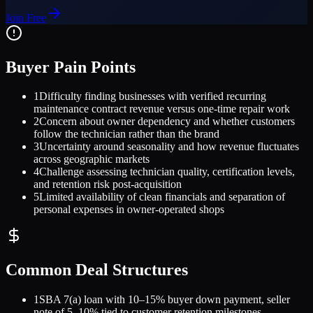
Join Free
Buyer Pain Points
1
Difficulty finding businesses with verified recurring
maintenance contract revenue versus one-time repair work
2
Concern about owner dependency and whether customers
follow the technician rather than the brand
3
Uncertainty around seasonality and how revenue fluctuates
across geographic markets
4
Challenge assessing technician quality, certification levels,
and retention risk post-acquisition
5
Limited availability of clean financials and separation of
personal expenses in owner-operated shops
Common Deal Structures
1
SBA 7(a) loan with 10–15% buyer down payment, seller
note of 5–10% tied to customer retention milestones