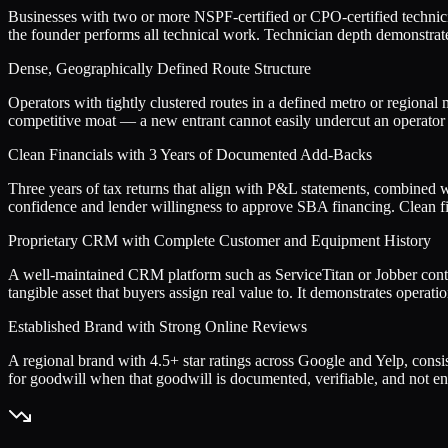
Businesses with two or more NSPF-certified or CPO-certified techni
the founder performs all technical work. Technician depth demonstrates
Dense, Geographically Defined Route Structure
Operators with tightly clustered routes in a defined metro or regional 
competitive moat — a new entrant cannot easily undercut an operator 
Clean Financials with 3 Years of Documented Add-Backs
Three years of tax returns that align with P&L statements, combined 
confidence and lender willingness to approve SBA financing. Clean fina
Proprietary CRM with Complete Customer and Equipment History
A well-maintained CRM platform such as ServiceTitan or Jobber contain
tangible asset that buyers assign real value to. It demonstrates operat
Established Brand with Strong Online Reviews
A regional brand with 4.5+ star ratings across Google and Yelp, consi
for goodwill when that goodwill is documented, verifiable, and not en