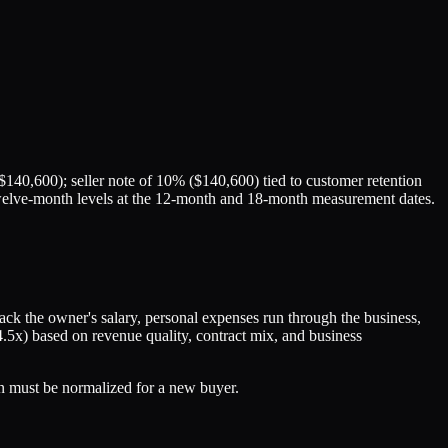
140,600); seller note of 10% ($140,600) tied to customer retention
g twelve-month levels at the 12-month and 18-month measurement dates.
k the owner's salary, personal expenses run through the business,
4.5x) based on revenue quality, contract mix, and business
 must be normalized for a new buyer.