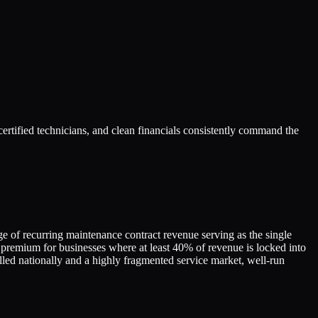
ertified technicians, and clean financials consistently command the
ge of recurring maintenance contract revenue serving as the single
premium for businesses where at least 40% of revenue is locked into
alled nationally and a highly fragmented service market, well-run