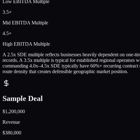
Low
EBITDA Multiple
3.5×
Mid
EBITDA Multiple
4.5×
High
EBITDA Multiple
A 2.5x SDE multiple reflects businesses heavily dependent on one-time
records. A 3.5x multiple is typical for established regional operators w
commanding 4.0x–4.5x SDE typically have 60%+ recurring contract r
route density that creates defensible geographic market position.
Sample Deal
$1,200,000
Revenue
$380,000