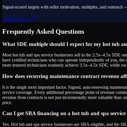
Signal-scored targets with seller motivation, multiples, and outreach —
Get Deal Flow
Frequently Asked Questions
What SDE multiple should I expect for my hot tub and
Most hot tub and spa service businesses sell in the 2.5x–4.5x SDE ra
have certified technicians who can operate independently of you, the 
more tenured technicians routinely achieve 3.5x–4.5x SDE, while owne
How does recurring maintenance contract revenue aff
It is the single most important factor. Signed, auto-renewing mainten
service coverage. Every additional percentage point of revenue comin
revenue from contracts is not just incrementally more valuable than on
price.
Can I get SBA financing on a hot tub and spa service 
Yes. Hot tub and spa service businesses are SBA-eligible, and the SBA