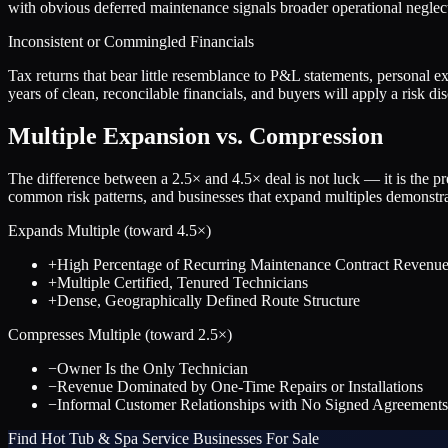
with obvious deferred maintenance signals broader operational neglect
Inconsistent or Commingled Financials
Tax returns that bear little resemblance to P&L statements, personal ex
years of clean, reconcilable financials, and buyers will apply a risk 
Multiple Expansion vs. Compression
The difference between a
2.5
× and
4.5
× deal is not luck — it is the 
common risk patterns, and businesses that expand multiples demonstrat
Expands Multiple (toward
4.5
×)
+
High Percentage of Recurring Maintenance Contract Revenu
+
Multiple Certified, Tenured Technicians
+
Dense, Geographically Defined Route Structure
Compresses Multiple (toward
2.5
×)
−
Owner Is the Only Technician
−
Revenue Dominated by One-Time Repairs or Installations
−
Informal Customer Relationships with No Signed Agreements
Find
Hot Tub & Spa Service
Businesses For Sale