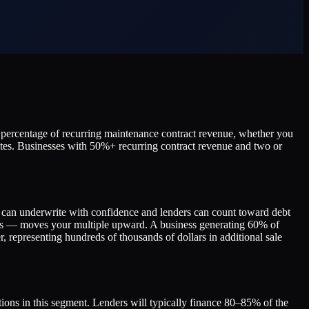
e percentage of recurring maintenance contract revenue, whether you
outes. Businesses with 50%+ recurring contract revenue and two or
rs can underwrite with confidence and lenders can count toward debt
ions — moves your multiple upward. A business generating 60% of
, representing hundreds of thousands of dollars in additional sale
ions in this segment. Lenders will typically finance 80–85% of the