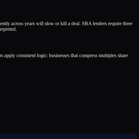
ently across years will slow or kill a deal. SBA lenders require three
erpreted.
ers apply consistent logic: businesses that compress multiples share