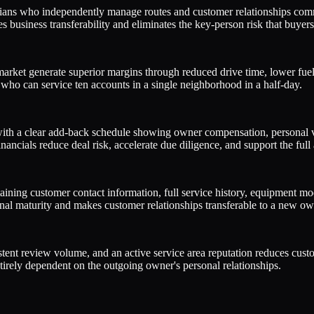
cians who independently manage routes and customer relationships com
 business transferability and eliminates the key-person risk that buyers 
market generate superior margins through reduced drive time, lower fuel 
who can service ten accounts in a single neighborhood in a half-day.
with a clear add-back schedule showing owner compensation, personal v
ncials reduce deal risk, accelerate due diligence, and support the full 
ing customer contact information, full service history, equipment mode
ional maturity and makes customer relationships transferable to a new ow
stent review volume, and an active service area reputation reduces cust
tirely dependent on the outgoing owner's personal relationships.