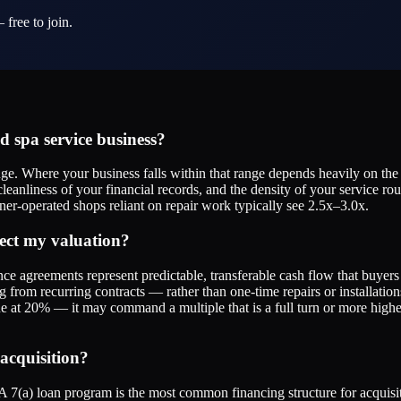
 free to join.
 spa service business?
nge. Where your business falls within that range depends heavily on th
cleanliness of your financial records, and the density of your service r
r-operated shops reliant on repair work typically see 2.5x–3.0x.
ect my valuation?
ance agreements represent predictable, transferable cash flow that buye
g from recurring contracts — rather than one-time repairs or installat
e at 20% — it may command a multiple that is a full turn or more higher
acquisition?
 7(a) loan program is the most common financing structure for acquisit