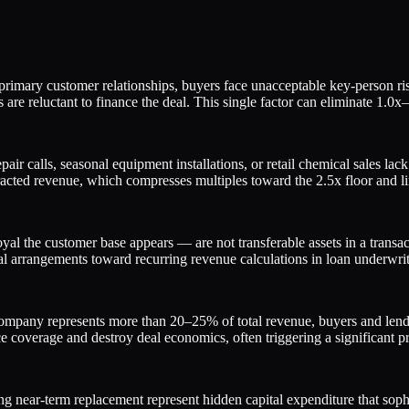
rimary customer relationships, buyers face unacceptable key-person ris
are reluctant to finance the deal. This single factor can eliminate 1.0x
pair calls, seasonal equipment installations, or retail chemical sales l
acted revenue, which compresses multiples toward the 2.5x floor and li
l the customer base appears — are not transferable assets in a transac
mal arrangements toward recurring revenue calculations in loan underwrit
y represents more than 20–25% of total revenue, buyers and lenders tr
 coverage and destroy deal economics, often triggering a significant pr
ng near-term replacement represent hidden capital expenditure that sophis