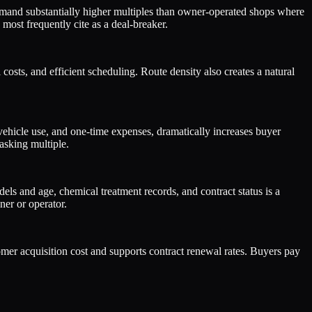
mand substantially higher multiples than owner-operated shops where
most frequently cite as a deal-breaker.
costs, and efficient scheduling. Route density also creates a natural
ehicle use, and one-time expenses, dramatically increases buyer
asking multiple.
ls and age, chemical treatment records, and contract status is a
ner or operator.
omer acquisition cost and supports contract renewal rates. Buyers pay