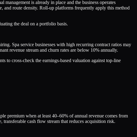
l management is already in place and the business operates
, and route density. Roll-up platforms frequently apply this method
ating the deal on a portfolio basis.
iring. Spa service businesses with high recurring contract ratios may
inant revenue stream and churn rates are below 10% annually.
ts to cross-check the earnings-based valuation against top-line
ultiple premium when at least 40–60% of annual revenue comes from
, transferable cash flow stream that reduces acquisition risk.