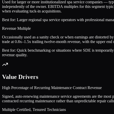
Used for larger or more institutionalized spa service companies — t
independently of the owner. EBITDA multiples for this segment typical
when evaluating tuck-in acquisitions.
Best for:
Larger regional spa service operators with professional mana
Revenue Multiple
Occasionally used as a sanity check or when earnings are distorted by
trade at 0.8x–1.5x trailing twelve-month revenue, with the upper end
Best for:
Quick benchmarking or situations where SDE is temporarily de
revenue quality.
Value Drivers
High Percentage of Recurring Maintenance Contract Revenue
Signed, auto-renewing maintenance service agreements are the most po
contracted recurring maintenance rather than unpredictable repair calls 
Multiple Certified, Tenured Technicians