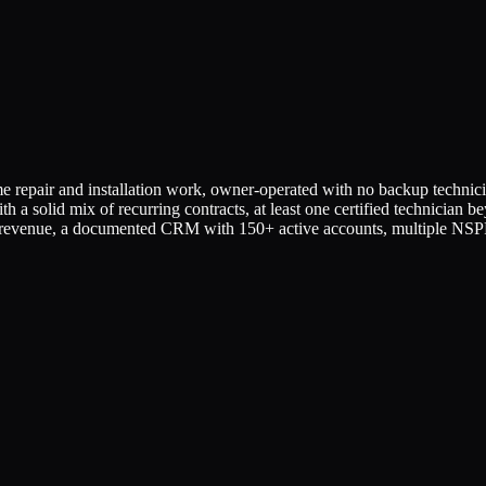
 repair and installation work, owner-operated with no backup technicia
ith a solid mix of recurring contracts, at least one certified technician 
evenue, a documented CRM with 150+ active accounts, multiple NSPF-c