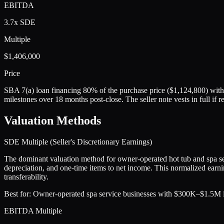
EBITDA
3.7x SDE
Multiple
$1,406,000
Price
SBA 7(a) loan financing 80% of the purchase price ($1,124,800) with
milestones over 18 months post-close. The seller note vests in full 
Valuation Methods
SDE Multiple (Seller's Discretionary Earnings)
The dominant valuation method for owner-operated hot tub and spa se
depreciation, and one-time items to net income. This normalized earnin
transferability.
Best for:
Owner-operated spa service businesses with $300K–$1.5M in
EBITDA Multiple