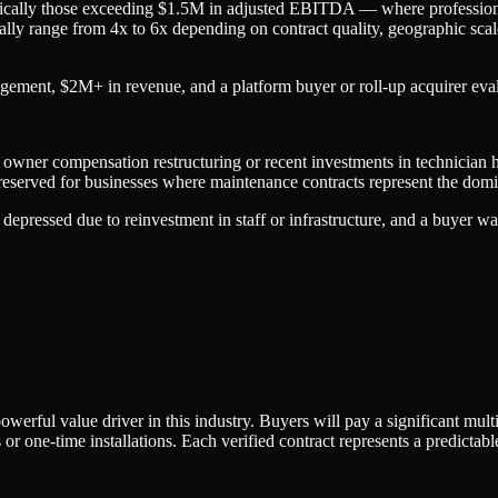
ypically those exceeding $1.5M in adjusted EBITDA — where professiona
ly range from 4x to 6x depending on contract quality, geographic scale
gement, $2M+ in revenue, and a platform buyer or roll-up acquirer evalu
 owner compensation restructuring or recent investments in technician h
 reserved for businesses where maintenance contracts represent the dom
pressed due to reinvestment in staff or infrastructure, and a buyer wan
werful value driver in this industry. Buyers will pay a significant m
or one-time installations. Each verified contract represents a predictable