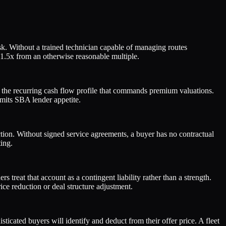
k. Without a trained technician capable of managing routes
–1.5x from an otherwise reasonable multiple.
ack the recurring cash flow profile that commands premium valuations.
mits SBA lender appetite.
tion. Without signed service agreements, a buyer has no contractual
ing.
eat that account as a contingent liability rather than a strength.
ice reduction or deal structure adjustment.
ticated buyers will identify and deduct from their offer price. A fleet