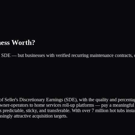
ness Worth?
 SDE — but businesses with verified recurring maintenance contracts, c
of Seller's Discretionary Earnings (SDE), with the quality and percenta
owner-operators to home services roll-up platforms — pay a meaningful 
predictable, sticky, and transferable. With over 7 million hot tubs inst
ingly attractive acquisition targets.