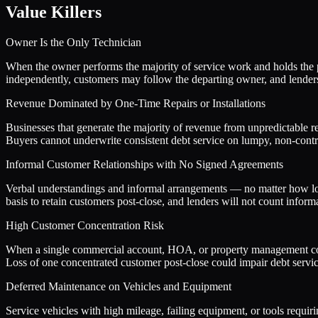
Value Killers
Owner Is the Only Technician
When the owner performs the majority of service work and holds the p
independently, customers may follow the departing owner, and lenders 
Revenue Dominated by One-Time Repairs or Installations
Businesses that generate the majority of revenue from unpredictable re
Buyers cannot underwrite consistent debt service on lumpy, non-contr
Informal Customer Relationships with No Signed Agreements
Verbal understandings and informal arrangements — no matter how loya
basis to retain customers post-close, and lenders will not count infor
High Customer Concentration Risk
When a single commercial account, HOA, or property management compan
Loss of one concentrated customer post-close could impair debt service
Deferred Maintenance on Vehicles and Equipment
Service vehicles with high mileage, failing equipment, or tools requiri