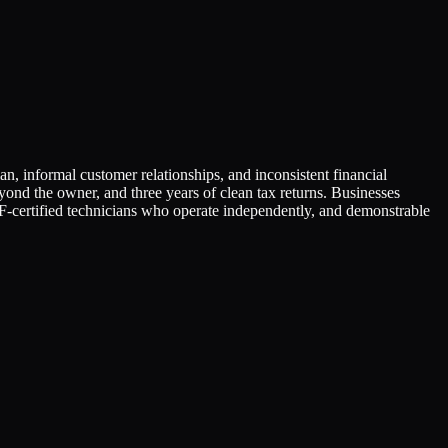
n, informal customer relationships, and inconsistent financial
beyond the owner, and three years of clean tax returns. Businesses
ertified technicians who operate independently, and demonstrable