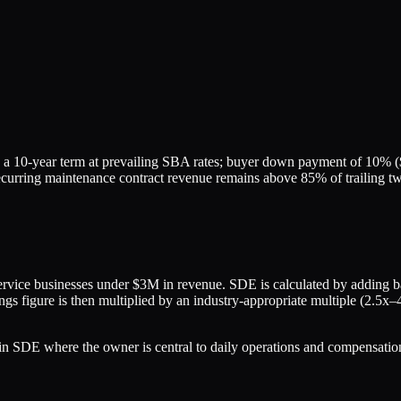
 a 10-year term at prevailing SBA rates; buyer down payment of 10% ($
if recurring maintenance contract revenue remains above 85% of trailin
rvice businesses under $3M in revenue. SDE is calculated by adding bac
gs figure is then multiplied by an industry-appropriate multiple (2.5x–
 SDE where the owner is central to daily operations and compensation