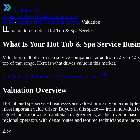
DealFlow OS
Acquire
Sell
Free Tools
Get started free
Home
›
Acquire
›
Hot Tub & Spa Service
›
Valuation
Valuation Guide ·
Hot Tub & Spa Service
What Is Your Hot Tub & Spa Service Busi
Valuation multiples for spa service companies range from 2.5x to 4.5x
top of that range. Here is what drives value in this market.
Find
Hot Tub & Spa Service
Businesses For Sale
Valuation Overview
Hot tub and spa service businesses are valued primarily on a multiple 
most important value driver. Buyers in this space — from individual 
signed, auto-renewing maintenance agreements, as this revenue base is 
regional operators with dense routes and tenured technicians are increas
2.5×