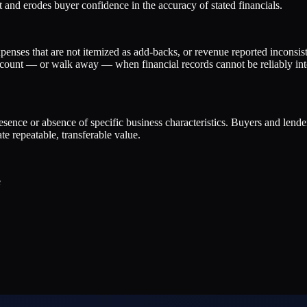
 and erodes buyer confidence in the accuracy of stated financials.
penses that are not itemized as add-backs, or revenue reported inconsist
discount — or walk away — when financial records cannot be reliably int
presence or absence of specific business characteristics. Buyers and lend
e repeatable, transferable value.
e