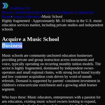
DealFlow OS
Browse Industries
For Buyers
For Sellers
Sign in
Get started free
Home
›
Acquire a Business
›
Music School
Highly fragmented
·
Approximately $8–10 billion in the U.S. music
education services market, including private studios and independent
schools
Acquire a
Music School
Business
Music schools are community-anchored education businesses
providing private and group instruction across instruments and
voice, typically operating on recurring monthly tuition models. The
sector is highly fragmented, dominated by independent owner-
operators and small regional chains, with strong local brand loyalty
and low customer acquisition costs driven by word-of-mouth
referrals. Demand is supported by parents' consistent investment in
children's extracurricular enrichment and a growing adult learner
segment.
Who buys these:
Music educators, entrepreneurs with a passion for
arts education, existing music school owners looking to expand,