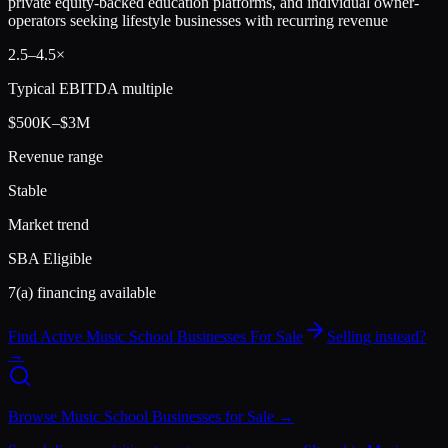
private equity-backed education platforms, and individual owner-
operators seeking lifestyle businesses with recurring revenue
2.5
–
4.5
×
Typical EBITDA multiple
$500K–$3M
Revenue range
Stable
Market trend
SBA Eligible
7(a) financing available
Find Active
Music School
Businesses For Sale
Selling instead?
→
Browse
Music School
Businesses for Sale →