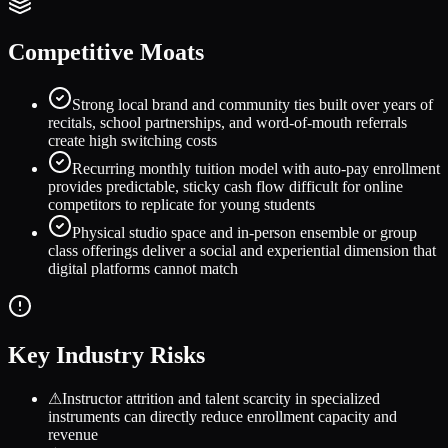
Competitive Moats
Strong local brand and community ties built over years of
recitals, school partnerships, and word-of-mouth referrals
create high switching costs
Recurring monthly tuition model with auto-pay enrollment
provides predictable, sticky cash flow difficult for online
competitors to replicate for young students
Physical studio space and in-person ensemble or group
class offerings deliver a social and experiential dimension that
digital platforms cannot match
Key Industry Risks
⚠
Instructor attrition and talent scarcity in specialized
instruments can directly reduce enrollment capacity and
revenue