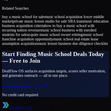
Related Searches
buy a music school for sale
music school acquisition lower middle
market
private music lesson studio for sale SBA loan
music education
business acquisition criteria
how to buy a music school with
recurring tuition revenue
music school business with enrolled
students for sale
acquire music school owner retiring
music school
franchise acquisition opportunity
music school real estate lease
assumption acquisition
music lesson business due diligence checklist
Start Finding
Music School
Deals Today
— Free to Join
DealFlow OS surfaces acquisition targets, scores seller motivation,
and generates outreach — all in one place.
Start finding deals — free
No credit card required
DealFlow OS