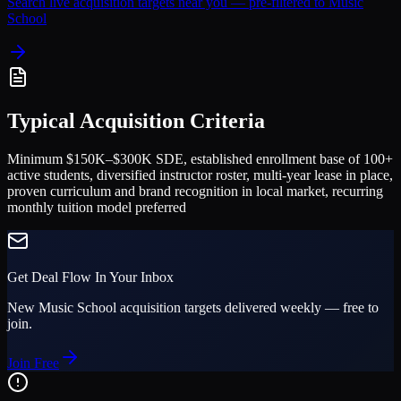
Search live acquisition targets near you — pre-filtered to
Music
School
Typical Acquisition Criteria
Minimum $150K–$300K SDE, established enrollment base of 100+
active students, diversified instructor roster, multi-year lease in place,
proven curriculum and brand recognition in local market, recurring
monthly tuition model preferred
Get Deal Flow In Your Inbox
New
Music School
acquisition targets delivered weekly — free to
join.
Join Free