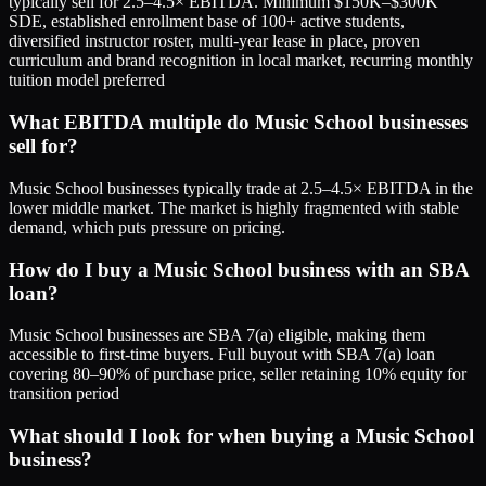
typically sell for 2.5–4.5× EBITDA. Minimum $150K–$300K
SDE, established enrollment base of 100+ active students,
diversified instructor roster, multi-year lease in place, proven
curriculum and brand recognition in local market, recurring monthly
tuition model preferred
What EBITDA multiple do Music School businesses
sell for?
Music School businesses typically trade at 2.5–4.5× EBITDA in the
lower middle market. The market is highly fragmented with stable
demand, which puts pressure on pricing.
How do I buy a Music School business with an SBA
loan?
Music School businesses are SBA 7(a) eligible, making them
accessible to first-time buyers. Full buyout with SBA 7(a) loan
covering 80–90% of purchase price, seller retaining 10% equity for
transition period
What should I look for when buying a Music School
business?