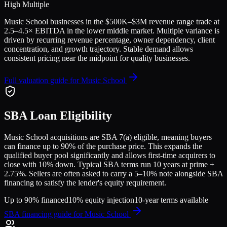
High Multiple
Music School
businesses in the
$500K–$3M
revenue range trade at
2.5
–
4.5
× EBITDA in the lower middle market. Multiple variance is
driven by recurring revenue percentage, owner dependency, client
concentration, and growth trajectory.
Stable demand allows
consistent pricing near the midpoint for quality businesses.
Full valuation guide for
Music School
SBA Loan Eligibility
Music School
acquisitions are SBA 7(a) eligible, meaning buyers
can finance up to 90% of the purchase price. This expands the
qualified buyer pool significantly and allows first-time acquirers to
close with 10% down. Typical SBA terms run 10 years at prime +
2.75%. Sellers are often asked to carry a 5–10% note alongside SBA
financing to satisfy the lender's equity requirement.
Up to 90% financed
10% equity injection
10-year terms available
SBA financing guide for
Music School