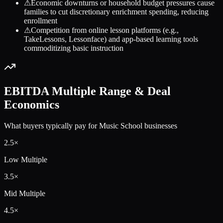
⚠
Economic downturns or household budget pressures cause
families to cut discretionary enrichment spending, reducing
enrollment
⚠
Competition from online lesson platforms (e.g.,
TakeLessons, Lessonface) and app-based learning tools
commoditizing basic instruction
EBITDA Multiple Range & Deal
Economics
What buyers typically pay for
Music School
businesses
2.5
×
Low Multiple
3.5
×
Mid Multiple
4.5
×