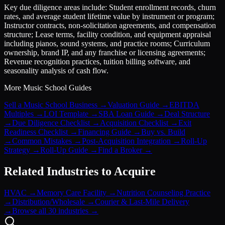
Key due diligence areas include: Student enrollment records, churn
rates, and average student lifetime value by instrument or program;
Instructor contracts, non-solicitation agreements, and compensation
structure; Lease terms, facility condition, and equipment appraisal
including pianos, sound systems, and practice rooms; Curriculum
ownership, brand IP, and any franchise or licensing agreements;
Revenue recognition practices, tuition billing software, and
seasonality analysis of cash flow.
More
Music School
Guides
Sell a Music School Business
→
Valuation Guide
→
EBITDA
Multiples
→
LOI Template
→
SBA Loan Guide
→
Deal Structure
→
Due Diligence Checklist
→
Acquisition Checklist
→
Exit
Readiness Checklist
→
Financing Guide
→
Buy vs. Build
→
Common Mistakes
→
Post-Acquisition Integration
→
Roll-Up
Strategy
→
Roll-Up Guide
→
Find a Broker
→
Related Industries to Acquire
HVAC
→
Memory Care Facility
→
Nutrition Counseling Practice
→
Distribution/Wholesale
→
Courier & Last-Mile Delivery
→
Browse all 30 industries →