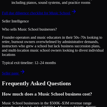
including pianos, sound systems, and practice rooms
Full due diligence checklist for
Music School
Seller Intelligence
Who sells
Music School
businesses?
Founder-operators and music educators in their 50s–70s looking to
retire, burnout owners overwhelmed by administrative demands,
instructors who grew a school but lack business succession plans,
and multi-location music school owners looking to divest individual
locations
Typical exit timeline:
12–24 months
Seller page
Frequently Asked Questions
How much does a Music School business cost?
Music School businesses in the $500K–$3M revenue range