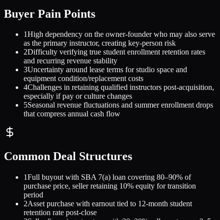
Buyer Pain Points
1
High dependency on the owner-founder who may also serve
as the primary instructor, creating key-person risk
2
Difficulty verifying true student enrollment retention rates
and recurring revenue stability
3
Uncertainty around lease terms for studio space and
equipment condition/replacement costs
4
Challenges in retaining qualified instructors post-acquisition,
especially if pay or culture changes
5
Seasonal revenue fluctuations and summer enrollment drops
that compress annual cash flow
Common Deal Structures
1
Full buyout with SBA 7(a) loan covering 80–90% of
purchase price, seller retaining 10% equity for transition
period
2
Asset purchase with earnout tied to 12-month student
retention rate post-close