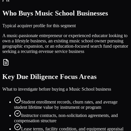
Who Buys
Music School
Businesses
Typical acquirer profile for this segment
A music-passionate entrepreneur or experienced educator looking to
own a lifestyle business, an existing music school owner pursuing
geographic expansion, or an education-focused search fund operator
seeking a recurring-revenue service business
Key Due Diligence Focus Areas
What to investigate before buying a
Music School
business
Student enrollment records, churn rates, and average
student lifetime value by instrument or program
Instructor contracts, non-solicitation agreements, and
compensation structure
Lease terms, facility condition, and equipment appraisal