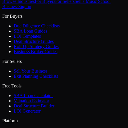
Browse Industries
For Buyers
For Sellers
Sell a
Music School
Business
Sign in
For Buyers
Due Diligence Checklists
SBA Loan Guides
LOI Templates
Deal Structure Guides
Roll-Up Strategy Guides
Business Broker Guides
For Sellers
Sell Your Business
Exit Planning Checklists
Free Tools
SBA Loan Calculator
Valuation Estimator
Deal Structure Builder
LOI Generator
Platform