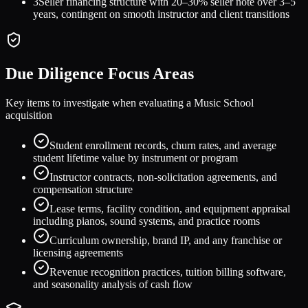
3
Seller financing structure with 20–30% seller note over 3–5
years, contingent on smooth instructor and client transitions
Due Diligence Focus Areas
Key items to investigate when evaluating a
Music School
acquisition
Student enrollment records, churn rates, and average
student lifetime value by instrument or program
Instructor contracts, non-solicitation agreements, and
compensation structure
Lease terms, facility condition, and equipment appraisal
including pianos, sound systems, and practice rooms
Curriculum ownership, brand IP, and any franchise or
licensing agreements
Revenue recognition practices, tuition billing software,
and seasonality analysis of cash flow