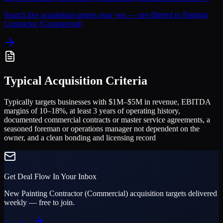
Search live acquisition targets near you — pre-filtered to
Painting
Contractor (Commercial)
Typical Acquisition Criteria
Typically targets businesses with $1M–$5M in revenue, EBITDA
margins of 10–18%, at least 3 years of operating history,
documented commercial contracts or master service agreements, a
seasoned foreman or operations manager not dependent on the
owner, and a clean bonding and licensing record
Get Deal Flow In Your Inbox
New
Painting Contractor (Commercial)
acquisition targets delivered
weekly — free to join.