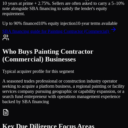
10 years at prime + 2.75%. Sellers are often asked to carry a 5–10%
note alongside SBA financing to satisfy the lender's equity
requirement.
Up to 90% financed
10% equity injection
10-year terms available
SBA financing guide for
Painting Contractor (Commercial)
Who Buys
Painting Contractor
(Commercial)
Businesses
Typical acquirer profile for this segment
A seasoned trades professional or construction industry operator
seeking to acquire a platform business, a regional painting or facility
services company pursuing geographic or capability expansion, or a
search fund entrepreneur with operations management experience
backed by SBA financing
Key Due Diligence Focus Areas