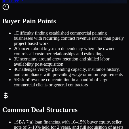
Join Free
Buyer Pain Points
1
Difficulty finding established commercial painting
businesses with recurring contract revenue rather than purely
project-based work
2
Concern about key-man dependency where the owner
controls all customer relationships and estimating
3
Uncertainty around crew retention and skilled labor
availability post-acquisition
4
Challenges verifying bonding capacity, insurance history,
and compliance with prevailing wage or union requirements
5
Risk of revenue concentration in a handful of large
commercial clients or general contractors
Common Deal Structures
1
SBA 7(a) loan financing with 10–15% buyer equity, seller
note of 5–10% held for 2 years, and full acquisition of assets