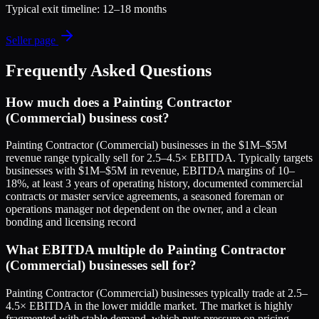
Typical exit timeline:
12–18 months
Seller page
Frequently Asked Questions
How much does a Painting Contractor
(Commercial) business cost?
Painting Contractor (Commercial) businesses in the $1M–$5M
revenue range typically sell for 2.5–4.5× EBITDA. Typically targets
businesses with $1M–$5M in revenue, EBITDA margins of 10–
18%, at least 3 years of operating history, documented commercial
contracts or master service agreements, a seasoned foreman or
operations manager not dependent on the owner, and a clean
bonding and licensing record
What EBITDA multiple do Painting Contractor
(Commercial) businesses sell for?
Painting Contractor (Commercial) businesses typically trade at 2.5–
4.5× EBITDA in the lower middle market. The market is highly
fragmented with stable demand, which puts pressure on pricing.