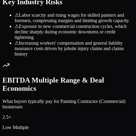
Key Industry Risks
⚠
Labor scarcity and rising wages for skilled painters and
foremen, compressing margins and limiting growth capacity
⚠
Exposure to new commercial construction cycles, which
decline sharply during economic downturns or credit
tightening
⚠
Increasing workers' compensation and general liability
insurance costs driven by jobsite injury claims and claims
history
EBITDA Multiple Range & Deal
Economics
What buyers typically pay for
Painting Contractor (Commercial)
businesses
2.5
×
Low Multiple