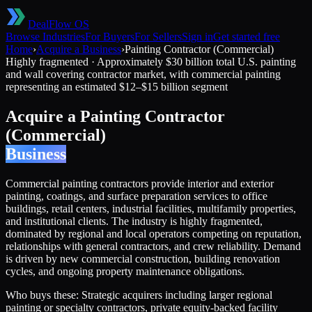
DealFlow OS
Browse Industries
For Buyers
For Sellers
Sign in
Get started free
Home
›
Acquire a Business
›
Painting Contractor (Commercial)
Highly fragmented
·
Approximately $30 billion total U.S. painting
and wall covering contractor market, with commercial painting
representing an estimated $12–$15 billion segment
Acquire a
Painting Contractor
(Commercial)
Business
Commercial painting contractors provide interior and exterior
painting, coatings, and surface preparation services to office
buildings, retail centers, industrial facilities, multifamily properties,
and institutional clients. The industry is highly fragmented,
dominated by regional and local operators competing on reputation,
relationships with general contractors, and crew reliability. Demand
is driven by new commercial construction, building renovation
cycles, and ongoing property maintenance obligations.
Who buys these:
Strategic acquirers including larger regional
painting or specialty contractors, private equity-backed facility