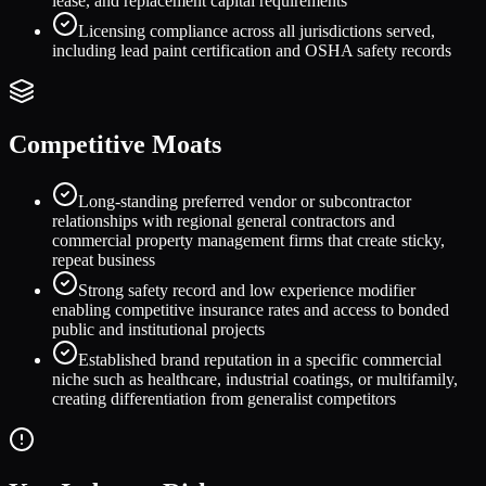
lease, and replacement capital requirements
Licensing compliance across all jurisdictions served,
including lead paint certification and OSHA safety records
Competitive Moats
Long-standing preferred vendor or subcontractor
relationships with regional general contractors and
commercial property management firms that create sticky,
repeat business
Strong safety record and low experience modifier
enabling competitive insurance rates and access to bonded
public and institutional projects
Established brand reputation in a specific commercial
niche such as healthcare, industrial coatings, or multifamily,
creating differentiation from generalist competitors