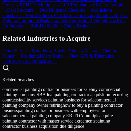
Guide
→
EBITDA Multiples
→
LOI Template
→
SBA Loan Guide
→
Deal Structure
→
Due Diligence Checklist
→
Acquisition
Checklist
→
Exit Readiness Checklist
→
Financing Guide
→
Buy vs.
Build
→
Common Mistakes
→
Post-Acquisition Integration
→
Roll-
Up Strategy
→
Roll-Up Guide
→
Find a Broker
→
Related Industries to Acquire
Cloud Services Provider
→
Butcher Shop
→
Massage Therapy
Center
→
Residential Care Home
→
Fleet GPS & Telematics
→
Browse all 30 industries →
Related Searches
commercial painting contractor business for sale
buy commercial
painting company SBA loan
painting contractor acquisition recurring
contracts
facility services painting business for sale
commercial
painting company owner retiring
how to buy a painting contractor
business
painting contractor business with employees for
sale
commercial painting company EBITDA multiple
acquire
painting contractor with master service agreements
painting
contractor business acquisition due diligence