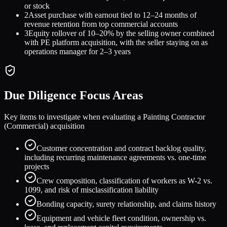
or stock
2
Asset purchase with earnout tied to 12–24 months of
revenue retention from top commercial accounts
3
Equity rollover of 10–20% by the selling owner combined
with PE platform acquisition, with the seller staying on as
operations manager for 2–3 years
Due Diligence Focus Areas
Key items to investigate when evaluating a
Painting Contractor
(Commercial)
acquisition
Customer concentration and contract backlog quality,
including recurring maintenance agreements vs. one-time
projects
Crew composition, classification of workers as W-2 vs.
1099, and risk of misclassification liability
Bonding capacity, surety relationship, and claims history
Equipment and vehicle fleet condition, ownership vs.