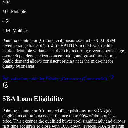
3.5
×
Mid Multiple
4.5
×
High Multiple
Painting Contractor (Commercial)
businesses in the
$1M–$5M
revenue range trade at
2.5
–
4.5
× EBITDA in the lower middle
market. Multiple variance is driven by recurring revenue percentage,
owner dependency, client concentration, and growth trajectory.
Stable demand allows consistent pricing near the midpoint for
quality businesses.
Full valuation guide for
Painting Contractor (Commercial)
SBA Loan Eligibility
Painting Contractor (Commercial)
acquisitions are SBA 7(a)
eligible, meaning buyers can finance up to 90% of the purchase
price. This expands the qualified buyer pool significantly and allows
first-time acquirers to close with 10% down. Typical SBA terms run