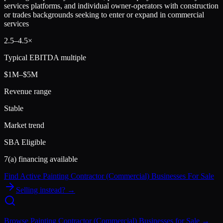
services platforms, and individual owner-operators with construction
or trades backgrounds seeking to enter or expand in commercial
services
2.5
–
4.5
×
Typical EBITDA multiple
$1M–$5M
Revenue range
Stable
Market trend
SBA Eligible
7(a) financing available
Find Active
Painting Contractor (Commercial)
Businesses For Sale
Selling instead? →
Browse
Painting Contractor (Commercial)
Businesses for Sale →