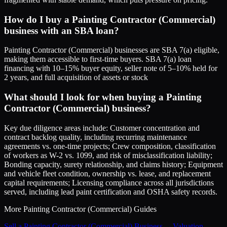
How do I buy a Painting Contractor (Commercial)
business with an SBA loan?
Painting Contractor (Commercial) businesses are SBA 7(a) eligible,
making them accessible to first-time buyers. SBA 7(a) loan
financing with 10–15% buyer equity, seller note of 5–10% held for
2 years, and full acquisition of assets or stock
What should I look for when buying a Painting
Contractor (Commercial) business?
Key due diligence areas include: Customer concentration and
contract backlog quality, including recurring maintenance
agreements vs. one-time projects; Crew composition, classification
of workers as W-2 vs. 1099, and risk of misclassification liability;
Bonding capacity, surety relationship, and claims history; Equipment
and vehicle fleet condition, ownership vs. lease, and replacement
capital requirements; Licensing compliance across all jurisdictions
served, including lead paint certification and OSHA safety records.
More
Painting Contractor (Commercial)
Guides
Sell a Painting Contractor (Commercial) Business
→
Valuation