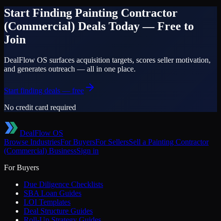
Start Finding
Painting Contractor
(Commercial)
Deals Today — Free to
Join
DealFlow OS surfaces acquisition targets, scores seller motivation,
and generates outreach — all in one place.
Start finding deals — free
No credit card required
DealFlow OS
Browse Industries
For Buyers
For Sellers
Sell a
Painting Contractor
(Commercial)
Business
Sign in
For Buyers
Due Diligence Checklists
SBA Loan Guides
LOI Templates
Deal Structure Guides
Roll-Up Strategy Guides