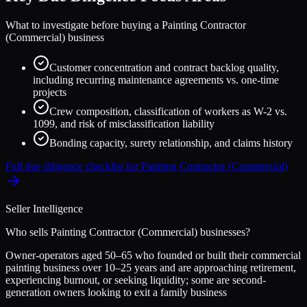
What to investigate before buying a
Painting Contractor
(Commercial)
business
Customer concentration and contract backlog quality,
including recurring maintenance agreements vs. one-time
projects
Crew composition, classification of workers as W-2 vs.
1099, and risk of misclassification liability
Bonding capacity, surety relationship, and claims history
Full due diligence checklist for
Painting Contractor (Commercial)
Seller Intelligence
Who sells
Painting Contractor (Commercial)
businesses?
Owner-operators aged 50–65 who founded or built their commercial
painting business over 10–25 years and are approaching retirement,
experiencing burnout, or seeking liquidity; some are second-
generation owners looking to exit a family business