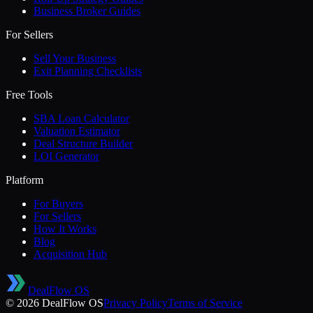
Business Broker Guides
For Sellers
Sell Your Business
Exit Planning Checklists
Free Tools
SBA Loan Calculator
Valuation Estimator
Deal Structure Builder
LOI Generator
Platform
For Buyers
For Sellers
How It Works
Blog
Acquisition Hub
DealFlow OS
©
2026
DealFlow OS
Privacy Policy
Terms of Service