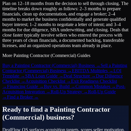
Plan on 12–18 months from the decision to sell through closing. The
timeline breaks down roughly as follows: 2–3 months to prepare
financials, clean up documentation, and engage a broker; 2–4
months to market the business confidentially and generate qualified
buyer interest; 1–2 months to negotiate a letter of intent; and 3–4
months for due diligence, SBA underwriting, and closing. Deals that
close faster typically involve sellers who entered the process with
three years of clean financials, a documented backlog, transferable
licenses, and an organized operations team already in place.
More
Painting Contractor (Commercial)
Guides
Buy a Painting Contractor (Commercial) Business
→
Sell a Painting
Contractor (Commercial) Business
→
EBITDA Multiples
→
LOI
Template
→
SBA Loan Guide
→
Deal Structure
→
Due Diligence
Checklist
→
Acquisition Checklist
→
Exit Readiness Checklist
→
Financing Guide
→
Buy vs. Build
→
Common Mistakes
→
Post-
Acquisition Integration
→
Roll-Up Strategy
→
Roll-Up Guide
→
Find a Broker
→
Ready to find a
Painting Contractor
(Commercial)
business?
DealFlow OS surfaces acquisition targets, scores seller motivation,