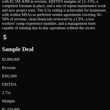
with $1.5M–$3M in revenue, EBITDA margins of 12–15%, a
competent foreman in place, and a mix of repeat maintenance work
and new project wins. The 4.5x ceiling is achievable for businesses
with written MSAs or preferred vendor agreements covering 30–
50% of revenue, clean financials reviewed by a CPA, a low
workers' comp experience modifier, and a management team
capable of running day-to-day operations without the owner.
Sample Deal
$2,800,000
Revenue
$392,000
EBITDA
3.75x
Multiple
$1,470,000