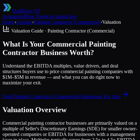
DealFlow OS
Acquire
Sell
Free Tools
Get started free
Home
›
Acquire
›
Painting Contractor (Commercial)
›
Valuation
Valuation Guide ·
Painting Contractor (Commercial)
What Is Your Commercial Painting
Contractor Business Worth?
Understand the EBITDA multiples, value drivers, and deal
structures buyers use to price commercial painting companies with
$1M–$5M in revenue — and what you can do right now to
maximize your exit.
Find
Painting Contractor (Commercial)
Businesses For Sale
Valuation Overview
Commercial painting contractor businesses are primarily valued on a
multiple of Seller's Discretionary Earnings (SDE) for smaller owner-
operated companies or EBITDA for businesses with a management
layer in place. Multiples typically range from 2.5x to 4.5x EBITDA,