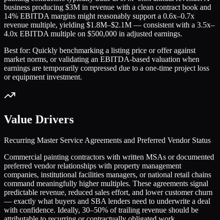
business producing $3M in revenue with a clean contract book and
14% EBITDA margins might reasonably support a 0.6x–0.7x
revenue multiple, yielding $1.8M–$2.1M — consistent with a 3.5x–
4.0x EBITDA multiple on $500,000 in adjusted earnings.
Best for:
Quickly benchmarking a listing price or offer against
market norms, or validating an EBITDA-based valuation when
earnings are temporarily compressed due to a one-time project loss
or equipment investment.
Value Drivers
Recurring Master Service Agreements and Preferred Vendor Status
Commercial painting contractors with written MSAs or documented
preferred vendor relationships with property management
companies, institutional facilities managers, or national retail chains
command meaningfully higher multiples. These agreements signal
predictable revenue, reduced sales effort, and lower customer churn
— exactly what buyers and SBA lenders need to underwrite a deal
with confidence. Ideally, 30–50% of trailing revenue should be
attributable to recurring or contractually obligated work.