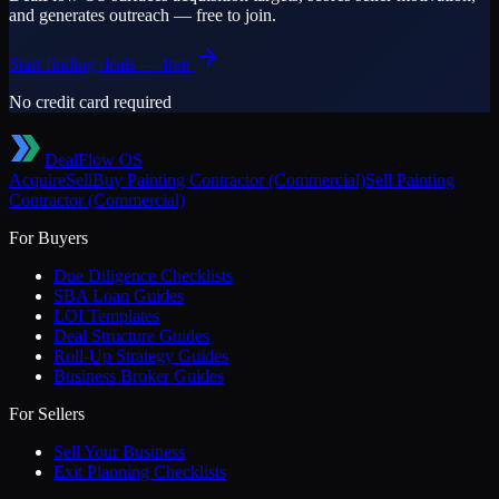
and generates outreach — free to join.
Start finding deals — free
No credit card required
DealFlow OS
Acquire
Sell
Buy
Painting Contractor (Commercial)
Sell
Painting
Contractor (Commercial)
For Buyers
Due Diligence Checklists
SBA Loan Guides
LOI Templates
Deal Structure Guides
Roll-Up Strategy Guides
Business Broker Guides
For Sellers
Sell Your Business
Exit Planning Checklists