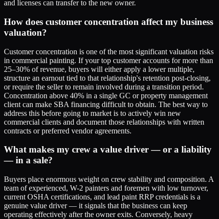
and licenses can transfer to the new owner.
How does customer concentration affect my business
valuation?
Customer concentration is one of the most significant valuation risks
in commercial painting. If your top customer accounts for more than
25–30% of revenue, buyers will either apply a lower multiple,
structure an earnout tied to that relationship's retention post-closing,
or require the seller to remain involved during a transition period.
Concentration above 40% in a single GC or property management
client can make SBA financing difficult to obtain. The best way to
address this before going to market is to actively win new
commercial clients and document those relationships with written
contracts or preferred vendor agreements.
What makes my crew a value driver — or a liability
— in a sale?
Buyers place enormous weight on crew stability and composition. A
team of experienced, W-2 painters and foremen with low turnover,
current OSHA certifications, and lead paint RRP credentials is a
genuine value driver — it signals that the business can keep
operating effectively after the owner exits. Conversely, heavy