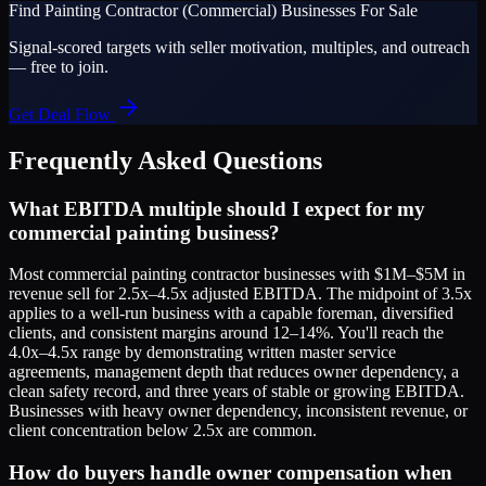
Find
Painting Contractor (Commercial)
Businesses For Sale
Signal-scored targets with seller motivation, multiples, and outreach
— free to join.
Get Deal Flow
Frequently Asked Questions
What EBITDA multiple should I expect for my
commercial painting business?
Most commercial painting contractor businesses with $1M–$5M in
revenue sell for 2.5x–4.5x adjusted EBITDA. The midpoint of 3.5x
applies to a well-run business with a capable foreman, diversified
clients, and consistent margins around 12–14%. You'll reach the
4.0x–4.5x range by demonstrating written master service
agreements, management depth that reduces owner dependency, a
clean safety record, and three years of stable or growing EBITDA.
Businesses with heavy owner dependency, inconsistent revenue, or
client concentration below 2.5x are common.
How do buyers handle owner compensation when