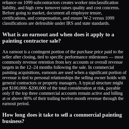
reliance on 1099 subcontractors creates worker misclassification
liability, and high crew turnover raises quality and cost concerns.
Before going to market, document all employee tenure,
certifications, and compensation, and ensure W-2 versus 1099
classifications are defensible under IRS and state standards.
What is an earnout and when does it apply to a
painting contractor sale?
An earnout is a contingent portion of the purchase price paid to the
seller after closing, tied to specific performance milestones — most
commonly revenue retention from key accounts or overall revenue
targets in the 12–24 months following the sale. In commercial
painting acquisitions, earnouts are used when a significant portion of
revenue is tied to personal relationships the selling owner holds with
general contractors or property managers. A typical structure might
put $100,000–$200,000 of the total consideration at risk, payable
only if the top three commercial accounts remain active and billing
at or above 80% of their trailing twelve-month revenue through the
earnout period.
How long does it take to sell a commercial painting
business?