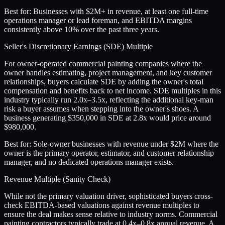
Best for:
Businesses with $2M+ in revenue, at least one full-time
operations manager or lead foreman, and EBITDA margins
consistently above 10% over the past three years.
Seller's Discretionary Earnings (SDE) Multiple
For owner-operated commercial painting companies where the
owner handles estimating, project management, and key customer
relationships, buyers calculate SDE by adding the owner's total
compensation and benefits back to net income. SDE multiples in this
industry typically run 2.0x–3.5x, reflecting the additional key-man
risk a buyer assumes when stepping into the owner's shoes. A
business generating $350,000 in SDE at 2.8x would price around
$980,000.
Best for:
Sole-owner businesses with revenue under $2M where the
owner is the primary operator, estimator, and customer relationship
manager, and no dedicated operations manager exists.
Revenue Multiple (Sanity Check)
While not the primary valuation driver, sophisticated buyers cross-
check EBITDA-based valuations against revenue multiples to
ensure the deal makes sense relative to industry norms. Commercial
painting contractors typically trade at 0.4x–0.8x annual revenue. A