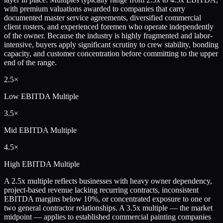
with premium valuations awarded to companies that carry
documented master service agreements, diversified commercial
client rosters, and experienced foremen who operate independently
of the owner. Because the industry is highly fragmented and labor-
intensive, buyers apply significant scrutiny to crew stability, bonding
capacity, and customer concentration before committing to the upper
end of the range.
2.5×
Low
EBITDA Multiple
3.5×
Mid
EBITDA Multiple
4.5×
High
EBITDA Multiple
A 2.5x multiple reflects businesses with heavy owner dependency,
project-based revenue lacking recurring contracts, inconsistent
EBITDA margins below 10%, or concentrated exposure to one or
two general contractor relationships. A 3.5x multiple — the market
midpoint — applies to established commercial painting companies