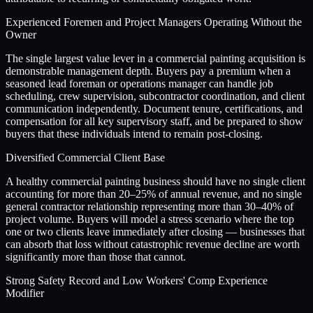
Experienced Foremen and Project Managers Operating Without the
Owner
The single largest value lever in a commercial painting acquisition is
demonstrable management depth. Buyers pay a premium when a
seasoned lead foreman or operations manager can handle job
scheduling, crew supervision, subcontractor coordination, and client
communication independently. Document tenure, certifications, and
compensation for all key supervisory staff, and be prepared to show
buyers that these individuals intend to remain post-closing.
Diversified Commercial Client Base
A healthy commercial painting business should have no single client
accounting for more than 20–25% of annual revenue, and no single
general contractor relationship representing more than 30–40% of
project volume. Buyers will model a stress scenario where the top
one or two clients leave immediately after closing — businesses that
can absorb that loss without catastrophic revenue decline are worth
significantly more than those that cannot.
Strong Safety Record and Low Workers' Comp Experience
Modifier