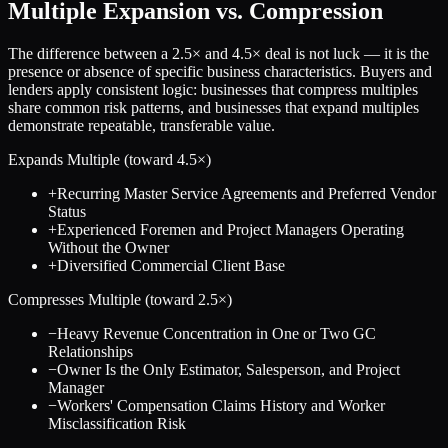
Multiple Expansion vs. Compression
The difference between a
2.5
× and
4.5
× deal is not luck — it is the
presence or absence of specific business characteristics. Buyers and
lenders apply consistent logic: businesses that compress multiples
share common risk patterns, and businesses that expand multiples
demonstrate repeatable, transferable value.
Expands Multiple (toward
4.5
×)
+
Recurring Master Service Agreements and Preferred Vendor
Status
+
Experienced Foremen and Project Managers Operating
Without the Owner
+
Diversified Commercial Client Base
Compresses Multiple (toward
2.5
×)
−
Heavy Revenue Concentration in One or Two GC
Relationships
−
Owner Is the Only Estimator, Salesperson, and Project
Manager
−
Workers' Compensation Claims History and Worker
Misclassification Risk