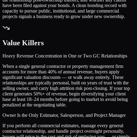
have been filed against your bonds. A clean bonding record with
capacity to pursue public, institutional, and large commercial
projects signals a business ready to grow under new ownership.
Value Killers
Heavy Revenue Concentration in One or Two GC Relationships
When a single general contractor or property management firm
accounts for more than 40% of annual revenue, buyers apply
significant valuation discounts — or walk away entirely. These
relationships are typically personal, built on years of trust with the
selling owner, and carry high attrition risk post-closing. If your top
client generates 50%+ of revenue, begin diversifying your client
base at least 18–24 months before going to market to avoid being
penalized at the negotiating table.
Owner Is the Only Estimator, Salesperson, and Project Manager
If you perform all commercial estimates, manage every general
contractor relationship, and handle project oversight personally,
buyers will price in the cost and risk of replacing you — or simply