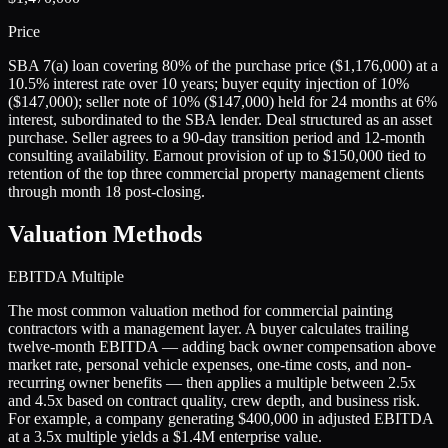
Price
SBA 7(a) loan covering 80% of the purchase price ($1,176,000) at a
10.5% interest rate over 10 years; buyer equity injection of 10%
($147,000); seller note of 10% ($147,000) held for 24 months at 6%
interest, subordinated to the SBA lender. Deal structured as an asset
purchase. Seller agrees to a 90-day transition period and 12-month
consulting availability. Earnout provision of up to $150,000 tied to
retention of the top three commercial property management clients
through month 18 post-closing.
Valuation Methods
EBITDA Multiple
The most common valuation method for commercial painting
contractors with a management layer. A buyer calculates trailing
twelve-month EBITDA — adding back owner compensation above
market rate, personal vehicle expenses, one-time costs, and non-
recurring owner benefits — then applies a multiple between 2.5x
and 4.5x based on contract quality, crew depth, and business risk.
For example, a company generating $400,000 in adjusted EBITDA
at a 3.5x multiple yields a $1.4M enterprise value.