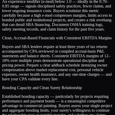
An experience modifier (e-mod) below 1.0 — ideally in the 0.70–
0.85 range — signals disciplined safety practices, fewer claims, and
lower ongoing insurance costs. Buyers scrutinize this metric
carefully because a high e-mod compresses margins, limits access to
bonded public and institutional projects, and creates a risk overhang
that can derail SBA financing. Document OSHA training logs,
safety meeting records, and claim history for the past five years.
Clean, Accrual-Based Financials with Consistent EBITDA Margins
Buyers and SBA lenders require at least three years of tax returns
accompanied by CPA-reviewed or compiled accrual-basis P&L
statements and balance sheets. Consistent EBITDA margins of 12–
18% over multiple years demonstrate operational discipline and
pricing power. Prepare a clear addback schedule itemizing owner
compensation above market replacement cost, personal vehicle
expenses, owner health insurance, and any one-time charges — and
have your CPA validate every line.
Bonding Capacity and Clean Surety Relationship
Established bonding capacity — particularly for projects requiring
performance and payment bonds — is a meaningful competitive
advantage in commercial painting. Buyers assess your single-project
and aggregate bonding limits, your surety's willingness to continue
the relationship post-ownership transfer, and whether any claims