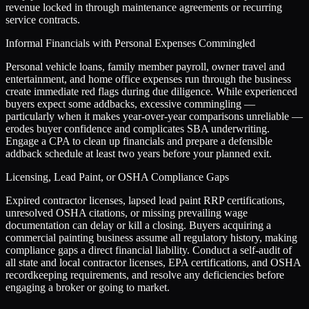
revenue locked in through maintenance agreements or recurring
service contracts.
Informal Financials with Personal Expenses Commingled
Personal vehicle loans, family member payroll, owner travel and
entertainment, and home office expenses run through the business
create immediate red flags during due diligence. While experienced
buyers expect some addbacks, excessive commingling —
particularly when it makes year-over-year comparisons unreliable —
erodes buyer confidence and complicates SBA underwriting.
Engage a CPA to clean up financials and prepare a defensible
addback schedule at least two years before your planned exit.
Licensing, Lead Paint, or OSHA Compliance Gaps
Expired contractor licenses, lapsed lead paint RRP certifications,
unresolved OSHA citations, or missing prevailing wage
documentation can delay or kill a closing. Buyers acquiring a
commercial painting business assume all regulatory history, making
compliance gaps a direct financial liability. Conduct a self-audit of
all state and local contractor licenses, EPA certifications, and OSHA
recordkeeping requirements, and resolve any deficiencies before
engaging a broker or going to market.