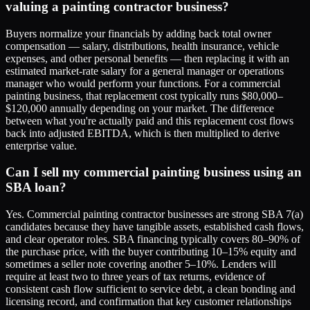
valuing a painting contractor business?
Buyers normalize your financials by adding back total owner
compensation — salary, distributions, health insurance, vehicle
expenses, and other personal benefits — then replacing it with an
estimated market-rate salary for a general manager or operations
manager who would perform your functions. For a commercial
painting business, that replacement cost typically runs $80,000–
$120,000 annually depending on your market. The difference
between what you're actually paid and this replacement cost flows
back into adjusted EBITDA, which is then multiplied to derive
enterprise value.
Can I sell my commercial painting business using an
SBA loan?
Yes. Commercial painting contractor businesses are strong SBA 7(a)
candidates because they have tangible assets, established cash flows,
and clear operator roles. SBA financing typically covers 80–90% of
the purchase price, with the buyer contributing 10–15% equity and
sometimes a seller note covering another 5–10%. Lenders will
require at least two to three years of tax returns, evidence of
consistent cash flow sufficient to service debt, a clean bonding and
licensing record, and confirmation that key customer relationships