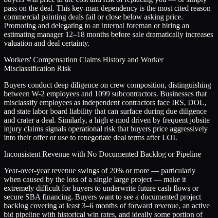
pass on the deal. This key-man dependency is the most cited reason
commercial painting deals fail or close below asking price.
Promoting and delegating to an internal foreman or hiring an
estimating manager 12–18 months before sale dramatically increases
valuation and deal certainty.
Workers' Compensation Claims History and Worker
Misclassification Risk
Buyers conduct deep diligence on crew composition, distinguishing
between W-2 employees and 1099 subcontractors. Businesses that
misclassify employees as independent contractors face IRS, DOL,
and state labor board liability that can surface during due diligence
and crater a deal. Similarly, a high e-mod driven by frequent jobsite
injury claims signals operational risk that buyers price aggressively
into their offer or use to renegotiate deal terms after LOI.
Inconsistent Revenue with No Documented Backlog or Pipeline
Year-over-year revenue swings of 20% or more — particularly
when caused by the loss of a single large project — make it
extremely difficult for buyers to underwrite future cash flows or
secure SBA financing. Buyers want to see a documented project
backlog covering at least 3–6 months of forward revenue, an active
bid pipeline with historical win rates, and ideally some portion of