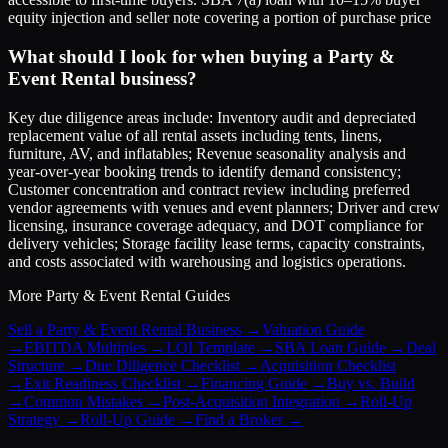
equity injection and seller note covering a portion of purchase price
What should I look for when buying a Party &
Event Rental business?
Key due diligence areas include: Inventory audit and depreciated
replacement value of all rental assets including tents, linens,
furniture, AV, and inflatables; Revenue seasonality analysis and
year-over-year booking trends to identify demand consistency;
Customer concentration and contract review including preferred
vendor agreements with venues and event planners; Driver and crew
licensing, insurance coverage adequacy, and DOT compliance for
delivery vehicles; Storage facility lease terms, capacity constraints,
and costs associated with warehousing and logistics operations.
More
Party & Event Rental
Guides
Sell a Party & Event Rental Business
→
Valuation Guide
→
EBITDA Multiples
→
LOI Template
→
SBA Loan Guide
→
Deal
Structure
→
Due Diligence Checklist
→
Acquisition Checklist
→
Exit Readiness Checklist
→
Financing Guide
→
Buy vs. Build
→
Common Mistakes
→
Post-Acquisition Integration
→
Roll-Up
Strategy
→
Roll-Up Guide
→
Find a Broker
→