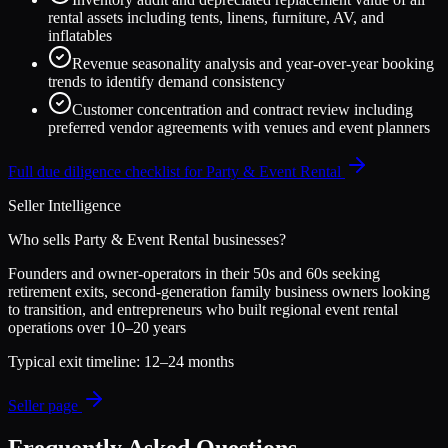
rental assets including tents, linens, furniture, AV, and
inflatables
Revenue seasonality analysis and year-over-year booking
trends to identify demand consistency
Customer concentration and contract review including
preferred vendor agreements with venues and event planners
Full due diligence checklist for
Party & Event Rental
Seller Intelligence
Who sells
Party & Event Rental
businesses?
Founders and owner-operators in their 50s and 60s seeking
retirement exits, second-generation family business owners looking
to transition, and entrepreneurs who built regional event rental
operations over 10–20 years
Typical exit timeline:
12–24 months
Seller page
Frequently Asked Questions