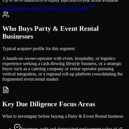
Up to 90% financed
10% equity injection
10-year terms available
SBA financing guide for
Party & Event Rental
Who Buys
Party & Event Rental
Businesses
Typical acquirer profile for this segment
A hands-on owner-operator with event, hospitality, or logistics
experience seeking a cash-flowing lifestyle business, or a strategic
buyer such as a catering company or venue operator pursuing
vertical integration, or a regional roll-up platform consolidating the
fragmented event rental market
Key Due Diligence Focus Areas
What to investigate before buying a
Party & Event Rental
business
Inventory audit and depreciated replacement value of all