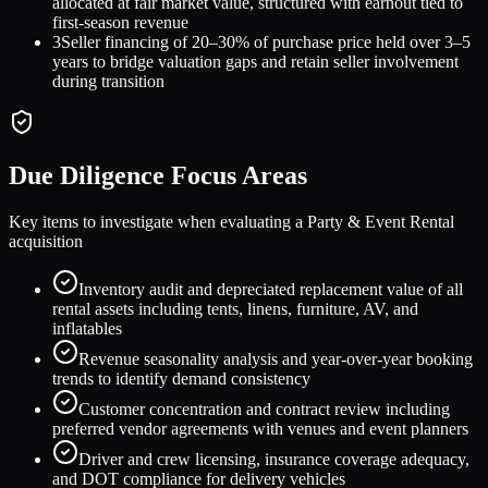
allocated at fair market value, structured with earnout tied to
first-season revenue
3
Seller financing of 20–30% of purchase price held over 3–5
years to bridge valuation gaps and retain seller involvement
during transition
Due Diligence Focus Areas
Key items to investigate when evaluating a
Party & Event Rental
acquisition
Inventory audit and depreciated replacement value of all
rental assets including tents, linens, furniture, AV, and
inflatables
Revenue seasonality analysis and year-over-year booking
trends to identify demand consistency
Customer concentration and contract review including
preferred vendor agreements with venues and event planners
Driver and crew licensing, insurance coverage adequacy,
and DOT compliance for delivery vehicles