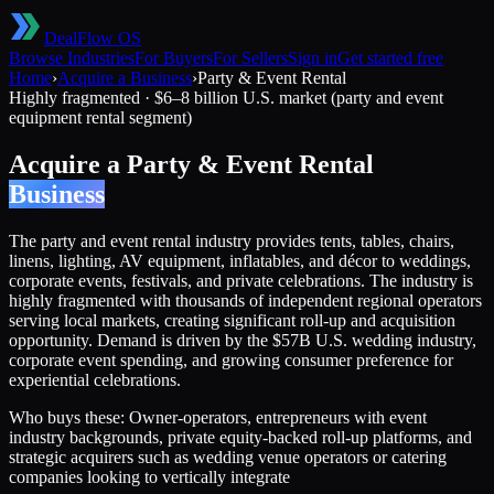
DealFlow OS
Browse Industries
For Buyers
For Sellers
Sign in
Get started free
Home
›
Acquire a Business
›
Party & Event Rental
Highly fragmented
·
$6–8 billion U.S. market (party and event
equipment rental segment)
Acquire a
Party & Event Rental
Business
The party and event rental industry provides tents, tables, chairs,
linens, lighting, AV equipment, inflatables, and décor to weddings,
corporate events, festivals, and private celebrations. The industry is
highly fragmented with thousands of independent regional operators
serving local markets, creating significant roll-up and acquisition
opportunity. Demand is driven by the $57B U.S. wedding industry,
corporate event spending, and growing consumer preference for
experiential celebrations.
Who buys these:
Owner-operators, entrepreneurs with event
industry backgrounds, private equity-backed roll-up platforms, and
strategic acquirers such as wedding venue operators or catering
companies looking to vertically integrate