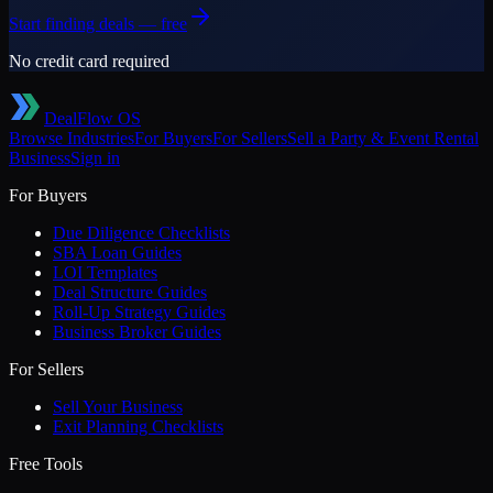
Start finding deals — free
No credit card required
DealFlow OS
Browse Industries
For Buyers
For Sellers
Sell a
Party & Event Rental
Business
Sign in
For Buyers
Due Diligence Checklists
SBA Loan Guides
LOI Templates
Deal Structure Guides
Roll-Up Strategy Guides
Business Broker Guides
For Sellers
Sell Your Business
Exit Planning Checklists
Free Tools