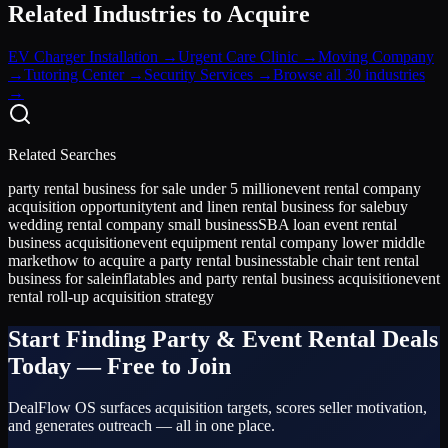
Related Industries to Acquire
EV Charger Installation
→
Urgent Care Clinic
→
Moving Company
→
Tutoring Center
→
Security Services
→
Browse all 30 industries
→
Related Searches
party rental business for sale under 5 million
event rental company
acquisition opportunity
tent and linen rental business for sale
buy
wedding rental company small business
SBA loan event rental
business acquisition
event equipment rental company lower middle
market
how to acquire a party rental business
table chair tent rental
business for sale
inflatables and party rental business acquisition
event
rental roll-up acquisition strategy
Start Finding
Party & Event Rental
Deals
Today — Free to Join
DealFlow OS surfaces acquisition targets, scores seller motivation,
and generates outreach — all in one place.