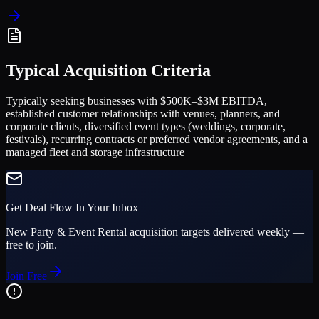
Typical Acquisition Criteria
Typically seeking businesses with $500K–$3M EBITDA,
established customer relationships with venues, planners, and
corporate clients, diversified event types (weddings, corporate,
festivals), recurring contracts or preferred vendor agreements, and a
managed fleet and storage infrastructure
Get Deal Flow In Your Inbox
New
Party & Event Rental
acquisition targets delivered weekly —
free to join.
Join Free