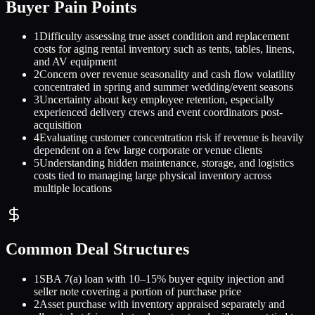
Buyer Pain Points
1
Difficulty assessing true asset condition and replacement
costs for aging rental inventory such as tents, tables, linens,
and AV equipment
2
Concern over revenue seasonality and cash flow volatility
concentrated in spring and summer wedding/event seasons
3
Uncertainty about key employee retention, especially
experienced delivery crews and event coordinators post-
acquisition
4
Evaluating customer concentration risk if revenue is heavily
dependent on a few large corporate or venue clients
5
Understanding hidden maintenance, storage, and logistics
costs tied to managing large physical inventory across
multiple locations
Common Deal Structures
1
SBA 7(a) loan with 10–15% buyer equity injection and
seller note covering a portion of purchase price
2
Asset purchase with inventory appraised separately and