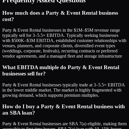
How much does a Party & Event Rental business
cost?
Party & Event Rental businesses in the $1M–$5M revenue range
typically sell for 3–5.5× EBITDA. Typically seeking businesses
with $500K–$3M EBITDA, established customer relationships with
venues, planners, and corporate clients, diversified event types
(weddings, corporate, festivals), recurring contracts or preferred
vendor agreements, and a managed fleet and storage infrastructure
What EBITDA multiple do Party & Event Rental
businesses sell for?
Party & Event Rental businesses typically trade at 3–5.5× EBITDA
in the lower middle market. The market is highly fragmented with
growing demand, which supports premium multiples.
How do I buy a Party & Event Rental business with
an SBA loan?
Party & Event Rental businesses are SBA 7(a) eligible, making them
accessible to first-time buyers. SBA 7(a) loan with 10–15% buyer