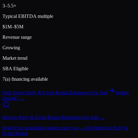
3
–
5.5
×
Typical EBITDA multiple
$1M–$5M
Revenue range
Growing
Market trend
SBA Eligible
7(a) financing available
Find Active
Party & Event Rental
Businesses For Sale
Selling
instead? →
Browse
Party & Event Rental
Businesses for Sale →
Search live acquisition targets near you — pre-filtered to
Party &
Event Rental