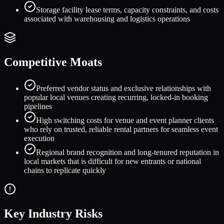
Storage facility lease terms, capacity constraints, and costs
associated with warehousing and logistics operations
Competitive Moats
Preferred vendor status and exclusive relationships with
popular local venues creating recurring, locked-in booking
pipelines
High switching costs for venue and event planner clients
who rely on trusted, reliable rental partners for seamless event
execution
Regional brand recognition and long-tenured reputation in
local markets that is difficult for new entrants or national
chains to replicate quickly
Key Industry Risks