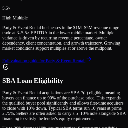
5.5
×
High Multiple
Party & Event Rental
businesses in the
$1M–$5M
revenue range
trade at
3
–
5.5
× EBITDA in the lower middle market. Multiple
variance is driven by recurring revenue percentage, owner
dependency, client concentration, and growth trajectory.
Growing
market conditions support multiples at or above the midpoint.
Full valuation guide for
Party & Event Rental
SBA Loan Eligibility
Party & Event Rental
acquisitions are SBA 7(a) eligible, meaning
buyers can finance up to 90% of the purchase price. This expands
the qualified buyer pool significantly and allows first-time acquirers
to close with 10% down. Typical SBA terms run 10 years at prime +
2.75%. Sellers are often asked to carry a 5–10% note alongside SBA
financing to satisfy the lender's equity requirement.