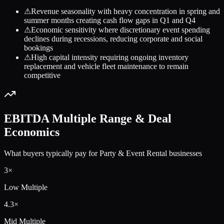
⚠
Revenue seasonality with heavy concentration in spring and
summer months creating cash flow gaps in Q1 and Q4
⚠
Economic sensitivity where discretionary event spending
declines during recessions, reducing corporate and social
bookings
⚠
High capital intensity requiring ongoing inventory
replacement and vehicle fleet maintenance to remain
competitive
EBITDA Multiple Range & Deal
Economics
What buyers typically pay for
Party & Event Rental
businesses
3
×
Low Multiple
4.3
×
Mid Multiple