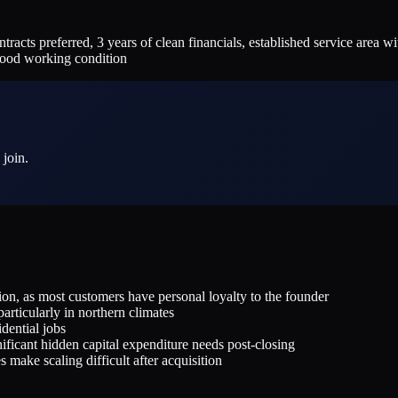
preferred, 3 years of clean financials, established service area with
good working condition
 join.
n, as most customers have personal loyalty to the founder
articularly in northern climates
idential jobs
ficant hidden capital expenditure needs post-closing
make scaling difficult after acquisition