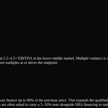
 at
2.5
–
4.5
× EBITDA in the lower middle market. Multiple variance is d
rt multiples at or above the midpoint.
an finance up to 90% of the purchase price. This expands the qualified b
re often asked to carry a 5–10% note alongside SBA financing to satis