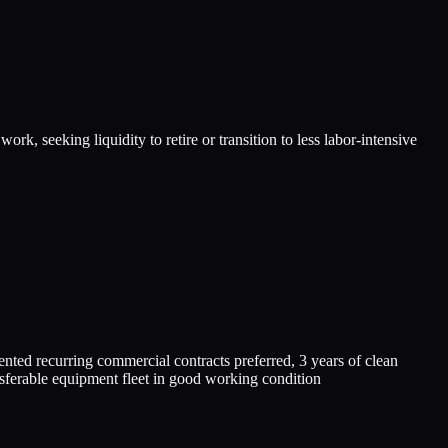
, seeking liquidity to retire or transition to less labor-intensive
 recurring commercial contracts preferred, 3 years of clean
nsferable equipment fleet in good working condition