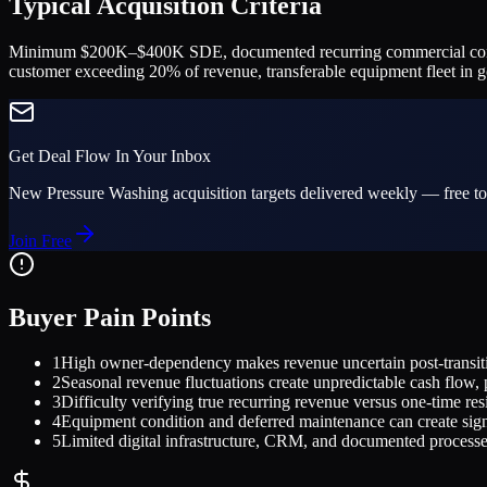
Typical Acquisition Criteria
Minimum $200K–$400K SDE, documented recurring commercial contracts 
customer exceeding 20% of revenue, transferable equipment fleet in 
Get Deal Flow In Your Inbox
New
Pressure Washing
acquisition targets delivered weekly — free to
Join Free
Buyer Pain Points
1
High owner-dependency makes revenue uncertain post-transitio
2
Seasonal revenue fluctuations create unpredictable cash flow, p
3
Difficulty verifying true recurring revenue versus one-time res
4
Equipment condition and deferred maintenance can create signi
5
Limited digital infrastructure, CRM, and documented processes 