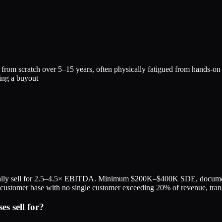
m scratch over 5–15 years, often physically fatigued from hands-on work
ing a buyout
ally sell for 2.5–4.5× EBITDA. Minimum $200K–$400K SDE, documented
ied customer base with no single customer exceeding 20% of revenue, tra
s sell for?