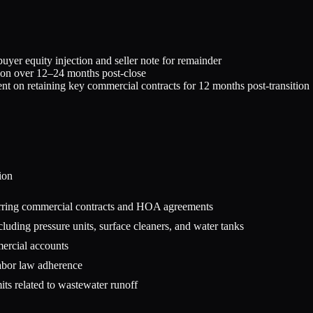
er equity injection and seller note for remainder
tion over 12–24 months post-close
ent on retaining key commercial contracts for 12 months post-transition
ion
urring commercial contracts and HOA agreements
luding pressure units, surface cleaners, and water tanks
mercial accounts
labor law adherence
ts related to wastewater runoff