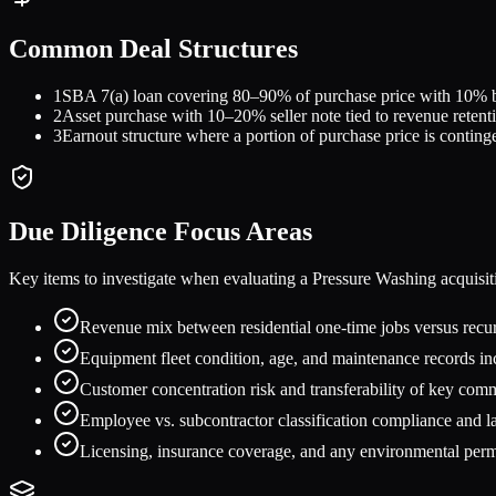
Common Deal Structures
1
SBA 7(a) loan covering 80–90% of purchase price with 10% buy
2
Asset purchase with 10–20% seller note tied to revenue reten
3
Earnout structure where a portion of purchase price is conting
Due Diligence Focus Areas
Key items to investigate when evaluating a
Pressure Washing
acquisit
Revenue mix between residential one-time jobs versus rec
Equipment fleet condition, age, and maintenance records inc
Customer concentration risk and transferability of key com
Employee vs. subcontractor classification compliance and 
Licensing, insurance coverage, and any environmental permi