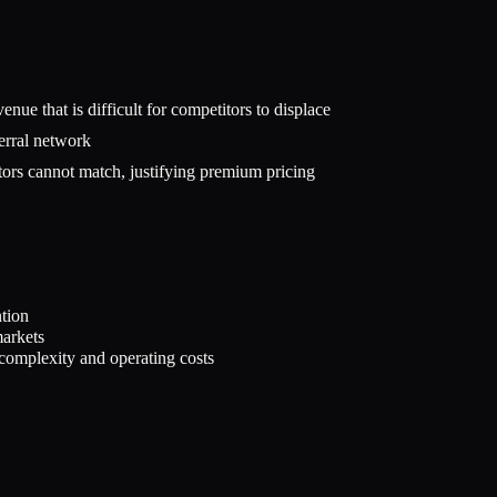
nue that is difficult for competitors to displace
erral network
ators cannot match, justifying premium pricing
ntion
markets
complexity and operating costs