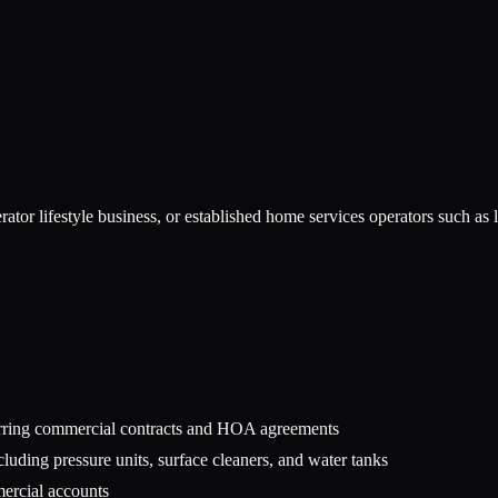
ator lifestyle business, or established home services operators such a
urring commercial contracts and HOA agreements
luding pressure units, surface cleaners, and water tanks
mercial accounts