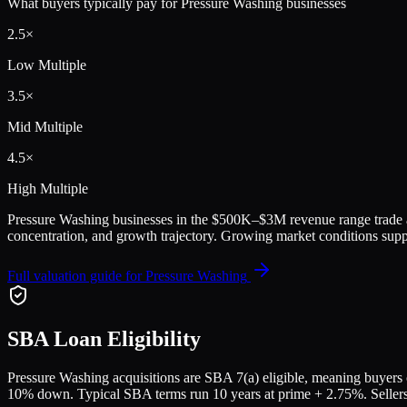
What buyers typically pay for
Pressure Washing
businesses
2.5
×
Low Multiple
3.5
×
Mid Multiple
4.5
×
High Multiple
Pressure Washing
businesses in the
$500K–$3M
revenue range trade
concentration, and growth trajectory.
Growing market conditions suppo
Full valuation guide for
Pressure Washing
SBA Loan Eligibility
Pressure Washing
acquisitions are SBA 7(a) eligible, meaning buyers c
10% down. Typical SBA terms run 10 years at prime + 2.75%. Sellers a