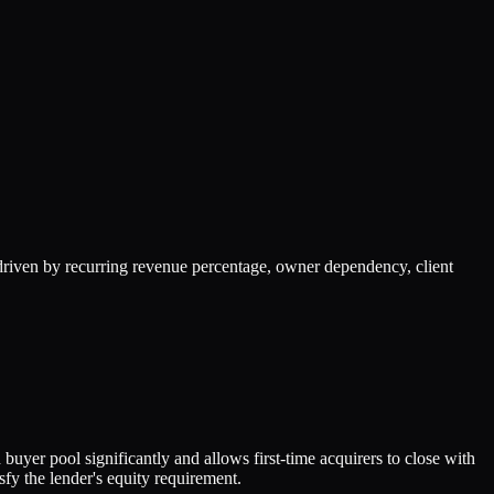
riven by recurring revenue percentage, owner dependency, client
uyer pool significantly and allows first-time acquirers to close with
fy the lender's equity requirement.