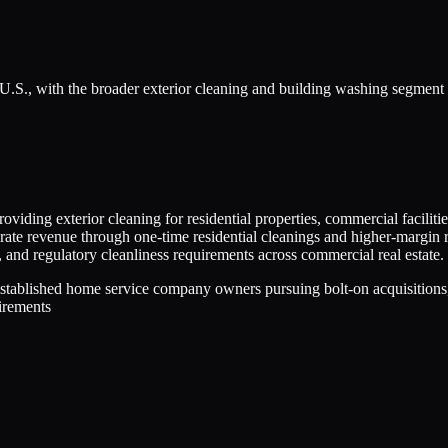
 U.S., with the broader exterior cleaning and building washing segment
viding exterior cleaning for residential properties, commercial facilities
e revenue through one-time residential cleanings and higher-margin re
and regulatory cleanliness requirements across commercial real estate.
stablished home service company owners pursuing bolt-on acquisitions,
uirements