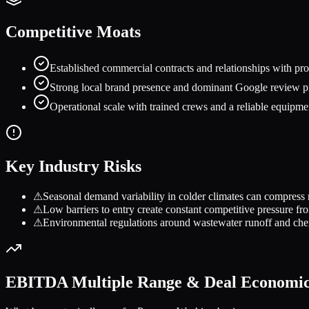
Competitive Moats
Established commercial contracts and relationships with prop
Strong local brand presence and dominant Google review prof
Operational scale with trained crews and a reliable equipmen
Key Industry Risks
⚠
Seasonal demand variability in colder climates can compress 
⚠
Low barriers to entry create constant competitive pressure fro
⚠
Environmental regulations around wastewater runoff and chem
EBITDA Multiple Range & Deal Economi