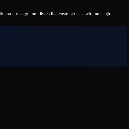
 brand recognition, diversified customer base with no single