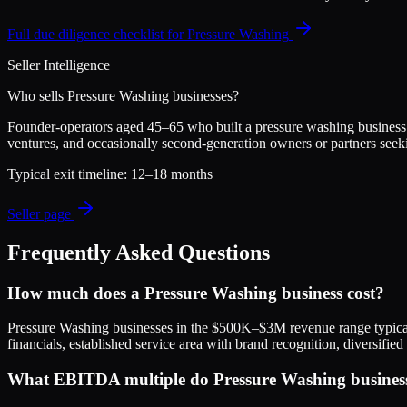
Full due diligence checklist for
Pressure Washing
Seller Intelligence
Who sells
Pressure Washing
businesses?
Founder-operators aged 45–65 who built a pressure washing business fro
ventures, and occasionally second-generation owners or partners seek
Typical exit timeline:
12–18 months
Seller page
Frequently Asked Questions
How much does a Pressure Washing business cost?
Pressure Washing businesses in the $500K–$3M revenue range typic
financials, established service area with brand recognition, diversif
What EBITDA multiple do Pressure Washing businesse