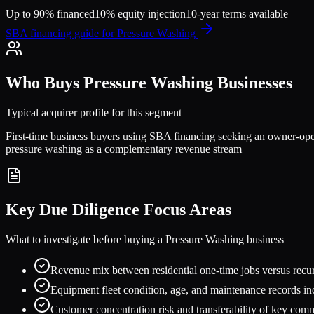
Up to 90% financed
10% equity injection
10-year terms available
SBA financing guide for
Pressure Washing
Who Buys
Pressure Washing
Businesses
Typical acquirer profile for this segment
First-time business buyers using SBA financing seeking an owner-oper
pressure washing as a complementary revenue stream
Key Due Diligence Focus Areas
What to investigate before buying a
Pressure Washing
business
Revenue mix between residential one-time jobs versus rec
Equipment fleet condition, age, and maintenance records inc
Customer concentration risk and transferability of key com