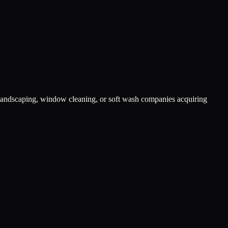
s landscaping, window cleaning, or soft wash companies acquiring