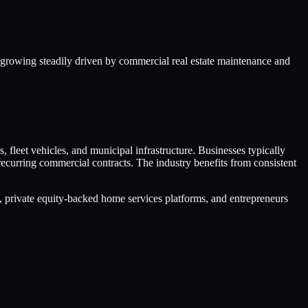
 growing steadily driven by commercial real estate maintenance and
, fleet vehicles, and municipal infrastructure. Businesses typically
curring commercial contracts. The industry benefits from consistent
 private equity-backed home services platforms, and entrepreneurs