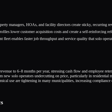
erty managers, HOAs, and facility directors create sticky, recurring reve
iles lower customer acquisition costs and create a self-reinforcing ref
t fleet enables faster job throughput and service quality that solo oper
revenue to 6–8 months per year, stressing cash flow and employee rete
m new solo operators undercutting on price, particularly in residential 
ical use are tightening in many municipalities, increasing compliance 
cs