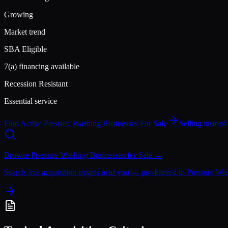
Growing
Market trend
SBA Eligible
7(a) financing available
Recession Resistant
Essential service
Find Active
Pressure Washing
Businesses For Sale
Selling instea
Browse
Pressure Washing
Businesses for Sale →
Search live acquisition targets near you — pre-filtered to
Pressure Wa