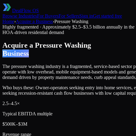
DealFlow OS
Browse Industries
For Buyers
For Sellers
Sign in
Get started free
Home
›
Acquire a Business
›
Pressure Washing
Highly fragmented
·
Approximately $2.5–$3.5 billion annually in the
HOA-driven residential demand
Acquire a
Pressure Washing
Business
The pressure washing industry is a fragmented, service-based sector pro
operate with low overhead, mobile equipment-based models and generat
demand driven by property maintenance needs, curb appeal standards, 
Who buys these:
Owner-operators seeking entry into home services, e
seeking recession-resistant cash flow businesses with low capital req
2.5
–
4.5
×
Typical EBITDA multiple
$500K–$3M
Revenue range