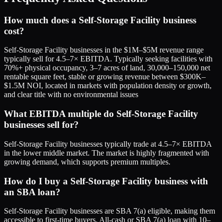
How much does a Self-Storage Facility business
cost?
Self-Storage Facility businesses in the $1M–$5M revenue range
typically sell for 4.5–7× EBITDA. Typically seeking facilities with
70%+ physical occupancy, 3–7 acres of land, 30,000–150,000 net
rentable square feet, stable or growing revenue between $300K–
$1.5M NOI, located in markets with population density or growth,
and clear title with no environmental issues
What EBITDA multiple do Self-Storage Facility
businesses sell for?
Self-Storage Facility businesses typically trade at 4.5–7× EBITDA
in the lower middle market. The market is highly fragmented with
growing demand, which supports premium multiples.
How do I buy a Self-Storage Facility business with
an SBA loan?
Self-Storage Facility businesses are SBA 7(a) eligible, making them
accessible to first-time buyers. All-cash or SBA 7(a) loan with 10–