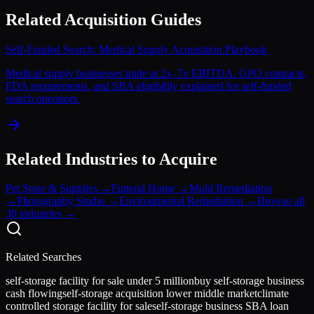
Related Acquisition Guides
Self-Funded Search: Medical Supply Acquisition Playbook
Medical supply businesses trade at 2x–7x EBITDA. GPO contracts,
FDA requirements, and SBA eligibility explained for self-funded
search operators.
Related Industries to Acquire
Pet Store & Supplies
→
Funeral Home
→
Mold Remediation
→
Photography Studio
→
Environmental Remediation
→
Browse all
30 industries →
Related Searches
self-storage facility for sale under 5 million
buy self-storage business
cash flowing
self-storage acquisition lower middle market
climate
controlled storage facility for sale
self-storage business SBA loan