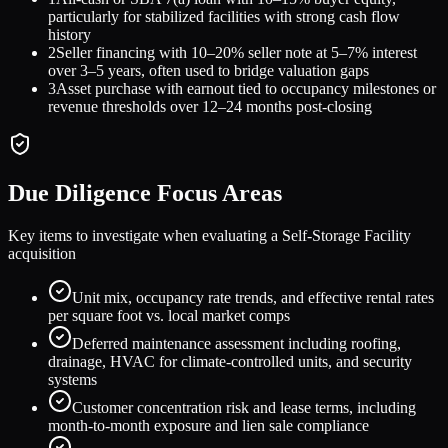
particularly for stabilized facilities with strong cash flow
history
2
Seller financing with 10–20% seller note at 5–7% interest
over 3–5 years, often used to bridge valuation gaps
3
Asset purchase with earnout tied to occupancy milestones or
revenue thresholds over 12–24 months post-closing
Due Diligence Focus Areas
Key items to investigate when evaluating a
Self-Storage Facility
acquisition
Unit mix, occupancy rate trends, and effective rental rates
per square foot vs. local market comps
Deferred maintenance assessment including roofing,
drainage, HVAC for climate-controlled units, and security
systems
Customer concentration risk and lease terms, including
month-to-month exposure and lien sale compliance