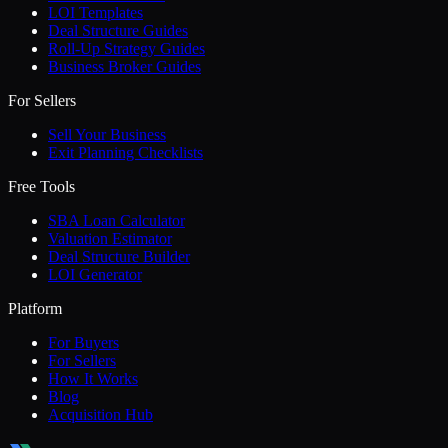
LOI Templates
Deal Structure Guides
Roll-Up Strategy Guides
Business Broker Guides
For Sellers
Sell Your Business
Exit Planning Checklists
Free Tools
SBA Loan Calculator
Valuation Estimator
Deal Structure Builder
LOI Generator
Platform
For Buyers
For Sellers
How It Works
Blog
Acquisition Hub