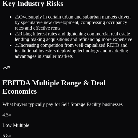
Key Industry Risks
⚠
Oversupply in certain urban and suburban markets driven
by speculative new development, compressing occupancy
rates and effective rents
⚠
Rising interest rates and tightening commercial real estate
lending making acquisitions and refinancing more expensive
⚠
Increasing competition from well-capitalized REITs and
institutional investors deploying technology and marketing
advantages in smaller markets
EBITDA Multiple Range & Deal
Economics
What buyers typically pay for
Self-Storage Facility
businesses
4.5
×
Low Multiple
5.8
×