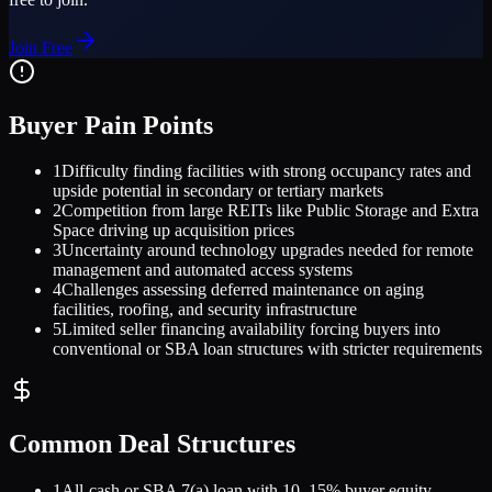
Join Free
Buyer Pain Points
1
Difficulty finding facilities with strong occupancy rates and
upside potential in secondary or tertiary markets
2
Competition from large REITs like Public Storage and Extra
Space driving up acquisition prices
3
Uncertainty around technology upgrades needed for remote
management and automated access systems
4
Challenges assessing deferred maintenance on aging
facilities, roofing, and security infrastructure
5
Limited seller financing availability forcing buyers into
conventional or SBA loan structures with stricter requirements
Common Deal Structures
1
All-cash or SBA 7(a) loan with 10–15% buyer equity,