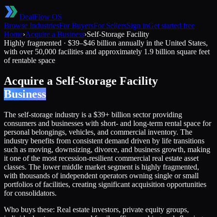
DealFlow OS
Browse Industries
For Buyers
For Sellers
Sign in
Get started free
Home
›
Acquire a Business
›
Self-Storage Facility
Highly fragmented
·
$39–$46 billion annually in the United States,
with over 50,000 facilities and approximately 1.9 billion square feet
of rentable space
Acquire a
Self-Storage Facility
Business
The self-storage industry is a $39+ billion sector providing
consumers and businesses with short- and long-term rental space for
personal belongings, vehicles, and commercial inventory. The
industry benefits from consistent demand driven by life transitions
such as moving, downsizing, divorce, and business growth, making
it one of the most recession-resilient commercial real estate asset
classes. The lower middle market segment is highly fragmented,
with thousands of independent operators owning single or small
portfolios of facilities, creating significant acquisition opportunities
for consolidators.
Who buys these:
Real estate investors, private equity groups,