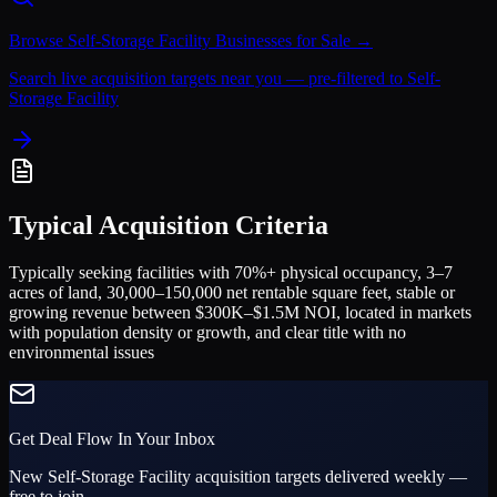
Browse
Self-Storage Facility
Businesses for Sale →
Search live acquisition targets near you — pre-filtered to
Self-
Storage Facility
Typical Acquisition Criteria
Typically seeking facilities with 70%+ physical occupancy, 3–7
acres of land, 30,000–150,000 net rentable square feet, stable or
growing revenue between $300K–$1.5M NOI, located in markets
with population density or growth, and clear title with no
environmental issues
Get Deal Flow In Your Inbox
New
Self-Storage Facility
acquisition targets delivered weekly —
free to join.