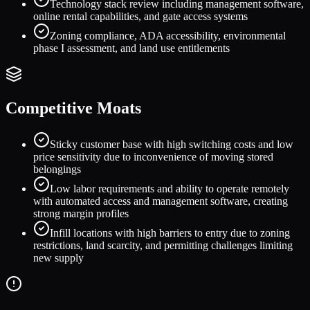
Technology stack review including management software,
online rental capabilities, and gate access systems
Zoning compliance, ADA accessibility, environmental
phase I assessment, and land use entitlements
Competitive Moats
Sticky customer base with high switching costs and low
price sensitivity due to inconvenience of moving stored
belongings
Low labor requirements and ability to operate remotely
with automated access and management software, creating
strong margin profiles
Infill locations with high barriers to entry due to zoning
restrictions, land scarcity, and permitting challenges limiting
new supply