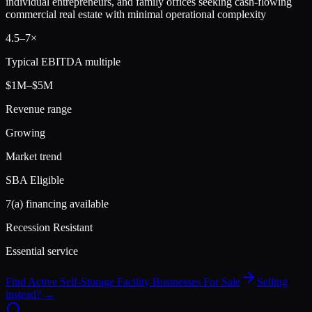
individual entrepreneurs, and family offices seeking cash-flowing
commercial real estate with minimal operational complexity
4.5
–
7
×
Typical EBITDA multiple
$1M–$5M
Revenue range
Growing
Market trend
SBA Eligible
7(a) financing available
Recession Resistant
Essential service
Find Active
Self-Storage Facility
Businesses For Sale
Selling
instead? →