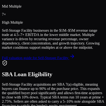
Mid Multiple
7
×
High Multiple
Self-Storage Facility
businesses in the
$1M–$5M
revenue range
trade at
4.5
–
7
× EBITDA in the lower middle market. Multiple
variance is driven by recurring revenue percentage, owner
dependency, client concentration, and growth trajectory.
Growing
market conditions support multiples at or above the midpoint.
Full valuation guide for
Self-Storage Facility
SBA Loan Eligibility
Self-Storage Facility
acquisitions are SBA 7(a) eligible, meaning
buyers can finance up to 90% of the purchase price. This expands
the qualified buyer pool significantly and allows first-time acquirers
to close with 10% down. Typical SBA terms run 10 years at prime +
2.75%. Sellers are often asked to carry a 5–10% note alongside SBA
financing to satisfy the lender's equity requirement.