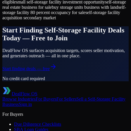
eligible
small self-storage facility investment opportunity
self-storage
real estate business for sale
buy storage units business with land
self-
storage facility 80 percent occupancy for sale
self-storage facility
acquisition secondary market
Start Finding
Self-Storage Facility
Deals
Today — Free to Join
DealFlow OS surfaces acquisition targets, scores seller motivation,
and generates outreach — all in one place.
Start finding deals — free
No credit card required
DealFlow OS
Browse Industries
For Buyers
For Sellers
Sell a
Self-Storage Facility
Business
Sign in
For Buyers
Due Diligence Checklists
SBA Loan Guides