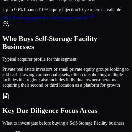
Up to 90% financed
10% equity injection
10-year terms available
SBA financing guide for
Self-Storage Facility
Who Buys
Self-Storage Facility
Businesses
Typical acquirer profile for this segment
Private real estate investors or small private equity groups looking to
add cash-flowing commercial assets, often consolidating multiple
facilities in a region; also includes individual owner-operators
acquiring their second or third location as a platform for growth
Key Due Diligence Focus Areas
What to investigate before buying a
Self-Storage Facility
business