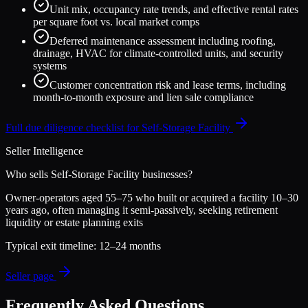
Unit mix, occupancy rate trends, and effective rental rates
per square foot vs. local market comps
Deferred maintenance assessment including roofing,
drainage, HVAC for climate-controlled units, and security
systems
Customer concentration risk and lease terms, including
month-to-month exposure and lien sale compliance
Full due diligence checklist for
Self-Storage Facility
Seller Intelligence
Who sells
Self-Storage Facility
businesses?
Owner-operators aged 55–75 who built or acquired a facility 10–30
years ago, often managing it semi-passively, seeking retirement
liquidity or estate planning exits
Typical exit timeline:
12–24 months
Seller page
Frequently Asked Questions