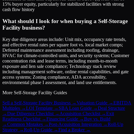
15% buyer equity, particularly for stabilized facilities with strong
cash flow history
What should I look for when buying a Self-Storage
Facility business?
Key due diligence areas include: Unit mix, occupancy rate trends,
and effective rental rates per square foot vs. local market comps;
Deferred maintenance assessment including roofing, drainage,
HVAC for climate-controlled units, and security systems; Customer
concentration risk and lease terms, including month-to-month
exposure and lien sale compliance; Technology stack review
including management software, online rental capabilities, and gate
access systems; Zoning compliance, ADA accessibility,
environmental phase I assessment, and land use entitlements.
More
Self-Storage Facility
Guides
Sell a Self-Storage Facility Business
→
Valuation Guide
→
EBITDA
Multiples
→
LOI Template
→
SBA Loan Guide
→
Deal Structure
→
Due Diligence Checklist
→
Acquisition Checklist
→
Exit
Readiness Checklist
→
Financing Guide
→
Buy vs. Build
→
Common Mistakes
→
Post-Acquisition Integration
→
Roll-Up
Strategy
→
Roll-Up Guide
→
Find a Broker
→