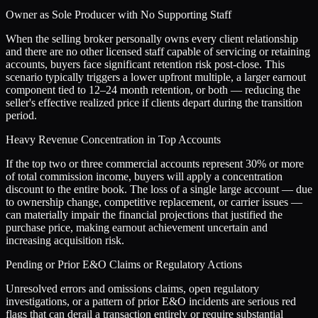
Owner as Sole Producer with No Supporting Staff
When the selling broker personally owns every client relationship
and there are no other licensed staff capable of servicing or retaining
accounts, buyers face significant retention risk post-close. This
scenario typically triggers a lower upfront multiple, a larger earnout
component tied to 12–24 month retention, or both — reducing the
seller's effective realized price if clients depart during the transition
period.
Heavy Revenue Concentration in Top Accounts
If the top two or three commercial accounts represent 30% or more
of total commission income, buyers will apply a concentration
discount to the entire book. The loss of a single large account — due
to ownership change, competitive replacement, or carrier issues —
can materially impair the financial projections that justified the
purchase price, making earnout achievement uncertain and
increasing acquisition risk.
Pending or Prior E&O Claims or Regulatory Actions
Unresolved errors and omissions claims, open regulatory
investigations, or a pattern of prior E&O incidents are serious red
flags that can derail a transaction entirely or require substantial