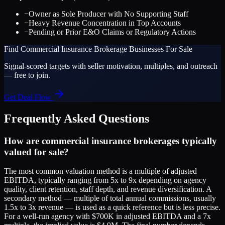
−
Owner as Sole Producer with No Supporting Staff
−
Heavy Revenue Concentration in Top Accounts
−
Pending or Prior E&O Claims or Regulatory Actions
Find
Commercial Insurance Brokerage
Businesses For Sale
Signal-scored targets with seller motivation, multiples, and outreach
— free to join.
Get Deal Flow
Frequently Asked Questions
How are commercial insurance brokerages typically
valued for sale?
The most common valuation method is a multiple of adjusted
EBITDA, typically ranging from 5x to 9x depending on agency
quality, client retention, staff depth, and revenue diversification. A
secondary method — multiple of total annual commissions, usually
1.5x to 3x revenue — is used as a quick reference but is less precise.
For a well-run agency with $700K in adjusted EBITDA and a 7x