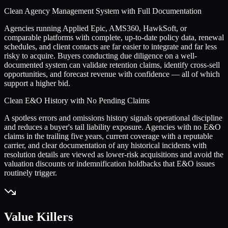
Clean Agency Management System with Full Documentation
Agencies running Applied Epic, AMS360, HawkSoft, or
comparable platforms with complete, up-to-date policy data, renewal
schedules, and client contacts are far easier to integrate and far less
risky to acquire. Buyers conducting due diligence on a well-
documented system can validate retention claims, identify cross-sell
opportunities, and forecast revenue with confidence — all of which
support a higher bid.
Clean E&O History with No Pending Claims
A spotless errors and omissions history signals operational discipline
and reduces a buyer's tail liability exposure. Agencies with no E&O
claims in the trailing five years, current coverage with a reputable
carrier, and clear documentation of any historical incidents with
resolution details are viewed as lower-risk acquisitions and avoid the
valuation discounts or indemnification holdbacks that E&O issues
routinely trigger.
Value Killers