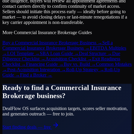
due diligence, buyers will review all appointment agreements and
contact carriers directly to confirm continuity of market access.
Sellers should initiate this process early — ideally before going to
market — to avoid closing delays or last-minute renegotiations if a
key carrier appointment is non-transferable.
More
Commercial Insurance Brokerage
Guides
Buy a Commercial Insurance Brokerage Business
→
Sell a
Commercial Insurance Brokerage Business
→
EBITDA Multiples
→
LOI Template
→
SBA Loan Guide
→
Deal Structure
→
Due
Diligence Checklist
→
Acquisition Checklist
→
Exit Readiness
Checklist
→
Financing Guide
→
Buy vs. Build
→
Common Mistakes
→
Post-Acquisition Integration
→
Roll-Up Strategy
→
Roll-Up
Guide
→
Find a Broker
→
Ready to find a
Commercial Insurance
Brokerage
business?
DealFlow OS surfaces acquisition targets, scores seller motivation,
and generates outreach — free to join.
Start finding deals — free