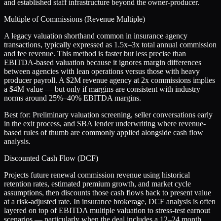
and established staff infrastructure beyond the owner-producer.
Multiple of Commissions (Revenue Multiple)
A legacy valuation shorthand common in insurance agency
transactions, typically expressed as 1.5x–3x total annual commission
and fee revenue. This method is faster but less precise than
EBITDA-based valuation because it ignores margin differences
between agencies with lean operations versus those with heavy
producer payroll. A $2M revenue agency at 2x commissions implies
a $4M value — but only if margins are consistent with industry
norms around 25%–40% EBITDA margins.
Best for:
Preliminary valuation screening, seller conversations early
in the exit process, and SBA lender underwriting where revenue-
based rules of thumb are commonly applied alongside cash flow
analysis.
Discounted Cash Flow (DCF)
Projects future renewal commission revenue using historical
retention rates, estimated premium growth, and market cycle
assumptions, then discounts those cash flows back to present value
at a risk-adjusted rate. In insurance brokerage, DCF analysis is often
layered on top of EBITDA multiple valuation to stress-test earnout
scenarios — particularly when the deal includes a 12–24 month