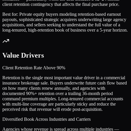
client retention contingency that affects the final purchase price.
Best for:
Private equity buyers modeling retention-based earnout
payouts, sophisticated strategic acquirers underwriting large agency
acquisitions, and sellers seeking to understand the full value of a
long-tenured, high-retention book of business over a 5-year horizon.
Value Drivers
Client Retention Rate Above 90%
Retention is the single most important value driver in a commercial
insurance brokerage sale. Buyers underwrite future cash flow based
on how many clients renew annually, and agencies with
documented 90%+ retention over a trailing 36-month period
command premium multiples. Long-tenured commercial accounts
with multi-line coverage are particularly sticky and reduce the
perceived risk that revenue will erode post-acquisition.
Diversified Book Across Industries and Carriers
Agencies whose revenue is spread across multiple industries —