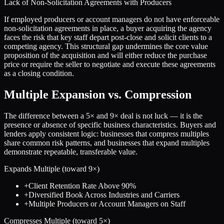
Lack of Non-Solicitation Agreements with Producers
If employed producers or account managers do not have enforceable
non-solicitation agreements in place, a buyer acquiring the agency
faces the risk that key staff depart post-close and solicit clients to a
competing agency. This structural gap undermines the core value
proposition of the acquisition and will either reduce the purchase
price or require the seller to negotiate and execute these agreements
as a closing condition.
Multiple Expansion vs. Compression
The difference between a
5
× and
9
× deal is not luck — it is the
presence or absence of specific business characteristics. Buyers and
lenders apply consistent logic: businesses that compress multiples
share common risk patterns, and businesses that expand multiples
demonstrate repeatable, transferable value.
Expands Multiple (toward
9
×)
+
Client Retention Rate Above 90%
+
Diversified Book Across Industries and Carriers
+
Multiple Producers or Account Managers on Staff
Compresses Multiple (toward
5
×)