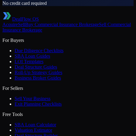
No credit card required
DealFlow OS
Acquire
Sell
Buy
Commercial Insurance Brokerage
Sell
Commercial
Insurance Brokerage
For Buyers
Due Diligence Checklists
SBA Loan Guides
LOI Templates
Deal Structure Guides
Roll-Up Strategy Guides
Business Broker Guides
For Sellers
Sell Your Business
Exit Planning Checklists
Free Tools
SBA Loan Calculator
Valuation Estimator
Deal Structure Builder