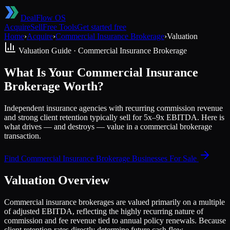
DealFlow OS
Acquire
Sell
Free Tools
Get started free
Home
›
Acquire
›
Commercial Insurance Brokerage
›
Valuation
Valuation Guide ·
Commercial Insurance Brokerage
What Is Your Commercial Insurance
Brokerage Worth?
Independent insurance agencies with recurring commission revenue
and strong client retention typically sell for 5x–9x EBITDA. Here is
what drives — and destroys — value in a commercial brokerage
transaction.
Find
Commercial Insurance Brokerage
Businesses For Sale
Valuation Overview
Commercial insurance brokerages are valued primarily on a multiple
of adjusted EBITDA, reflecting the highly recurring nature of
commission and fee revenue tied to annual policy renewals. Because
client retention rates directly determine future cash flow