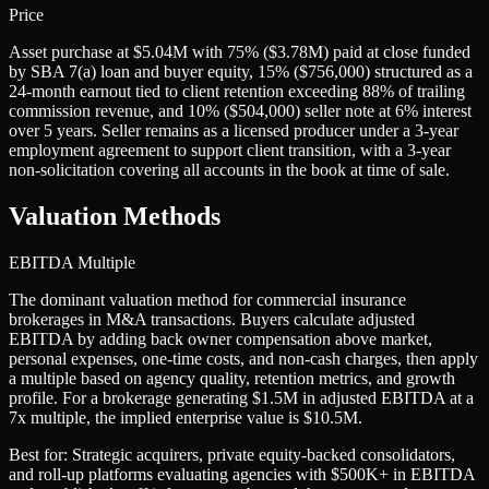
Price
Asset purchase at $5.04M with 75% ($3.78M) paid at close funded
by SBA 7(a) loan and buyer equity, 15% ($756,000) structured as a
24-month earnout tied to client retention exceeding 88% of trailing
commission revenue, and 10% ($504,000) seller note at 6% interest
over 5 years. Seller remains as a licensed producer under a 3-year
employment agreement to support client transition, with a 3-year
non-solicitation covering all accounts in the book at time of sale.
Valuation Methods
EBITDA Multiple
The dominant valuation method for commercial insurance
brokerages in M&A transactions. Buyers calculate adjusted
EBITDA by adding back owner compensation above market,
personal expenses, one-time costs, and non-cash charges, then apply
a multiple based on agency quality, retention metrics, and growth
profile. For a brokerage generating $1.5M in adjusted EBITDA at a
7x multiple, the implied enterprise value is $10.5M.
Best for:
Strategic acquirers, private equity-backed consolidators,
and roll-up platforms evaluating agencies with $500K+ in EBITDA