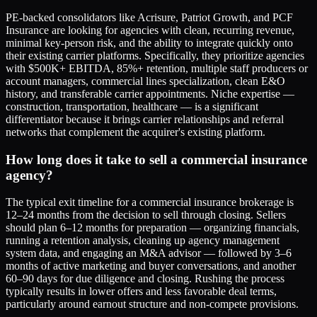
PE-backed consolidators like Acrisure, Patriot Growth, and PCF
Insurance are looking for agencies with clean, recurring revenue,
minimal key-person risk, and the ability to integrate quickly onto
their existing carrier platforms. Specifically, they prioritize agencies
with $500K+ EBITDA, 85%+ retention, multiple staff producers or
account managers, commercial lines specialization, clean E&O
history, and transferable carrier appointments. Niche expertise —
construction, transportation, healthcare — is a significant
differentiator because it brings carrier relationships and referral
networks that complement the acquirer's existing platform.
How long does it take to sell a commercial insurance
agency?
The typical exit timeline for a commercial insurance brokerage is
12–24 months from the decision to sell through closing. Sellers
should plan 6–12 months for preparation — organizing financials,
running a retention analysis, cleaning up agency management
system data, and engaging an M&A advisor — followed by 3–6
months of active marketing and buyer conversations, and another
60–90 days for due diligence and closing. Rushing the process
typically results in lower offers and less favorable deal terms,
particularly around earnout structure and non-compete provisions.