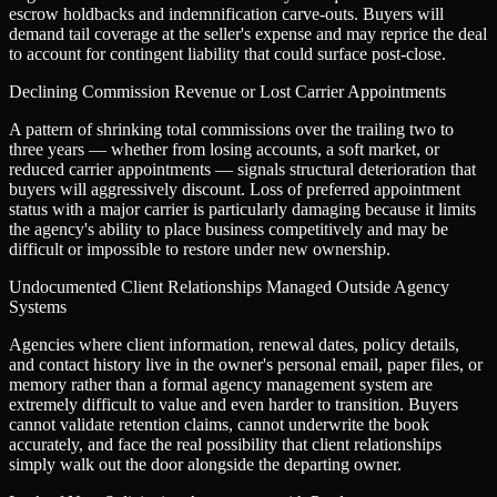
escrow holdbacks and indemnification carve-outs. Buyers will
demand tail coverage at the seller's expense and may reprice the deal
to account for contingent liability that could surface post-close.
Declining Commission Revenue or Lost Carrier Appointments
A pattern of shrinking total commissions over the trailing two to
three years — whether from losing accounts, a soft market, or
reduced carrier appointments — signals structural deterioration that
buyers will aggressively discount. Loss of preferred appointment
status with a major carrier is particularly damaging because it limits
the agency's ability to place business competitively and may be
difficult or impossible to restore under new ownership.
Undocumented Client Relationships Managed Outside Agency
Systems
Agencies where client information, renewal dates, policy details,
and contact history live in the owner's personal email, paper files, or
memory rather than a formal agency management system are
extremely difficult to value and even harder to transition. Buyers
cannot validate retention claims, cannot underwrite the book
accurately, and face the real possibility that client relationships
simply walk out the door alongside the departing owner.