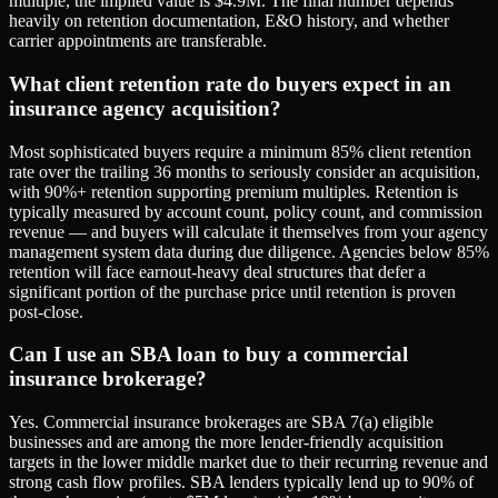
multiple, the implied value is $4.9M. The final number depends
heavily on retention documentation, E&O history, and whether
carrier appointments are transferable.
What client retention rate do buyers expect in an
insurance agency acquisition?
Most sophisticated buyers require a minimum 85% client retention
rate over the trailing 36 months to seriously consider an acquisition,
with 90%+ retention supporting premium multiples. Retention is
typically measured by account count, policy count, and commission
revenue — and buyers will calculate it themselves from your agency
management system data during due diligence. Agencies below 85%
retention will face earnout-heavy deal structures that defer a
significant portion of the purchase price until retention is proven
post-close.
Can I use an SBA loan to buy a commercial
insurance brokerage?
Yes. Commercial insurance brokerages are SBA 7(a) eligible
businesses and are among the more lender-friendly acquisition
targets in the lower middle market due to their recurring revenue and
strong cash flow profiles. SBA lenders typically lend up to 90% of