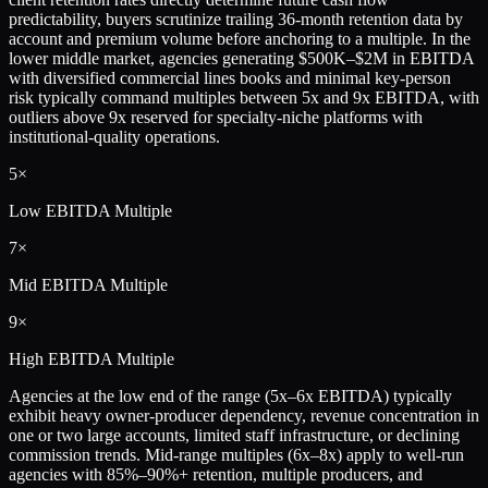
predictability, buyers scrutinize trailing 36-month retention data by
account and premium volume before anchoring to a multiple. In the
lower middle market, agencies generating $500K–$2M in EBITDA
with diversified commercial lines books and minimal key-person
risk typically command multiples between 5x and 9x EBITDA, with
outliers above 9x reserved for specialty-niche platforms with
institutional-quality operations.
5×
Low
EBITDA Multiple
7×
Mid
EBITDA Multiple
9×
High
EBITDA Multiple
Agencies at the low end of the range (5x–6x EBITDA) typically
exhibit heavy owner-producer dependency, revenue concentration in
one or two large accounts, limited staff infrastructure, or declining
commission trends. Mid-range multiples (6x–8x) apply to well-run
agencies with 85%–90%+ retention, multiple producers, and