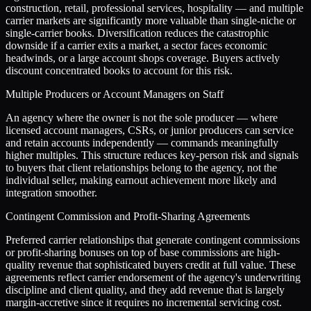
construction, retail, professional services, hospitality — and multiple
carrier markets are significantly more valuable than single-niche or
single-carrier books. Diversification reduces the catastrophic
downside if a carrier exits a market, a sector faces economic
headwinds, or a large account shops coverage. Buyers actively
discount concentrated books to account for this risk.
Multiple Producers or Account Managers on Staff
An agency where the owner is not the sole producer — where
licensed account managers, CSRs, or junior producers can service
and retain accounts independently — commands meaningfully
higher multiples. This structure reduces key-person risk and signals
to buyers that client relationships belong to the agency, not the
individual seller, making earnout achievement more likely and
integration smoother.
Contingent Commission and Profit-Sharing Agreements
Preferred carrier relationships that generate contingent commissions
or profit-sharing bonuses on top of base commissions are high-
quality revenue that sophisticated buyers credit at full value. These
agreements reflect carrier endorsement of the agency's underwriting
discipline and client quality, and they add revenue that is largely
margin-accretive since it requires no incremental servicing cost.