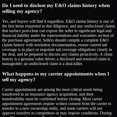
Do I need to disclose my E&O claims history when
selling my agency?
Yes, and buyers will find it regardless. E&O claims history is one of
the first items requested in due diligence, and any undisclosed claims
that surface post-close can expose the seller to significant legal and
financial liability under the representations and warranties section of
the purchase agreement. Sellers should compile a complete E&O
claims history with resolution documentation, ensure current tail
coverage is in place or negotiate tail coverage obligations clearly in
the deal, and be prepared to discuss any claims proactively. A clean
history is a genuine value driver; a disclosed and resolved claim is
manageable; an undisclosed claim is a deal-killer.
What happens to my carrier appointments when I
sell my agency?
Carrier appointments are among the most critical assets being
transferred in an insurance agency acquisition, and their
transferability must be confirmed before closing. Most carrier
appointment agreements require written consent from the carrier to
transfer to a new ownership entity, and some carriers will not
approve transfers to competitors or may impose conditions. During