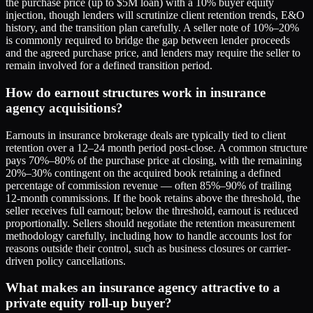
the purchase price (up to $5M loan) with a 10% buyer equity
injection, though lenders will scrutinize client retention trends, E&O
history, and the transition plan carefully. A seller note of 10%–20%
is commonly required to bridge the gap between lender proceeds
and the agreed purchase price, and lenders may require the seller to
remain involved for a defined transition period.
How do earnout structures work in insurance
agency acquisitions?
Earnouts in insurance brokerage deals are typically tied to client
retention over a 12–24 month period post-close. A common structure
pays 70%–80% of the purchase price at closing, with the remaining
20%–30% contingent on the acquired book retaining a defined
percentage of commission revenue — often 85%–90% of trailing
12-month commissions. If the book retains above the threshold, the
seller receives full earnout; below the threshold, earnout is reduced
proportionally. Sellers should negotiate the retention measurement
methodology carefully, including how to handle accounts lost for
reasons outside their control, such as business closures or carrier-
driven policy cancellations.
What makes an insurance agency attractive to a
private equity roll-up buyer?