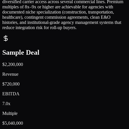
diversified carrier access across several commercial lines. Premium
multiples of 8x–9x or higher are achievable for agencies with
documented niche specialization (construction, transportation,
healthcare), contingent commission agreements, clean E&O
histories, and institutional-grade agency management systems that
reduce integration risk for roll-up buyers.
Sample Deal
$2,200,000
Revenue
$720,000
EBITDA
7.0x
Multiple
$5,040,000