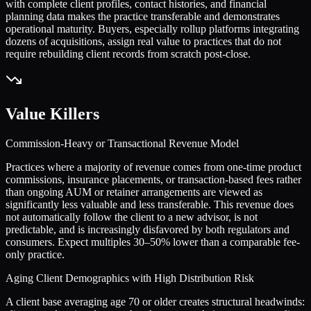
with complete client profiles, contact histories, and financial
planning data makes the practice transferable and demonstrates
operational maturity. Buyers, especially rollup platforms integrating
dozens of acquisitions, assign real value to practices that do not
require rebuilding client records from scratch post-close.
Value Killers
Commission-Heavy or Transactional Revenue Model
Practices where a majority of revenue comes from one-time product
commissions, insurance placements, or transaction-based fees rather
than ongoing AUM or retainer arrangements are viewed as
significantly less valuable and less transferable. This revenue does
not automatically follow the client to a new advisor, is not
predictable, and is increasingly disfavored by both regulators and
consumers. Expect multiples 30–50% lower than a comparable fee-
only practice.
Aging Client Demographics with High Distribution Risk
A client base averaging age 70 or older creates structural headwinds: