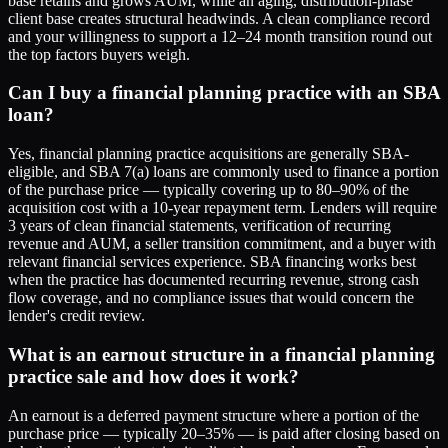
base retains and grows AUM, while an aging, distribution-phase
client base creates structural headwinds. A clean compliance record
and your willingness to support a 12–24 month transition round out
the top factors buyers weigh.
Can I buy a financial planning practice with an SBA
loan?
Yes, financial planning practice acquisitions are generally SBA-
eligible, and SBA 7(a) loans are commonly used to finance a portion
of the purchase price — typically covering up to 80–90% of the
acquisition cost with a 10-year repayment term. Lenders will require
3 years of clean financial statements, verification of recurring
revenue and AUM, a seller transition commitment, and a buyer with
relevant financial services experience. SBA financing works best
when the practice has documented recurring revenue, strong cash
flow coverage, and no compliance issues that would concern the
lender's credit review.
What is an earnout structure in a financial planning
practice sale and how does it work?
An earnout is a deferred payment structure where a portion of the
purchase price — typically 20–35% — is paid after closing based on