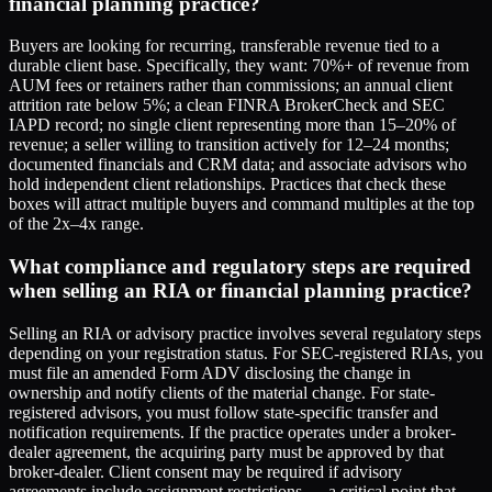
financial planning practice?
Buyers are looking for recurring, transferable revenue tied to a
durable client base. Specifically, they want: 70%+ of revenue from
AUM fees or retainers rather than commissions; an annual client
attrition rate below 5%; a clean FINRA BrokerCheck and SEC
IAPD record; no single client representing more than 15–20% of
revenue; a seller willing to transition actively for 12–24 months;
documented financials and CRM data; and associate advisors who
hold independent client relationships. Practices that check these
boxes will attract multiple buyers and command multiples at the top
of the 2x–4x range.
What compliance and regulatory steps are required
when selling an RIA or financial planning practice?
Selling an RIA or advisory practice involves several regulatory steps
depending on your registration status. For SEC-registered RIAs, you
must file an amended Form ADV disclosing the change in
ownership and notify clients of the material change. For state-
registered advisors, you must follow state-specific transfer and
notification requirements. If the practice operates under a broker-
dealer agreement, the acquiring party must be approved by that
broker-dealer. Client consent may be required if advisory
agreements include assignment restrictions — a critical point that