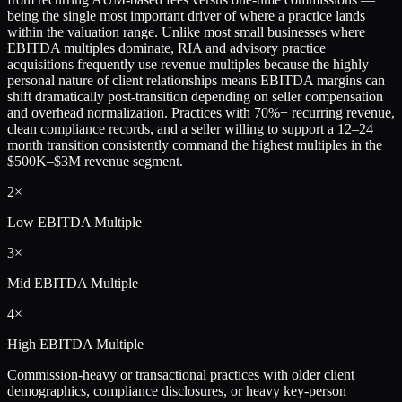
being the single most important driver of where a practice lands
within the valuation range. Unlike most small businesses where
EBITDA multiples dominate, RIA and advisory practice
acquisitions frequently use revenue multiples because the highly
personal nature of client relationships means EBITDA margins can
shift dramatically post-transition depending on seller compensation
and overhead normalization. Practices with 70%+ recurring revenue,
clean compliance records, and a seller willing to support a 12–24
month transition consistently command the highest multiples in the
$500K–$3M revenue segment.
2×
Low
EBITDA Multiple
3×
Mid
EBITDA Multiple
4×
High
EBITDA Multiple
Commission-heavy or transactional practices with older client
demographics, compliance disclosures, or heavy key-person