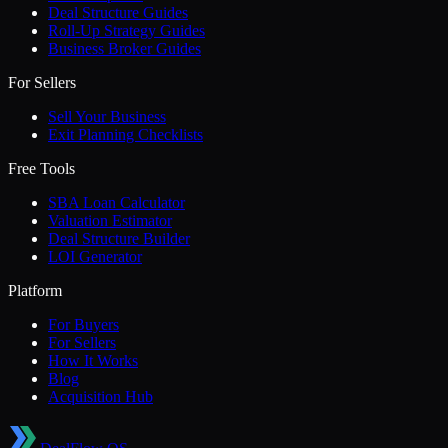
Deal Structure Guides
Roll-Up Strategy Guides
Business Broker Guides
For Sellers
Sell Your Business
Exit Planning Checklists
Free Tools
SBA Loan Calculator
Valuation Estimator
Deal Structure Builder
LOI Generator
Platform
For Buyers
For Sellers
How It Works
Blog
Acquisition Hub