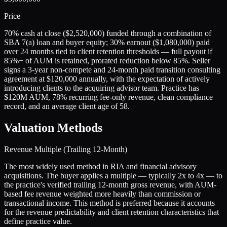
Price
70% cash at close ($2,520,000) funded through a combination of
SBA 7(a) loan and buyer equity; 30% earnout ($1,080,000) paid
over 24 months tied to client retention thresholds — full payout if
85%+ of AUM is retained, prorated reduction below 85%. Seller
signs a 3-year non-compete and 24-month paid transition consulting
agreement at $120,000 annually, with the expectation of actively
introducing clients to the acquiring advisor team. Practice has
$120M AUM, 78% recurring fee-only revenue, clean compliance
record, and an average client age of 58.
Valuation Methods
Revenue Multiple (Trailing 12-Month)
The most widely used method in RIA and financial advisory
acquisitions. The buyer applies a multiple — typically 2x to 4x — to
the practice's verified trailing 12-month gross revenue, with AUM-
based fee revenue weighted more heavily than commission or
transactional income. This method is preferred because it accounts
for the revenue predictability and client retention characteristics that
define practice value.