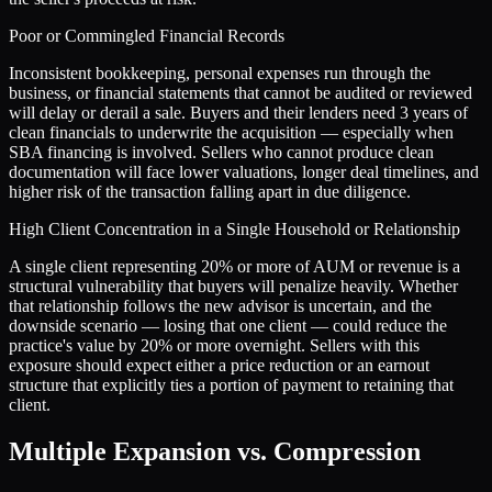
Poor or Commingled Financial Records
Inconsistent bookkeeping, personal expenses run through the
business, or financial statements that cannot be audited or reviewed
will delay or derail a sale. Buyers and their lenders need 3 years of
clean financials to underwrite the acquisition — especially when
SBA financing is involved. Sellers who cannot produce clean
documentation will face lower valuations, longer deal timelines, and
higher risk of the transaction falling apart in due diligence.
High Client Concentration in a Single Household or Relationship
A single client representing 20% or more of AUM or revenue is a
structural vulnerability that buyers will penalize heavily. Whether
that relationship follows the new advisor is uncertain, and the
downside scenario — losing that one client — could reduce the
practice's value by 20% or more overnight. Sellers with this
exposure should expect either a price reduction or an earnout
structure that explicitly ties a portion of payment to retaining that
client.
Multiple Expansion vs. Compression