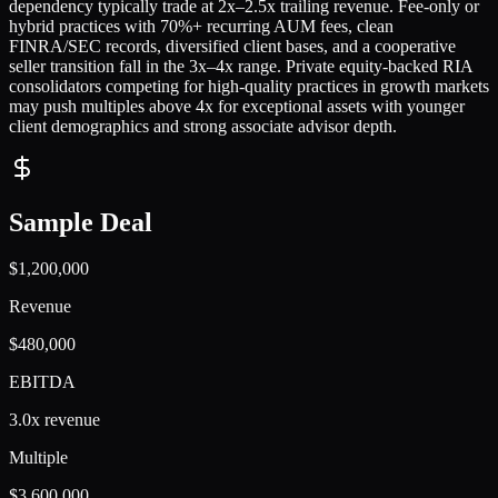
dependency typically trade at 2x–2.5x trailing revenue. Fee-only or
hybrid practices with 70%+ recurring AUM fees, clean
FINRA/SEC records, diversified client bases, and a cooperative
seller transition fall in the 3x–4x range. Private equity-backed RIA
consolidators competing for high-quality practices in growth markets
may push multiples above 4x for exceptional assets with younger
client demographics and strong associate advisor depth.
Sample Deal
$1,200,000
Revenue
$480,000
EBITDA
3.0x revenue
Multiple
$3,600,000