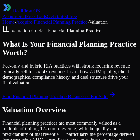
DealFlow OS
Acquire
Sell
Free Tools
Get started free
Home
›
Acquire
›
Financial Planning Practice
›
Valuation
Valuation Guide ·
Financial Planning Practice
What Is Your Financial Planning Practice
Worth?
Fee-only and hybrid RIA practices with strong recurring revenue
typically sell for 2x–4x revenue. Learn how AUM quality, client
demographics, compliance history, and deal structure drive your
final valuation.
Find
Financial Planning Practice
Businesses For Sale
Valuation Overview
Financial planning practices are most commonly valued as a
multiple of trailing 12-month revenue, with the quality and
predictability of that revenue — particularly the percentage derived
from recurring AUM-based fees versus one-time commissions —