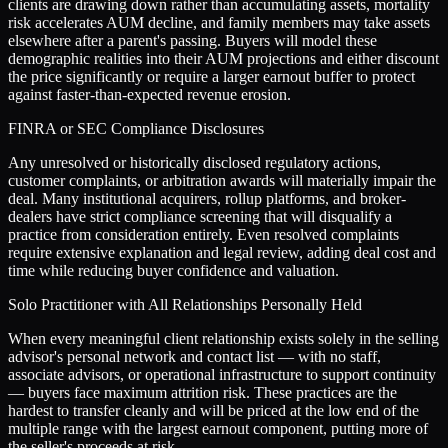
clients are drawing down rather than accumulating assets, mortality
risk accelerates AUM decline, and family members may take assets
elsewhere after a parent's passing. Buyers will model these
demographic realities into their AUM projections and either discount
the price significantly or require a larger earnout buffer to protect
against faster-than-expected revenue erosion.
FINRA or SEC Compliance Disclosures
Any unresolved or historically disclosed regulatory actions,
customer complaints, or arbitration awards will materially impair the
deal. Many institutional acquirers, rollup platforms, and broker-
dealers have strict compliance screening that will disqualify a
practice from consideration entirely. Even resolved complaints
require extensive explanation and legal review, adding deal cost and
time while reducing buyer confidence and valuation.
Solo Practitioner with All Relationships Personally Held
When every meaningful client relationship exists solely in the selling
advisor's personal network and contact list — with no staff,
associate advisors, or operational infrastructure to support continuity
— buyers face maximum attrition risk. These practices are the
hardest to transfer cleanly and will be priced at the low end of the
multiple range with the largest earnout component, putting more of
the seller's proceeds at risk.