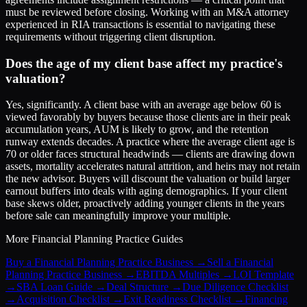
must be reviewed before closing. Working with an M&A attorney
experienced in RIA transactions is essential to navigating these
requirements without triggering client disruption.
Does the age of my client base affect my practice's
valuation?
Yes, significantly. A client base with an average age below 60 is
viewed favorably by buyers because those clients are in their peak
accumulation years, AUM is likely to grow, and the retention
runway extends decades. A practice where the average client age is
70 or older faces structural headwinds — clients are drawing down
assets, mortality accelerates natural attrition, and heirs may not retain
the new advisor. Buyers will discount the valuation or build larger
earnout buffers into deals with aging demographics. If your client
base skews older, proactively adding younger clients in the years
before sale can meaningfully improve your multiple.
More
Financial Planning Practice
Guides
Buy a Financial Planning Practice Business
→
Sell a Financial
Planning Practice Business
→
EBITDA Multiples
→
LOI Template
→
SBA Loan Guide
→
Deal Structure
→
Due Diligence Checklist
→
Acquisition Checklist
→
Exit Readiness Checklist
→
Financing