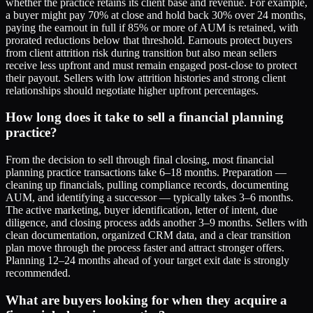
whether the practice retains its client base and revenue. For example,
a buyer might pay 70% at close and hold back 30% over 24 months,
paying the earnout in full if 85% or more of AUM is retained, with
prorated reductions below that threshold. Earnouts protect buyers
from client attrition risk during transition but also mean sellers
receive less upfront and must remain engaged post-close to protect
their payout. Sellers with low attrition histories and strong client
relationships should negotiate higher upfront percentages.
How long does it take to sell a financial planning
practice?
From the decision to sell through final closing, most financial
planning practice transactions take 6–18 months. Preparation —
cleaning up financials, pulling compliance records, documenting
AUM, and identifying a successor — typically takes 3–6 months.
The active marketing, buyer identification, letter of intent, due
diligence, and closing process adds another 3–9 months. Sellers with
clean documentation, organized CRM data, and a clear transition
plan move through the process faster and attract stronger offers.
Planning 12–24 months ahead of your target exit date is strongly
recommended.
What are buyers looking for when they acquire a