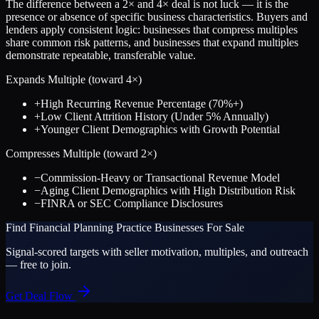
The difference between a
2
× and
4
× deal is not luck — it is the
presence or absence of specific business characteristics. Buyers and
lenders apply consistent logic: businesses that compress multiples
share common risk patterns, and businesses that expand multiples
demonstrate repeatable, transferable value.
Expands Multiple (toward
4
×)
+
High Recurring Revenue Percentage (70%+)
+
Low Client Attrition History (Under 5% Annually)
+
Younger Client Demographics with Growth Potential
Compresses Multiple (toward
2
×)
−
Commission-Heavy or Transactional Revenue Model
−
Aging Client Demographics with High Distribution Risk
−
FINRA or SEC Compliance Disclosures
Find
Financial Planning Practice
Businesses For Sale
Signal-scored targets with seller motivation, multiples, and outreach
— free to join.
Get Deal Flow