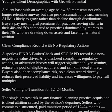
Younger Client Demographics with Growth Potential
A client base with an average age below 60 represents not only
longer retention runway but also peak accumulation years, meaning
AUM is likely to grow rather than decline through distributions.
Buyers pay meaningful premiums for practices serving clients in
their 40s and 50s compared to practices dominated by retirees in
their 70s who are drawing down assets and face higher natural
attrition.
Clean Compliance Record with No Regulatory Actions
A spotless FINRA BrokerCheck and SEC IAPD record is a non-
negotiable value driver. Any disclosed complaints, regulatory
actions, or arbitration history will trigger significant buyer scrutiny,
reduce the pool of eligible acquirers, and can kill a deal entirely.
Buyers also inherit compliance risk, so a clean record directly
reduces their perceived liability and increases willingness to pay full
multiples.
Seller Willing to Transition for 12–24 Months
The single greatest risk in any financial planning practice acquisition
is client attrition caused by the advisor's departure. Sellers who
commit to a structured, paid transition period of 12–24 months —
actively introducing clients to the acquiring advisor and maintaining