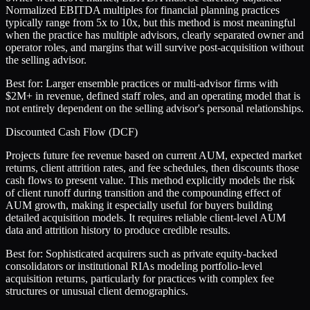
Normalized EBITDA multiples for financial planning practices
typically range from 5x to 10x, but this method is most meaningful
when the practice has multiple advisors, clearly separated owner and
operator roles, and margins that will survive post-acquisition without
the selling advisor.
Best for:
Larger ensemble practices or multi-advisor firms with
$2M+ in revenue, defined staff roles, and an operating model that is
not entirely dependent on the selling advisor's personal relationships.
Discounted Cash Flow (DCF)
Projects future fee revenue based on current AUM, expected market
returns, client attrition rates, and fee schedules, then discounts those
cash flows to present value. This method explicitly models the risk
of client runoff during transition and the compounding effect of
AUM growth, making it especially useful for buyers building
detailed acquisition models. It requires reliable client-level AUM
data and attrition history to produce credible results.
Best for:
Sophisticated acquirers such as private equity-backed
consolidators or institutional RIAs modeling portfolio-level
acquisition returns, particularly for practices with complex fee
structures or unusual client demographics.