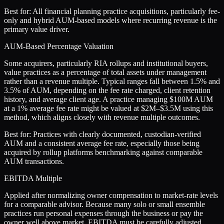
Best for:
All financial planning practice acquisitions, particularly fee-
only and hybrid AUM-based models where recurring revenue is the
primary value driver.
AUM-Based Percentage Valuation
Some acquirers, particularly RIA rollups and institutional buyers,
value practices as a percentage of total assets under management
rather than a revenue multiple. Typical ranges fall between 1.5% and
3.5% of AUM, depending on the fee rate charged, client retention
history, and average client age. A practice managing $100M AUM
at a 1% average fee rate might be valued at $2M–$3.5M using this
method, which aligns closely with revenue multiple outcomes.
Best for:
Practices with clearly documented, custodian-verified
AUM and a consistent average fee rate, especially those being
acquired by rollup platforms benchmarking against comparable
AUM transactions.
EBITDA Multiple
Applied after normalizing owner compensation to market-rate levels
for a comparable advisor. Because many solo or small ensemble
practices run personal expenses through the business or pay the
owner well above market, EBITDA must be carefully adjusted.