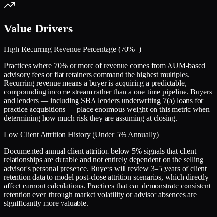
Value Drivers
High Recurring Revenue Percentage (70%+)
Practices where 70% or more of revenue comes from AUM-based
advisory fees or flat retainers command the highest multiples.
Recurring revenue means a buyer is acquiring a predictable,
compounding income stream rather than a one-time pipeline. Buyers
and lenders — including SBA lenders underwriting 7(a) loans for
practice acquisitions — place enormous weight on this metric when
determining how much risk they are assuming at closing.
Low Client Attrition History (Under 5% Annually)
Documented annual client attrition below 5% signals that client
relationships are durable and not entirely dependent on the selling
advisor's personal presence. Buyers will review 3–5 years of client
retention data to model post-close attrition scenarios, which directly
affect earnout calculations. Practices that can demonstrate consistent
retention even through market volatility or advisor absences are
significantly more valuable.