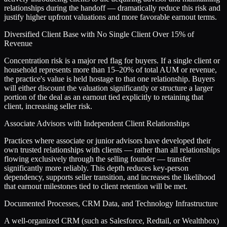
relationships during the handoff — dramatically reduce this risk and
justify higher upfront valuations and more favorable earnout terms.
Diversified Client Base with No Single Client Over 15% of
Revenue
Concentration risk is a major red flag for buyers. If a single client or
household represents more than 15–20% of total AUM or revenue,
the practice's value is held hostage to that one relationship. Buyers
will either discount the valuation significantly or structure a larger
portion of the deal as an earnout tied explicitly to retaining that
client, increasing seller risk.
Associate Advisors with Independent Client Relationships
Practices where associate or junior advisors have developed their
own trusted relationships with clients — rather than all relationships
flowing exclusively through the selling founder — transfer
significantly more reliably. This depth reduces key-person
dependency, supports seller transition, and increases the likelihood
that earnout milestones tied to client retention will be met.
Documented Processes, CRM Data, and Technology Infrastructure
A well-organized CRM (such as Salesforce, Redtail, or Wealthbox)