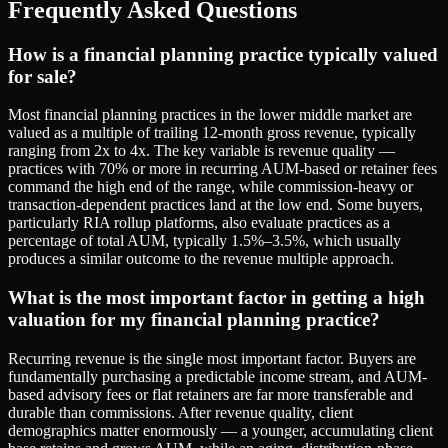
Frequently Asked Questions
How is a financial planning practice typically valued
for sale?
Most financial planning practices in the lower middle market are
valued as a multiple of trailing 12-month gross revenue, typically
ranging from 2x to 4x. The key variable is revenue quality —
practices with 70% or more in recurring AUM-based or retainer fees
command the high end of the range, while commission-heavy or
transaction-dependent practices land at the low end. Some buyers,
particularly RIA rollup platforms, also evaluate practices as a
percentage of total AUM, typically 1.5%–3.5%, which usually
produces a similar outcome to the revenue multiple approach.
What is the most important factor in getting a high
valuation for my financial planning practice?
Recurring revenue is the single most important factor. Buyers are
fundamentally purchasing a predictable income stream, and AUM-
based advisory fees or flat retainers are far more transferable and
durable than commissions. After revenue quality, client
demographics matter enormously — a younger, accumulating client