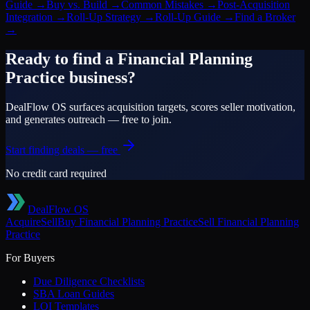
Guide
→
Buy vs. Build
→
Common Mistakes
→
Post-Acquisition
Integration
→
Roll-Up Strategy
→
Roll-Up Guide
→
Find a Broker
→
Ready to find a
Financial Planning
Practice
business?
DealFlow OS surfaces acquisition targets, scores seller motivation,
and generates outreach — free to join.
Start finding deals — free
No credit card required
DealFlow OS
Acquire
Sell
Buy
Financial Planning Practice
Sell
Financial Planning
Practice
For Buyers
Due Diligence Checklists
SBA Loan Guides
LOI Templates