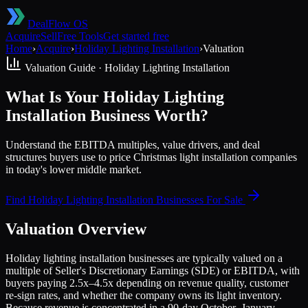
DealFlow OS
Acquire
Sell
Free Tools
Get started free
Home
›
Acquire
›
Holiday Lighting Installation
›
Valuation
Valuation Guide ·
Holiday Lighting Installation
What Is Your Holiday Lighting
Installation Business Worth?
Understand the EBITDA multiples, value drivers, and deal
structures buyers use to price Christmas light installation companies
in today's lower middle market.
Find
Holiday Lighting Installation
Businesses For Sale
Valuation Overview
Holiday lighting installation businesses are typically valued on a
multiple of Seller's Discretionary Earnings (SDE) or EBITDA, with
buyers paying 2.5x–4.5x depending on revenue quality, customer
re-sign rates, and whether the company owns its light inventory.
Because revenue is concentrated in a 90-day October–January