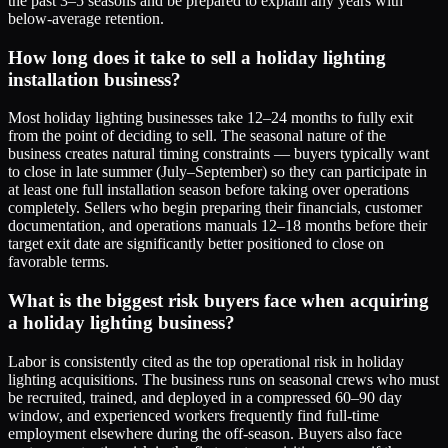
the past 3–5 seasons and be prepared to explain any years with
below-average retention.
How long does it take to sell a holiday lighting
installation business?
Most holiday lighting businesses take 12–24 months to fully exit
from the point of deciding to sell. The seasonal nature of the
business creates natural timing constraints — buyers typically want
to close in late summer (July–September) so they can participate in
at least one full installation season before taking over operations
completely. Sellers who begin preparing their financials, customer
documentation, and operations manuals 12–18 months before their
target exit date are significantly better positioned to close on
favorable terms.
What is the biggest risk buyers face when acquiring
a holiday lighting business?
Labor is consistently cited as the top operational risk in holiday
lighting acquisitions. The business runs on seasonal crews who must
be recruited, trained, and deployed in a compressed 60–90 day
window, and experienced workers frequently find full-time
employment elsewhere during the off-season. Buyers also face