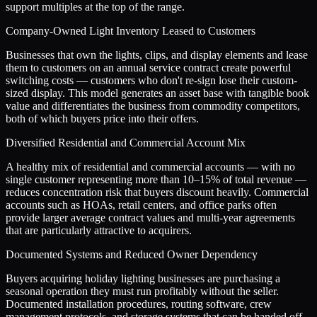
support multiples at the top of the range.
Company-Owned Light Inventory Leased to Customers
Businesses that own the lights, clips, and display elements and lease
them to customers on an annual service contract create powerful
switching costs — customers who don't re-sign lose their custom-
sized display. This model generates an asset base with tangible book
value and differentiates the business from commodity competitors,
both of which buyers price into their offers.
Diversified Residential and Commercial Account Mix
A healthy mix of residential and commercial accounts — with no
single customer representing more than 10–15% of total revenue —
reduces concentration risk that buyers discount heavily. Commercial
accounts such as HOAs, retail centers, and office parks often
provide larger average contract values and multi-year agreements
that are particularly attractive to acquirers.
Documented Systems and Reduced Owner Dependency
Buyers acquiring holiday lighting businesses are purchasing a
seasonal operation they must run profitably without the seller.
Documented installation procedures, routing software, crew
management protocols, and storage systems that can be handed off