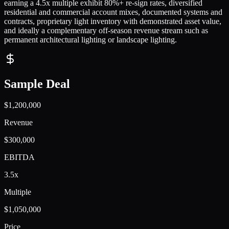
earning a 4.5x multiple exhibit 80%+ re-sign rates, diversified
residential and commercial account mixes, documented systems and
contracts, proprietary light inventory with demonstrated asset value,
and ideally a complementary off-season revenue stream such as
permanent architectural lighting or landscape lighting.
Sample Deal
$1,200,000
Revenue
$300,000
EBITDA
3.5x
Multiple
$1,050,000
Price