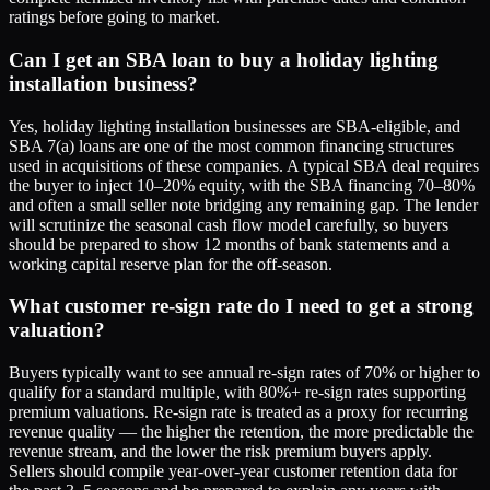
ratings before going to market.
Can I get an SBA loan to buy a holiday lighting
installation business?
Yes, holiday lighting installation businesses are SBA-eligible, and
SBA 7(a) loans are one of the most common financing structures
used in acquisitions of these companies. A typical SBA deal requires
the buyer to inject 10–20% equity, with the SBA financing 70–80%
and often a small seller note bridging any remaining gap. The lender
will scrutinize the seasonal cash flow model carefully, so buyers
should be prepared to show 12 months of bank statements and a
working capital reserve plan for the off-season.
What customer re-sign rate do I need to get a strong
valuation?
Buyers typically want to see annual re-sign rates of 70% or higher to
qualify for a standard multiple, with 80%+ re-sign rates supporting
premium valuations. Re-sign rate is treated as a proxy for recurring
revenue quality — the higher the retention, the more predictable the
revenue stream, and the lower the risk premium buyers apply.
Sellers should compile year-over-year customer retention data for