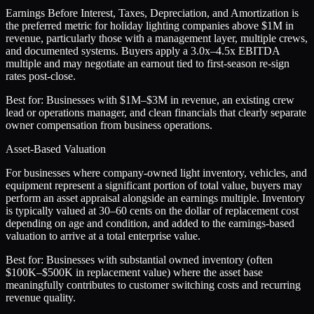
Earnings Before Interest, Taxes, Depreciation, and Amortization is
the preferred metric for holiday lighting companies above $1M in
revenue, particularly those with a management layer, multiple crews,
and documented systems. Buyers apply a 3.0x–4.5x EBITDA
multiple and may negotiate an earnout tied to first-season re-sign
rates post-close.
Best for:
Businesses with $1M–$3M in revenue, an existing crew
lead or operations manager, and clean financials that clearly separate
owner compensation from business operations.
Asset-Based Valuation
For businesses where company-owned light inventory, vehicles, and
equipment represent a significant portion of total value, buyers may
perform an asset appraisal alongside an earnings multiple. Inventory
is typically valued at 30–60 cents on the dollar of replacement cost
depending on age and condition, and added to the earnings-based
valuation to arrive at a total enterprise value.
Best for:
Businesses with substantial owned inventory (often
$100K–$500K in replacement value) where the asset base
meaningfully contributes to customer switching costs and recurring
revenue quality.