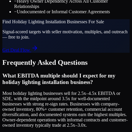
−
Heavy Owner Dependency Across All Customer
Relationships
−
Undocumented or Informal Customer Agreements
Find
Holiday Lighting Installation
Businesses For Sale
Signal-scored targets with seller motivation, multiples, and outreach
— free to join.
Get Deal Flow
Frequently Asked Questions
What EBITDA multiple should I expect for my
holiday lighting installation business?
Most holiday lighting businesses sell for 2.5x–4.5x EBITDA or
SDE, with the midpoint around 3.5x for well-documented
businesses with strong re-sign rates. Businesses with company-
owned inventory, 80%+ customer retention, commercial account
diversification, and documented systems earn the highest multiples.
Owner-dependent operations with informal contracts and customer-
owned inventory typically trade at 2.5x–3.0x.