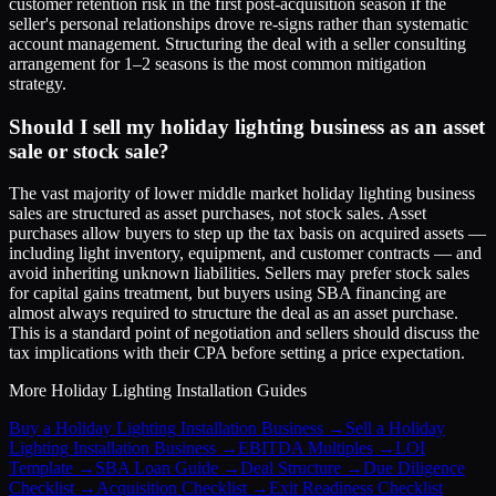
customer retention risk in the first post-acquisition season if the
seller's personal relationships drove re-signs rather than systematic
account management. Structuring the deal with a seller consulting
arrangement for 1–2 seasons is the most common mitigation
strategy.
Should I sell my holiday lighting business as an asset
sale or stock sale?
The vast majority of lower middle market holiday lighting business
sales are structured as asset purchases, not stock sales. Asset
purchases allow buyers to step up the tax basis on acquired assets —
including light inventory, equipment, and customer contracts — and
avoid inheriting unknown liabilities. Sellers may prefer stock sales
for capital gains treatment, but buyers using SBA financing are
almost always required to structure the deal as an asset purchase.
This is a standard point of negotiation and sellers should discuss the
tax implications with their CPA before setting a price expectation.
More
Holiday Lighting Installation
Guides
Buy a Holiday Lighting Installation Business
→
Sell a Holiday
Lighting Installation Business
→
EBITDA Multiples
→
LOI
Template
→
SBA Loan Guide
→
Deal Structure
→
Due Diligence
Checklist
→
Acquisition Checklist
→
Exit Readiness Checklist