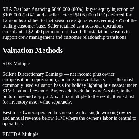
SBA 7(a) loan financing $840,000 (80%), buyer equity injection of
$105,000 (10%), and a seller note of $105,000 (10%) deferred for
12 months and tied to first-season re-sign rates exceeding 75% of the
trailing customer base. Seller retained as a seasonal operations
consultant at $2,500 per month for two full installation seasons to
support crew management and customer relationship transitions.
Valuation Methods
SDE Multiple
Seller's Discretionary Earnings — net income plus owner
compensation, depreciation, and one-time add-backs — is the most
commonly used valuation basis for holiday lighting businesses under
$1M in annual revenue. Buyers add back the owner's salary to the
bottom line and apply a 2.5x–3.5x multiple to the result, then adjust
for inventory asset value separately.
Best for:
Owner-operated businesses with a single working owner
and annual revenue below $1M where the owner's labor is central to
operations.
EBITDA Multiple