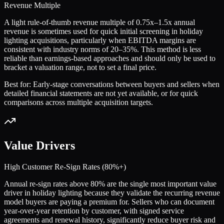
Revenue Multiple
A light rule-of-thumb revenue multiple of 0.75x–1.5x annual
revenue is sometimes used for quick initial screening in holiday
lighting acquisitions, particularly when EBITDA margins are
consistent with industry norms of 20–35%. This method is less
reliable than earnings-based approaches and should only be used to
bracket a valuation range, not to set a final price.
Best for:
Early-stage conversations between buyers and sellers when
detailed financial statements are not yet available, or for quick
comparisons across multiple acquisition targets.
Value Drivers
High Customer Re-Sign Rates (80%+)
Annual re-sign rates above 80% are the single most important value
driver in holiday lighting because they validate the recurring revenue
model buyers are paying a premium for. Sellers who can document
year-over-year retention by customer, with signed service
agreements and renewal history, significantly reduce buyer risk and