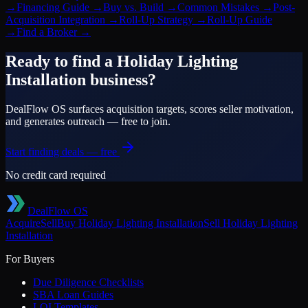
→
Financing Guide
→
Buy vs. Build
→
Common Mistakes
→
Post-
Acquisition Integration
→
Roll-Up Strategy
→
Roll-Up Guide
→
Find a Broker
→
Ready to find a
Holiday Lighting
Installation
business?
DealFlow OS surfaces acquisition targets, scores seller motivation,
and generates outreach — free to join.
Start finding deals — free
No credit card required
DealFlow OS
Acquire
Sell
Buy
Holiday Lighting Installation
Sell
Holiday Lighting
Installation
For Buyers
Due Diligence Checklists
SBA Loan Guides
LOI Templates