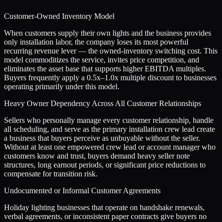
Customer-Owned Inventory Model
When customers supply their own lights and the business provides
only installation labor, the company loses its most powerful
recurring revenue lever — the owned-inventory switching cost. This
model commoditizes the service, invites price competition, and
eliminates the asset base that supports higher EBITDA multiples.
Buyers frequently apply a 0.5x–1.0x multiple discount to businesses
operating primarily under this model.
Heavy Owner Dependency Across All Customer Relationships
Sellers who personally manage every customer relationship, handle
all scheduling, and serve as the primary installation crew lead create
a business that buyers perceive as unbuyable without the seller.
Without at least one empowered crew lead or account manager who
customers know and trust, buyers demand heavy seller note
structures, long earnout periods, or significant price reductions to
compensate for transition risk.
Undocumented or Informal Customer Agreements
Holiday lighting businesses that operate on handshake renewals,
verbal agreements, or inconsistent paper contracts give buyers no