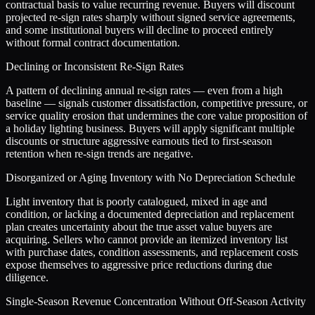
contractual basis to value recurring revenue. Buyers will discount
projected re-sign rates sharply without signed service agreements,
and some institutional buyers will decline to proceed entirely
without formal contract documentation.
Declining or Inconsistent Re-Sign Rates
A pattern of declining annual re-sign rates — even from a high
baseline — signals customer dissatisfaction, competitive pressure, or
service quality erosion that undermines the core value proposition of
a holiday lighting business. Buyers will apply significant multiple
discounts or structure aggressive earnouts tied to first-season
retention when re-sign trends are negative.
Disorganized or Aging Inventory with No Depreciation Schedule
Light inventory that is poorly catalogued, mixed in age and
condition, or lacking a documented depreciation and replacement
plan creates uncertainty about the true asset value buyers are
acquiring. Sellers who cannot provide an itemized inventory list
with purchase dates, condition assessments, and replacement costs
expose themselves to aggressive price reductions during due
diligence.
Single-Season Revenue Concentration Without Off-Season Activity