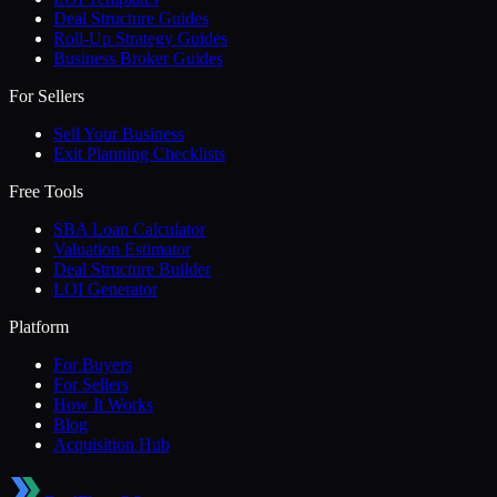
Deal Structure Guides
Roll-Up Strategy Guides
Business Broker Guides
For Sellers
Sell Your Business
Exit Planning Checklists
Free Tools
SBA Loan Calculator
Valuation Estimator
Deal Structure Builder
LOI Generator
Platform
For Buyers
For Sellers
How It Works
Blog
Acquisition Hub