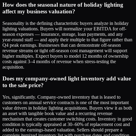
How does the seasonal nature of holiday lighting
affect my business valuation?
Seasonality is the defining characteristic buyers analyze in holiday
lighting valuations. Buyers will normalize your EBITDA for off-
season expenses — insurance, storage, loan payments, and any
year-round staff — and apply their multiple to that figure rather than
Q4 peak earnings. Businesses that can demonstrate off-season
revenue streams or tight off-season cost management will support
higher multiples. Expect buyers to model 12 months of ownership
costs against 3–4 months of revenue when stress-testing the
acquisition.
Does my company-owned light inventory add value
to the sale price?
Yes, significantly. Company-owned inventory that is leased to
customers on annual service contracts is one of the most important
value drivers in holiday lighting acquisitions. Buyers view it as both
an asset with tangible book value and a recurring revenue
mechanism that creates customer switching costs. Inventory in good
condition is typically appraised at 30–60% of replacement cost and
added to the earnings-based valuation. Sellers should prepare a
complete itemized inventory list with purchase dates and condition