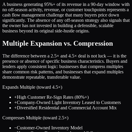
A business generating 95%+ of its revenue in a 90-day window with
no off-season activity, revenue, or customer touchpoints represents a
cash flow management challenge that many buyers price down
significantly. The absence of any off-season strategy also signals that
the owner has not invested in building a defensible, scalable
business beyond its original side-hustle origins.
Multiple Expansion vs. Compression
The difference between a
2.5
× and
4.5
× deal is not luck — it is the
presence or absence of specific business characteristics. Buyers and
lenders apply consistent logic: businesses that compress multiples
share common risk patterns, and businesses that expand multiples
demonstrate repeatable, transferable value.
Expands Multiple (toward
4.5
×)
+
High Customer Re-Sign Rates (80%+)
+
Company-Owned Light Inventory Leased to Customers
+
Diversified Residential and Commercial Account Mix
Compresses Multiple (toward
2.5
×)
−
Customer-Owned Inventory Model