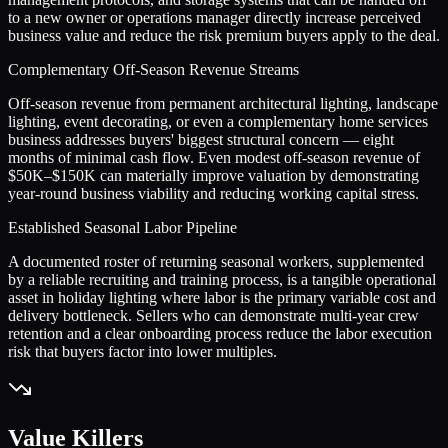
to a new owner or operations manager directly increase perceived
business value and reduce the risk premium buyers apply to the deal.
Complementary Off-Season Revenue Streams
Off-season revenue from permanent architectural lighting, landscape
lighting, event decorating, or even a complementary home services
business addresses buyers' biggest structural concern — eight
months of minimal cash flow. Even modest off-season revenue of
$50K–$150K can materially improve valuation by demonstrating
year-round business viability and reducing working capital stress.
Established Seasonal Labor Pipeline
A documented roster of returning seasonal workers, supplemented
by a reliable recruiting and training process, is a tangible operational
asset in holiday lighting where labor is the primary variable cost and
delivery bottleneck. Sellers who can demonstrate multi-year crew
retention and a clear onboarding process reduce the labor execution
risk that buyers factor into lower multiples.
Value Killers