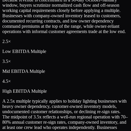
window, buyers scrutinize normalized cash flow and off-season
working capital requirements closely before applying a multiple.
Businesses with company-owned inventory leased to customers,
documented recurring contracts, and low owner dependency
command premiums at the top of the range, while owner-reliant
operations with informal customer agreements trade at the low end.
2.5×
Low
EBITDA Multiple
3.5×
Mid
EBITDA Multiple
4.5×
High
EBITDA Multiple
A 2.5x multiple typically applies to holiday lighting businesses with
heavy owner dependency, customer-owned inventory models,
undocumented customer relationships, or declining re-sign rates.
The midpoint of 3.5x reflects a well-run regional operation with 70–
80% annual customer re-sign rates, company-owned inventory, and
at least one crew lead who operates independently. Businesses