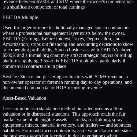
revenue between $500K and $3M where the owner's compensation
is a significant component of total earnings
EBITDA Multiple
Used for larger or more institutionally managed stucco contractors
where a professional management layer exists below the owner.
EBITDA (Earnings Before Interest, Taxes, Depreciation, and
Amortization) strips out financing and accounting decisions to show
true operating profitability. Stucco businesses with EBITDA above
$500K and a formal org chart may attract strategic buyers or roll-up
platforms applying 3.5x–5.0x EBITDA multiples, particularly if
commercial contracts are in place.
Best for:
Stucco and plastering contractors with $2M+ revenue, a
non-owner operator or foreman running day-to-day operations, and
documented commercial or HOA recurring revenue
Asset-Based Valuation
Less common as a standalone method but often used as a floor
valuation or in distressed situations. This approach totals the fair
market value of all tangible assets — trucks, scaffolding, spray
equipment, mixers, material inventory, and trailers — and subtracts
liabilities. For most stucco contractors, asset value alone understates
the business's worth but is critical in deal negotiations when