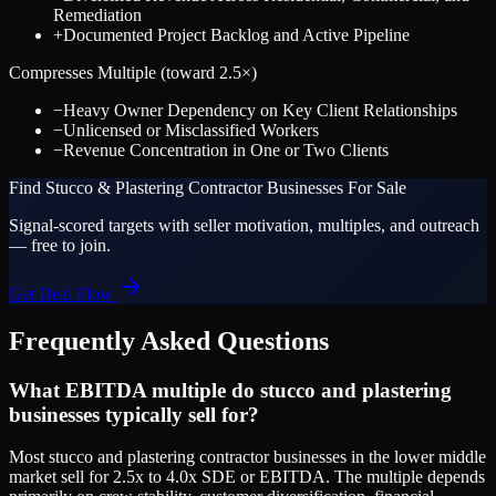
Remediation
+
Documented Project Backlog and Active Pipeline
Compresses Multiple (toward
2.5
×)
−
Heavy Owner Dependency on Key Client Relationships
−
Unlicensed or Misclassified Workers
−
Revenue Concentration in One or Two Clients
Find
Stucco & Plastering Contractor
Businesses For Sale
Signal-scored targets with seller motivation, multiples, and outreach
— free to join.
Get Deal Flow
Frequently Asked Questions
What EBITDA multiple do stucco and plastering
businesses typically sell for?
Most stucco and plastering contractor businesses in the lower middle
market sell for 2.5x to 4.0x SDE or EBITDA. The multiple depends