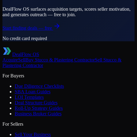
DealFlow OS surfaces acquisition targets, scores seller motivation,
and generates outreach — free to join.
Start finding deals — free
No credit card required
DealFlow OS
Acquire
Sell
Buy
Stucco & Plastering Contractor
Sell
Stucco &
Plastering Contractor
For Buyers
Due Diligence Checklists
SBA Loan Guides
LOI Templates
Deal Structure Guides
Roll-Up Strategy Guides
Business Broker Guides
For Sellers
Sell Your Business