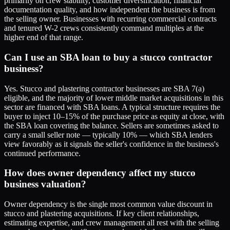
primarily on crew stability, customer diversification, financial
documentation quality, and how independent the business is from
the selling owner. Businesses with recurring commercial contracts
and tenured W-2 crews consistently command multiples at the
higher end of that range.
Can I use an SBA loan to buy a stucco contractor
business?
Yes. Stucco and plastering contractor businesses are SBA 7(a)
eligible, and the majority of lower middle market acquisitions in this
sector are financed with SBA loans. A typical structure requires the
buyer to inject 10–15% of the purchase price as equity at close, with
the SBA loan covering the balance. Sellers are sometimes asked to
carry a small seller note — typically 10% — which SBA lenders
view favorably as it signals the seller's confidence in the business's
continued performance.
How does owner dependency affect my stucco
business valuation?
Owner dependency is the single most common value discount in
stucco and plastering acquisitions. If key client relationships,
estimating expertise, and crew management all rest with the selling