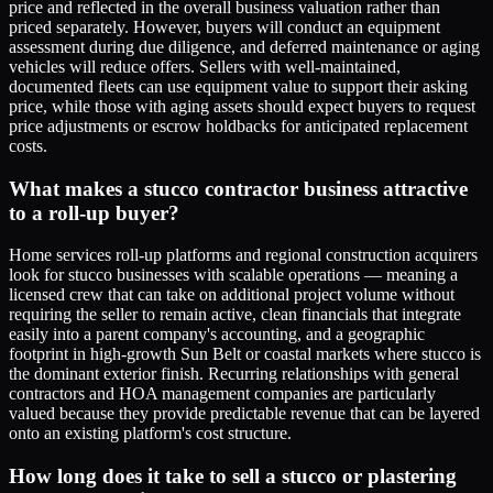
price and reflected in the overall business valuation rather than
priced separately. However, buyers will conduct an equipment
assessment during due diligence, and deferred maintenance or aging
vehicles will reduce offers. Sellers with well-maintained,
documented fleets can use equipment value to support their asking
price, while those with aging assets should expect buyers to request
price adjustments or escrow holdbacks for anticipated replacement
costs.
What makes a stucco contractor business attractive
to a roll-up buyer?
Home services roll-up platforms and regional construction acquirers
look for stucco businesses with scalable operations — meaning a
licensed crew that can take on additional project volume without
requiring the seller to remain active, clean financials that integrate
easily into a parent company's accounting, and a geographic
footprint in high-growth Sun Belt or coastal markets where stucco is
the dominant exterior finish. Recurring relationships with general
contractors and HOA management companies are particularly
valued because they provide predictable revenue that can be layered
onto an existing platform's cost structure.
How long does it take to sell a stucco or plastering