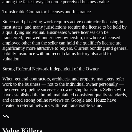
among the fastest ways to erode perceived business value.
Transferable Contractor Licenses and Insurance
Stucco and plastering work requires active contractor licensing in
most states, and many jurisdictions require the license to be held by
a qualifying individual. Businesses where licenses can be
transferred, renewed under new ownership, or where a licensed
employee other than the seller can hold the qualifier's license are
significantly more attractive to buyers. Current bonding and general
liability insurance with no recent claims history also add to
valuation.
Strong Referral Network Independent of the Owner
When general contractors, architects, and property managers refer
work to the business — not to the individual owner personally —
the revenue pipeline survives an ownership transition. Sellers who
have established the brand, maintained consistent quality standards,
and earned strong online reviews on Google and Houzz have
created a referral network with real transferable value.
Value Killers