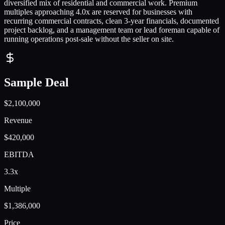
diversified mix of residential and commercial work. Premium
multiples approaching 4.0x are reserved for businesses with
recurring commercial contracts, clean 3-year financials, documented
project backlog, and a management team or lead foreman capable of
running operations post-sale without the seller on site.
Sample Deal
$2,100,000
Revenue
$420,000
EBITDA
3.3x
Multiple
$1,386,000
Price