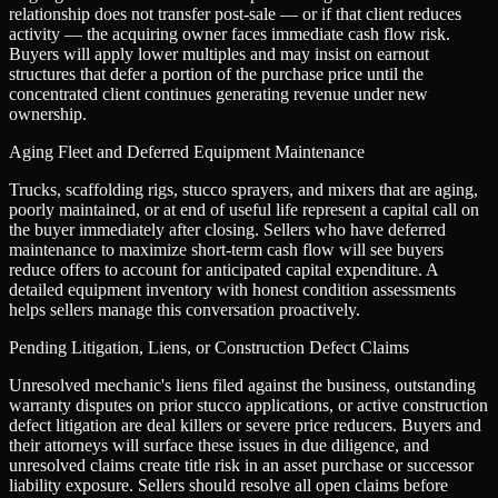
relationship does not transfer post-sale — or if that client reduces
activity — the acquiring owner faces immediate cash flow risk.
Buyers will apply lower multiples and may insist on earnout
structures that defer a portion of the purchase price until the
concentrated client continues generating revenue under new
ownership.
Aging Fleet and Deferred Equipment Maintenance
Trucks, scaffolding rigs, stucco sprayers, and mixers that are aging,
poorly maintained, or at end of useful life represent a capital call on
the buyer immediately after closing. Sellers who have deferred
maintenance to maximize short-term cash flow will see buyers
reduce offers to account for anticipated capital expenditure. A
detailed equipment inventory with honest condition assessments
helps sellers manage this conversation proactively.
Pending Litigation, Liens, or Construction Defect Claims
Unresolved mechanic's liens filed against the business, outstanding
warranty disputes on prior stucco applications, or active construction
defect litigation are deal killers or severe price reducers. Buyers and
their attorneys will surface these issues in due diligence, and
unresolved claims create title risk in an asset purchase or successor
liability exposure. Sellers should resolve all open claims before