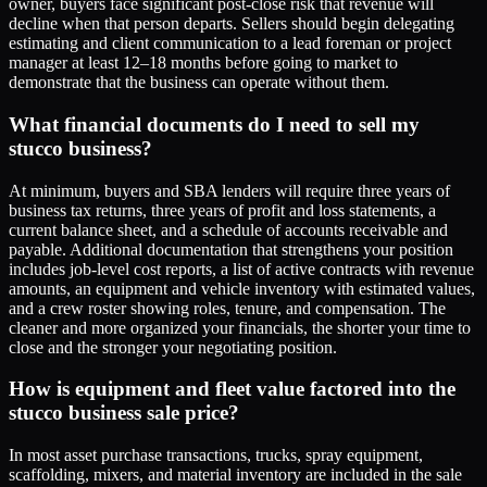
owner, buyers face significant post-close risk that revenue will
decline when that person departs. Sellers should begin delegating
estimating and client communication to a lead foreman or project
manager at least 12–18 months before going to market to
demonstrate that the business can operate without them.
What financial documents do I need to sell my
stucco business?
At minimum, buyers and SBA lenders will require three years of
business tax returns, three years of profit and loss statements, a
current balance sheet, and a schedule of accounts receivable and
payable. Additional documentation that strengthens your position
includes job-level cost reports, a list of active contracts with revenue
amounts, an equipment and vehicle inventory with estimated values,
and a crew roster showing roles, tenure, and compensation. The
cleaner and more organized your financials, the shorter your time to
close and the stronger your negotiating position.
How is equipment and fleet value factored into the
stucco business sale price?
In most asset purchase transactions, trucks, spray equipment,
scaffolding, mixers, and material inventory are included in the sale