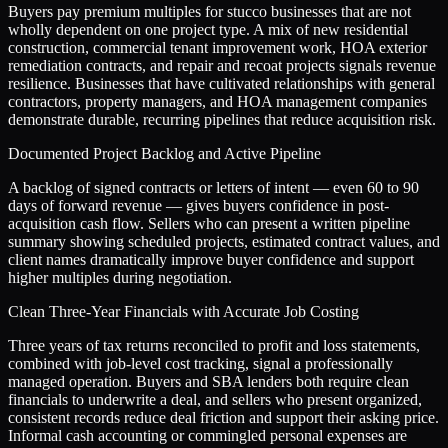
Buyers pay premium multiples for stucco businesses that are not
wholly dependent on one project type. A mix of new residential
construction, commercial tenant improvement work, HOA exterior
remediation contracts, and repair and recoat projects signals revenue
resilience. Businesses that have cultivated relationships with general
contractors, property managers, and HOA management companies
demonstrate durable, recurring pipelines that reduce acquisition risk.
Documented Project Backlog and Active Pipeline
A backlog of signed contracts or letters of intent — even 60 to 90
days of forward revenue — gives buyers confidence in post-
acquisition cash flow. Sellers who can present a written pipeline
summary showing scheduled projects, estimated contract values, and
client names dramatically improve buyer confidence and support
higher multiples during negotiation.
Clean Three-Year Financials with Accurate Job Costing
Three years of tax returns reconciled to profit and loss statements,
combined with job-level cost tracking, signal a professionally
managed operation. Buyers and SBA lenders both require clean
financials to underwrite a deal, and sellers who present organized,
consistent records reduce deal friction and support their asking price.
Informal cash accounting or commingled personal expenses are