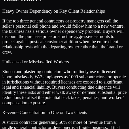
Heavy Owner Dependency on Key Client Relationships
If the top three general contractors or property managers call the
seller's personal cell phone and would follow him to a new venture,
the business has a serious owner dependency problem. Buyers will
discount the purchase price or structure aggressive earnouts to
protect against post-sale customer attrition when the entire client
relationship rests with the departing owner rather than the brand or
crew.
Unlicensed or Misclassified Workers
Stucco and plastering contractors who routinely use unlicensed
labor, misclassify W-2 employees as 1099 subcontractors, or operate
in jurisdictions without required licenses are exposed to significant
legal and financial liability. Buyers conducting due diligence will
identify these risks and either walk away or demand substantial price
reductions to offset the potential back taxes, penalties, and workers'
compensation exposure.
Revenue Concentration in One or Two Clients
A stucco contractor generating 50% or more of revenue from a
single general contractor or developer is a fragile business. If that