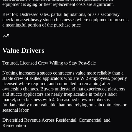
equipment is aging or fleet replacement costs are significant.
Best for:
Distressed sales, partial liquidations, or as a secondary
check on asset-heavy stucco businesses where equipment represents
a meaningful portion of the purchase price
Value Drivers
Tenured, Licensed Crew Willing to Stay Post-Sale
Nothing increases a stucco contractor's value more reliably than a
stable crew of skilled applicators who are W-2 employees, properly
licensed where required, and committed to remaining after
ownership changes. Buyers understand that experienced plasterers
and stucco applicators are nearly irreplaceable in today's labor
market, so a business with 4–6 seasoned crew members is
fundamentally more valuable than one relying on subcontractors or
seasonal labor.
Diversified Revenue Across Residential, Commercial, and
Remediation