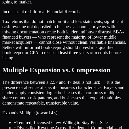
going to market.
Inconsistent or Informal Financial Records
Tax returns that do not match profit and loss statements, significant
cash revenue not deposited to business accounts, or years with
missing documentation create both lender and buyer distrust. SBA-
financed buyers — who represent the majority of lower middle
market acquirers — cannot close without clean, verifiable financials.
Sellers with informal bookkeeping should invest in a qualified
bookkeeper or CPA to recast at least three years of records before
listing.
Multiple Expansion vs. Compression
The difference between a
2.5
× and
4
× deal is not luck — it is the
presence or absence of specific business characteristics. Buyers and
lenders apply consistent logic: businesses that compress multiples
share common risk patterns, and businesses that expand multiples
demonstrate repeatable, transferable value.
Expands Multiple (toward
4
×)
+
Tenured, Licensed Crew Willing to Stay Post-Sale
+
Diversified Revenue Across Residential, Commercial, and