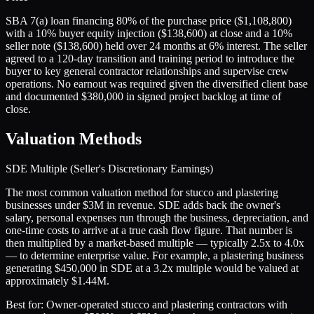
SBA 7(a) loan financing 80% of the purchase price ($1,108,800)
with a 10% buyer equity injection ($138,600) at close and a 10%
seller note ($138,600) held over 24 months at 6% interest. The seller
agreed to a 120-day transition and training period to introduce the
buyer to key general contractor relationships and supervise crew
operations. No earnout was required given the diversified client base
and documented $380,000 in signed project backlog at time of
close.
Valuation Methods
SDE Multiple (Seller's Discretionary Earnings)
The most common valuation method for stucco and plastering
businesses under $3M in revenue. SDE adds back the owner's
salary, personal expenses run through the business, depreciation, and
one-time costs to arrive at a true cash flow figure. That number is
then multiplied by a market-based multiple — typically 2.5x to 4.0x
— to determine enterprise value. For example, a plastering business
generating $450,000 in SDE at a 3.2x multiple would be valued at
approximately $1.44M.
Best for:
Owner-operated stucco and plastering contractors with