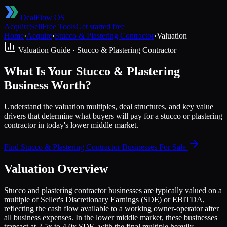
DealFlow OS
Acquire
Sell
Free Tools
Get started free
Home
›
Acquire
›
Stucco & Plastering Contractor
›
Valuation
Valuation Guide ·
Stucco & Plastering Contractor
What Is Your Stucco & Plastering
Business Worth?
Understand the valuation multiples, deal structures, and key value
drivers that determine what buyers will pay for a stucco or plastering
contractor in today's lower middle market.
Find
Stucco & Plastering Contractor
Businesses For Sale
Valuation Overview
Stucco and plastering contractor businesses are typically valued on a
multiple of Seller's Discretionary Earnings (SDE) or EBITDA,
reflecting the cash flow available to a working owner-operator after
all business expenses. In the lower middle market, these businesses
transact at 2.5x to 4.0x SDE, with the final multiple heavily