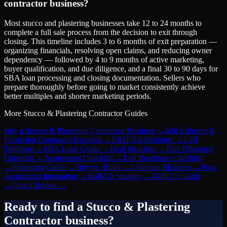
contractor business?
Most stucco and plastering businesses take 12 to 24 months to
complete a full sale process from the decision to exit through
closing. This timeline includes 3 to 6 months of exit preparation —
organizing financials, resolving open claims, and reducing owner
dependency — followed by 4 to 9 months of active marketing,
buyer qualification, and due diligence, and a final 30 to 90 days for
SBA loan processing and closing documentation. Sellers who
prepare thoroughly before going to market consistently achieve
better multiples and shorter marketing periods.
More
Stucco & Plastering Contractor
Guides
Buy a Stucco & Plastering Contractor Business
→
Sell a Stucco &
Plastering Contractor Business
→
EBITDA Multiples
→
LOI
Template
→
SBA Loan Guide
→
Deal Structure
→
Due Diligence
Checklist
→
Acquisition Checklist
→
Exit Readiness Checklist
→
Financing Guide
→
Buy vs. Build
→
Common Mistakes
→
Post-
Acquisition Integration
→
Roll-Up Strategy
→
Roll-Up Guide
→
Find a Broker
→
Ready to find a
Stucco & Plastering
Contractor
business?