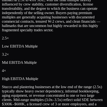
influenced by crew stability, customer diversification, license
transferability, and the degree to which the business can operate
independently of the selling owner. Buyers paying premium
multiples are generally acquiring businesses with documented
commercial contracts, tenured W-2 crews, and clean financials —
hallmarks that are uncommon but highly rewarded in this highly
fragmented specialty trades sector.
2.5×
Low
EBITDA Multiple
3.2×
Mid
EBITDA Multiple
4×
High
EBITDA Multiple
Stucco and plastering businesses at the low end of the range (2.5x)
typically show heavy owner dependency, informal bookkeeping,
aging equipment, or revenue concentrated in one or two large
clients. Mid-range multiples (3.0x–3.5x) reflect solid SDE between
$300K–$600K, a licensed crew of 3 or more employees, and a