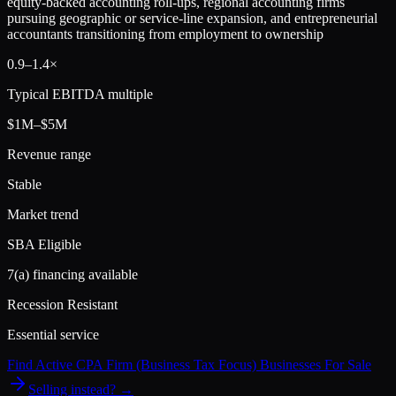
equity-backed accounting roll-ups, regional accounting firms
pursuing geographic or service-line expansion, and entrepreneurial
accountants transitioning from employment to ownership
0.9
–
1.4
×
Typical EBITDA multiple
$1M–$5M
Revenue range
Stable
Market trend
SBA Eligible
7(a) financing available
Recession Resistant
Essential service
Find Active
CPA Firm (Business Tax Focus)
Businesses For Sale
Selling instead? →