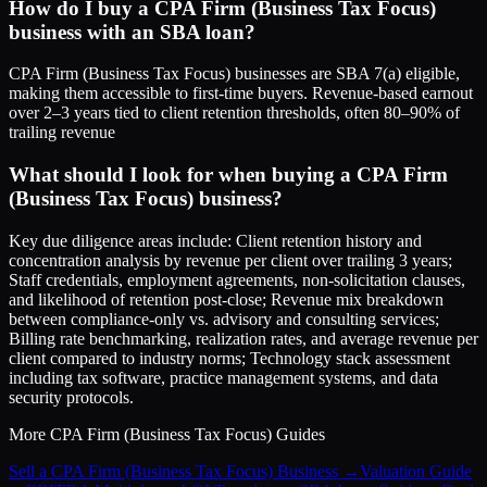
How do I buy a CPA Firm (Business Tax Focus)
business with an SBA loan?
CPA Firm (Business Tax Focus) businesses are SBA 7(a) eligible,
making them accessible to first-time buyers. Revenue-based earnout
over 2–3 years tied to client retention thresholds, often 80–90% of
trailing revenue
What should I look for when buying a CPA Firm
(Business Tax Focus) business?
Key due diligence areas include: Client retention history and
concentration analysis by revenue per client over trailing 3 years;
Staff credentials, employment agreements, non-solicitation clauses,
and likelihood of retention post-close; Revenue mix breakdown
between compliance-only vs. advisory and consulting services;
Billing rate benchmarking, realization rates, and average revenue per
client compared to industry norms; Technology stack assessment
including tax software, practice management systems, and data
security protocols.
More
CPA Firm (Business Tax Focus)
Guides
Sell a CPA Firm (Business Tax Focus) Business
→
Valuation Guide