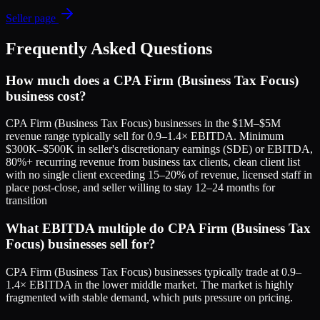
Seller page
Frequently Asked Questions
How much does a CPA Firm (Business Tax Focus)
business cost?
CPA Firm (Business Tax Focus) businesses in the $1M–$5M
revenue range typically sell for 0.9–1.4× EBITDA. Minimum
$300K–$500K in seller's discretionary earnings (SDE) or EBITDA,
80%+ recurring revenue from business tax clients, clean client list
with no single client exceeding 15–20% of revenue, licensed staff in
place post-close, and seller willing to stay 12–24 months for
transition
What EBITDA multiple do CPA Firm (Business Tax
Focus) businesses sell for?
CPA Firm (Business Tax Focus) businesses typically trade at 0.9–
1.4× EBITDA in the lower middle market. The market is highly
fragmented with stable demand, which puts pressure on pricing.