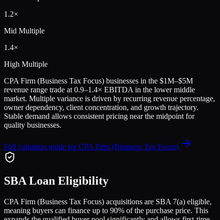
1.2
×
Mid Multiple
1.4
×
High Multiple
CPA Firm (Business Tax Focus)
businesses in the
$1M–$5M
revenue range trade at
0.9
–
1.4
× EBITDA in the lower middle
market. Multiple variance is driven by recurring revenue percentage,
owner dependency, client concentration, and growth trajectory.
Stable demand allows consistent pricing near the midpoint for
quality businesses.
Full valuation guide for
CPA Firm (Business Tax Focus)
SBA Loan Eligibility
CPA Firm (Business Tax Focus)
acquisitions are SBA 7(a) eligible,
meaning buyers can finance up to 90% of the purchase price. This
expands the qualified buyer pool significantly and allows first-time