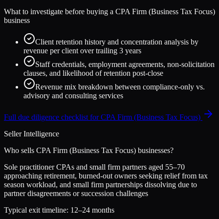
What to investigate before buying a
CPA Firm (Business Tax Focus)
business
Client retention history and concentration analysis by
revenue per client over trailing 3 years
Staff credentials, employment agreements, non-solicitation
clauses, and likelihood of retention post-close
Revenue mix breakdown between compliance-only vs.
advisory and consulting services
Full due diligence checklist for
CPA Firm (Business Tax Focus)
Seller Intelligence
Who sells
CPA Firm (Business Tax Focus)
businesses?
Sole practitioner CPAs and small firm partners aged 55–70
approaching retirement, burned-out owners seeking relief from tax
season workload, and small firm partnerships dissolving due to
partner disagreements or succession challenges
Typical exit timeline:
12–24 months