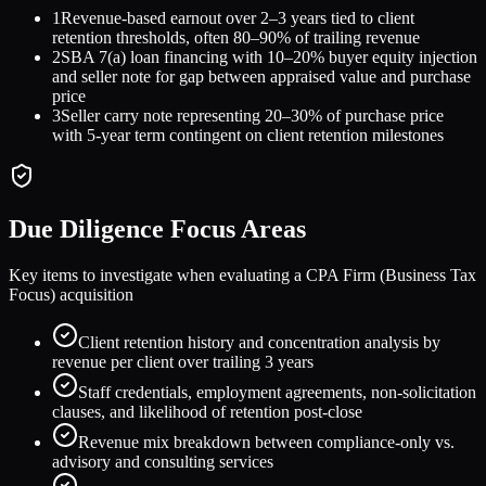
1
Revenue-based earnout over 2–3 years tied to client
retention thresholds, often 80–90% of trailing revenue
2
SBA 7(a) loan financing with 10–20% buyer equity injection
and seller note for gap between appraised value and purchase
price
3
Seller carry note representing 20–30% of purchase price
with 5-year term contingent on client retention milestones
Due Diligence Focus Areas
Key items to investigate when evaluating a
CPA Firm (Business Tax
Focus)
acquisition
Client retention history and concentration analysis by
revenue per client over trailing 3 years
Staff credentials, employment agreements, non-solicitation
clauses, and likelihood of retention post-close
Revenue mix breakdown between compliance-only vs.
advisory and consulting services