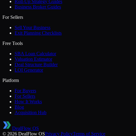
Roll-Up Strategy Guides
Business Broker Guides
For Sellers
Sell Your Business
Exit Planning Checklists
Free Tools
SBA Loan Calculator
Valuation Estimator
Deal Structure Builder
LOI Generator
Platform
For Buyers
For Sellers
How It Works
Blog
Acquisition Hub
DealFlow OS
©
2026
DealFlow OS
Privacy Policy
Terms of Service