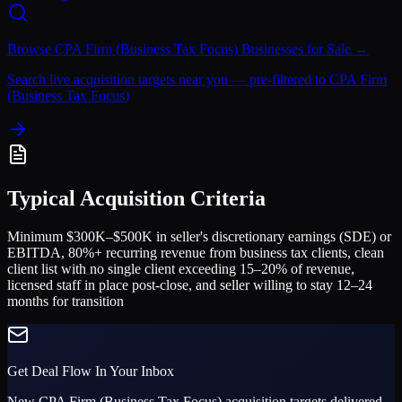
Browse
CPA Firm (Business Tax Focus)
Businesses for Sale →
Search live acquisition targets near you — pre-filtered to
CPA Firm
(Business Tax Focus)
Typical Acquisition Criteria
Minimum $300K–$500K in seller's discretionary earnings (SDE) or
EBITDA, 80%+ recurring revenue from business tax clients, clean
client list with no single client exceeding 15–20% of revenue,
licensed staff in place post-close, and seller willing to stay 12–24
months for transition
Get Deal Flow In Your Inbox
New
CPA Firm (Business Tax Focus)
acquisition targets delivered