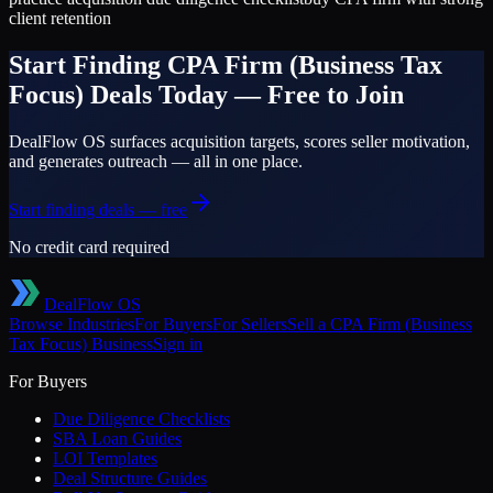
client retention
Start Finding
CPA Firm (Business Tax
Focus)
Deals Today — Free to Join
DealFlow OS surfaces acquisition targets, scores seller motivation,
and generates outreach — all in one place.
Start finding deals — free
No credit card required
DealFlow OS
Browse Industries
For Buyers
For Sellers
Sell a
CPA Firm (Business
Tax Focus)
Business
Sign in
For Buyers
Due Diligence Checklists
SBA Loan Guides
LOI Templates
Deal Structure Guides