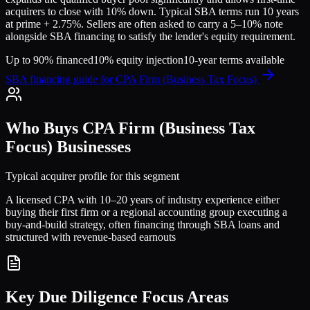
acquirers to close with 10% down. Typical SBA terms run 10 years
at prime + 2.75%. Sellers are often asked to carry a 5–10% note
alongside SBA financing to satisfy the lender's equity requirement.
Up to 90% financed
10% equity injection
10-year terms available
SBA financing guide for
CPA Firm (Business Tax Focus)
Who Buys
CPA Firm (Business Tax
Focus)
Businesses
Typical acquirer profile for this segment
A licensed CPA with 10–20 years of industry experience either
buying their first firm or a regional accounting group executing a
buy-and-build strategy, often financing through SBA loans and
structured with revenue-based earnouts
Key Due Diligence Focus Areas