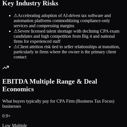
Key Industry Risks
⚠
Accelerating adoption of AI-driven tax software and
automation platforms commoditizing compliance-only
services and compressing margins
⚠
Severe licensed talent shortage with declining CPA exam
candidates and high competition from Big 4 and national
firms for experienced staff
⚠
Client attrition risk tied to seller relationships at transition,
particularly in firms where the owner is the primary client
contact
EBITDA Multiple Range & Deal
Economics
What buyers typically pay for
CPA Firm (Business Tax Focus)
businesses
0.9
×
Low Multiple