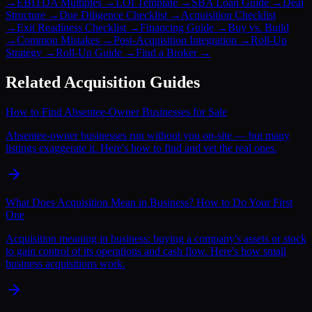
→
EBITDA Multiples
→
LOI Template
→
SBA Loan Guide
→
Deal
Structure
→
Due Diligence Checklist
→
Acquisition Checklist
→
Exit Readiness Checklist
→
Financing Guide
→
Buy vs. Build
→
Common Mistakes
→
Post-Acquisition Integration
→
Roll-Up
Strategy
→
Roll-Up Guide
→
Find a Broker
→
Related Acquisition Guides
How to Find Absentee-Owner Businesses for Sale
Absentee-owner businesses run without you on-site — but many
listings exaggerate it. Here's how to find and vet the real ones.
What Does Acquisition Mean in Business? How to Do Your First
One
Acquisition meaning in business: buying a company's assets or stock
to gain control of its operations and cash flow. Here's how small
business acquisitions work.