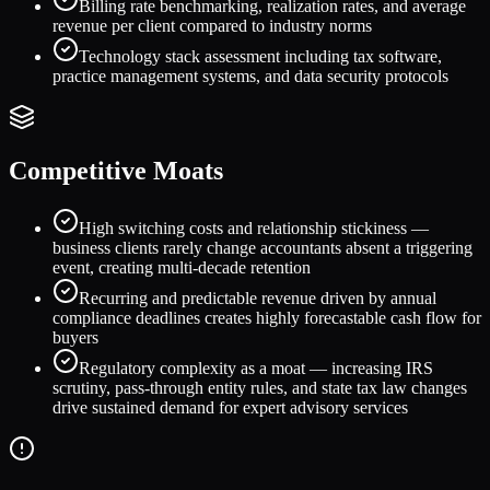
Billing rate benchmarking, realization rates, and average
revenue per client compared to industry norms
Technology stack assessment including tax software,
practice management systems, and data security protocols
Competitive Moats
High switching costs and relationship stickiness —
business clients rarely change accountants absent a triggering
event, creating multi-decade retention
Recurring and predictable revenue driven by annual
compliance deadlines creates highly forecastable cash flow for
buyers
Regulatory complexity as a moat — increasing IRS
scrutiny, pass-through entity rules, and state tax law changes
drive sustained demand for expert advisory services