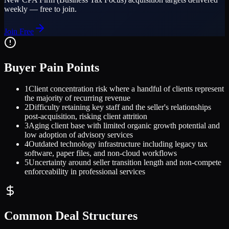
weekly — free to join.
Join Free
Buyer Pain Points
1
Client concentration risk where a handful of clients represent
the majority of recurring revenue
2
Difficulty retaining key staff and the seller's relationships
post-acquisition, risking client attrition
3
Aging client base with limited organic growth potential and
low adoption of advisory services
4
Outdated technology infrastructure including legacy tax
software, paper files, and non-cloud workflows
5
Uncertainty around seller transition length and non-compete
enforceability in professional services
Common Deal Structures