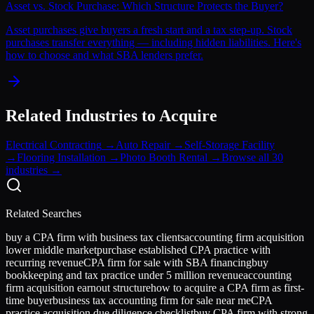
Asset vs. Stock Purchase: Which Structure Protects the Buyer?
Asset purchases give buyers a fresh start and a tax step-up. Stock
purchases transfer everything — including hidden liabilities. Here's
how to choose and what SBA lenders prefer.
Related Industries to Acquire
Electrical Contracting
→
Auto Repair
→
Self-Storage Facility
→
Flooring Installation
→
Photo Booth Rental
→
Browse all 30
industries →
Related Searches
buy a CPA firm with business tax clients
accounting firm acquisition
lower middle market
purchase established CPA practice with
recurring revenue
CPA firm for sale with SBA financing
buy
bookkeeping and tax practice under 5 million revenue
accounting
firm acquisition earnout structure
how to acquire a CPA firm as first-
time buyer
business tax accounting firm for sale near me
CPA
practice acquisition due diligence checklist
buy CPA firm with strong