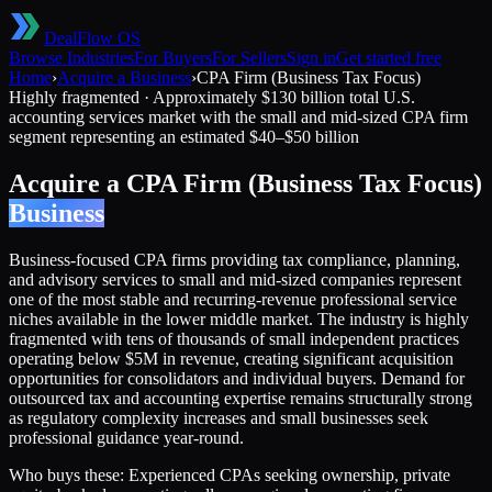
DealFlow OS
Browse Industries
For Buyers
For Sellers
Sign in
Get started free
Home
›
Acquire a Business
›
CPA Firm (Business Tax Focus)
Highly fragmented
·
Approximately $130 billion total U.S.
accounting services market with the small and mid-sized CPA firm
segment representing an estimated $40–$50 billion
Acquire a
CPA Firm (Business Tax Focus)
Business
Business-focused CPA firms providing tax compliance, planning,
and advisory services to small and mid-sized companies represent
one of the most stable and recurring-revenue professional service
niches available in the lower middle market. The industry is highly
fragmented with tens of thousands of small independent practices
operating below $5M in revenue, creating significant acquisition
opportunities for consolidators and individual buyers. Demand for
outsourced tax and accounting expertise remains structurally strong
as regulatory complexity increases and small businesses seek
professional guidance year-round.
Who buys these:
Experienced CPAs seeking ownership, private