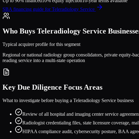
Up to 90% financed
10% equity injection
10-year terms available
SBA financing guide for
Teleradiology Service
Who Buys
Teleradiology Service
Businesse
Typical acquirer profile for this segment
Regional or national radiology group consolidators, private equity-back
reading service into a multi-state operation
Key Due Diligence Focus Areas
What to investigate before buying a
Teleradiology Service
business
Review of all hospital and imaging center service agreement
Radiologist credentialing files, state licensure coverage, ma
HIPAA compliance audit, cybersecurity posture, BAA agreem