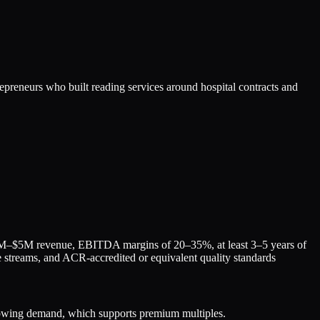
trepreneurs who built reading services around hospital contracts and
$1M–$5M revenue, EBITDA margins of 20–35%, at least 3–5 years of
nue streams, and ACR-accredited or equivalent quality standards
rowing demand, which supports premium multiples.