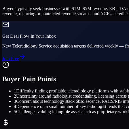
Buyers typically seek businesses with $1M–$5M revenue, EBITDA margin
revenue, recurring or contracted revenue streams, and ACR-accredited
Get Deal Flow In Your Inbox
New
Teleradiology Service
acquisition targets delivered weekly — fre
Join Free
Buyer Pain Points
1
Difficulty finding profitable teleradiology platforms with stab
2
Uncertainty around radiologist credentialing, licensing acro
3
Concern about technology stack obsolescence, PACS/RIS integ
4
Dependence on a small number of key radiologist reads that crea
5
Challenges valuing intangible assets such as proprietary workfl