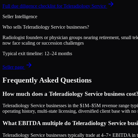
Full due diligence checklist for
Teleradiology Service
Seller Intelligence
Who sells
Teleradiology Service
businesses?
Radiologist founders or physician groups nearing retirement, small tel
now face scaling or succession challenges
Typical exit timeline:
12–24 months
Seller page
Frequently Asked Questions
How much does a Teleradiology Service business cost
Teleradiology Service businesses in the $1M–$5M revenue range typ
operating history, multi-state licensing, diversified client base with
What EBITDA multiple do Teleradiology Service busine
Teleradiology Service businesses typically trade at 4–7× EBITDA in