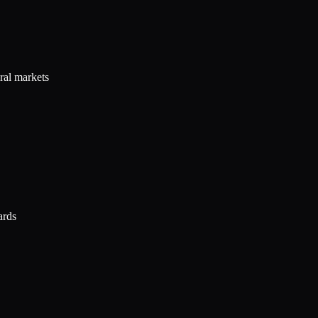
ral markets
ards