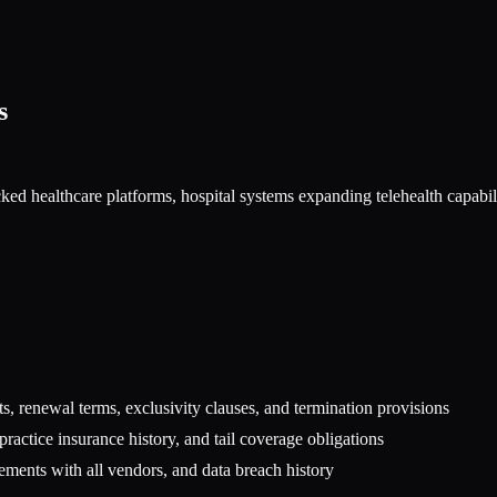
s
ed healthcare platforms, hospital systems expanding telehealth capabilit
s, renewal terms, exclusivity clauses, and termination provisions
lpractice insurance history, and tail coverage obligations
ents with all vendors, and data breach history