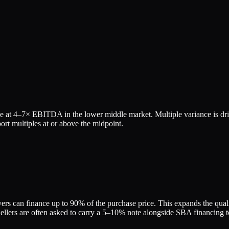
e at
4
–
7
× EBITDA in the lower middle market. Multiple variance is dr
rt multiples at or above the midpoint.
rs can finance up to 90% of the purchase price. This expands the qualifi
ers are often asked to carry a 5–10% note alongside SBA financing to 