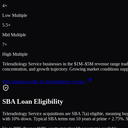
4
×
Low Multiple
5.5
×
Mid Multiple
7
×
High Multiple
Teleradiology Service
businesses in the
$1M–$5M
revenue range trad
concentration, and growth trajectory.
Growing market conditions suppo
Full valuation guide for
Teleradiology Service
SBA Loan Eligibility
Teleradiology Service
acquisitions are SBA 7(a) eligible, meaning buye
with 10% down. Typical SBA terms run 10 years at prime + 2.75%. Sell