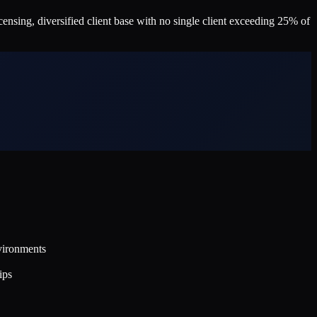
nsing, diversified client base with no single client exceeding 25% of
vironments
ips