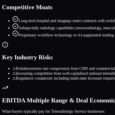
Competitive Moats
Long-term hospital and imaging center contracts with switch
Subspecialty radiology capabilities (neuroradiology, muscul
Proprietary workflow technology or AI-augmented reading t
Key Industry Risks
⚠
Reimbursement rate compression from CMS and commercial pay
⚠
Increasing competition from well-capitalized national telera
⚠
Regulatory complexity including multi-state licensure requir
EBITDA Multiple Range & Deal Economi
What buyers typically pay for
Teleradiology Service
businesses