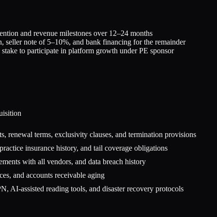
retention and revenue milestones over 12–24 months
, seller note of 5–10%, and bank financing for the remainder
 stake to participate in platform growth under PE sponsor
isition
s, renewal terms, exclusivity clauses, and termination provisions
lpractice insurance history, and tail coverage obligations
ents with all vendors, and data breach history
ices, and accounts receivable aging
 AI-assisted reading tools, and disaster recovery protocols