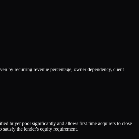
iven by recurring revenue percentage, owner dependency, client
ed buyer pool significantly and allows first-time acquirers to close
satisfy the lender's equity requirement.