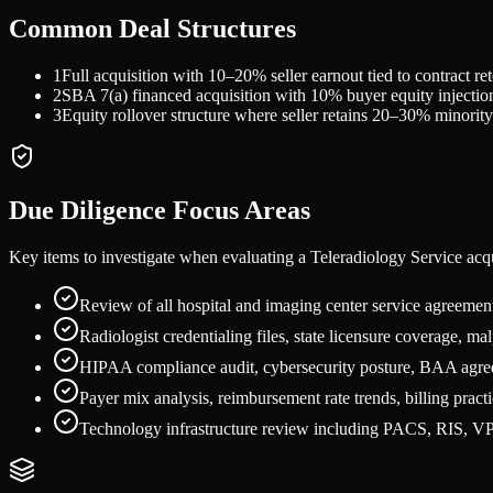
Common Deal Structures
1
Full acquisition with 10–20% seller earnout tied to contract 
2
SBA 7(a) financed acquisition with 10% buyer equity injection
3
Equity rollover structure where seller retains 20–30% minority
Due Diligence Focus Areas
Key items to investigate when evaluating a
Teleradiology Service
acqu
Review of all hospital and imaging center service agreement
Radiologist credentialing files, state licensure coverage, ma
HIPAA compliance audit, cybersecurity posture, BAA agreem
Payer mix analysis, reimbursement rate trends, billing pract
Technology infrastructure review including PACS, RIS, VPN,