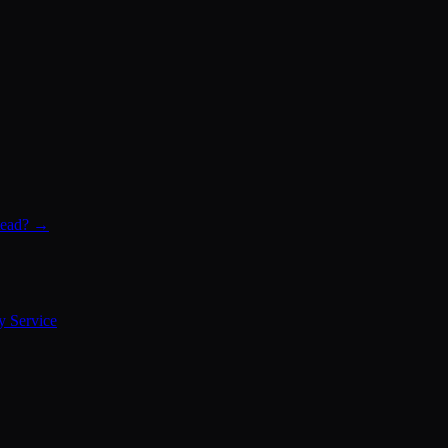
stead? →
y Service