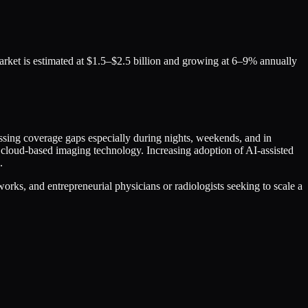
market is estimated at $1.5–$2.5 billion and growing at 6–9% annually
ressing coverage gaps especially during nights, weekends, and in
 cloud-based imaging technology. Increasing adoption of AI-assisted
.
orks, and entrepreneurial physicians or radiologists seeking to scale a