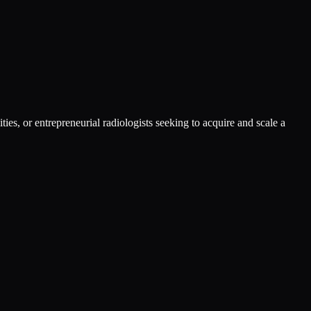
ies, or entrepreneurial radiologists seeking to acquire and scale a