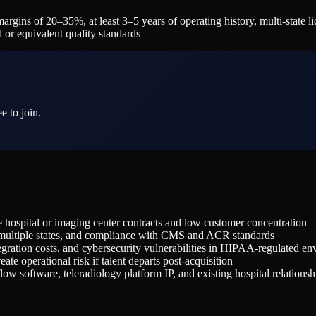
s of 20–35%, at least 3–5 years of operating history, multi-state lice
 or equivalent quality standards
e to join.
le hospital or imaging center contracts and low customer concentration
ss multiple states, and compliance with CMS and ACR standards
ration costs, and cybersecurity vulnerabilities in HIPAA-regulated en
te operational risk if talent departs post-acquisition
ow software, teleradiology platform IP, and existing hospital relationsh