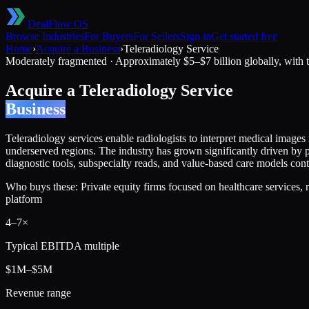
DealFlow OS
Browse Industries
For Buyers
For Sellers
Sign in
Get started free
Home
›
Acquire a Business
›
Teleradiology Service
Moderately fragmented
·
Approximately $5–$7 billion globally, with t
Acquire a
Teleradiology Service
Business
Teleradiology services enable radiologists to interpret medical images
underserved regions. The industry has grown significantly driven by 
diagnostic tools, subspecialty reads, and value-based care models con
Who buys these:
Private equity firms focused on healthcare services, 
platform
4
–
7
×
Typical EBITDA multiple
$1M–$5M
Revenue range