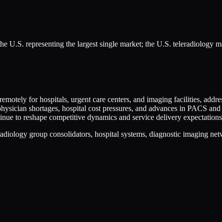
he U.S. representing the largest single market; the U.S. teleradiology 
 remotely for hospitals, urgent care centers, and imaging facilities, add
physician shortages, hospital cost pressures, and advances in PACS and
tinue to reshape competitive dynamics and service delivery expectations
radiology group consolidators, hospital systems, diagnostic imaging netw