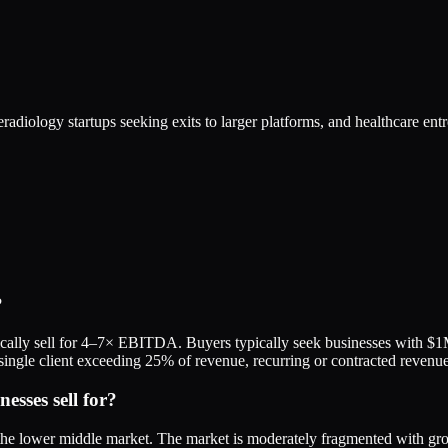
eradiology startups seeking exits to larger platforms, and healthcare en
?
ically sell for 4–7× EBITDA. Buyers typically seek businesses with 
 no single client exceeding 25% of revenue, recurring or contracted reve
sses sell for?
 the lower middle market. The market is moderately fragmented with g