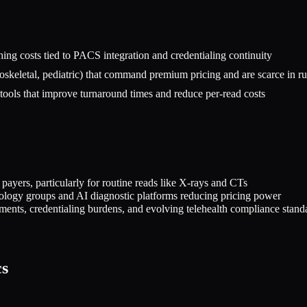
ing costs tied to PACS integration and credentialing continuity
oskeletal, pediatric) that command premium pricing and are scarce in ru
ools that improve turnaround times and reduce per-read costs
ers, particularly for routine reads like X-rays and CTs
diology groups and AI diagnostic platforms reducing pricing power
ements, credentialing burdens, and evolving telehealth compliance stand
cs