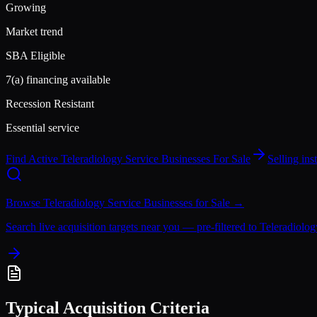
Growing
Market trend
SBA Eligible
7(a) financing available
Recession Resistant
Essential service
Find Active
Teleradiology Service
Businesses For Sale
Selling in
Browse
Teleradiology Service
Businesses for Sale →
Search live acquisition targets near you — pre-filtered to
Teleradiolog
Typical Acquisition Criteria