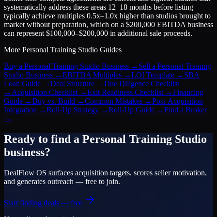
systematically address these areas 12–18 months before listing
typically achieve multiples 0.5x–1.0x higher than studios brought to
market without preparation, which on a $200,000 EBITDA business
can represent $100,000–$200,000 in additional sale proceeds.
More
Personal Training Studio
Guides
Buy a Personal Training Studio Business
→
Sell a Personal Training
Studio Business
→
EBITDA Multiples
→
LOI Template
→
SBA
Loan Guide
→
Deal Structure
→
Due Diligence Checklist
→
Acquisition Checklist
→
Exit Readiness Checklist
→
Financing
Guide
→
Buy vs. Build
→
Common Mistakes
→
Post-Acquisition
Integration
→
Roll-Up Strategy
→
Roll-Up Guide
→
Find a Broker
→
Ready to find a
Personal Training Studio
business?
DealFlow OS surfaces acquisition targets, scores seller motivation,
and generates outreach — free to join.
Start finding deals — free