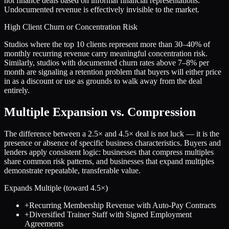
not finance deals based on informal financial representations.
Undocumented revenue is effectively invisible to the market.
High Client Churn or Concentration Risk
Studios where the top 10 clients represent more than 30–40% of
monthly recurring revenue carry meaningful concentration risk.
Similarly, studios with documented churn rates above 7–8% per
month are signaling a retention problem that buyers will either price
in as a discount or use as grounds to walk away from the deal
entirely.
Multiple Expansion vs. Compression
The difference between a
2.5
× and
4.5
× deal is not luck — it is the
presence or absence of specific business characteristics. Buyers and
lenders apply consistent logic: businesses that compress multiples
share common risk patterns, and businesses that expand multiples
demonstrate repeatable, transferable value.
Expands Multiple (toward
4.5
×)
+
Recurring Membership Revenue with Auto-Pay Contracts
+
Diversified Trainer Staff with Signed Employment
Agreements