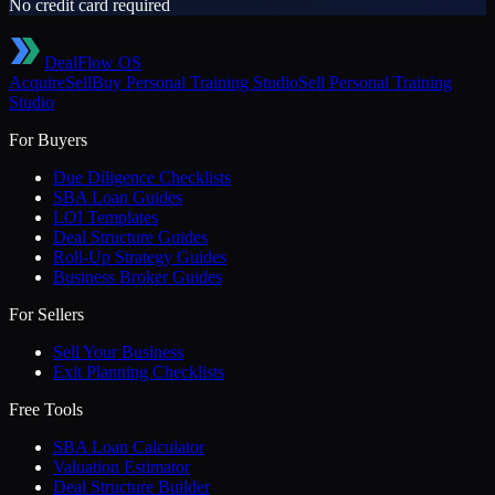
No credit card required
DealFlow OS
Acquire
Sell
Buy
Personal Training Studio
Sell
Personal Training
Studio
For Buyers
Due Diligence Checklists
SBA Loan Guides
LOI Templates
Deal Structure Guides
Roll-Up Strategy Guides
Business Broker Guides
For Sellers
Sell Your Business
Exit Planning Checklists
Free Tools
SBA Loan Calculator
Valuation Estimator
Deal Structure Builder