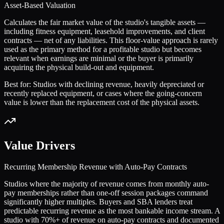
Asset-Based Valuation
Calculates the fair market value of the studio's tangible assets —
including fitness equipment, leasehold improvements, and client
contracts — net of any liabilities. This floor-value approach is rarely
used as the primary method for a profitable studio but becomes
relevant when earnings are minimal or the buyer is primarily
acquiring the physical build-out and equipment.
Best for:
Studios with declining revenue, heavily depreciated or
recently replaced equipment, or cases where the going-concern
value is lower than the replacement cost of the physical assets.
Value Drivers
Recurring Membership Revenue with Auto-Pay Contracts
Studios where the majority of revenue comes from monthly auto-
pay memberships rather than one-off session packages command
significantly higher multiples. Buyers and SBA lenders treat
predictable recurring revenue as the most bankable income stream. A
studio with 70%+ of revenue on auto-pay contracts and documented