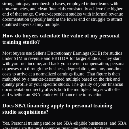
strong auto-pay membership bases, employed trainer teams with
non-competes, and clean financials consistently achieve the higher
end of that range. Owner-dependent studios with informal revenue
documentation typically land at the lower end or struggle to attract
qualified buyers at any multiple.
How do buyers calculate the value of my personal
training studio?
Most buyers use Seller's Discretionary Earnings (SDE) for studios
under $1M in revenue and EBITDA for larger studios. They start
with your net income, add back your owner compensation, personal
expenses run through the business, depreciation, and any one-time
costs to arrive at a normalized earnings figure. That figure is then
multiplied by a market-determined multiple based on the risk and
quality profile of your specific studio. The quality of your financial
documentation directly affects both the multiple a buyer will offer
and whether an SBA lender will finance the transaction.
Does SBA financing apply to personal training
studio acquisitions?
Yes. Personal training studios are SBA-eligible businesses, and SBA
7(a) loans are the most common financing vehicle for buyer