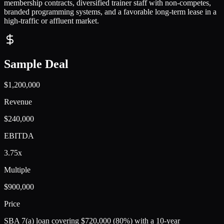
membership contracts, diversified trainer staff with non-competes,
branded programming systems, and a favorable long-term lease in a
high-traffic or affluent market.
Sample Deal
$1,200,000
Revenue
$240,000
EBITDA
3.75x
Multiple
$900,000
Price
SBA 7(a) loan covering $720,000 (80%) with a 10-year