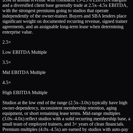
and a diversified client base generally trade at 2.5x–4.5x EBITDA,
with the strongest premiums going to studios that operate
independently of the owner-trainer. Buyers and SBA lenders place
significant weight on documented recurring revenue, signed trainer
agreements, and an assignable long-term lease when determining
enterprise value.
2.5×
Low
EBITDA Multiple
3.5×
Mid
EBITDA Multiple
4.5×
High
EBITDA Multiple
Studios at the low end of the range (2.5x–3.0x) typically have high
owner-dependency, inconsistent membership retention, aging
equipment, or short remaining lease terms. Mid-range multiples
(3.0x–4.0x) reflect studios with a solid recurring membership base, a
small team of employed trainers, and 3+ years of clean financials.
Premium multiples (4.0x–4.5x) are earned by studios with auto-pay