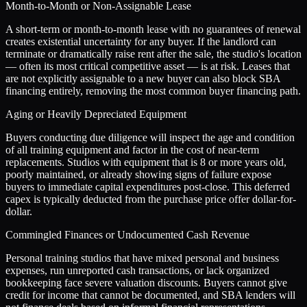
Month-to-Month or Non-Assignable Lease
A short-term or month-to-month lease with no guarantees of renewal
creates existential uncertainty for any buyer. If the landlord can
terminate or dramatically raise rent after the sale, the studio's location
— often its most critical competitive asset — is at risk. Leases that
are not explicitly assignable to a new buyer can also block SBA
financing entirely, removing the most common buyer financing path.
Aging or Heavily Depreciated Equipment
Buyers conducting due diligence will inspect the age and condition
of all training equipment and factor in the cost of near-term
replacements. Studios with equipment that is 8 or more years old,
poorly maintained, or already showing signs of failure expose
buyers to immediate capital expenditures post-close. This deferred
capex is typically deducted from the purchase price offer dollar-for-
dollar.
Commingled Finances or Undocumented Cash Revenue
Personal training studios that have mixed personal and business
expenses, run unreported cash transactions, or lack organized
bookkeeping face severe valuation discounts. Buyers cannot give
credit for income that cannot be documented, and SBA lenders will