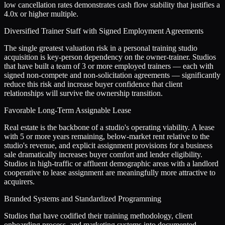
low cancellation rates demonstrates cash flow stability that justifies a
4.0x or higher multiple.
Diversified Trainer Staff with Signed Employment Agreements
The single greatest valuation risk in a personal training studio
acquisition is key-person dependency on the owner-trainer. Studios
that have built a team of 3 or more employed trainers — each with
signed non-compete and non-solicitation agreements — significantly
reduce this risk and increase buyer confidence that client
relationships will survive the ownership transition.
Favorable Long-Term Assignable Lease
Real estate is the backbone of a studio's operating viability. A lease
with 5 or more years remaining, below-market rent relative to the
studio's revenue, and explicit assignment provisions for a business
sale dramatically increases buyer comfort and lender eligibility.
Studios in high-traffic or affluent demographic areas with a landlord
cooperative to lease assignment are meaningfully more attractive to
acquirers.
Branded Systems and Standardized Programming
Studios that have codified their training methodology, client
onboarding process, and marketing systems into documented