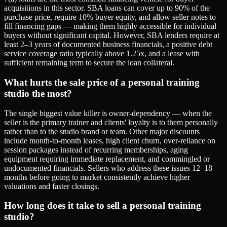
acquisitions in this sector. SBA loans can cover up to 90% of the
purchase price, require 10% buyer equity, and allow seller notes to
fill financing gaps — making them highly accessible for individual
buyers without significant capital. However, SBA lenders require at
least 2–3 years of documented business financials, a positive debt
service coverage ratio typically above 1.25x, and a lease with
sufficient remaining term to secure the loan collateral.
What hurts the sale price of a personal training
studio the most?
The single biggest value killer is owner-dependency — when the
seller is the primary trainer and clients' loyalty is to them personally
rather than to the studio brand or team. Other major discounts
include month-to-month leases, high client churn, over-reliance on
session packages instead of recurring memberships, aging
equipment requiring immediate replacement, and commingled or
undocumented financials. Sellers who address these issues 12–18
months before going to market consistently achieve higher
valuations and faster closings.
How long does it take to sell a personal training
studio?