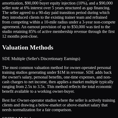
amortization, $90,000 buyer equity injection (10%), and a $90,000
seller note at 6% interest over 5 years structured as gap financing.
The seller agreed to a 90-day paid transition period during which
they introduced clients to the existing trainer team and refrained
from competing within a 10-mile radius under a 3-year non-compete
agreement. An earnout provision of up to $50,000 was tied to the
studio retaining 85% of active membership revenue through the first
12 months post-close.
Valuation Methods
SDE Multiple (Seller's Discretionary Earnings)
The most common valuation method for owner-operated personal
training studios generating under $1M in revenue. SDE adds back
the owner's salary, personal benefits, one-time expenses, and non-
cash charges to net income, then applies a market multiple typically
ranging from 2.5x to 3.5x. This method reflects the total economic
benefit available to a working owner-buyer.
Best for:
Owner-operator studios where the seller is actively training
clients and drawing a below-market or above-market salary that
needs normalization for a fair comparison.