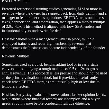
EBITDA Multiple
Preferred for personal training studios generating $1M or more in
revenue where the owner has stepped back from daily training and a
manager or lead trainer runs operations. EBITDA strips out interest,
taxes, depreciation, and amortization, then applies a market multiple
of 3.0x–4.5x. This method is aligned with how SBA lenders and
institutional buyers underwrite the deal.
Best for:
Studios with a management layer in place, multiple
employed trainers, and recurring membership revenue that
demonstrates the business can operate independently of the founder.
Revenue Multiple
Sometimes used as a quick benchmarking tool or in early-stage
conversations, applying a rough multiple of 0.5x–1.2x to gross
annual revenue. This approach is less precise and should not be used
as the primary valuation method, but it provides a useful sanity
check when EBITDA margins are unusually high or low due to
temporary factors.
Best for:
Early-stage valuation conversations, broker opinion letters,
or situations where financial records are incomplete and a buyer
needs a rough range before conducting full due diligence.