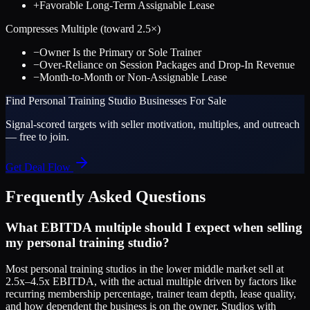
+
Favorable Long-Term Assignable Lease
Compresses Multiple (toward
2.5
×)
−
Owner Is the Primary or Sole Trainer
−
Over-Reliance on Session Packages and Drop-In Revenue
−
Month-to-Month or Non-Assignable Lease
Find
Personal Training Studio
Businesses For Sale
Signal-scored targets with seller motivation, multiples, and outreach
— free to join.
Get Deal Flow
Frequently Asked Questions
What EBITDA multiple should I expect when selling
my personal training studio?
Most personal training studios in the lower middle market sell at
2.5x–4.5x EBITDA, with the actual multiple driven by factors like
recurring membership percentage, trainer team depth, lease quality,
and how dependent the business is on the owner. Studios with