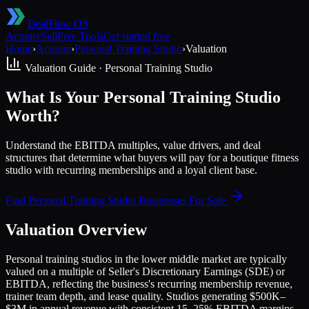
DealFlow OS
Acquire
Sell
Free Tools
Get started free
Home
›
Acquire
›
Personal Training Studio
›
Valuation
Valuation Guide ·
Personal Training Studio
What Is Your Personal Training Studio
Worth?
Understand the EBITDA multiples, value drivers, and deal
structures that determine what buyers will pay for a boutique fitness
studio with recurring memberships and a loyal client base.
Find
Personal Training Studio
Businesses For Sale
Valuation Overview
Personal training studios in the lower middle market are typically
valued on a multiple of Seller's Discretionary Earnings (SDE) or
EBITDA, reflecting the business's recurring membership revenue,
trainer team depth, and lease quality. Studios generating $500K–
$3M in annual revenue with consistent 15–25% EBITDA margins