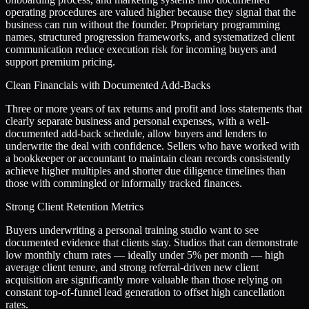
operating procedures are valued higher because they signal that the
business can run without the founder. Proprietary programming
names, structured progression frameworks, and systematized client
communication reduce execution risk for incoming buyers and
support premium pricing.
Clean Financials with Documented Add-Backs
Three or more years of tax returns and profit and loss statements that
clearly separate business and personal expenses, with a well-
documented add-back schedule, allow buyers and lenders to
underwrite the deal with confidence. Sellers who have worked with
a bookkeeper or accountant to maintain clean records consistently
achieve higher multiples and shorter due diligence timelines than
those with commingled or informally tracked finances.
Strong Client Retention Metrics
Buyers underwriting a personal training studio want to see
documented evidence that clients stay. Studios that can demonstrate
low monthly churn rates — ideally under 5% per month — high
average client tenure, and strong referral-driven new client
acquisition are significantly more valuable than those relying on
constant top-of-funnel lead generation to offset high cancellation
rates.