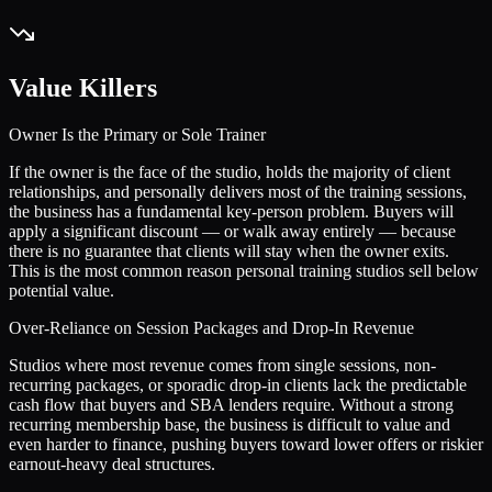
Value Killers
Owner Is the Primary or Sole Trainer
If the owner is the face of the studio, holds the majority of client
relationships, and personally delivers most of the training sessions,
the business has a fundamental key-person problem. Buyers will
apply a significant discount — or walk away entirely — because
there is no guarantee that clients will stay when the owner exits.
This is the most common reason personal training studios sell below
potential value.
Over-Reliance on Session Packages and Drop-In Revenue
Studios where most revenue comes from single sessions, non-
recurring packages, or sporadic drop-in clients lack the predictable
cash flow that buyers and SBA lenders require. Without a strong
recurring membership base, the business is difficult to value and
even harder to finance, pushing buyers toward lower offers or riskier
earnout-heavy deal structures.