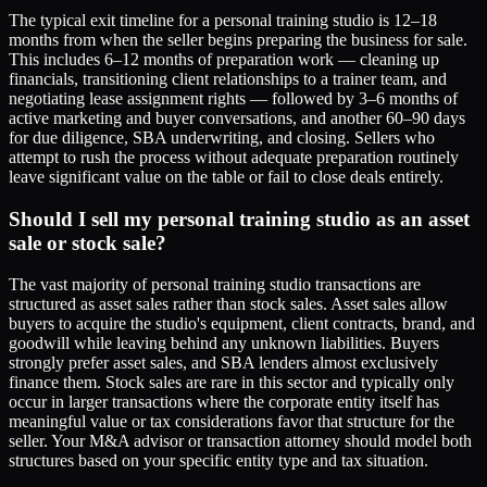
The typical exit timeline for a personal training studio is 12–18
months from when the seller begins preparing the business for sale.
This includes 6–12 months of preparation work — cleaning up
financials, transitioning client relationships to a trainer team, and
negotiating lease assignment rights — followed by 3–6 months of
active marketing and buyer conversations, and another 60–90 days
for due diligence, SBA underwriting, and closing. Sellers who
attempt to rush the process without adequate preparation routinely
leave significant value on the table or fail to close deals entirely.
Should I sell my personal training studio as an asset
sale or stock sale?
The vast majority of personal training studio transactions are
structured as asset sales rather than stock sales. Asset sales allow
buyers to acquire the studio's equipment, client contracts, brand, and
goodwill while leaving behind any unknown liabilities. Buyers
strongly prefer asset sales, and SBA lenders almost exclusively
finance them. Stock sales are rare in this sector and typically only
occur in larger transactions where the corporate entity itself has
meaningful value or tax considerations favor that structure for the
seller. Your M&A advisor or transaction attorney should model both
structures based on your specific entity type and tax situation.