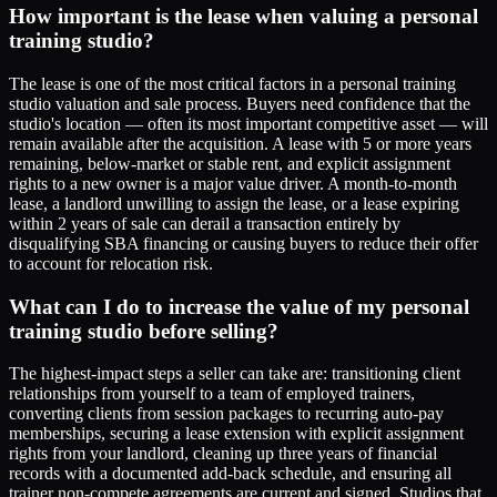
How important is the lease when valuing a personal
training studio?
The lease is one of the most critical factors in a personal training
studio valuation and sale process. Buyers need confidence that the
studio's location — often its most important competitive asset — will
remain available after the acquisition. A lease with 5 or more years
remaining, below-market or stable rent, and explicit assignment
rights to a new owner is a major value driver. A month-to-month
lease, a landlord unwilling to assign the lease, or a lease expiring
within 2 years of sale can derail a transaction entirely by
disqualifying SBA financing or causing buyers to reduce their offer
to account for relocation risk.
What can I do to increase the value of my personal
training studio before selling?
The highest-impact steps a seller can take are: transitioning client
relationships from yourself to a team of employed trainers,
converting clients from session packages to recurring auto-pay
memberships, securing a lease extension with explicit assignment
rights from your landlord, cleaning up three years of financial
records with a documented add-back schedule, and ensuring all
trainer non-compete agreements are current and signed. Studios that